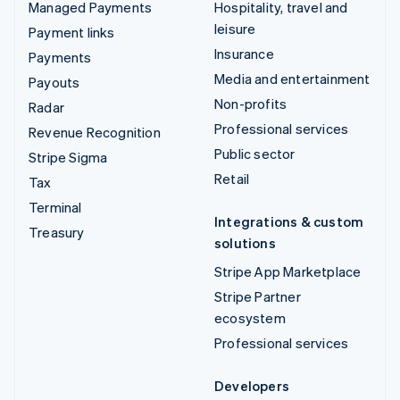
Managed Payments
Hospitality, travel and
leisure
Payment links
Insurance
Payments
Media and entertainment
Payouts
Non-profits
Radar
Professional services
Revenue Recognition
Public sector
Stripe Sigma
Retail
Tax
Terminal
Integrations & custom
Treasury
solutions
Stripe App Marketplace
Stripe Partner
ecosystem
Professional services
Developers