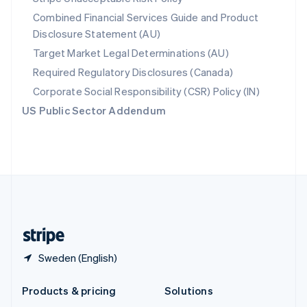
English
Combined Financial Services Guide and Product
Slovenia
Disclosure Statement (AU)
English
Italiano
Spain
Target Market Legal Determinations (AU)
Español
English
Required Regulatory Disclosures (Canada)
Sweden
Svenska
English
Corporate Social Responsibility (CSR) Policy (IN)
Switzerland
US Public Sector Addendum
Deutsch
Français
Italiano
English
Thailand
ไทย
English
United Arab Emirates
English
United Kingdom
English
United States
English
Español
简体中文
Sweden (English)
Products & pricing
Solutions