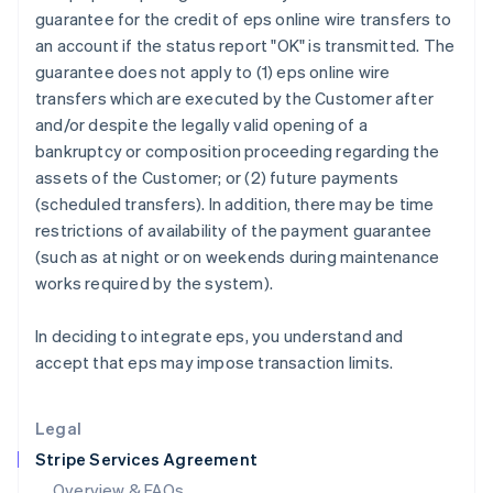
English
guarantee for the credit of eps online wire transfers to
Hong Kong SAR, China
an account if the status report "OK" is transmitted. The
English
简体中文
guarantee does not apply to (1) eps online wire
Hungary
transfers which are executed by the Customer after
English
India
and/or despite the legally valid opening of a
English
bankruptcy or composition proceeding regarding the
Ireland
assets of the Customer; or (2) future payments
English
(scheduled transfers). In addition, there may be time
Italy
restrictions of availability of the payment guarantee
Italiano
English
Japan
(such as at night or on weekends during maintenance
日本語
English
works required by the system).
Latvia
English
In deciding to integrate eps, you understand and
Liechtenstein
accept that eps may impose transaction limits.
Deutsch
English
Lithuania
English
Legal
Luxembourg
Stripe Services Agreement
Français
Deutsch
English
Mainland China
Overview & FAQs