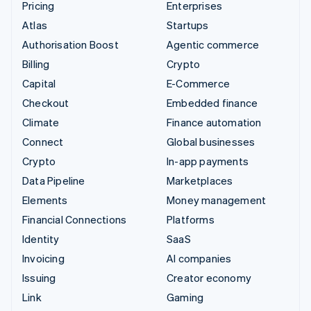
Pricing
Enterprises
Atlas
Startups
Authorisation Boost
Agentic commerce
Billing
Crypto
Capital
E-Commerce
Checkout
Embedded finance
Climate
Finance automation
Connect
Global businesses
Crypto
In-app payments
Data Pipeline
Marketplaces
Elements
Money management
Financial Connections
Platforms
Identity
SaaS
Invoicing
AI companies
Issuing
Creator economy
Link
Gaming