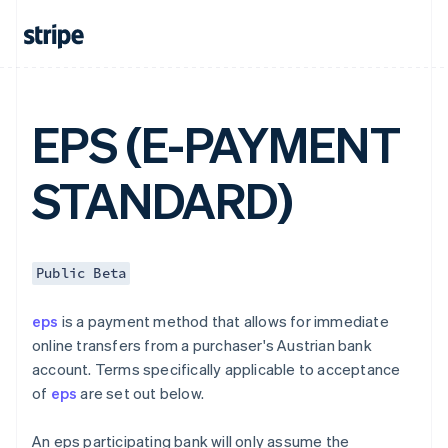
English
Canada
English
Français
Croatia
English
Italiano
Cyprus
EPS (E-PAYMENT
English
Czech Republic
English
STANDARD)
Denmark
English
Estonia
English
Finland
Public Beta
English
Svenska
France
eps
is a payment method that allows for immediate
Français
English
online transfers from a purchaser's Austrian bank
Germany
account. Terms specifically applicable to acceptance
Deutsch
English
of
eps
are set out below.
Gibraltar
English
Greece
An eps participating bank will only assume the