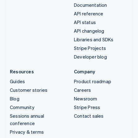
Documentation
API reference
API status
API changelog
Libraries and SDKs
Stripe Projects
Developer blog
Resources
Company
Guides
Product roadmap
Customer stories
Careers
Blog
Newsroom
Community
Stripe Press
Sessions annual
Contact sales
conference
Privacy & terms