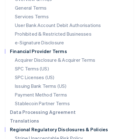
简体中文
English
General Terms
Malaysia
English
简体中文
Services Terms
Malta
User Bank Account Debit Authorisations
English
Mexico
Prohibited & Restricted Businesses
Español
English
e-Signature Disclosure
Netherlands
Financial Provider Terms
Nederlands
English
New Zealand
Acquirer Disclosure & Acquirer Terms
English
SPC Terms (US)
Norway
SPC Licenses (US)
English
Poland
Issuing Bank Terms (US)
English
Payment Method Terms
Portugal
Português
English
Stablecoin Partner Terms
Romania
Data Processing Agreement
English
Translations
Singapore
Regional Regulatory Disclosures & Policies
English
简体中文
Slovakia
Stripe Unacceptable Risk Policy