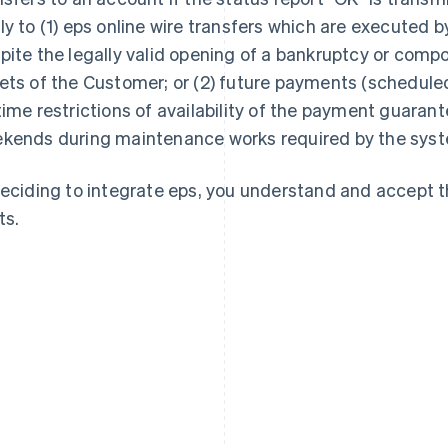
ly to (1) eps online wire transfers which are executed 
pite the legally valid opening of a bankruptcy or comp
ets of the Customer; or (2) future payments (scheduled 
time restrictions of availability of the payment guarant
kends during maintenance works required by the syst
deciding to integrate eps, you understand and accept 
ts.
France
Lithuania
Français
English
English
Germany
Luxembourg