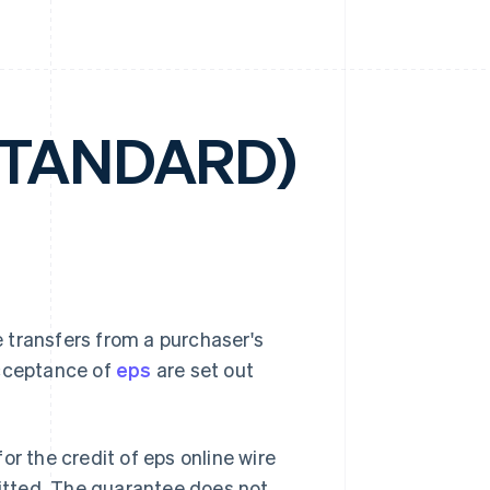
STANDARD)
 transfers from a purchaser's
acceptance of
eps
are set out
or the credit of eps online wire
mitted. The guarantee does not