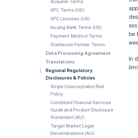
Acquirer Terms
app
SPC Terms (US)
des
SPC Licenses (US)
ass
Issuing Bank Terms (US)
be 
Payment Method Terms
wee
Stablecoin Partner Terms
Data Processing Agreement
In 
Translations
limi
Regional Regulatory
Disclosures & Policies
Stripe Unacceptable Risk
Policy
Combined Financial Services
Guide and Product Disclosure
Statement (AU)
Australia
Target Market Legal
English
Determinations (AU)
Austria