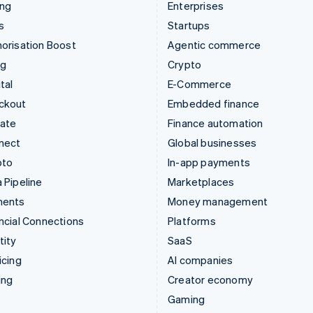
ing
Enterprises
s
Startups
orisation Boost
Agentic commerce
ng
Crypto
tal
E-Commerce
ckout
Embedded finance
mate
Finance automation
nect
Global businesses
pto
In-app payments
 Pipeline
Marketplaces
ments
Money management
ncial Connections
Platforms
tity
SaaS
icing
AI companies
ing
Creator economy
Gaming