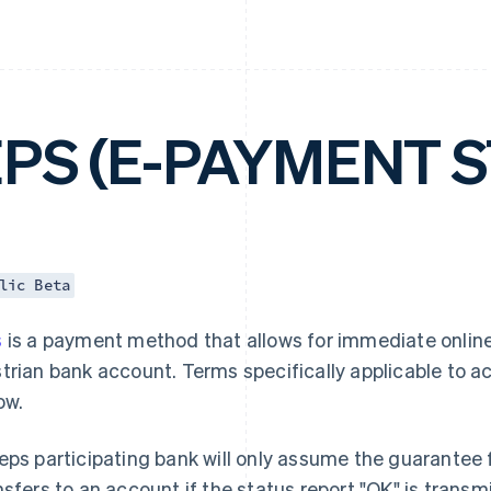
EPS (E-PAYMENT 
lic Beta
s
is a payment method that allows for immediate online
trian bank account. Terms specifically applicable to 
ow.
eps participating bank will only assume the guarantee f
nsfers to an account if the status report "OK" is trans