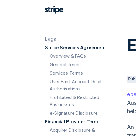
Legal
Stripe Services Agreement
Overview & FAQs
General Terms
Services Terms
Pub
User Bank Account Debit
Authorisations
ep
Prohibited & Restricted
Aus
Businesses
bel
e-Signature Disclosure
Financial Provider Terms
An 
Acquirer Disclosure &
tra