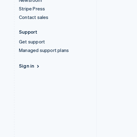
Newsroom
Stripe Press
Contact sales
Support
Get support
Managed support plans
Sign in