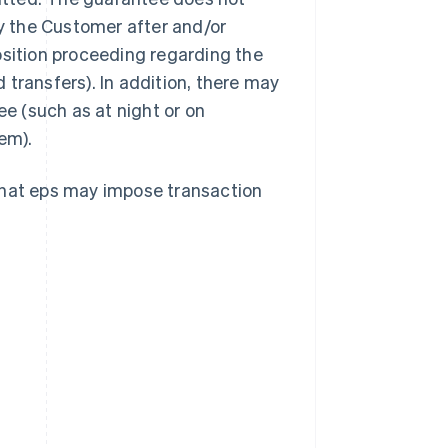
by the Customer after and/or
osition proceeding regarding the
transfers). In addition, there may
ee (such as at night or on
em).
that eps may impose transaction
Singapore
English
简体中文
Slovakia