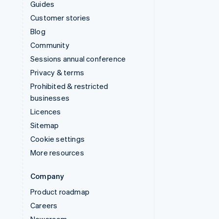
Guides
Customer stories
Blog
Community
Sessions annual conference
Privacy & terms
Prohibited & restricted
businesses
Licences
Sitemap
Cookie settings
More resources
Company
Product roadmap
Careers