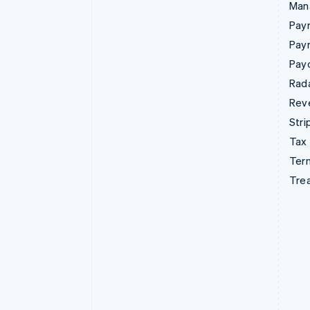
Man
Paym
Pay
Pay
Rad
Rev
Stri
Tax
Term
Tre