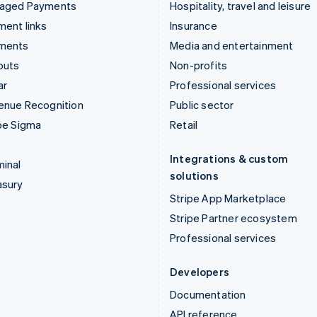
aged Payments
Hospitality, travel and leisure
ent links
Insurance
ments
Media and entertainment
outs
Non-profits
ar
Professional services
enue Recognition
Public sector
pe Sigma
Retail
Integrations & custom
inal
solutions
asury
Stripe App Marketplace
Stripe Partner ecosystem
Professional services
Developers
Documentation
API reference