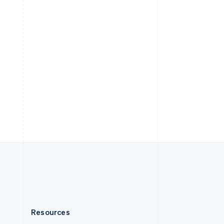
English
Slovenia
English
Italiano
Spain
Español
English
Sweden
Svenska
English
Switzerland
Deutsch
Français
Italiano
English
Thailand
ไทย
English
United Arab Emirates
English
United Kingdom
English
United States
English
Español
简体中文
Resources