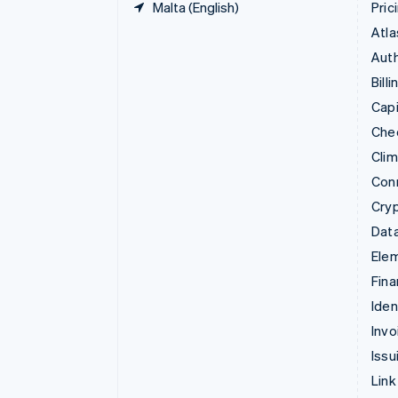
Malta (English)
Pric
Atla
Auth
Billi
Capi
Che
Cli
Con
Cry
Data
Ele
Fina
Iden
Invo
Issu
Link