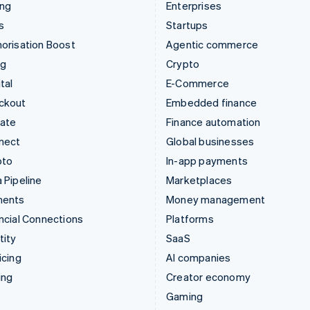
ing
Enterprises
s
Startups
orisation Boost
Agentic commerce
ng
Crypto
tal
E-Commerce
ckout
Embedded finance
mate
Finance automation
nect
Global businesses
pto
In-app payments
 Pipeline
Marketplaces
ments
Money management
ncial Connections
Platforms
tity
SaaS
icing
AI companies
ing
Creator economy
Gaming