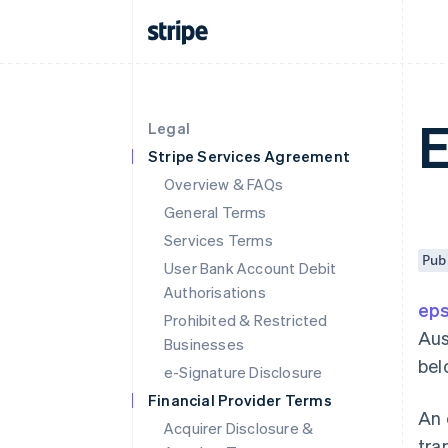
Legal
Stripe Services Agreement
Overview & FAQs
General Terms
Services Terms
Pub
User Bank Account Debit
Authorisations
ep
Prohibited & Restricted
Aus
Businesses
bel
e-Signature Disclosure
Financial Provider Terms
An 
Acquirer Disclosure &
tra