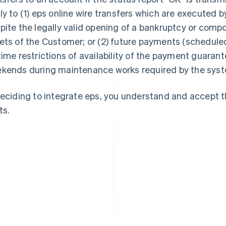
ly to (1) eps online wire transfers which are executed 
pite the legally valid opening of a bankruptcy or comp
ets of the Customer; or (2) future payments (scheduled 
time restrictions of availability of the payment guarant
kends during maintenance works required by the syst
deciding to integrate eps, you understand and accept 
ts.
France
Lithuania
Français
English
English
Germany
Luxembourg