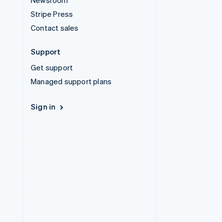
Newsroom
Stripe Press
Contact sales
Support
Get support
Managed support plans
Sign in