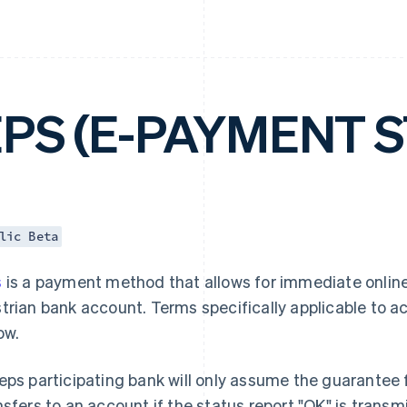
EPS (E-PAYMENT 
lic Beta
s
is a payment method that allows for immediate online
trian bank account. Terms specifically applicable to 
ow.
eps participating bank will only assume the guarantee f
nsfers to an account if the status report "OK" is trans