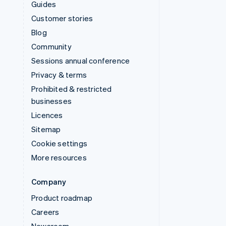
Guides
Customer stories
Blog
Community
Sessions annual conference
Privacy & terms
Prohibited & restricted
businesses
Licences
Sitemap
Cookie settings
More resources
Company
Product roadmap
Careers