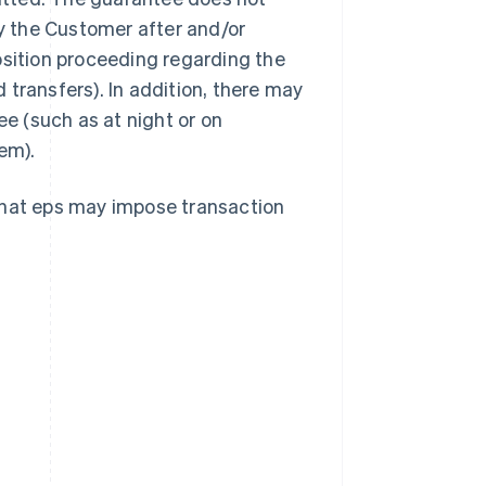
by the Customer after and/or
osition proceeding regarding the
transfers). In addition, there may
ee (such as at night or on
em).
that eps may impose transaction
Singapore
English
简体中文
Slovakia