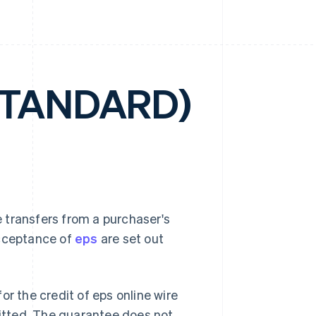
STANDARD)
 transfers from a purchaser's
acceptance of
eps
are set out
or the credit of eps online wire
mitted. The guarantee does not