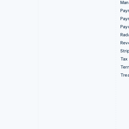
Man
Paym
Pay
Pay
Rad
Rev
Stri
Tax
Term
Tre