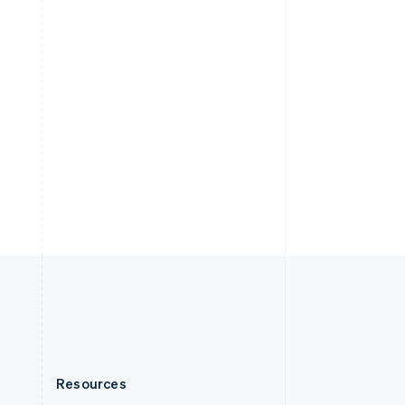
English
Slovenia
English
Italiano
Spain
Español
English
Sweden
Svenska
English
Switzerland
Deutsch
Français
Italiano
English
Thailand
ไทย
English
United Arab Emirates
English
United Kingdom
English
United States
English
Español
简体中文
Resources