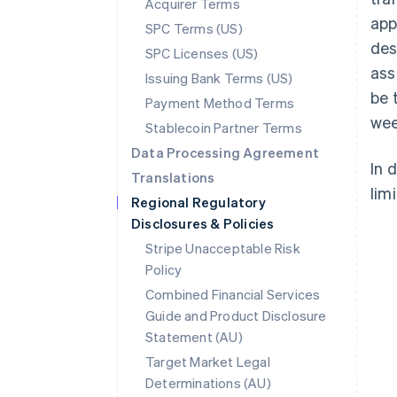
Acquirer Terms
app
SPC Terms (US)
des
SPC Licenses (US)
ass
Issuing Bank Terms (US)
be 
Payment Method Terms
wee
Stablecoin Partner Terms
Data Processing Agreement
In 
Translations
limi
Regional Regulatory
Disclosures & Policies
Stripe Unacceptable Risk
Policy
Combined Financial Services
Guide and Product Disclosure
Statement (AU)
Australia
Target Market Legal
English
Determinations (AU)
Austria