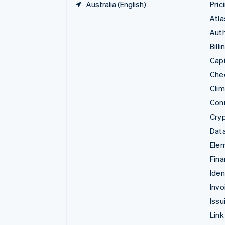
Australia (English)
Pric
Atla
Auth
Billi
Capi
Che
Cli
Con
Cry
Data
Ele
Fina
Iden
Invo
Issu
Link