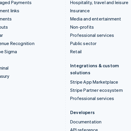
aged Payments
Hospitality, travel and leisure
ent links
Insurance
ments
Media and entertainment
outs
Non-profits
ar
Professional services
enue Recognition
Public sector
pe Sigma
Retail
Integrations & custom
inal
solutions
asury
Stripe App Marketplace
Stripe Partner ecosystem
Professional services
Developers
Documentation
API reference