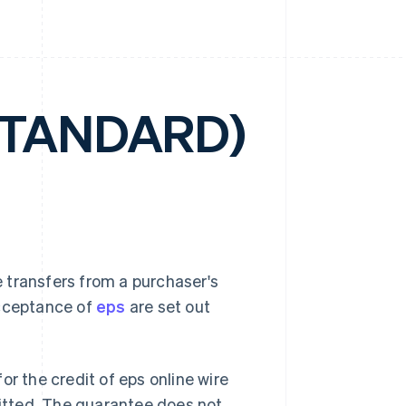
STANDARD)
 transfers from a purchaser's
acceptance of
eps
are set out
or the credit of eps online wire
mitted. The guarantee does not