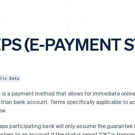
EPS (E-PAYMENT 
lic Beta
s
is a payment method that allows for immediate online
trian bank account. Terms specifically applicable to 
ow.
eps participating bank will only assume the guarantee f
nsfers to an account if the status report "OK" is trans