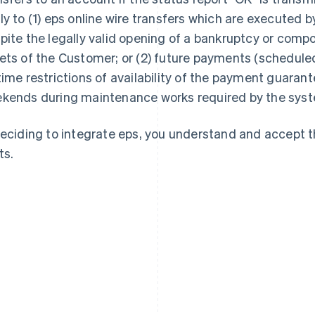
ly to (1) eps online wire transfers which are executed 
pite the legally valid opening of a bankruptcy or comp
ets of the Customer; or (2) future payments (scheduled 
time restrictions of availability of the payment guarant
kends during maintenance works required by the syst
deciding to integrate eps, you understand and accept 
ts.
France
Lithuania
Français
English
English
Germany
Luxembourg