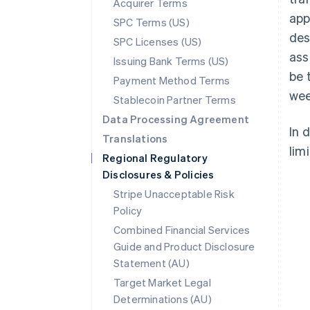
Acquirer Terms
app
SPC Terms (US)
des
SPC Licenses (US)
ass
Issuing Bank Terms (US)
be 
Payment Method Terms
wee
Stablecoin Partner Terms
Data Processing Agreement
In 
Translations
limi
Regional Regulatory
Disclosures & Policies
Stripe Unacceptable Risk
Policy
Combined Financial Services
Guide and Product Disclosure
Statement (AU)
Australia
Target Market Legal
English
Determinations (AU)
Austria