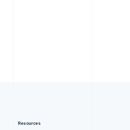
English
Slovenia
English
Italiano
Spain
Español
English
Sweden
Svenska
English
Switzerland
Deutsch
Français
Italiano
English
Thailand
ไทย
English
United Arab Emirates
English
United Kingdom
English
United States
English
Español
简体中文
Resources