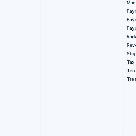
Man
Paym
Pay
Pay
Rad
Rev
Stri
Tax
Term
Tre