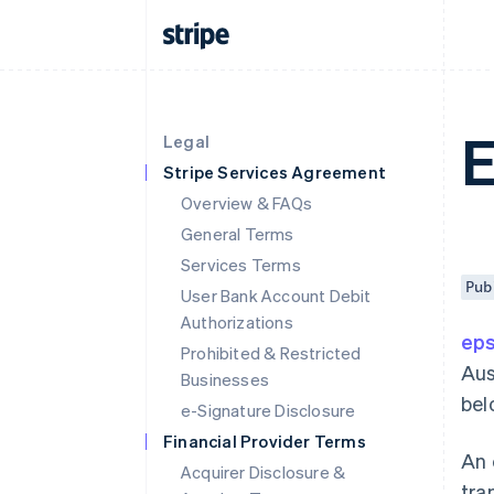
Legal
Stripe Services Agreement
Overview & FAQs
General Terms
Services Terms
Pub
User Bank Account Debit
Authorizations
ep
Prohibited & Restricted
Aus
Businesses
bel
e-Signature Disclosure
Financial Provider Terms
An 
Acquirer Disclosure &
tra