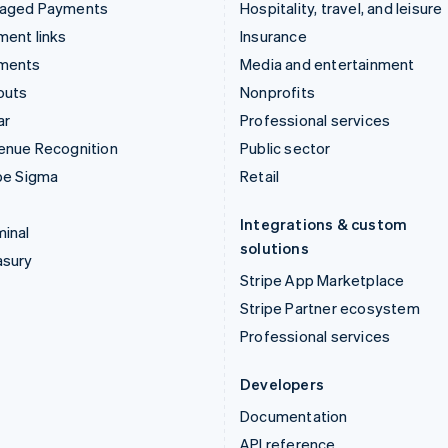
aged Payments
Hospitality, travel, and leisure
ent links
Insurance
ments
Media and entertainment
outs
Nonprofits
ar
Professional services
enue Recognition
Public sector
pe Sigma
Retail
Integrations & custom
inal
solutions
asury
Stripe App Marketplace
Stripe Partner ecosystem
Professional services
Developers
Documentation
API reference