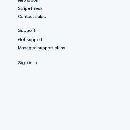
Newsroom
Stripe Press
Contact sales
Support
Get support
Managed support plans
Sign in