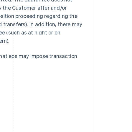
by the Customer after and/or
osition proceeding regarding the
transfers). In addition, there may
ee (such as at night or on
em).
that eps may impose transaction
Singapore
English
简体中文
Slovakia