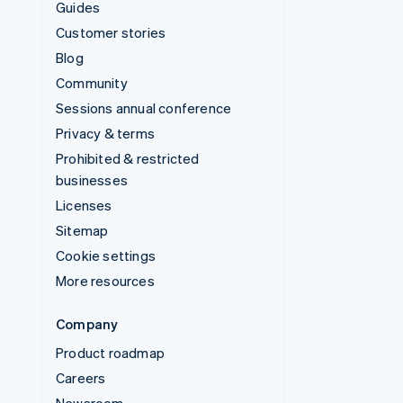
Guides
Customer stories
Blog
Community
Sessions annual conference
Privacy & terms
Prohibited & restricted
businesses
Licenses
Sitemap
Cookie settings
More resources
Company
Product roadmap
Careers