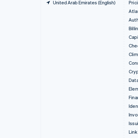
United Arab Emirates (English)
Pric
Atla
Auth
Billi
Capi
Che
Cli
Con
Cry
Data
Ele
Fina
Iden
Invo
Issu
Link