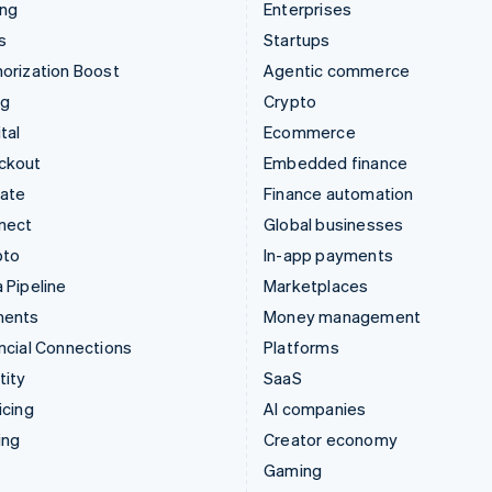
ing
Enterprises
s
Startups
orization Boost
Agentic commerce
ng
Crypto
tal
Ecommerce
ckout
Embedded finance
mate
Finance automation
nect
Global businesses
pto
In-app payments
 Pipeline
Marketplaces
ments
Money management
ncial Connections
Platforms
tity
SaaS
icing
AI companies
ing
Creator economy
Gaming