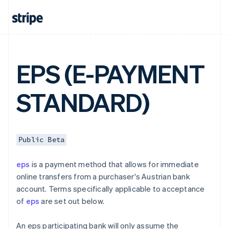
English
Canada
English
Français
Croatia
English
Italiano
Cyprus
EPS (E-PAYMENT
English
Czech Republic
English
STANDARD)
Denmark
English
Estonia
English
Finland
Public Beta
English
Svenska
France
eps
is a payment method that allows for immediate
Français
English
online transfers from a purchaser's Austrian bank
Germany
account. Terms specifically applicable to acceptance
Deutsch
English
of
eps
are set out below.
Gibraltar
English
Greece
An eps participating bank will only assume the