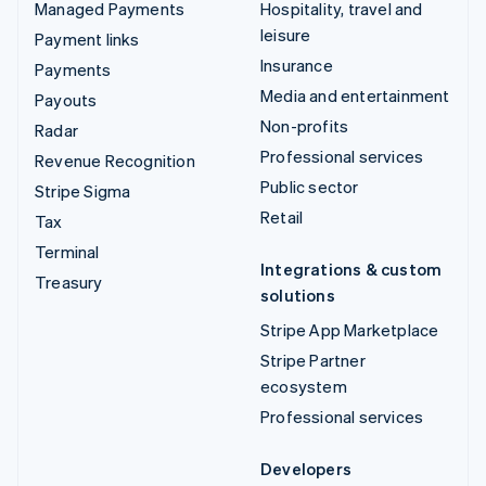
Managed Payments
Hospitality, travel and
leisure
Payment links
Insurance
Payments
Media and entertainment
Payouts
Non-profits
Radar
Professional services
Revenue Recognition
Public sector
Stripe Sigma
Retail
Tax
Terminal
Integrations & custom
Treasury
solutions
Stripe App Marketplace
Stripe Partner
ecosystem
Professional services
Developers