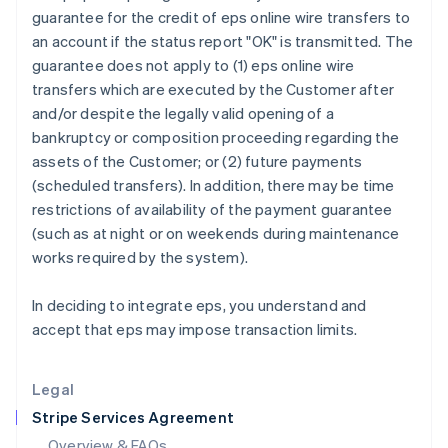
English
guarantee for the credit of eps online wire transfers to
Hong Kong SAR, China
an account if the status report "OK" is transmitted. The
English
简体中文
guarantee does not apply to (1) eps online wire
Hungary
transfers which are executed by the Customer after
English
India
and/or despite the legally valid opening of a
English
bankruptcy or composition proceeding regarding the
Ireland
assets of the Customer; or (2) future payments
English
(scheduled transfers). In addition, there may be time
Italy
restrictions of availability of the payment guarantee
Italiano
English
Japan
(such as at night or on weekends during maintenance
日本語
English
works required by the system).
Latvia
English
In deciding to integrate eps, you understand and
Liechtenstein
accept that eps may impose transaction limits.
Deutsch
English
Lithuania
English
Legal
Luxembourg
Stripe Services Agreement
Français
Deutsch
English
Mainland China
Overview & FAQs