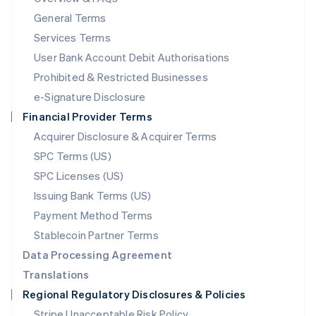
简体中文
English
General Terms
Malaysia
English
简体中文
Services Terms
Malta
User Bank Account Debit Authorisations
English
Mexico
Prohibited & Restricted Businesses
Español
English
e-Signature Disclosure
Netherlands
Financial Provider Terms
Nederlands
English
New Zealand
Acquirer Disclosure & Acquirer Terms
English
SPC Terms (US)
Norway
SPC Licenses (US)
English
Poland
Issuing Bank Terms (US)
English
Payment Method Terms
Portugal
Português
English
Stablecoin Partner Terms
Romania
Data Processing Agreement
English
Translations
Singapore
Regional Regulatory Disclosures & Policies
English
简体中文
Slovakia
Stripe Unacceptable Risk Policy