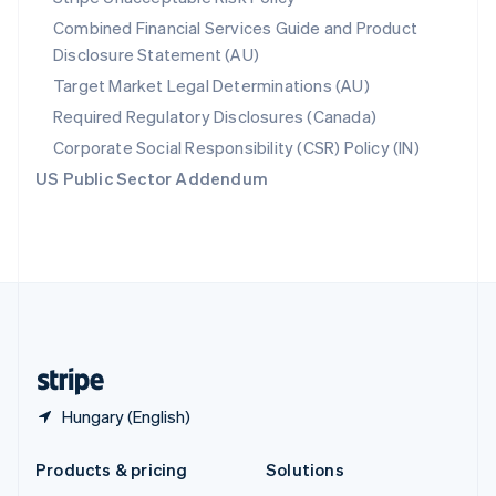
English
Combined Financial Services Guide and Product
Slovenia
Disclosure Statement (AU)
English
Italiano
Spain
Target Market Legal Determinations (AU)
Español
English
Required Regulatory Disclosures (Canada)
Sweden
Svenska
English
Corporate Social Responsibility (CSR) Policy (IN)
Switzerland
US Public Sector Addendum
Deutsch
Français
Italiano
English
Thailand
ไทย
English
United Arab Emirates
English
United Kingdom
English
United States
English
Español
简体中文
Hungary (English)
Products & pricing
Solutions