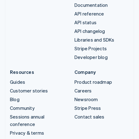
Documentation
API reference
API status
API changelog
Libraries and SDKs
Stripe Projects
Developer blog
Resources
Company
Guides
Product roadmap
Customer stories
Careers
Blog
Newsroom
Community
Stripe Press
Sessions annual
Contact sales
conference
Privacy & terms