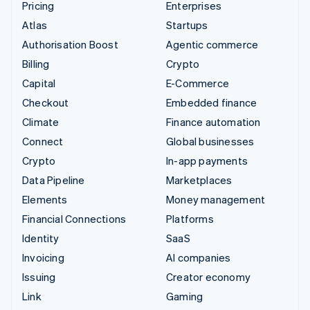
Pricing
Enterprises
Atlas
Startups
Authorisation Boost
Agentic commerce
Billing
Crypto
Capital
E-Commerce
Checkout
Embedded finance
Climate
Finance automation
Connect
Global businesses
Crypto
In-app payments
Data Pipeline
Marketplaces
Elements
Money management
Financial Connections
Platforms
Identity
SaaS
Invoicing
AI companies
Issuing
Creator economy
Link
Gaming