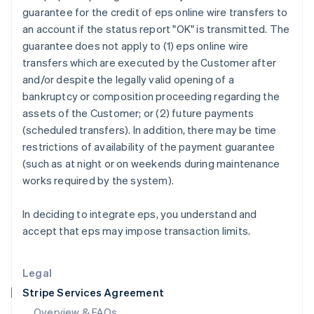
English
guarantee for the credit of eps online wire transfers to
Hong Kong SAR, China
an account if the status report "OK" is transmitted. The
English
简体中文
guarantee does not apply to (1) eps online wire
Hungary
transfers which are executed by the Customer after
English
India
and/or despite the legally valid opening of a
English
bankruptcy or composition proceeding regarding the
Ireland
assets of the Customer; or (2) future payments
English
(scheduled transfers). In addition, there may be time
Italy
restrictions of availability of the payment guarantee
Italiano
English
Japan
(such as at night or on weekends during maintenance
日本語
English
works required by the system).
Latvia
English
In deciding to integrate eps, you understand and
Liechtenstein
accept that eps may impose transaction limits.
Deutsch
English
Lithuania
English
Legal
Luxembourg
Stripe Services Agreement
Français
Deutsch
English
Mainland China
Overview & FAQs