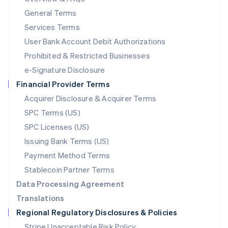
简体中文
English
General Terms
Malaysia
English
简体中文
Services Terms
Malta
User Bank Account Debit Authorizations
English
Mexico
Prohibited & Restricted Businesses
Español
English
e-Signature Disclosure
Netherlands
Financial Provider Terms
Nederlands
English
New Zealand
Acquirer Disclosure & Acquirer Terms
English
SPC Terms (US)
Norway
SPC Licenses (US)
English
Poland
Issuing Bank Terms (US)
English
Payment Method Terms
Portugal
Português
English
Stablecoin Partner Terms
Romania
Data Processing Agreement
English
Translations
Singapore
Regional Regulatory Disclosures & Policies
English
简体中文
Slovakia
Stripe Unacceptable Risk Policy