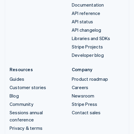
Documentation
API reference
API status
API changelog
Libraries and SDKs
Stripe Projects
Developer blog
Resources
Company
Guides
Product roadmap
Customer stories
Careers
Blog
Newsroom
Community
Stripe Press
Sessions annual
Contact sales
conference
Privacy & terms