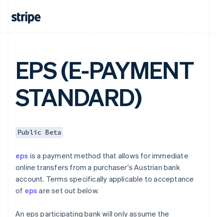
English
Canada
English
Français
Croatia
English
Italiano
Cyprus
EPS (E-PAYMENT
English
Czech Republic
English
STANDARD)
Denmark
English
Estonia
English
Finland
Public Beta
English
Svenska
France
eps
is a payment method that allows for immediate
Français
English
online transfers from a purchaser's Austrian bank
Germany
account. Terms specifically applicable to acceptance
Deutsch
English
of
eps
are set out below.
Gibraltar
English
Greece
An eps participating bank will only assume the