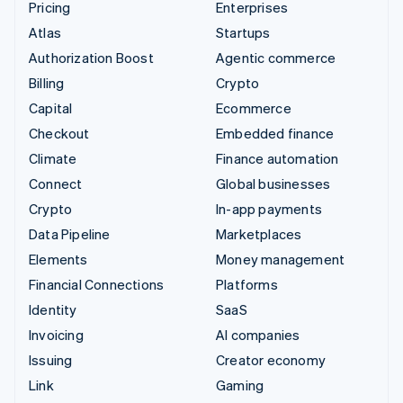
Pricing
Enterprises
Atlas
Startups
Authorization Boost
Agentic commerce
Billing
Crypto
Capital
Ecommerce
Checkout
Embedded finance
Climate
Finance automation
Connect
Global businesses
Crypto
In-app payments
Data Pipeline
Marketplaces
Elements
Money management
Financial Connections
Platforms
Identity
SaaS
Invoicing
AI companies
Issuing
Creator economy
Link
Gaming