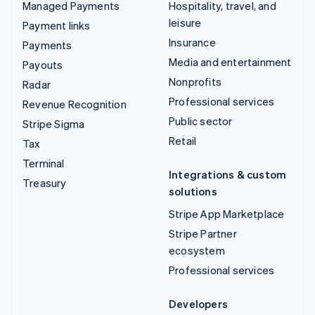
Managed Payments
Hospitality, travel, and
leisure
Payment links
Insurance
Payments
Media and entertainment
Payouts
Nonprofits
Radar
Professional services
Revenue Recognition
Public sector
Stripe Sigma
Retail
Tax
Terminal
Integrations & custom
Treasury
solutions
Stripe App Marketplace
Stripe Partner
ecosystem
Professional services
Developers