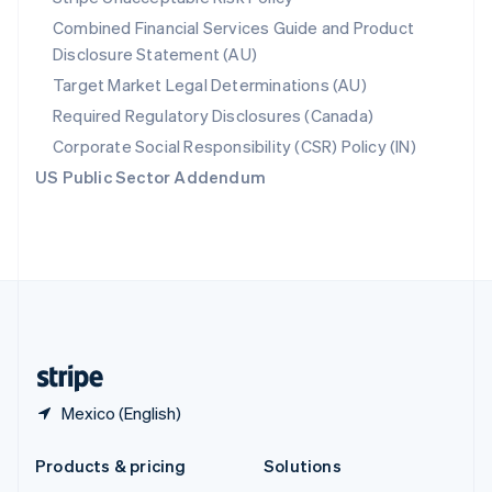
English
Combined Financial Services Guide and Product
Slovenia
Disclosure Statement (AU)
English
Italiano
Spain
Target Market Legal Determinations (AU)
Español
English
Required Regulatory Disclosures (Canada)
Sweden
Svenska
English
Corporate Social Responsibility (CSR) Policy (IN)
Switzerland
US Public Sector Addendum
Deutsch
Français
Italiano
English
Thailand
ไทย
English
United Arab Emirates
English
United Kingdom
English
United States
English
Español
简体中文
Mexico (English)
Products & pricing
Solutions