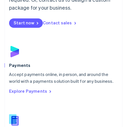
English
package for your business.
Mexico
Español
English
Netherlands
Start now
Contact sales
Nederlands
English
New Zealand
English
Norway
English
Poland
English
Payments
Portugal
Português
English
Accept payments online, in person, and around the
Romania
world with a payments solution built for any business.
English
Explore Payments
Singapore
English
简体中文
Slovakia
English
Slovenia
English
Italiano
Spain