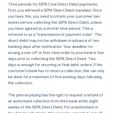
Time periods for SEPA Core Direct Debit payments:
First, you will need a SEPA Direct Debit mandate. Once
you have this, you need to inform your customer two
weeks before collecting the SEPA Direct Debit, unless
you have agreed on a shorter time period. This is
referred to as a "transmission of payment order". The
direct debit may not be withdrawn in advance of two
banking days after notification. Your deadline for
issuing a one-off or first-time order to your bank is five
days prior to collecting the SEPA Direct Debit. Two
days is enough for recurring or final debit orders. If the
customer's bank has to return a collection, this can only
be done for a maximum of five working days following
the collection.
The person paying has the right to request a refund of
an authorised collection from their bank within eight
weeks of the SEPA Direct Debit. For unauthorised or