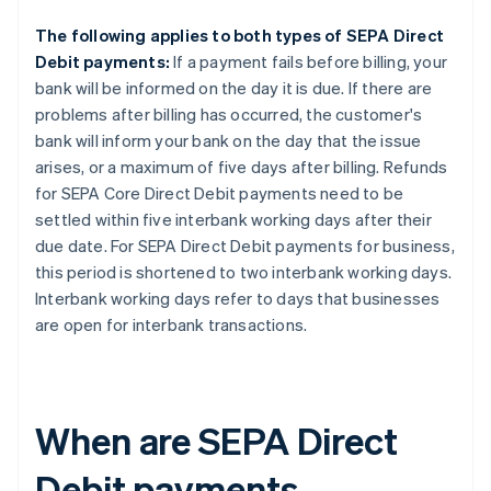
The following applies to both types of SEPA Direct
Debit payments:
If a payment fails before billing, your
bank will be informed on the day it is due. If there are
problems after billing has occurred, the customer's
bank will inform your bank on the day that the issue
arises, or a maximum of five days after billing. Refunds
for SEPA Core Direct Debit payments need to be
settled within five interbank working days after their
due date. For SEPA Direct Debit payments for business,
this period is shortened to two interbank working days.
Interbank working days refer to days that businesses
are open for interbank transactions.
When are SEPA Direct
Debit payments