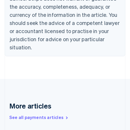
the accuracy, completeness, adequacy, or
English
Italiano
Cyprus
currency of the information in the article. You
English
should seek the advice of a competent lawyer
Czech Republic
English
or accountant licensed to practise in your
Denmark
jurisdiction for advice on your particular
English
Estonia
situation.
English
Finland
English
Svenska
France
Français
English
Germany
Deutsch
English
Gibraltar
English
More articles
Greece
English
See all payments articles
Hong Kong SAR, China
English
简体中文
Hungary