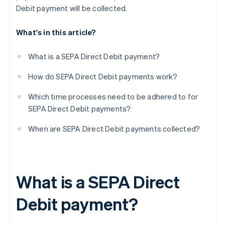
Debit payment will be collected.
What's in this article?
What is a SEPA Direct Debit payment?
How do SEPA Direct Debit payments work?
Which time processes need to be adhered to for
SEPA Direct Debit payments?
When are SEPA Direct Debit payments collected?
What is a SEPA Direct
Debit payment?