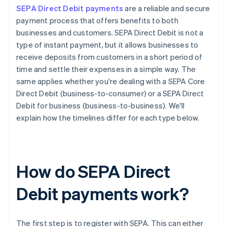
SEPA Direct Debit payments
are a reliable and secure
payment process that offers benefits to both
businesses and customers. SEPA Direct Debit is not a
type of instant payment, but it allows businesses to
receive deposits from customers in a short period of
time and settle their expenses in a simple way. The
same applies whether you're dealing with a SEPA Core
Direct Debit (business-to-consumer) or a SEPA Direct
Debit for business (business-to-business). We'll
explain how the timelines differ for each type below.
How do SEPA Direct
Debit payments work?
The first step is to register with SEPA. This can either