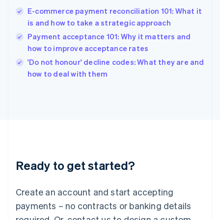
English
E-commerce payment reconciliation 101: What it
India
is and how to take a strategic approach
English
Payment acceptance 101: Why it matters and
Ireland
how to improve acceptance rates
English
Italy
'Do not honour' decline codes: What they are and
Italiano
English
how to deal with them
Japan
日本語
English
Latvia
English
Liechtenstein
Deutsch
English
Lithuania
English
Luxembourg
Ready to get started?
Français
Deutsch
English
Mainland China
Create an account and start accepting
简体中文
English
Malaysia
payments – no contracts or banking details
English
简体中文
required. Or, contact us to design a custom
Malta