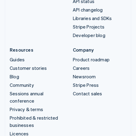
API status
API changelog
Libraries and SDKs
Stripe Projects
Developer blog
Resources
Company
Guides
Product roadmap
Customer stories
Careers
Blog
Newsroom
Community
Stripe Press
Sessions annual
Contact sales
conference
Privacy & terms
Prohibited & restricted
businesses
Licences