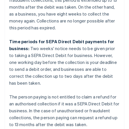
fraudulent collections, this period is extended up to 13
months after the debit was taken. On the other hand,
as a business, you have eight weeks to collect the
money again. Collections are no longer possible after
this period has expired.
Time periods for SEPA Direct Debit payments for
business:
Two weeks' notice needs to be given prior
to taking a SEPA Direct Debit for business. However,
one working day before the collection is your deadline
to send a debit order, and businesses are able to
correct the collection up to two days after the debit
has been taken.
The person paying is not entitled to claim a refund for
an authorised collection if it was a SEPA Direct Debit for
business. In the case of unauthorised or fraudulent
collections, the person paying can request a refund up
to 13 months after the debit was taken.