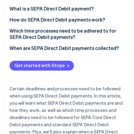
Partners
See what's ahead
Stripe App Marketplace
What is a SEPA Direct Debit payment?
Radar
Fraud prevention
How do SEPA Direct Debit payments work?
Atlas
Which time processes need to be adhered to for
Start-up incorporation
SEPA Direct Debit payments?
Climate
Carbon removal
When are SEPA Direct Debit payments collected?
Identity
Online identity verification
Get started with Stripe
Certain deadlines and processes need to be followed
when using SEPA Direct Debit payments. In this article,
Stripe Sessions 2026
See how Stripe is building the economic infrastructure 
you will learn what SEPA Direct Debit payments are and
Watch now
how they work, as well as which time processes and
deadlines need to be followed for SEPA Core Direct
Debit payments and standard SEPA Direct Debit
payments. Plus, we'll also explain when a SEPA Direct