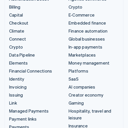
Billing
Crypto
Capital
E-Commerce
Checkout
Embedded finance
Climate
Finance automation
Connect
Global businesses
Crypto
In-app payments
Data Pipeline
Marketplaces
Elements
Money management
Financial Connections
Platforms
Identity
SaaS
Invoicing
AI companies
Issuing
Creator economy
Link
Gaming
Managed Payments
Hospitality, travel and
leisure
Payment links
Insurance
Payments