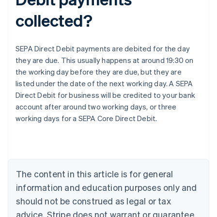
collected?
SEPA Direct Debit payments are debited for the day
they are due. This usually happens at around 19:30 on
the working day before they are due, but they are
listed under the date of the next working day. A SEPA
Direct Debit for business will be credited to your bank
Australia
account after around two working days, or three
English
working days for a SEPA Core Direct Debit.
Austria
Deutsch
English
Belgium
Nederlands
Français
Deutsch
English
Brazil
Português
English
The content in this article is for general
Bulgaria
information and education purposes only and
English
Canada
should not be construed as legal or tax
English
Français
advice. Stripe does not warrant or guarantee
Croatia