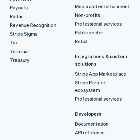
Media and entertainment
Payouts
Non-profits
Radar
Professional services
Revenue Recognition
Public sector
Stripe Sigma
Retail
Tax
Terminal
Integrations & custom
Treasury
solutions
Stripe App Marketplace
Stripe Partner
ecosystem
Professional services
Developers
Documentation
API reference