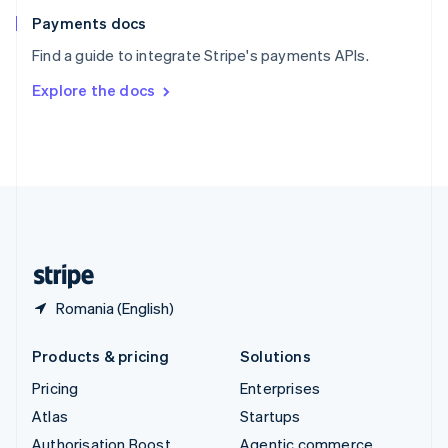
Español
English
Payments docs
Sweden
Find a guide to integrate Stripe's payments APIs.
Svenska
English
Switzerland
Explore the docs
Deutsch
Français
Italiano
English
Thailand
ไทย
English
United Arab Emirates
English
United Kingdom
English
United States
English
Español
简体中文
Romania (English)
Products & pricing
Solutions
Pricing
Enterprises
Atlas
Startups
Authorisation Boost
Agentic commerce