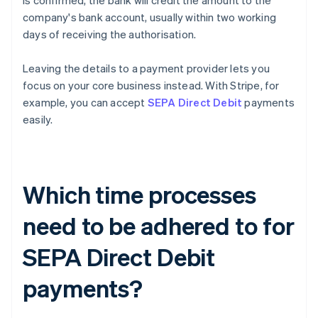
is confirmed, the bank will credit the amount to the
company's bank account, usually within two working
days of receiving the authorisation.
Leaving the details to a payment provider lets you
focus on your core business instead. With Stripe, for
example, you can accept
SEPA Direct Debit
payments
easily.
Which time processes
need to be adhered to for
SEPA Direct Debit
payments?