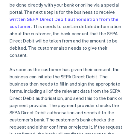
be done directly with your bank or online via a special
portal. The next step is for the business to receive
written SEPA Direct Debit authorisation from the
customer
. This needs to contain detailed information
about the customer, the bank account that the SEPA
Direct Debit will be taken from and the amount to be
debited. The customer also needs to give their
consent.
As soon as the customer has given their consent, the
business can initiate the SEPA Direct Debit. The
business then needs to fill in and sign the appropriate
forms, including all of the relevant data from the SEPA
Direct Debit authorisation, and send this to the bank or
payment provider. The payment provider checks the
SEPA Direct Debit authorisation and sends it to the
customer's bank. The customer's bank checks the
request and either confirms or rejects it. If the request