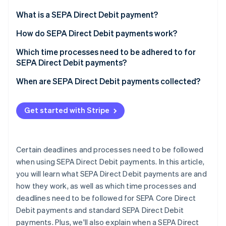
Partners
See what's ahead
Stripe App Marketplace
What is a SEPA Direct Debit payment?
Radar
Fraud prevention
How do SEPA Direct Debit payments work?
Atlas
Which time processes need to be adhered to for
Start-up incorporation
SEPA Direct Debit payments?
Climate
Carbon removal
When are SEPA Direct Debit payments collected?
Identity
Online identity verification
Get started with Stripe
Certain deadlines and processes need to be followed
when using SEPA Direct Debit payments. In this article,
Stripe Sessions 2026
See how Stripe is building the economic infrastructure 
you will learn what SEPA Direct Debit payments are and
Watch now
how they work, as well as which time processes and
deadlines need to be followed for SEPA Core Direct
Debit payments and standard SEPA Direct Debit
payments. Plus, we'll also explain when a SEPA Direct