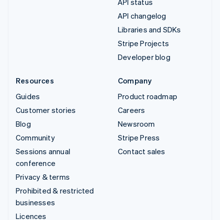
API status
API changelog
Libraries and SDKs
Stripe Projects
Developer blog
Resources
Company
Guides
Product roadmap
Customer stories
Careers
Blog
Newsroom
Community
Stripe Press
Sessions annual
Contact sales
conference
Privacy & terms
Prohibited & restricted
businesses
Licences