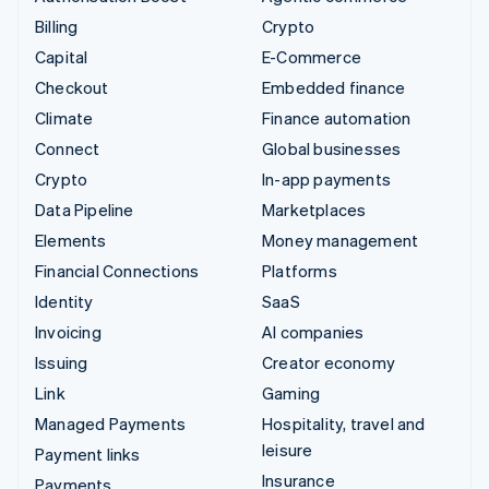
Billing
Crypto
Capital
E-Commerce
Checkout
Embedded finance
Climate
Finance automation
Connect
Global businesses
Crypto
In-app payments
Data Pipeline
Marketplaces
Elements
Money management
Financial Connections
Platforms
Identity
SaaS
Invoicing
AI companies
Issuing
Creator economy
Link
Gaming
Managed Payments
Hospitality, travel and
leisure
Payment links
Insurance
Payments