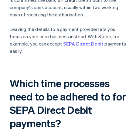
is confirmed, the bank will credit the amount to the
company's bank account, usually within two working
days of receiving the authorisation.
Leaving the details to a payment provider lets you
focus on your core business instead. With Stripe, for
example, you can accept
SEPA Direct Debit
payments
easily.
Which time processes
need to be adhered to for
SEPA Direct Debit
payments?