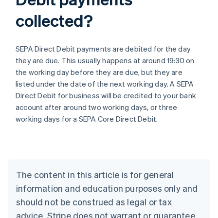
collected?
SEPA Direct Debit payments are debited for the day
they are due. This usually happens at around 19:30 on
the working day before they are due, but they are
listed under the date of the next working day. A SEPA
Direct Debit for business will be credited to your bank
Australia
account after around two working days, or three
English
working days for a SEPA Core Direct Debit.
Austria
Deutsch
English
Belgium
Nederlands
Français
Deutsch
English
Brazil
Português
English
The content in this article is for general
Bulgaria
information and education purposes only and
English
Canada
should not be construed as legal or tax
English
Français
advice. Stripe does not warrant or guarantee
Croatia