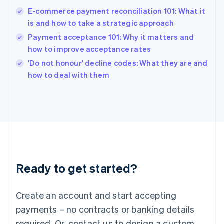
English
E-commerce payment reconciliation 101: What it
India
is and how to take a strategic approach
English
Payment acceptance 101: Why it matters and
Ireland
how to improve acceptance rates
English
Italy
'Do not honour' decline codes: What they are and
Italiano
English
how to deal with them
Japan
日本語
English
Latvia
English
Liechtenstein
Deutsch
English
Lithuania
English
Luxembourg
Ready to get started?
Français
Deutsch
English
Mainland China
Create an account and start accepting
简体中文
English
Malaysia
payments – no contracts or banking details
English
简体中文
required. Or, contact us to design a custom
Malta