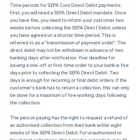
Time periods for SEPA Core Direct Debit payments:
First, you will need a SEPA Direct Debit mandate. Once
you have this, you need to inform your customer two
weeks before collecting the SEPA Direct Debit, unless
you have agreed on a shorter time period. This is
referred to as a "transmission of payment order". The
direct debit may not be withdrawn in advance of two
banking days after notification. Your deadline for
issuing a one-off or first-time order to your bank is five
days prior to collecting the SEPA Direct Debit. Two
days is enough for recurring or final debit orders. If the
customer's bank has to return a collection, this can only
be done for a maximum of five working days following
the collection.
The person paying has the right to request a refund of
an authorised collection from their bank within eight
weeks of the SEPA Direct Debit. For unauthorised or