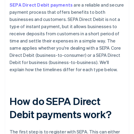
SEPA Direct Debit payments
are a reliable and secure
payment process that offers benefits to both
businesses and customers. SEPA Direct Debit is not a
type of instant payment, but it allows businesses to
receive deposits from customers in a short period of
time and settle their expenses in a simple way. The
same applies whether you're dealing with a SEPA Core
Direct Debit (business-to-consumer) or a SEPA Direct
Debit for business (business-to-business). We'll
explain how the timelines differ for each type below.
How do SEPA Direct
Debit payments work?
The first step is to register with SEPA. This can either