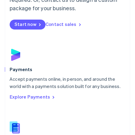
English
package for your business.
Mexico
Español
English
Netherlands
Start now
Contact sales
Nederlands
English
New Zealand
English
Norway
English
Poland
English
Payments
Portugal
Português
English
Accept payments online, in person, and around the
Romania
world with a payments solution built for any business.
English
Explore Payments
Singapore
English
简体中文
Slovakia
English
Slovenia
English
Italiano
Spain