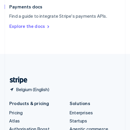
Español
English
Payments docs
Sweden
Find a guide to integrate Stripe's payments APIs.
Svenska
English
Switzerland
Explore the docs
Deutsch
Français
Italiano
English
Thailand
ไทย
English
United Arab Emirates
English
United Kingdom
English
United States
English
Español
简体中文
Belgium (English)
Products & pricing
Solutions
Pricing
Enterprises
Atlas
Startups
Authorisation Boost
Agentic commerce