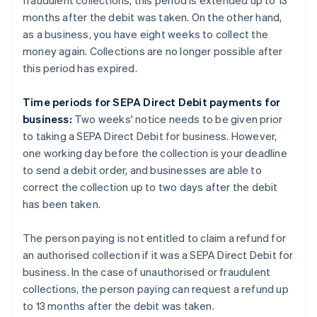
fraudulent collections, this period is extended up to 13
months after the debit was taken. On the other hand,
as a business, you have eight weeks to collect the
money again. Collections are no longer possible after
this period has expired.
Time periods for SEPA Direct Debit payments for
business:
Two weeks' notice needs to be given prior
to taking a SEPA Direct Debit for business. However,
one working day before the collection is your deadline
to send a debit order, and businesses are able to
correct the collection up to two days after the debit
has been taken.
The person paying is not entitled to claim a refund for
an authorised collection if it was a SEPA Direct Debit for
business. In the case of unauthorised or fraudulent
collections, the person paying can request a refund up
to 13 months after the debit was taken.