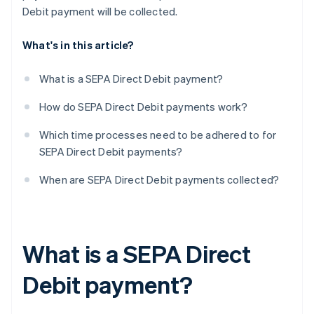
Debit payment will be collected.
What's in this article?
What is a SEPA Direct Debit payment?
How do SEPA Direct Debit payments work?
Which time processes need to be adhered to for
SEPA Direct Debit payments?
When are SEPA Direct Debit payments collected?
What is a SEPA Direct
Debit payment?