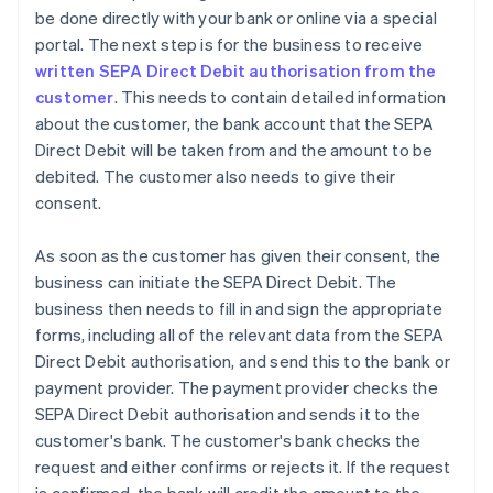
be done directly with your bank or online via a special
portal. The next step is for the business to receive
written SEPA Direct Debit authorisation from the
customer
. This needs to contain detailed information
about the customer, the bank account that the SEPA
Direct Debit will be taken from and the amount to be
debited. The customer also needs to give their
consent.
As soon as the customer has given their consent, the
business can initiate the SEPA Direct Debit. The
business then needs to fill in and sign the appropriate
forms, including all of the relevant data from the SEPA
Direct Debit authorisation, and send this to the bank or
payment provider. The payment provider checks the
SEPA Direct Debit authorisation and sends it to the
customer's bank. The customer's bank checks the
request and either confirms or rejects it. If the request