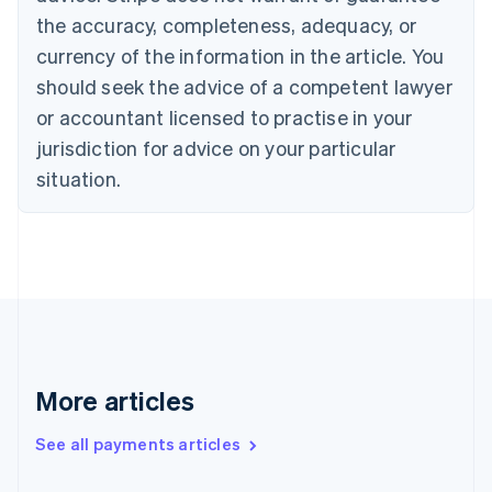
the accuracy, completeness, adequacy, or
English
Italiano
Cyprus
currency of the information in the article. You
English
should seek the advice of a competent lawyer
Czech Republic
English
or accountant licensed to practise in your
Denmark
jurisdiction for advice on your particular
English
Estonia
situation.
English
Finland
English
Svenska
France
Français
English
Germany
Deutsch
English
Gibraltar
English
More articles
Greece
English
See all payments articles
Hong Kong SAR, China
English
简体中文
Hungary