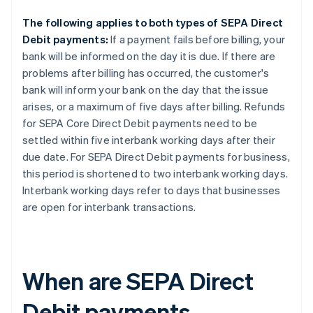
The following applies to both types of SEPA Direct
Debit payments:
If a payment fails before billing, your
bank will be informed on the day it is due. If there are
problems after billing has occurred, the customer's
bank will inform your bank on the day that the issue
arises, or a maximum of five days after billing. Refunds
for SEPA Core Direct Debit payments need to be
settled within five interbank working days after their
due date. For SEPA Direct Debit payments for business,
this period is shortened to two interbank working days.
Interbank working days refer to days that businesses
are open for interbank transactions.
When are SEPA Direct
Debit payments