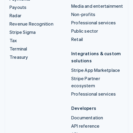
Media and entertainment
Payouts
Non-profits
Radar
Professional services
Revenue Recognition
Public sector
Stripe Sigma
Retail
Tax
Terminal
Integrations & custom
Treasury
solutions
Stripe App Marketplace
Stripe Partner
ecosystem
Professional services
Developers
Documentation
API reference