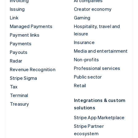
Invoicing
AI companies
Issuing
Creator economy
Link
Gaming
Managed Payments
Hospitality, travel and
leisure
Payment links
Insurance
Payments
Media and entertainment
Payouts
Non-profits
Radar
Professional services
Revenue Recognition
Public sector
Stripe Sigma
Retail
Tax
Terminal
Integrations & custom
Treasury
solutions
Stripe App Marketplace
Stripe Partner
ecosystem