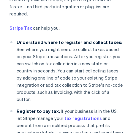
faster – no third-party integration or plug-ins are
required.
Stripe Tax
can help you:
Understand where to register and collect taxes:
See where you might need to collect taxes based
on your Stripe transactions. After you register, you
can switch on tax collection in a new state or
country in seconds. You can start collecting taxes
by adding one line of code to your existing Stripe
integration or add tax collection to Stripe's no-code
products, such as Invoicing, with the click of a
button.
Australia
Register to pay tax:
If your business is in the US,
English
Austria
let Stripe manage your
tax registrations
and
Deutsch
English
benefit from a simplified process that prefills
Belgium
application details – saving you time and simplifying