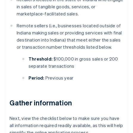
in sales of tangible goods, services, or
marketplace-facilitated sales.
Remote sellers (i.e., businesses located outside of
Indiana making sales or providing services with final
destination into Indiana) that meet either the sales
or transaction number thresholds listed below.
Threshold:
$100,000 in gross sales or 200
separate transactions
Period:
Previous year
Gather information
Next, view the checklist below to make sure you have
all information required readily available, as this will help
simplify the online application process.