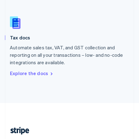
Singapore
English
简体中文
Slovakia
English
Slovenia
Tax docs
English
Italiano
Spain
Automate sales tax, VAT, and GST collection and
Español
English
reporting on all your transactions – low- and no-code
Sweden
integrations are available.
Svenska
English
Switzerland
Explore the docs
Deutsch
Français
Italiano
English
Thailand
ไทย
English
United Arab Emirates
English
United Kingdom
English
United States
English
Español
简体中文