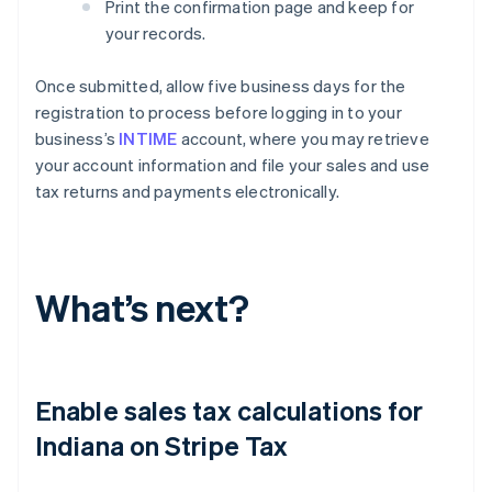
Print the confirmation page and keep for
your records.
Once submitted, allow five business days for the
registration to process before logging in to your
business’s
INTIME
account, where you may retrieve
your account information and file your sales and use
tax returns and payments electronically.
What’s next?
Enable sales tax calculations for
Indiana on Stripe Tax