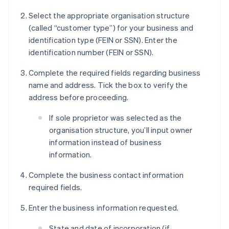
Select the appropriate organisation structure
(called “customer type”) for your business and
identification type (FEIN or SSN). Enter the
identification number (FEIN or SSN).
Complete the required fields regarding business
name and address. Tick the box to verify the
address before proceeding.
If sole proprietor was selected as the
organisation structure, you’ll input owner
information instead of business
information.
Complete the business contact information
required fields.
Enter the business information requested.
State and date of incorporation (if