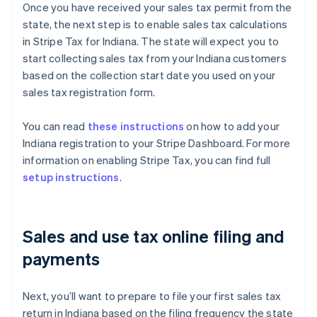
Once you have received your sales tax permit from the
state, the next step is to enable sales tax calculations
in Stripe Tax for Indiana. The state will expect you to
start collecting sales tax from your Indiana customers
based on the collection start date you used on your
sales tax registration form.
You can read
these instructions
on how to add your
Indiana registration to your Stripe Dashboard. For more
information on enabling Stripe Tax, you can find full
setup instructions
.
Sales and use tax online filing and
payments
Next, you’ll want to prepare to file your first sales tax
return in Indiana based on the filing frequency the state