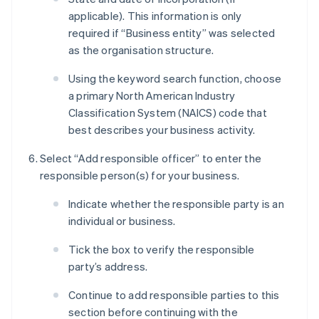
applicable). This information is only
required if “Business entity” was selected
as the organisation structure.
Using the keyword search function, choose
a primary North American Industry
Classification System (NAICS) code that
best describes your business activity.
Select “Add responsible officer” to enter the
responsible person(s) for your business.
Indicate whether the responsible party is an
individual or business.
Tick the box to verify the responsible
party’s address.
Continue to add responsible parties to this
section before continuing with the