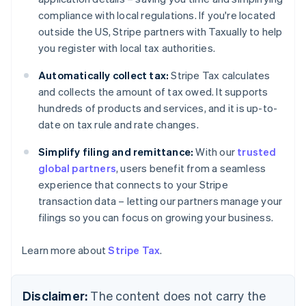
Nederlands
Français
Deutsch
English
compliance with local regulations. If you're located
Brazil
outside the US, Stripe partners with Taxually to help
Português
English
Bulgaria
you register with local tax authorities.
English
Canada
Automatically collect tax:
Stripe Tax calculates
English
Français
and collects the amount of tax owed. It supports
Croatia
hundreds of products and services, and it is up-to-
English
Italiano
date on tax rule and rate changes.
Cyprus
English
Simplify filing and remittance:
With our
trusted
Czech Republic
global partners
, users benefit from a seamless
English
Denmark
experience that connects to your Stripe
English
transaction data – letting our partners manage your
Estonia
filings so you can focus on growing your business.
English
Finland
Learn more about
Stripe Tax
.
English
Svenska
France
Français
English
Disclaimer:
The content does not carry the
Germany