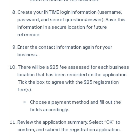
Create your INTIME login information (username,
password, and secret question/answer). Save this
information in a secure location for future
reference.
Enter the contact information again for your
business.
There will be a $25 fee assessed for each business
location that has been recorded on the application.
Tick the box to agree with the $25 registration
fee(s).
Choose a payment method and fill out the
fields accordingly.
Review the application summary. Select “OK” to
confirm, and submit the registration application.