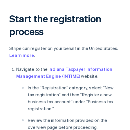
Start the registration
process
Stripe can register on your behalf in the United States.
Learn more
.
Navigate to the
Indiana Taxpayer Information
Management Engine (INTIME)
website.
In the “Registration” category, select “New
tax registration” and then “Register a new
business tax account” under “Business tax
registration.”
Review the information provided on the
overview page before proceeding.