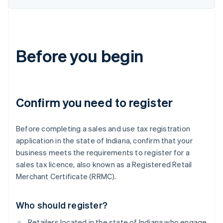
Before you begin
Confirm you need to register
Before completing a sales and use tax registration
application in the state of Indiana, confirm that your
business meets the requirements to register for a
sales tax licence, also known as a Registered Retail
Merchant Certificate (RRMC).
Who should register?
Retailers located in the state of Indiana who engage