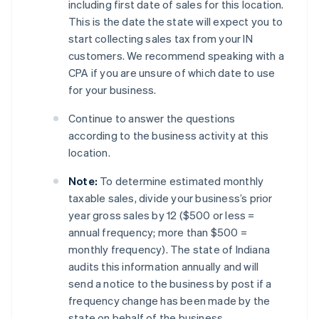
including first date of sales for this location.
This is the date the state will expect you to
start collecting sales tax from your IN
customers. We recommend speaking with a
CPA if you are unsure of which date to use
for your business.
Continue to answer the questions
according to the business activity at this
location.
Note:
To determine estimated monthly
taxable sales, divide your business’s prior
year gross sales by 12 ($500 or less =
annual frequency; more than $500 =
monthly frequency). The state of Indiana
audits this information annually and will
send a notice to the business by post if a
frequency change has been made by the
state on behalf of the business.