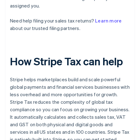
assigned you.
Need help filing your sales tax returns?
Learn more
about our trusted filing partners.
How Stripe Tax can help
Stripe helps marketplaces build and scale powerful
global payments and financial services businesses with
less overhead and more opportunities for growth.
Stripe Tax reduces the complexity of global tax
compliance so you can focus on growing your business.
It automatically calculates and collects sales tax, VAT
and GST on both physical and digital goods and
services in all US states and in 100 countries. Stripe Tax
is natively built into Stripe, so you can get started