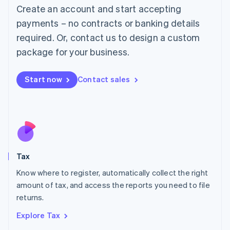
English
Create an account and start accepting
Luxembourg
payments – no contracts or banking details
Français
Deutsch
English
Mainland China
required. Or, contact us to design a custom
简体中文
English
package for your business.
Malaysia
English
简体中文
Malta
Start now
Contact sales
English
Mexico
Español
English
Netherlands
Nederlands
English
New Zealand
English
Tax
Norway
English
Know where to register, automatically collect the right
Poland
amount of tax, and access the reports you need to file
English
returns.
Portugal
Português
English
Explore Tax
Romania
English