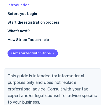
Partners
See what's ahead
Stripe App Marketplace
Introduction
Radar
Before you begin
Fraud prevention
Atlas
Confirm you need to register
Start the registration process
Start-up incorporation
Gather information
What’s next?
Climate
Carbon removal
Enable sales tax calculations for Indiana on Stripe
How Stripe Tax can help
Tax
Identity
Online identity verification
Sales and use tax online filing and payments
Get started with Stripe
This guide is intended for informational
Stripe Sessions 2026
See how Stripe is building the economic infrastructure 
purposes only and does not replace
Watch now
professional advice. Consult with your tax
expert and/or legal counsel for advice specific
to your business.