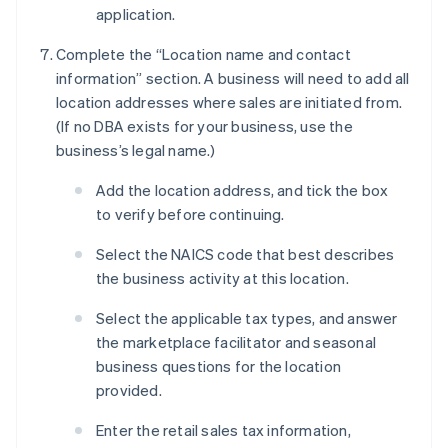
application.
Complete the “Location name and contact
information” section. A business will need to add all
location addresses where sales are initiated from.
(If no DBA exists for your business, use the
business’s legal name.)
Add the location address, and tick the box
to verify before continuing.
Select the NAICS code that best describes
the business activity at this location.
Select the applicable tax types, and answer
the marketplace facilitator and seasonal
business questions for the location
provided.
Enter the retail sales tax information,