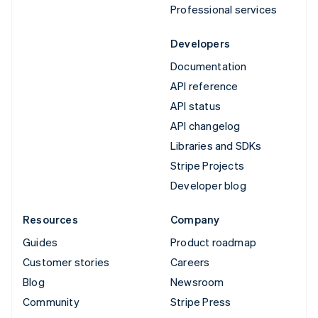
Professional services
Developers
Documentation
API reference
API status
API changelog
Libraries and SDKs
Stripe Projects
Developer blog
Resources
Company
Guides
Product roadmap
Customer stories
Careers
Blog
Newsroom
Community
Stripe Press