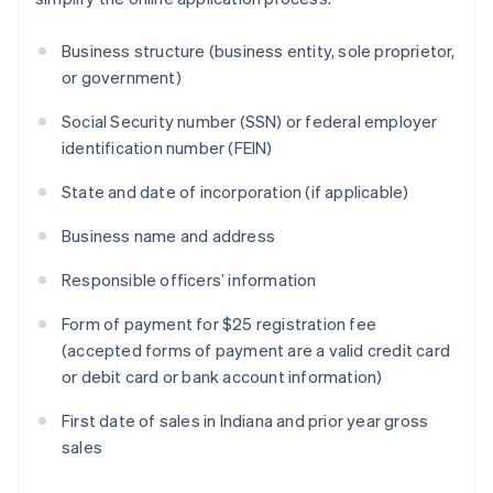
Business structure (business entity, sole proprietor,
or government)
Social Security number (SSN) or federal employer
identification number (FEIN)
State and date of incorporation (if applicable)
Business name and address
Responsible officers’ information
Form of payment for $25 registration fee
(accepted forms of payment are a valid credit card
or debit card or bank account information)
First date of sales in Indiana and prior year gross
sales