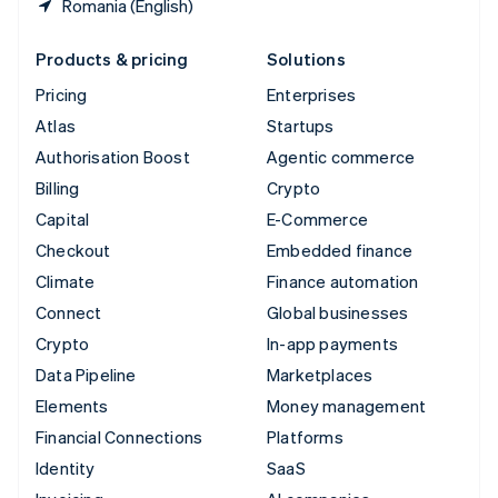
Romania (English)
Products & pricing
Solutions
Pricing
Enterprises
Atlas
Startups
Authorisation Boost
Agentic commerce
Billing
Crypto
Capital
E-Commerce
Checkout
Embedded finance
Climate
Finance automation
Connect
Global businesses
Crypto
In-app payments
Data Pipeline
Marketplaces
Elements
Money management
Financial Connections
Platforms
Identity
SaaS