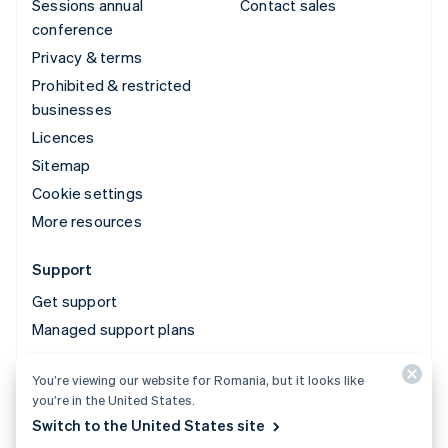
Sessions annual
Contact sales
conference
Privacy & terms
Prohibited & restricted
businesses
Licences
Sitemap
Cookie settings
More resources
Support
Get support
Managed support plans
You’re viewing our website for Romania, but it looks like
© 2026 Stripe, LLC
you’re in the United States.
Switch to the United States site