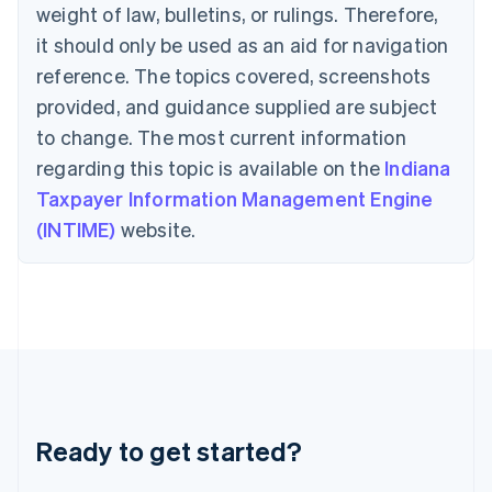
Deutsch
English
weight of law, bulletins, or rulings. Therefore,
Gibraltar
it should only be used as an aid for navigation
English
Greece
reference. The topics covered, screenshots
English
provided, and guidance supplied are subject
Hong Kong SAR, China
to change. The most current information
English
简体中文
Hungary
regarding this topic is available on the
Indiana
English
Taxpayer Information Management Engine
India
(INTIME)
website.
English
Ireland
English
Italy
Italiano
English
Japan
日本語
English
Latvia
English
Liechtenstein
Ready to get started?
Deutsch
English
Lithuania