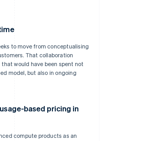
 time
weeks to move from conceptualising
customers. That collaboration
s that would have been spent not
ed model, but also in ongoing
 usage-based pricing in
anced compute products as an