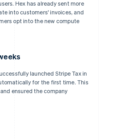
 users. Hex has already sent more
ate into customers' invoices, and
omers opt into the new compute
 weeks
uccessfully launched Stripe Tax in
omatically for the first time. This
e and ensured the company