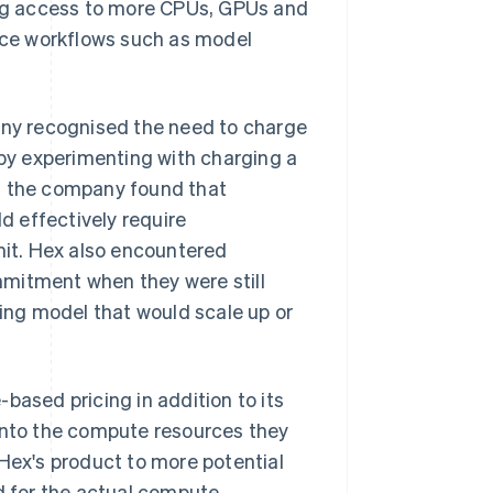
ng access to more CPUs, GPUs and
ce workflows such as model
ny recognised the need to charge
by experimenting with charging a
r, the company found that
 effectively require
imit. Hex also encountered
mmitment when they were still
ng model that would scale up or
based pricing in addition to its
 into the compute resources they
ex's product to more potential
id for the actual compute