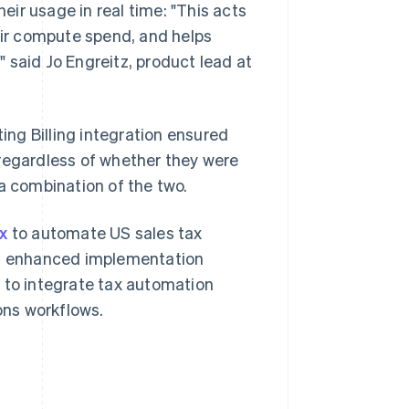
heir usage in real time: "This acts
heir compute spend, and helps
 said Jo Engreitz, product lead at
ng Billing integration ensured
 regardless of whether they were
a combination of the two.
x
to automate US sales tax
s
enhanced implementation
 to integrate tax automation
ions workflows.