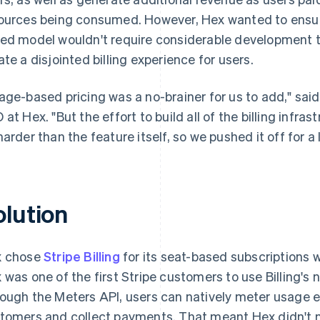
ources being consumed. However, Hex wanted to ensure
ed model wouldn't require considerable development ti
ate a disjointed billing experience for users.
age-based pricing was a no-brainer for us to add," sai
 at Hex. "But the effort to build all of the billing infras
harder than the feature itself, so we pushed it off for a 
olution
x chose
Stripe Billing
for its seat-based subscriptions w
 was one of the first Stripe customers to use Billing's
ough the Meters API, users can natively meter usage ev
tomers and collect payments. That meant Hex didn't ne