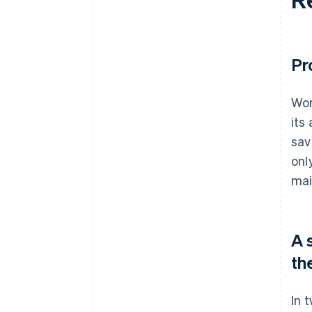
Pr
Wor
its
sav
onl
mai
A 
th
In 