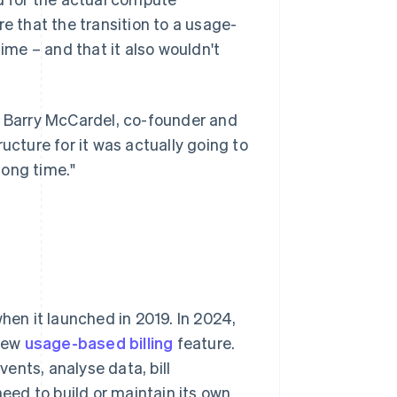
 that the transition to a usage-
me – and that it also wouldn't
d Barry McCardel, co-founder and
tructure for it was actually going to
long time."
hen it launched in 2019. In 2024,
 new
usage-based billing
feature.
ents, analyse data, bill
ed to build or maintain its own