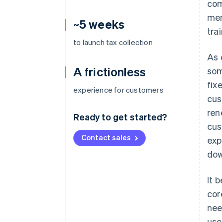
com
mem
~5 weeks
tra
to launch tax collection
As 
A frictionless
som
fix
experience for customers
cus
ren
Ready to get started?
cus
Contact sales
exp
dow
It 
cor
nee
use