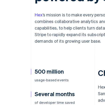
Accelerated checkout
Financial Connections
Linked financial account data
Hex
’s mission is to make every per
combines collaborative analytics and
capabilities, to help clients turn da
Stripe to rapidly expand its subscrip
demands of its growing user base.
500 million
C
usage-based events
Hex
Several months
San
adv
of developer time saved