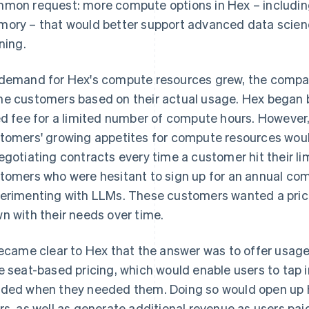
mon request: more compute options in Hex – includi
ory – that would better support advanced data scien
ining.
demand for Hex's compute resources grew, the compa
e customers based on their actual usage. Hex began 
ed fee for a limited number of compute hours. Howeve
tomers' growing appetites for compute resources would
egotiating contracts every time a customer hit their l
tomers who were hesitant to sign up for an annual co
erimenting with LLMs. These customers wanted a prici
n with their needs over time.
became clear to Hex that the answer was to offer usage-
e seat-based pricing, which would enable users to tap
ded when they needed them. Doing so would open up H
rs, as well as generate additional revenue as users pa