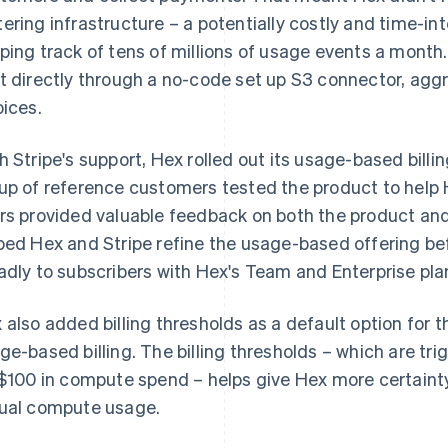
ering infrastructure – a potentially costly and time-in
ping track of tens of millions of usage events a month
t directly through a no-code set up S3 connector, ag
oices.
h Stripe's support, Hex rolled out its usage-based billing
up of reference customers tested the product to help 
rs provided valuable feedback on both the product and
ped Hex and Stripe refine the usage-based offering be
adly to subscribers with Hex's Team and Enterprise pla
 also added billing thresholds as a default option for 
ge-based billing. The billing thresholds – which are tr
 $100 in compute spend – helps give Hex more certainty t
ual compute usage.