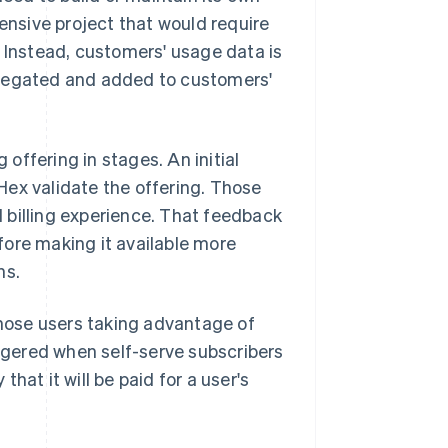
tensive project that would require
. Instead, customers' usage data is
gregated and added to customers'
 offering in stages. An initial
Hex validate the offering. Those
 billing experience. That feedback
fore making it available more
ns.
those users taking advantage of
iggered when self-serve subscribers
hat it will be paid for a user's