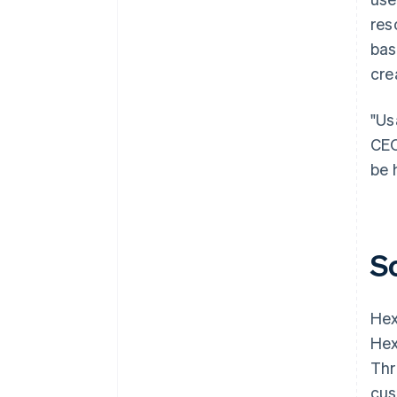
res
bas
cre
"Us
CEO
be 
S
He
Hex
Thr
cus