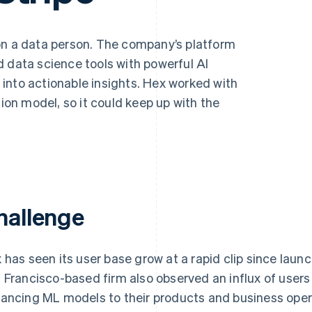
son a data person. The company’s platform
 data science tools with powerful AI
ta into actionable insights. Hex worked with
tion model, so it could keep up with the
hallenge
 has seen its user base grow at a rapid clip since launc
 Francisco-based firm also observed an influx of users 
ancing ML models to their products and business oper