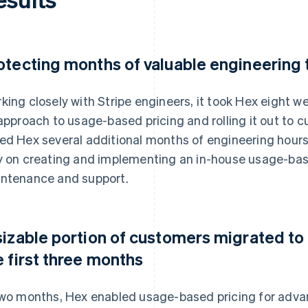
otecting months of valuable engineering
king closely with Stripe engineers, it took Hex eight 
 approach to usage-based pricing and rolling it out to 
ed Hex several additional months of engineering hour
y on creating and implementing an in-house usage-bas
ntenance and support.
sizable portion of customers migrated to
e first three months
two months, Hex enabled usage-based pricing for adv