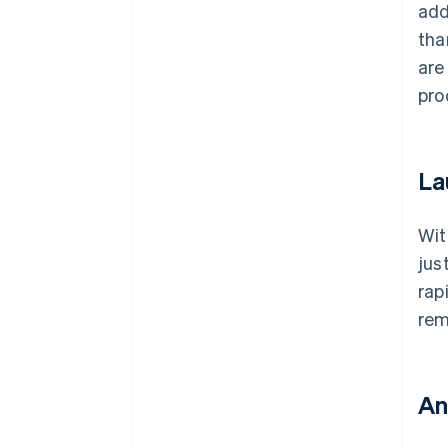
add
tha
are
pro
La
Wit
jus
rap
rem
An