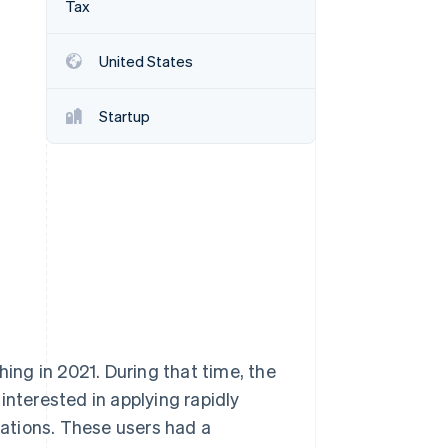
Tax
United States
Stripe Sessions 2026
See how Stripe is
building the economic
Startup
infrastructure for AI.
Watch now
hing in 2021. During that time, the
interested in applying rapidly
ations. These users had a