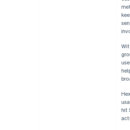
met
kee
sen
inv
Wit
gro
use
hel
bro
Hex
usa
hit
act