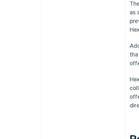
The
as 
pre
Hex
Add
tha
off
Hex
col
off
dir
R