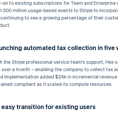
-on to existing subscriptions for Team and Enterprise
n 500 million usage-based events to Stripe to incorpor
 continuing to see a growing percentage of their cust
duct.
unching automated tax collection in five
h the Stripe professional service team's support, Hex s
t over a month – enabling the company to collect tax aut
id implementation added $24k in incremental revenu
ained compliant as it scaled its compute resources.
 easy transition for existing users