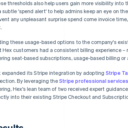
se thresholds also help users gain more visibility into t
a subtle ‘spend alert' to help admins keep an eye on t
vent any unpleasant surprise spend come invoice time,"
.
ing these usage-based options to the company's existi
t Hex customers had a consistent billing experience –
ering seat-based subscriptions, usage-based billing or 
 expanded its Stripe integration by adopting
Stripe Ta
lection. By leveraging the
Stripe professional service
ering, Hex's lean team of two received expert guidance
ectly into their existing Stripe Checkout and Subscript
esults