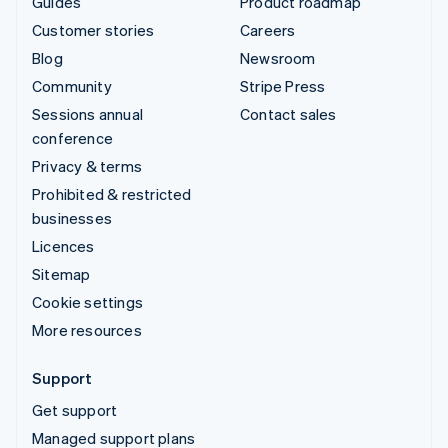
Guides
Product roadmap
Customer stories
Careers
Blog
Newsroom
Community
Stripe Press
Sessions annual
Contact sales
conference
Privacy & terms
Prohibited & restricted
businesses
Licences
Sitemap
Cookie settings
More resources
Support
Get support
Managed support plans