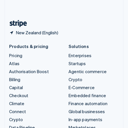
United Kingdom
English
United States
English
Español
简体中文
New Zealand (English)
Products & pricing
Solutions
Pricing
Enterprises
Atlas
Startups
Authorisation Boost
Agentic commerce
Billing
Crypto
Capital
E-Commerce
Checkout
Embedded finance
Climate
Finance automation
Connect
Global businesses
Crypto
In-app payments
Data Pipeline
Marketplaces