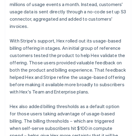
millions of usage events a month. Instead, customers'
usage data is sent directly through a no-code set up S3
connector, aggregated and added to customers'
invoices.
With Stripe's support, Hex rolled out its usage-based
billing offering in stages. An initial group of reference
customers tested the product to help Hex validate the
offering. Those users provided valuable feedback on
both the product and billing experience. That feedback
helped Hex and Stripe refine the usage-based offering
before making it available more broadly to subscribers
with Hex's Team and Enterprise plans.
Hex also added billing thresholds as a default option
for those users taking advantage of usage-based
billing. The billing thresholds – which are triggered
when self-serve subscribers hit $100 in compute
spend – helps give Hex more certainty that it will be