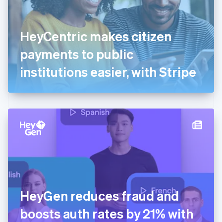
Finland
English
Svenska
France
HeyCentric makes citizen
Français
English
Germany
payments to public
Deutsch
English
Gibraltar
institutions easier, with Stripe
English
Greece
English
Hong Kong SAR, China
English
简体中文
Hungary
English
India
English
Ireland
English
Italy
HeyGen reduces fraud and
Italiano
English
Japan
boosts auth rates by 21% with
日本語
English