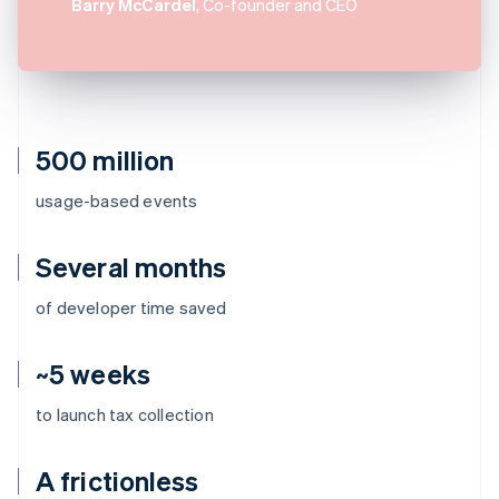
Barry McCardel
, Co-founder and CEO
500 million
usage-based events
Several months
of developer time saved
~5 weeks
to launch tax collection
A frictionless