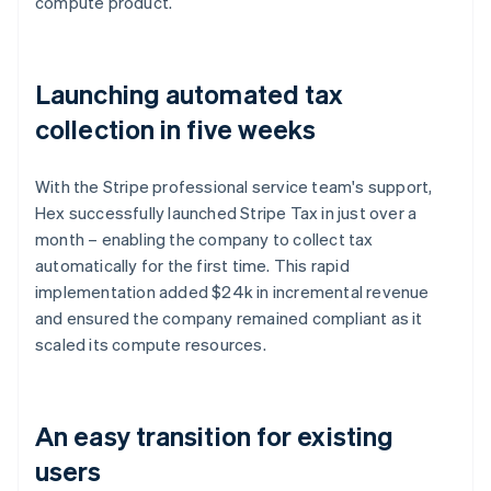
compute product.
Launching automated tax
collection in five weeks
With the Stripe professional service team's support,
Hex successfully launched Stripe Tax in just over a
month – enabling the company to collect tax
automatically for the first time. This rapid
implementation added $24k in incremental revenue
and ensured the company remained compliant as it
scaled its compute resources.
An easy transition for existing
users