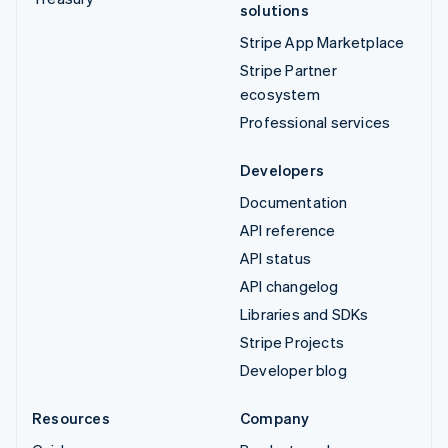
solutions
Stripe App Marketplace
Stripe Partner
ecosystem
Professional services
Developers
Documentation
API reference
API status
API changelog
Libraries and SDKs
Stripe Projects
Developer blog
Resources
Company