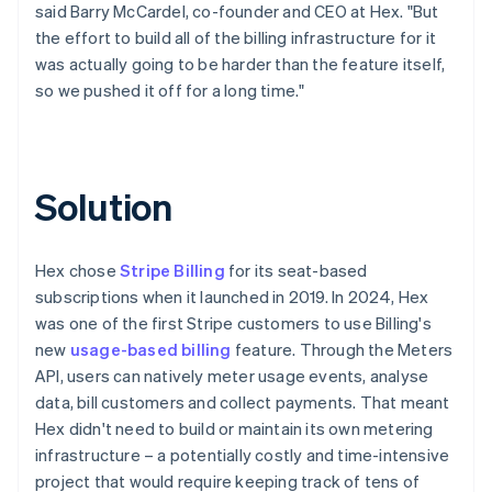
said Barry McCardel, co-founder and CEO at Hex. "But
the effort to build all of the billing infrastructure for it
was actually going to be harder than the feature itself,
so we pushed it off for a long time."
Solution
Hex chose
Stripe Billing
for its seat-based
subscriptions when it launched in 2019. In 2024, Hex
was one of the first Stripe customers to use Billing's
new
usage-based billing
feature. Through the Meters
API, users can natively meter usage events, analyse
data, bill customers and collect payments. That meant
Hex didn't need to build or maintain its own metering
infrastructure – a potentially costly and time-intensive
project that would require keeping track of tens of