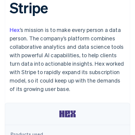
Stripe
125+
automation
Revenue
SaaS
billing
Terminal
Recognition
Product roadmap
Issue stablecoin-
In-person
Accounting
Sessions annual
backed cards
payments
automation
conference
Provision and manage
Authorization
Stripe Sigma
Careers
services with agents
Hex
’s mission is to make every person a data
By industry
Boost
Custom
Newsroom
Acceptance
reports
Stripe Press
person. The company’s platform combines
optimisations
Data Pipeline
AI companies
collaborative analytics and data science tools
Link
Data sync
Creator economy
Resources
Accelerated
Gaming
with powerful AI capabilities, to help clients
checkout
Hospitality, travel and
Contact
turn data into actionable insights. Hex worked
leisure
App integrations
Insurance
Code samples
Contact sales
with Stripe to rapidly expand its subscription
Media and
Developers blog
Become a partner
entertainment
API status
model, so it could keep up with the demands
More
Non-profits
of its growing user base.
Product roadmap
Professional services
See what's ahead
Public sector
Retail
Radar
Fraud prevention
Atlas
Ecosystem
Start-up incorporation
Climate
Products used