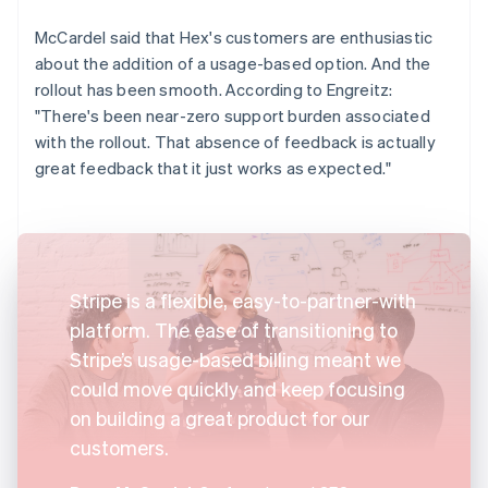
McCardel said that Hex's customers are enthusiastic
about the addition of a usage-based option. And the
rollout has been smooth. According to Engreitz:
"There's been near-zero support burden associated
with the rollout. That absence of feedback is actually
great feedback that it just works as expected."
Stripe is a flexible, easy-to-partner-with
platform. The ease of transitioning to
Stripe’s usage-based billing meant we
could move quickly and keep focusing
on building a great product for our
customers.