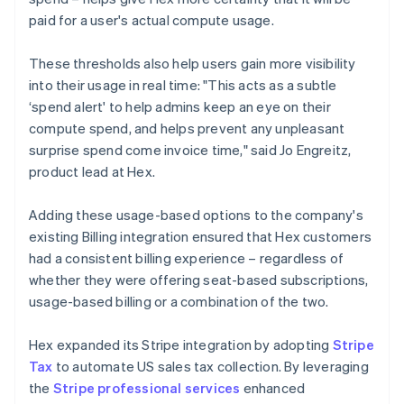
paid for a user's actual compute usage.
These thresholds also help users gain more visibility
into their usage in real time: "This acts as a subtle
‘spend alert' to help admins keep an eye on their
compute spend, and helps prevent any unpleasant
surprise spend come invoice time," said Jo Engreitz,
product lead at Hex.
Adding these usage-based options to the company's
existing Billing integration ensured that Hex customers
had a consistent billing experience – regardless of
whether they were offering seat-based subscriptions,
usage-based billing or a combination of the two.
Hex expanded its Stripe integration by adopting
Stripe
Tax
to automate US sales tax collection. By leveraging
the
Stripe professional services
enhanced