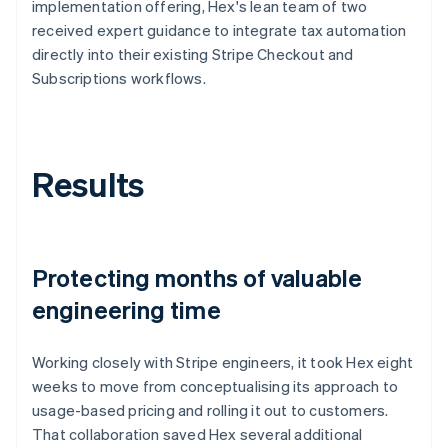
implementation offering, Hex's lean team of two
received expert guidance to integrate tax automation
directly into their existing Stripe Checkout and
Subscriptions workflows.
Results
Protecting months of valuable
engineering time
Working closely with Stripe engineers, it took Hex eight
weeks to move from conceptualising its approach to
usage-based pricing and rolling it out to customers.
That collaboration saved Hex several additional