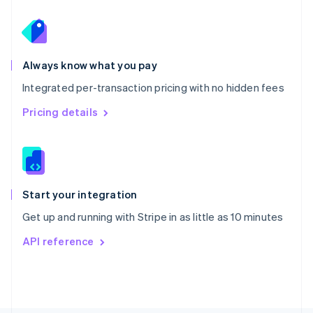
Poland
English
Portugal
Português
English
Romania
Always know what you pay
English
Integrated per-transaction pricing with no hidden fees
Singapore
English
简体中文
Pricing details
Slovakia
English
Slovenia
English
Italiano
Spain
Español
English
Start your integration
Sweden
Get up and running with Stripe in as little as 10 minutes
Svenska
English
Switzerland
API reference
Deutsch
Français
Italiano
English
Thailand
ไทย
English
United Arab Emirates
English