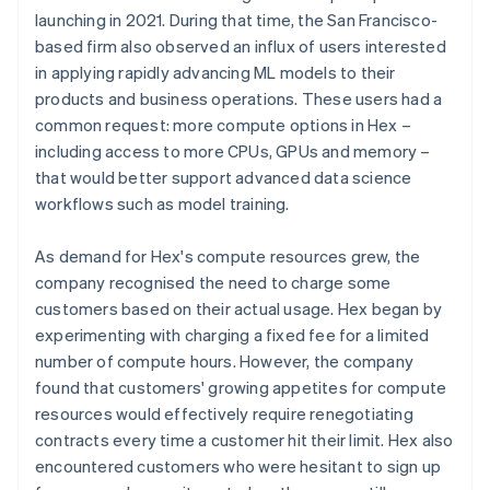
launching in 2021. During that time, the San Francisco-
based firm also observed an influx of users interested
in applying rapidly advancing ML models to their
products and business operations. These users had a
common request: more compute options in Hex –
including access to more CPUs, GPUs and memory –
that would better support advanced data science
workflows such as model training.
As demand for Hex's compute resources grew, the
company recognised the need to charge some
customers based on their actual usage. Hex began by
experimenting with charging a fixed fee for a limited
number of compute hours. However, the company
found that customers' growing appetites for compute
resources would effectively require renegotiating
contracts every time a customer hit their limit. Hex also
encountered customers who were hesitant to sign up