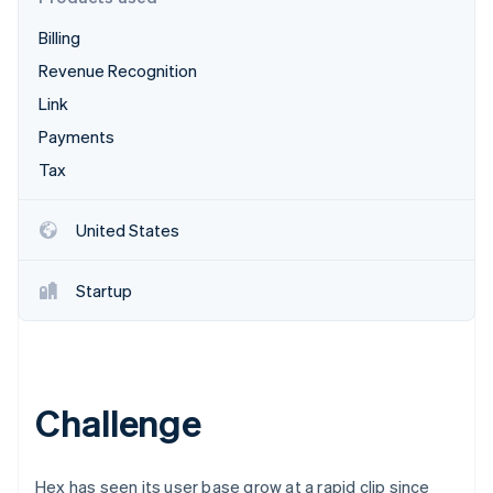
Partners
Carbon removal
Stripe App Marketplace
Billing
Identity
Online identity verification
Revenue Recognition
Link
Payments
Tax
Stripe Sessions 2026
See how Stripe is building the economic infrastructure 
United States
Watch now
Startup
Challenge
Hex has seen its user base grow at a rapid clip since