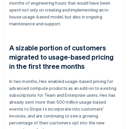
months of engineering hours that would have been
spent not only on creating and implementing an in-
house usage-based model, but also in ongoing
maintenance and support.
A sizable portion of customers
migrated to usage-based pricing
in the first three months
In two months, Hex enabled usage-based pricing for
advanced compute products as an add-on to existing
subscriptions for Team and Enterprise users. Hex has
already sent more than 500 million usage-based
events to Stripe to incorporate into customers'
invoices, and are continuing to see a growing
percentage of their customers opt into the new