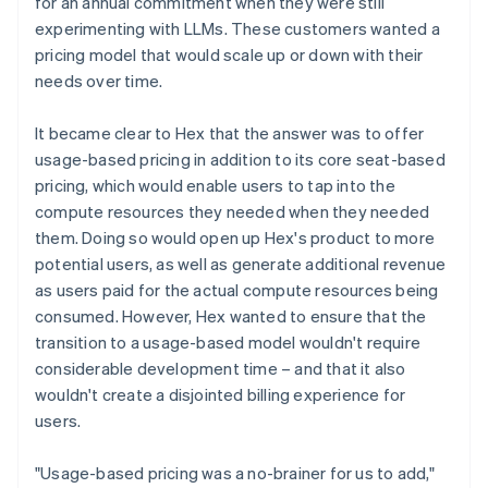
for an annual commitment when they were still
experimenting with LLMs. These customers wanted a
pricing model that would scale up or down with their
needs over time.
It became clear to Hex that the answer was to offer
usage-based pricing in addition to its core seat-based
pricing, which would enable users to tap into the
compute resources they needed when they needed
them. Doing so would open up Hex's product to more
potential users, as well as generate additional revenue
as users paid for the actual compute resources being
consumed. However, Hex wanted to ensure that the
transition to a usage-based model wouldn't require
considerable development time – and that it also
wouldn't create a disjointed billing experience for
users.
"Usage-based pricing was a no-brainer for us to add,"