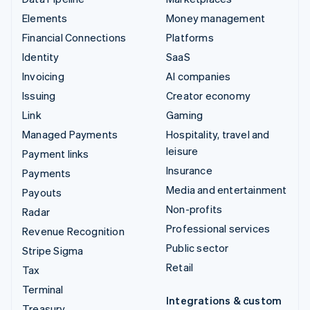
Elements
Money management
Financial Connections
Platforms
Identity
SaaS
Invoicing
AI companies
Issuing
Creator economy
Link
Gaming
Managed Payments
Hospitality, travel and
leisure
Payment links
Insurance
Payments
Media and entertainment
Payouts
Non-profits
Radar
Professional services
Revenue Recognition
Public sector
Stripe Sigma
Retail
Tax
Terminal
Integrations & custom
Treasury