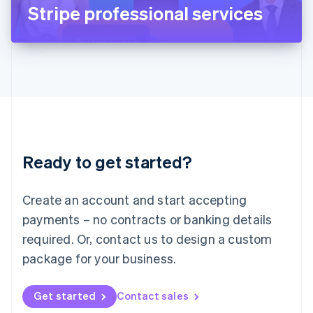
Latvia
Stripe professional services
English
Liechtenstein
Deutsch
English
Lithuania
English
Luxembourg
Français
Deutsch
English
Mainland China
简体中文
English
Malaysia
Ready to get started?
English
简体中文
Malta
English
Create an account and start accepting
Mexico
payments – no contracts or banking details
Español
English
Netherlands
required. Or, contact us to design a custom
Nederlands
English
package for your business.
New Zealand
English
Norway
Get started
Contact sales
English