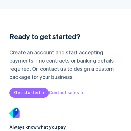
English
Luxembourg
Français
Deutsch
English
Mainland China
简体中文
English
Malaysia
Ready to get started?
English
简体中文
Malta
English
Create an account and start accepting
Mexico
payments – no contracts or banking details
Español
English
Netherlands
required. Or, contact us to design a custom
Nederlands
English
package for your business.
New Zealand
English
Norway
Get started
Contact sales
English
Poland
English
Portugal
Português
English
Romania
Always know what you pay
English