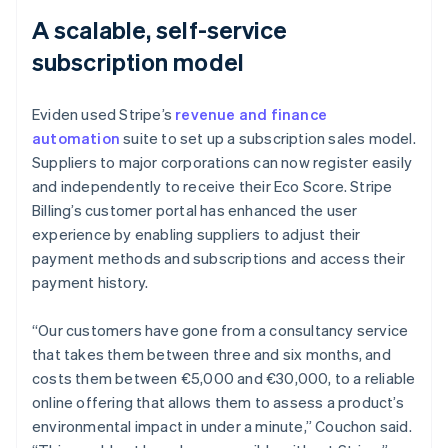
A scalable, self-service
subscription model
Eviden used Stripe’s
revenue and finance
automation
suite to set up a subscription sales model.
Suppliers to major corporations can now register easily
and independently to receive their Eco Score. Stripe
Billing’s customer portal has enhanced the user
experience by enabling suppliers to adjust their
payment methods and subscriptions and access their
payment history.
“Our customers have gone from a consultancy service
that takes them between three and six months, and
costs them between €5,000 and €30,000, to a reliable
online offering that allows them to assess a product’s
environmental impact in under a minute,” Couchon said.