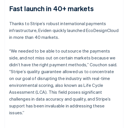
Fast launch in 40+ markets
Thanks to Stripe’s robust international payments
infrastructure, Eviden quickly launched EcoDesignCloud
in more than 40 markets.
“We needed to be able to outsource the payments
side, and not miss out on certain markets because we
didn’t have the right payment methods,” Couchon said.
“Stripe’s quality guarantee allowed us to concentrate
on our goal of disrupting the industry with real-time
environmental scoring, also known as Life Cycle
Assessment (LCA). This field poses significant
challenges in data accuracy and quality, and Stripe’s
support has been invaluable in addressing these
issues.”