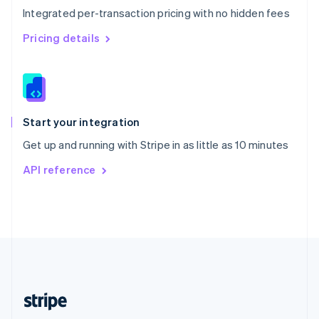
Integrated per-transaction pricing with no hidden fees
Singapore
English
简体中文
Pricing details
Slovakia
English
Slovenia
English
Italiano
Spain
Español
English
Start your integration
Sweden
Get up and running with Stripe in as little as 10 minutes
Svenska
English
Switzerland
API reference
Deutsch
Français
Italiano
English
Thailand
ไทย
English
United Arab Emirates
English
United Kingdom
English
United States
English
Español
简体中文