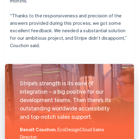
months.
“Thanks to the responsiveness and precision of the
answers provided during this process, we got some
excellent feedback. We needed a substantial solution
for our ambitious project, and Stripe didn’t disappoint,”
Couchon said.
Stripe’s strength is its ease of
integration – a big positive for our
development teams. Then there’s its
outstanding worldwide accessibility
and top-notch sales support.
Benoît Couchon
, EcoDesignCloud Sales
Director