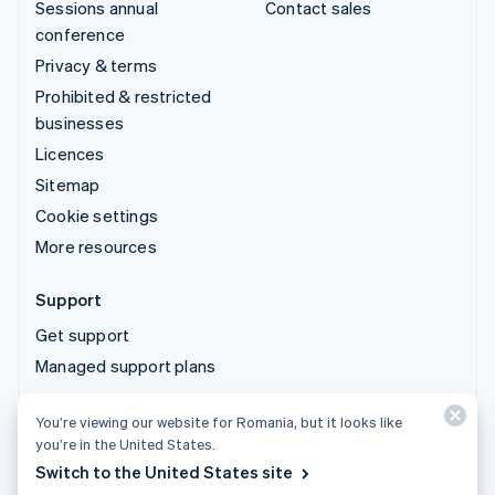
Sessions annual
Contact sales
conference
Privacy & terms
Prohibited & restricted
businesses
Licences
Sitemap
Cookie settings
More resources
Support
Get support
Managed support plans
You’re viewing our website for Romania, but it looks like
© 2026 Stripe, LLC
you’re in the United States.
Switch to the United States site