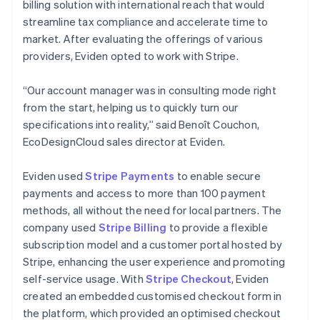
billing solution with international reach that would
streamline tax compliance and accelerate time to
market. After evaluating the offerings of various
providers, Eviden opted to work with Stripe.
“Our account manager was in consulting mode right
from the start, helping us to quickly turn our
specifications into reality,” said Benoît Couchon,
EcoDesignCloud sales director at Eviden.
Eviden used
Stripe Payments
to enable secure
payments and access to more than 100 payment
methods, all without the need for local partners. The
company used
Stripe Billing
to provide a flexible
subscription model and a customer portal hosted by
Stripe, enhancing the user experience and promoting
self-service usage. With
Stripe Checkout
, Eviden
created an embedded customised checkout form in
the platform, which provided an optimised checkout