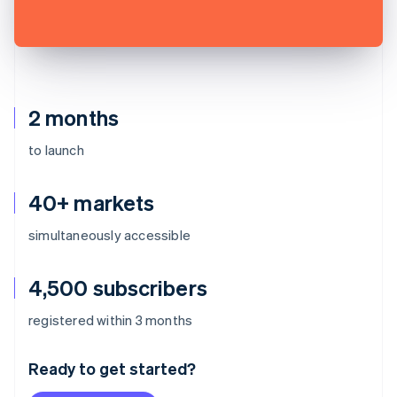
2 months
to launch
40+ markets
simultaneously accessible
4,500 subscribers
Australia
registered within 3 months
English
Austria
Ready to get started?
Deutsch
English
Belgium