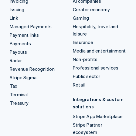
Invoicing
AI companies
Issuing
Creator economy
Link
Gaming
Managed Payments
Hospitality, travel and
leisure
Payment links
Insurance
Payments
Media and entertainment
Payouts
Non-profits
Radar
Professional services
Revenue Recognition
Public sector
Stripe Sigma
Retail
Tax
Terminal
Integrations & custom
Treasury
solutions
Stripe App Marketplace
Stripe Partner
ecosystem