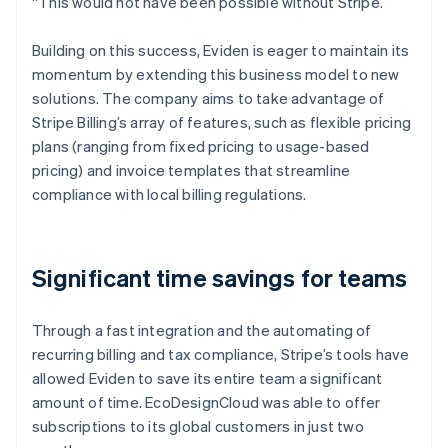
“This would not have been possible without Stripe.”
Building on this success, Eviden is eager to maintain its
momentum by extending this business model to new
solutions. The company aims to take advantage of
Stripe Billing’s array of features, such as flexible pricing
plans (ranging from fixed pricing to usage-based
pricing) and invoice templates that streamline
compliance with local billing regulations.
Significant time savings for teams
Through a fast integration and the automating of
recurring billing and tax compliance, Stripe’s tools have
allowed Eviden to save its entire team a significant
amount of time. EcoDesignCloud was able to offer
subscriptions to its global customers in just two