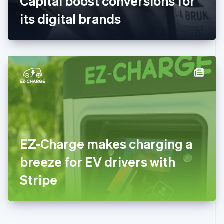
Capital boost conversions for
Deutsch
English
Gibraltar
its digital brands
English
Greece
English
Hong Kong SAR, China
English
简体中文
Hungary
English
India
English
Ireland
English
Italy
EZ-Charge makes charging a
Italiano
English
Japan
breeze for EV drivers with
日本語
English
Latvia
Stripe
English
Liechtenstein
Deutsch
English
Lithuania