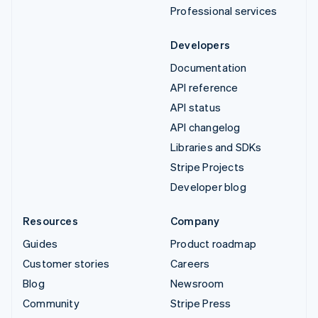
Professional services
Developers
Documentation
API reference
API status
API changelog
Libraries and SDKs
Stripe Projects
Developer blog
Resources
Company
Guides
Product roadmap
Customer stories
Careers
Blog
Newsroom
Community
Stripe Press