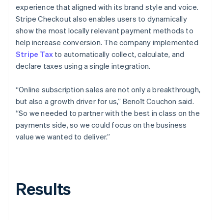
experience that aligned with its brand style and voice.
Stripe Checkout also enables users to dynamically
show the most locally relevant payment methods to
help increase conversion. The company implemented
Stripe Tax
to automatically collect, calculate, and
declare taxes using a single integration.
“Online subscription sales are not only a breakthrough,
but also a growth driver for us,” Benoît Couchon said.
“So we needed to partner with the best in class on the
payments side, so we could focus on the business
value we wanted to deliver.”
Results