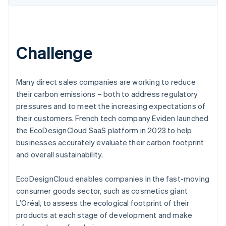
Challenge
Many direct sales companies are working to reduce
their carbon emissions – both to address regulatory
pressures and to meet the increasing expectations of
their customers. French tech company Eviden launched
the EcoDesignCloud SaaS platform in 2023 to help
businesses accurately evaluate their carbon footprint
and overall sustainability.
EcoDesignCloud enables companies in the fast-moving
consumer goods sector, such as cosmetics giant
L’Oréal, to assess the ecological footprint of their
products at each stage of development and make