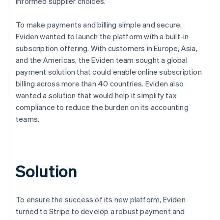
informed supplier choices.
To make payments and billing simple and secure,
Eviden wanted to launch the platform with a built-in
subscription offering. With customers in Europe, Asia,
and the Americas, the Eviden team sought a global
payment solution that could enable online subscription
billing across more than 40 countries. Eviden also
wanted a solution that would help it simplify tax
compliance to reduce the burden on its accounting
teams.
Solution
To ensure the success of its new platform, Eviden
turned to Stripe to develop a robust payment and