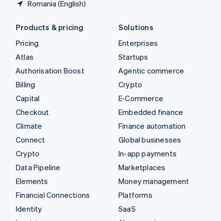
Romania (English)
Products & pricing
Solutions
Pricing
Enterprises
Atlas
Startups
Authorisation Boost
Agentic commerce
Billing
Crypto
Capital
E-Commerce
Checkout
Embedded finance
Climate
Finance automation
Connect
Global businesses
Crypto
In-app payments
Data Pipeline
Marketplaces
Elements
Money management
Financial Connections
Platforms
Identity
SaaS