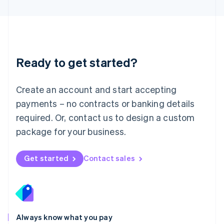
English
Luxembourg
Français
Deutsch
English
Mainland China
简体中文
English
Malaysia
Ready to get started?
English
简体中文
Malta
English
Create an account and start accepting
Mexico
payments – no contracts or banking details
Español
English
Netherlands
required. Or, contact us to design a custom
Nederlands
English
package for your business.
New Zealand
English
Norway
Get started
Contact sales
English
Poland
English
Portugal
Português
English
Romania
Always know what you pay
English