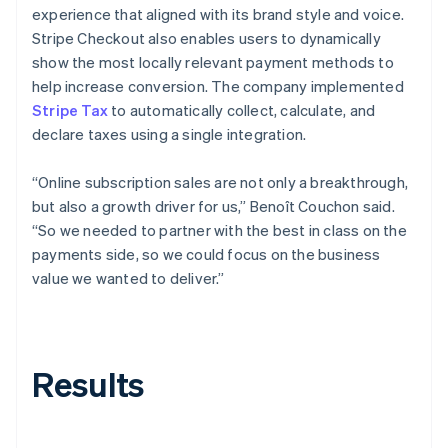
experience that aligned with its brand style and voice.
Stripe Checkout also enables users to dynamically
show the most locally relevant payment methods to
help increase conversion. The company implemented
Stripe Tax
to automatically collect, calculate, and
declare taxes using a single integration.
“Online subscription sales are not only a breakthrough,
but also a growth driver for us,” Benoît Couchon said.
“So we needed to partner with the best in class on the
payments side, so we could focus on the business
value we wanted to deliver.”
Results