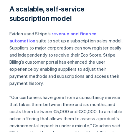
A scalable, self-service
subscription model
Eviden used Stripe’s
revenue and finance
automation
suite to set up a subscription sales model.
Suppliers to major corporations can now register easily
and independently to receive their Eco Score. Stripe
Billing’s customer portal has enhanced the user
experience by enabling suppliers to adjust their
payment methods and subscriptions and access their
payment history.
“Our customers have gone from a consultancy service
that takes them between three and six months, and
costs them between €5,000 and €30,000, to a reliable
online offering that allows them to assess a product’s
environmental impact in under a minute,” Couchon said.