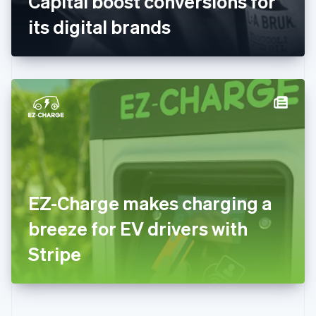
Capital boost conversions for
Deutsch
English
Gibraltar
its digital brands
English
Greece
English
Hong Kong SAR, China
English
简体中文
Hungary
English
India
English
Ireland
English
Italy
EZ-Charge makes charging a
Italiano
English
Japan
breeze for EV drivers with
日本語
English
Latvia
Stripe
English
Liechtenstein
Deutsch
English
Lithuania