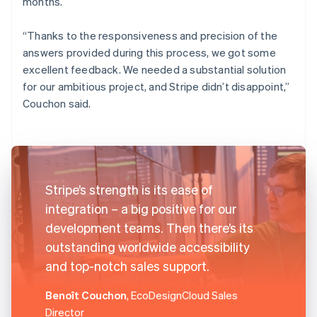
months.
“Thanks to the responsiveness and precision of the
answers provided during this process, we got some
excellent feedback. We needed a substantial solution
for our ambitious project, and Stripe didn’t disappoint,”
Couchon said.
Stripe’s strength is its ease of
integration – a big positive for our
development teams. Then there’s its
outstanding worldwide accessibility
and top-notch sales support.
Benoît Couchon
, EcoDesignCloud Sales
Director