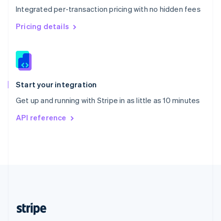
Integrated per-transaction pricing with no hidden fees
Singapore
English
简体中文
Pricing details
Slovakia
English
Slovenia
English
Italiano
Spain
Español
English
Start your integration
Sweden
Get up and running with Stripe in as little as 10 minutes
Svenska
English
Switzerland
API reference
Deutsch
Français
Italiano
English
Thailand
ไทย
English
United Arab Emirates
English
United Kingdom
English
United States
English
Español
简体中文