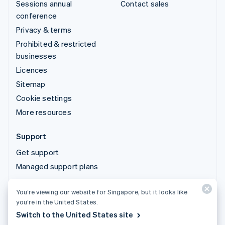
Sessions annual
Contact sales
conference
Privacy & terms
Prohibited & restricted
businesses
Licences
Sitemap
Cookie settings
More resources
Support
Get support
Managed support plans
You’re viewing our website for Singapore, but it looks like
© 2026 Stripe, LLC
you’re in the United States.
Switch to the United States site