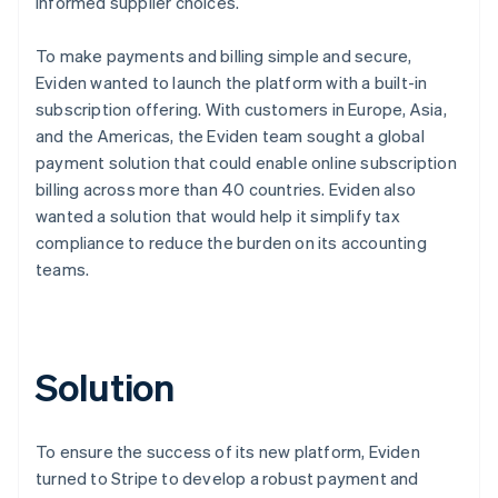
informed supplier choices.
To make payments and billing simple and secure,
Eviden wanted to launch the platform with a built-in
subscription offering. With customers in Europe, Asia,
and the Americas, the Eviden team sought a global
payment solution that could enable online subscription
billing across more than 40 countries. Eviden also
wanted a solution that would help it simplify tax
compliance to reduce the burden on its accounting
teams.
Solution
To ensure the success of its new platform, Eviden
turned to Stripe to develop a robust payment and