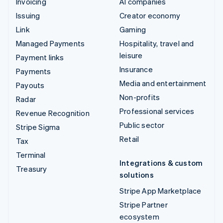
Invoicing
AI companies
Issuing
Creator economy
Link
Gaming
Managed Payments
Hospitality, travel and
leisure
Payment links
Insurance
Payments
Media and entertainment
Payouts
Non-profits
Radar
Professional services
Revenue Recognition
Public sector
Stripe Sigma
Retail
Tax
Terminal
Integrations & custom
Treasury
solutions
Stripe App Marketplace
Stripe Partner
ecosystem