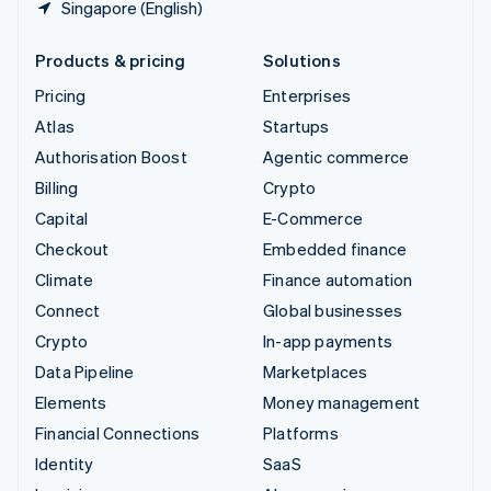
Singapore (English)
Products & pricing
Solutions
Pricing
Enterprises
Atlas
Startups
Authorisation Boost
Agentic commerce
Billing
Crypto
Capital
E-Commerce
Checkout
Embedded finance
Climate
Finance automation
Connect
Global businesses
Crypto
In-app payments
Data Pipeline
Marketplaces
Elements
Money management
Financial Connections
Platforms
Identity
SaaS