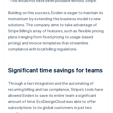
“This would not have been possible without Stripe.”
Building on this success, Eviden is eager to maintain its
momentum by extending this business model to new
solutions. The company aims to take advantage of
Stripe Billing’s array of features, such as flexible pricing
plans (ranging from fixed pricing to usage-based
pricing) and invoice templates that streamline
compliance with local billing regulations.
Significant time savings for teams
Through a fast integration and the automating of
recurring billing and tax compliance, Stripe’s tools have
allowed Eviden to save its entire team a significant
amount of time. EcoDesignCloud was able to offer
subscriptions to its global customers in just two