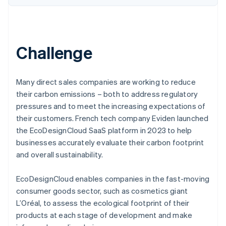
Challenge
Many direct sales companies are working to reduce
their carbon emissions – both to address regulatory
pressures and to meet the increasing expectations of
their customers. French tech company Eviden launched
the EcoDesignCloud SaaS platform in 2023 to help
businesses accurately evaluate their carbon footprint
and overall sustainability.
EcoDesignCloud enables companies in the fast-moving
consumer goods sector, such as cosmetics giant
L’Oréal, to assess the ecological footprint of their
products at each stage of development and make