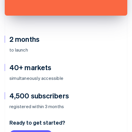
2 months
to launch
40+ markets
simultaneously accessible
4,500 subscribers
Australia
registered within 3 months
English
Austria
Ready to get started?
Deutsch
English
Belgium