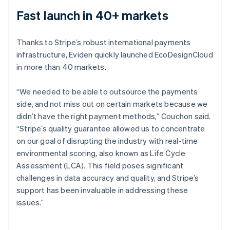
Fast launch in 40+ markets
Thanks to Stripe’s robust international payments
infrastructure, Eviden quickly launched EcoDesignCloud
in more than 40 markets.
“We needed to be able to outsource the payments
side, and not miss out on certain markets because we
didn’t have the right payment methods,” Couchon said.
“Stripe’s quality guarantee allowed us to concentrate
on our goal of disrupting the industry with real-time
environmental scoring, also known as Life Cycle
Assessment (LCA). This field poses significant
challenges in data accuracy and quality, and Stripe’s
support has been invaluable in addressing these
issues.”