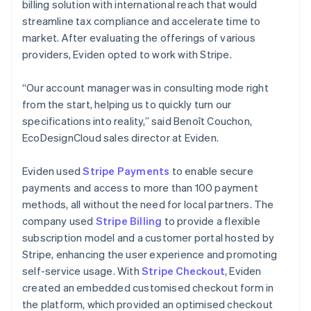
billing solution with international reach that would
streamline tax compliance and accelerate time to
market. After evaluating the offerings of various
providers, Eviden opted to work with Stripe.
“Our account manager was in consulting mode right
from the start, helping us to quickly turn our
specifications into reality,” said Benoît Couchon,
EcoDesignCloud sales director at Eviden.
Eviden used
Stripe Payments
to enable secure
payments and access to more than 100 payment
methods, all without the need for local partners. The
company used
Stripe Billing
to provide a flexible
subscription model and a customer portal hosted by
Stripe, enhancing the user experience and promoting
self-service usage. With
Stripe Checkout
, Eviden
created an embedded customised checkout form in
the platform, which provided an optimised checkout