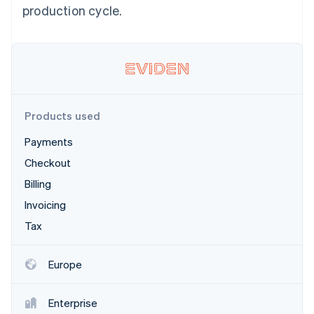
Partners
production cycle.
Atlas
Stripe App Marketplace
Start-up incorporation
Climate
Carbon removal
Products used
Payments
Stripe Sessions 2026
See how Stripe is building the economic infrastructure 
Checkout
Watch now
Billing
Invoicing
Tax
Europe
Enterprise