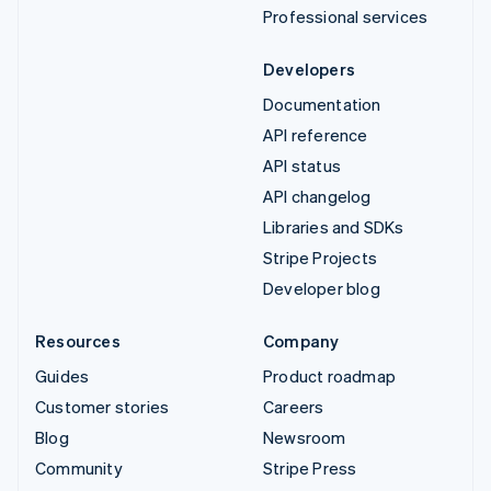
Professional services
Developers
Documentation
API reference
API status
API changelog
Libraries and SDKs
Stripe Projects
Developer blog
Resources
Company
Guides
Product roadmap
Customer stories
Careers
Blog
Newsroom
Community
Stripe Press