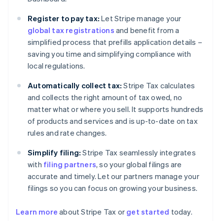
Register to pay tax:
Let Stripe manage your
global tax registrations
and benefit from a
simplified process that prefills application details –
saving you time and simplifying compliance with
local regulations.
Automatically collect tax:
Stripe Tax calculates
and collects the right amount of tax owed, no
matter what or where you sell. It supports hundreds
of products and services and is up-to-date on tax
rules and rate changes.
Simplify filing:
Stripe Tax seamlessly integrates
with
filing partners
, so your global filings are
accurate and timely. Let our partners manage your
filings so you can focus on growing your business.
Australia
English
Learn more
about Stripe Tax or
get started
today.
Austria