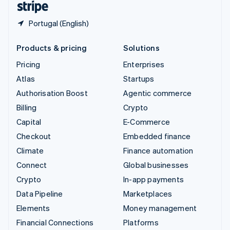
Portugal (English)
Products & pricing
Solutions
Pricing
Enterprises
Atlas
Startups
Authorisation Boost
Agentic commerce
Billing
Crypto
Capital
E-Commerce
Checkout
Embedded finance
Climate
Finance automation
Connect
Global businesses
Crypto
In-app payments
Data Pipeline
Marketplaces
Elements
Money management
Financial Connections
Platforms