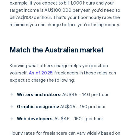
example, if you expect to bill 1,000 hours and your
target income is AU$100,000 per year, you'd need to
bill AU$100 per hour. That's your floor hourly rate: the
minimum you can charge before you're losing money.
Match the Australian market
Knowing what others charge helps you position
yourself.
As of 2025
, freelancers in these roles can
expect to charge the following:
Writers and editors:
AU$45 – 140 per hour
Graphic designers:
AU$45 – 150 per hour
Web developers:
AU$45 – 150+ per hour
Hourly rates for freelancers can vary widely based on