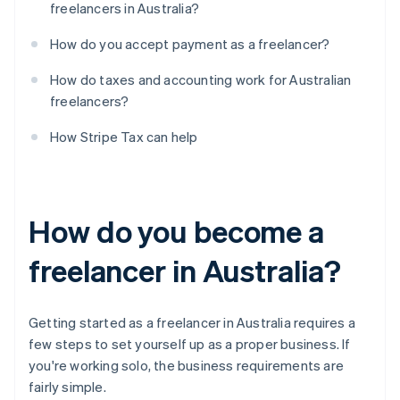
freelancers in Australia?
How do you accept payment as a freelancer?
How do taxes and accounting work for Australian
freelancers?
How Stripe Tax can help
How do you become a
freelancer in Australia?
Getting started as a freelancer in Australia requires a
few steps to set yourself up as a proper business. If
you're working solo, the business requirements are
fairly simple.