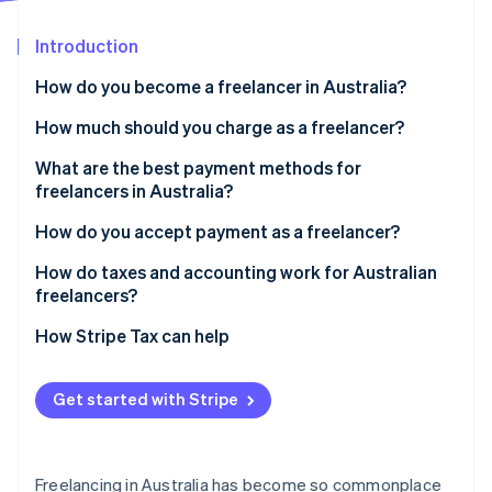
Partners
See what's ahead
Stripe App Marketplace
Introduction
Radar
Fraud prevention
How do you become a freelancer in Australia?
Atlas
Start-up incorporation
Choose your business structure
How much should you charge as a freelancer?
Climate
Get an Australian Business Number (ABN)
Calculate your baseline
What are the best payment methods for
Carbon removal
freelancers in Australia?
Set up your business basics
Match the Australian market
Identity
Online identity verification
Electronic funds transfers (EFTs)
How do you accept payment as a freelancer?
Clarify your offering and market
Pick the right pricing model
Card payments
Send clear, compliant invoices
How do taxes and accounting work for Australian
Revisit your rates
freelancers?
Marketplaces
Set firm payment terms
Income tax
How Stripe Tax can help
Follow up on receivables
Stripe Sessions 2026
GST
See how Stripe is building the economic infrastructure 
Watch now
Get started with Stripe
Deductions and recordkeeping
Superannuation and compliance
Freelancing in Australia has become so commonplace