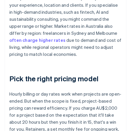
your experience, location and clients. If you specialise
in high-demand industries, such as fintech, AI and
sustainability consulting, you might command the
upper range or higher. Market rates in Australia also
differ by region: freelancers in Sydney and Melbourne
often charge higher rates
due to demand and cost of
living, while regional operators might need to adjust
pricing to match local economies.
Pick the right pricing model
Hourly billing or day rates work when projects are open-
ended. But when the scope is fixed, project-based
pricing can reward efficiency. If you charge AU$2,000
for a project based on the expectation that it'll take
about 20 hours but then you finish it in 15, that's a win
for you. Retainers, a set monthly fee for ongoing work,