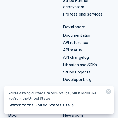
Stripe Partner
ecosystem
Professional services
Developers
Documentation
API reference
API status
API changelog
Libraries and SDKs
Stripe Projects
Developer blog
Resources
Company
You’re viewing our website for Portugal, but it looks like
you’re in the United States.
Guides
Product roadmap
Switch to the United States site
Customer stories
Careers
Blog
Newsroom