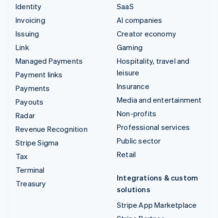
Identity
SaaS
Invoicing
AI companies
Issuing
Creator economy
Link
Gaming
Managed Payments
Hospitality, travel and
leisure
Payment links
Insurance
Payments
Media and entertainment
Payouts
Non-profits
Radar
Professional services
Revenue Recognition
Public sector
Stripe Sigma
Retail
Tax
Terminal
Integrations & custom
Treasury
solutions
Stripe App Marketplace