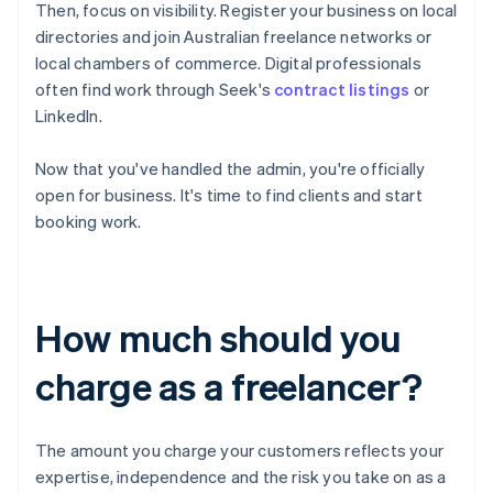
Then, focus on visibility. Register your business on local
directories and join Australian freelance networks or
local chambers of commerce. Digital professionals
often find work through Seek's
contract listings
or
LinkedIn.
Now that you've handled the admin, you're officially
open for business. It's time to find clients and start
booking work.
How much should you
charge as a freelancer?
The amount you charge your customers reflects your
expertise, independence and the risk you take on as a