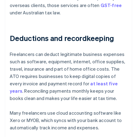
overseas clients, those services are often
GST-free
under Australian tax law.
Deductions and recordkeeping
Freelancers can deduct legitimate business expenses
such as software, equipment, internet, office supplies,
travel, insurance and part of home office costs. The
ATO requires businesses to keep digital copies of
every invoice and payment record for
at least five
years
. Reconciling payments monthly keeps your
books clean and makes your life easier at tax time.
Many freelancers use cloud accounting software like
Xero or MYOB, which syncs with your bank account to
automatically track income and expenses.