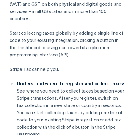
(VAT) and GST on both physical and digital goods and
services – in all US states and in more than 100
countries.
Start collecting taxes globally by adding a single line of
code to your existing integration, clicking a button in
the Dashboard or using our powerful application
programming interface (API).
Stripe Tax can help you:
Understand where to register and collect taxes:
See where you need to collect taxes based on your
Stripe transactions. After you register, switch on
tax collection in a new state or country in seconds.
You can start collecting taxes by adding one line of
code to your existing Stripe integration or add tax
collection with the click of a button in the Stripe
Dashboard.