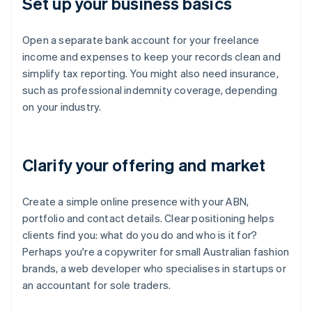
Set up your business basics
Open a separate bank account for your freelance
income and expenses to keep your records clean and
simplify tax reporting. You might also need insurance,
such as professional indemnity coverage, depending
on your industry.
Clarify your offering and market
Create a simple online presence with your ABN,
portfolio and contact details. Clear positioning helps
clients find you: what do you do and who is it for?
Perhaps you're a copywriter for small Australian fashion
brands, a web developer who specialises in startups or
an accountant for sole traders.