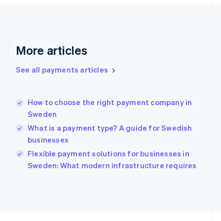
Français
English
Germany
Deutsch
English
Gibraltar
English
More articles
Greece
English
See all payments articles
Hong Kong SAR, China
English
简体中文
Hungary
English
How to choose the right payment company in
India
Sweden
English
What is a payment type? A guide for Swedish
Ireland
businesses
English
Italy
Flexible payment solutions for businesses in
Italiano
English
Sweden: What modern infrastructure requires
Japan
日本語
English
Latvia
English
Liechtenstein
Deutsch
English