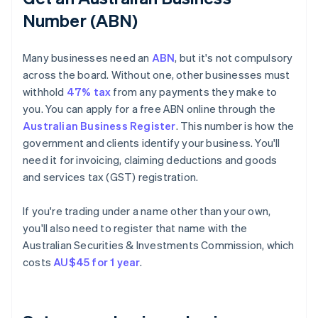
Number (ABN)
Many businesses need an
ABN
, but it's not compulsory
across the board. Without one, other businesses must
withhold
47% tax
from any payments they make to
you. You can apply for a free ABN online through the
Australian Business Register
. This number is how the
government and clients identify your business. You'll
need it for invoicing, claiming deductions and goods
and services tax (GST) registration.
If you're trading under a name other than your own,
you'll also need to register that name with the
Australian Securities & Investments Commission, which
costs
AU$45 for 1 year
.