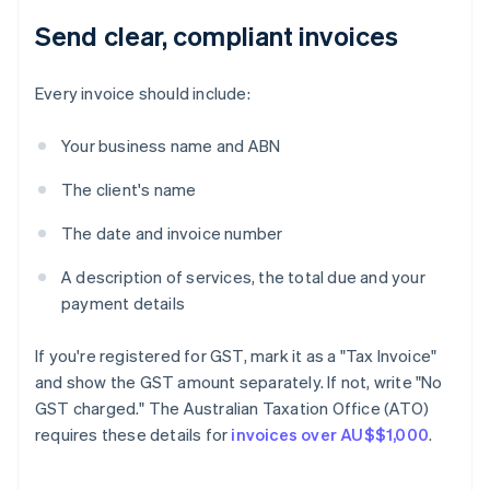
Send clear, compliant invoices
Every invoice should include:
Your business name and ABN
The client's name
The date and invoice number
A description of services, the total due and your
payment details
If you're registered for GST, mark it as a "Tax Invoice"
and show the GST amount separately. If not, write "No
GST charged." The Australian Taxation Office (ATO)
requires these details for
invoices over AU$$1,000
.