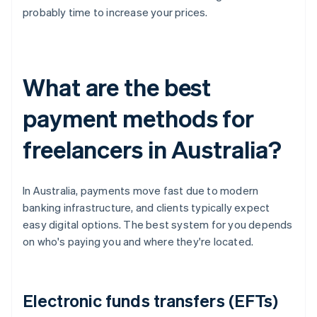
probably time to increase your prices.
What are the best
payment methods for
freelancers in Australia?
In Australia, payments move fast due to modern
banking infrastructure, and clients typically expect
easy digital options. The best system for you depends
on who's paying you and where they're located.
Electronic funds transfers (EFTs)