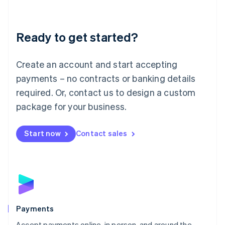
Lithuania
English
Luxembourg
Ready to get started?
Français
Deutsch
English
Mainland China
Create an account and start accepting
简体中文
English
Malaysia
payments – no contracts or banking details
English
简体中文
required. Or, contact us to design a custom
Malta
English
package for your business.
Mexico
Español
English
Netherlands
Start now
Contact sales
Nederlands
English
New Zealand
English
Norway
English
Poland
English
Payments
Portugal
Português
English
Accept payments online, in person, and around the