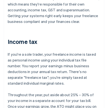
which means they're responsible for their own
accounting, income tax, GST and superannuation.
Getting your systems right early keeps your freelance
business compliant and your finances clear.
Income tax
If you're a sole trader, your freelance income is taxed
as personal income using your individual tax file
number. You report your earnings minus business
deductions in your annual tax return. There's no
separate "freelance tax"; you're simply taxed at
standard individual marginal rates.
Throughout the year, put aside about 25% – 30% of
your income in a separate account for your tax bill.
Once your earnings grow, the ATO might place you on