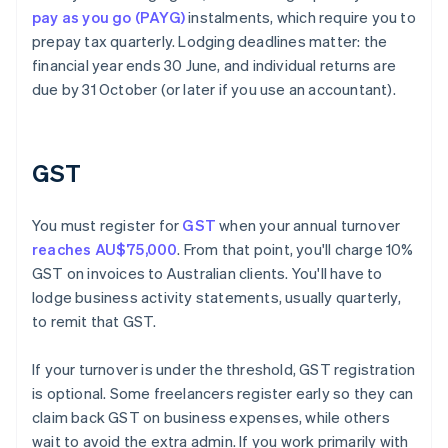
pay as you go (PAYG)
instalments, which require you to
prepay tax quarterly. Lodging deadlines matter: the
financial year ends 30 June, and individual returns are
due by 31 October (or later if you use an accountant).
GST
You must register for
GST
when your annual turnover
reaches AU$75,000
. From that point, you'll charge 10%
GST on invoices to Australian clients. You'll have to
lodge business activity statements, usually quarterly,
to remit that GST.
If your turnover is under the threshold, GST registration
is optional. Some freelancers register early so they can
claim back GST on business expenses, while others
wait to avoid the extra admin. If you work primarily with