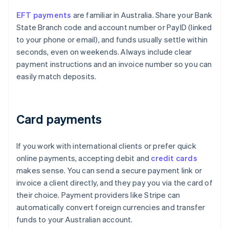
EFT payments
are familiar in Australia. Share your Bank
State Branch code and account number or PayID (linked
to your phone or email), and funds usually settle within
seconds, even on weekends. Always include clear
payment instructions and an invoice number so you can
easily match deposits.
Card payments
If you work with international clients or prefer quick
online payments, accepting debit and
credit cards
makes sense. You can send a secure payment link or
invoice a client directly, and they pay you via the card of
their choice. Payment providers like Stripe can
automatically convert foreign currencies and transfer
funds to your Australian account.