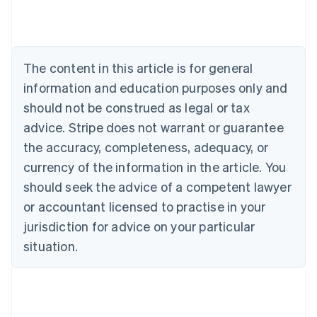
Deutsch
English
Belgium
Nederlands
Français
Deutsch
English
Brazil
Português
English
The content in this article is for general
Bulgaria
information and education purposes only and
English
Canada
should not be construed as legal or tax
English
Français
advice. Stripe does not warrant or guarantee
Croatia
the accuracy, completeness, adequacy, or
English
Italiano
Cyprus
currency of the information in the article. You
English
should seek the advice of a competent lawyer
Czech Republic
English
or accountant licensed to practise in your
Denmark
jurisdiction for advice on your particular
English
Estonia
situation.
English
Finland
English
Svenska
France