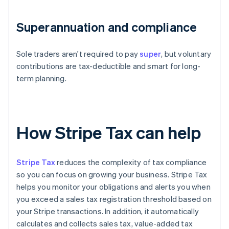
Superannuation and compliance
Sole traders aren't required to pay
super
, but voluntary
contributions are tax-deductible and smart for long-
term planning.
How Stripe Tax can help
Stripe Tax
reduces the complexity of tax compliance
so you can focus on growing your business. Stripe Tax
helps you monitor your obligations and alerts you when
you exceed a sales tax registration threshold based on
your Stripe transactions. In addition, it automatically
calculates and collects sales tax, value-added tax