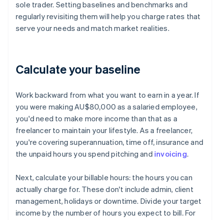
sole trader. Setting baselines and benchmarks and
regularly revisiting them will help you charge rates that
serve your needs and match market realities.
Calculate your baseline
Work backward from what you want to earn in a year. If
you were making AU$80,000 as a salaried employee,
you'd need to make more income than that as a
freelancer to maintain your lifestyle. As a freelancer,
you're covering superannuation, time off, insurance and
the unpaid hours you spend pitching and
invoicing
.
Next, calculate your billable hours: the hours you can
actually charge for. These don't include admin, client
management, holidays or downtime. Divide your target
income by the number of hours you expect to bill. For