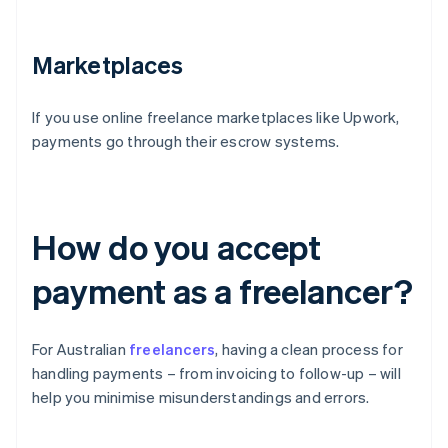
Marketplaces
If you use online freelance marketplaces like Upwork,
payments go through their escrow systems.
How do you accept
payment as a freelancer?
For Australian
freelancers
, having a clean process for
handling payments – from invoicing to follow-up – will
help you minimise misunderstandings and errors.