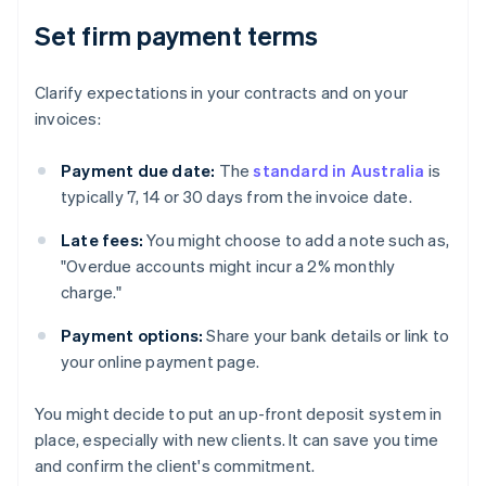
Set firm payment terms
Clarify expectations in your contracts and on your
invoices:
Payment due date:
The
standard in Australia
is
typically 7, 14 or 30 days from the invoice date.
Late fees:
You might choose to add a note such as,
"Overdue accounts might incur a 2% monthly
charge."
Payment options:
Share your bank details or link to
your online payment page.
You might decide to put an up-front deposit system in
place, especially with new clients. It can save you time
and confirm the client's commitment.