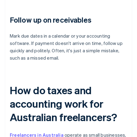
Follow up on receivables
Mark due dates in a calendar or your accounting
software. If payment doesn't arrive on time, follow up
quickly and politely. Often, it's just a simple mistake,
such as a missed email.
How do taxes and
accounting work for
Australian freelancers?
Freelancers in Australia
operate as small businesses,