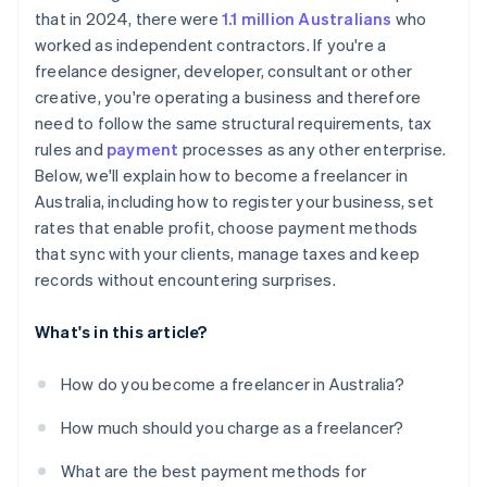
that in 2024, there were
1.1 million Australians
who
worked as independent contractors. If you're a
freelance designer, developer, consultant or other
creative, you're operating a business and therefore
need to follow the same structural requirements, tax
rules and
payment
processes as any other enterprise.
Below, we'll explain how to become a freelancer in
Australia, including how to register your business, set
rates that enable profit, choose payment methods
that sync with your clients, manage taxes and keep
records without encountering surprises.
What's in this article?
How do you become a freelancer in Australia?
How much should you charge as a freelancer?
What are the best payment methods for