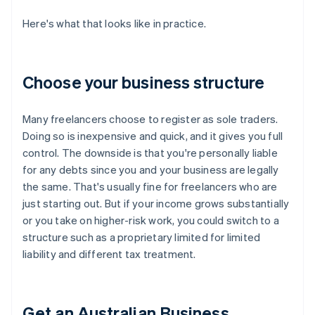
Here's what that looks like in practice.
Choose your business structure
Many freelancers choose to register as sole traders.
Doing so is inexpensive and quick, and it gives you full
control. The downside is that you're personally liable
for any debts since you and your business are legally
the same. That's usually fine for freelancers who are
just starting out. But if your income grows substantially
or you take on higher-risk work, you could switch to a
structure such as a proprietary limited for limited
liability and different tax treatment.
Get an Australian Business