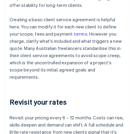
offer stability for long-term clients.
Creating a basic client service agreement is helpful
here. You can modify it for each new client to define
your scope, fees and payment
terms
. However you
charge, clarify what's included and what triggers a new
quote. Many Australian freelancers standardise this in
their client service agreements to avoid scope creep,
which is the uncontrolled expansion of a project's
scope beyond its initial, agreed goals and
requirements.
Revisit your rates
Revisit your pricing every 6 – 12 months. Costs can rise,
skills deepen and demand can shift. A full schedule and
little rate resistance from new clients signal that it's