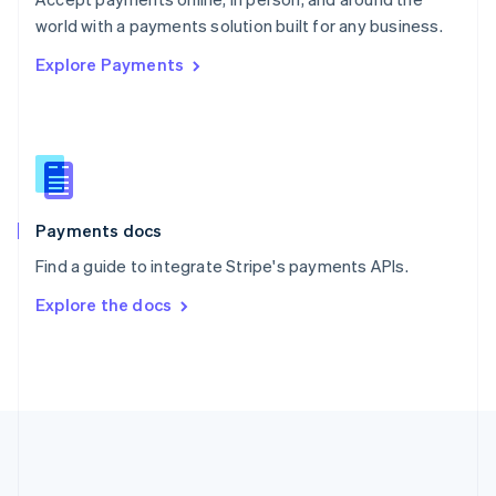
Romania
world with a payments solution built for any business.
English
Explore Payments
Singapore
English
简体中文
Slovakia
English
Slovenia
English
Italiano
Spain
Español
English
Payments docs
Sweden
Find a guide to integrate Stripe's payments APIs.
Svenska
English
Switzerland
Explore the docs
Deutsch
Français
Italiano
English
Thailand
ไทย
English
United Arab Emirates
English
United Kingdom
English
United States
English
Español
简体中文