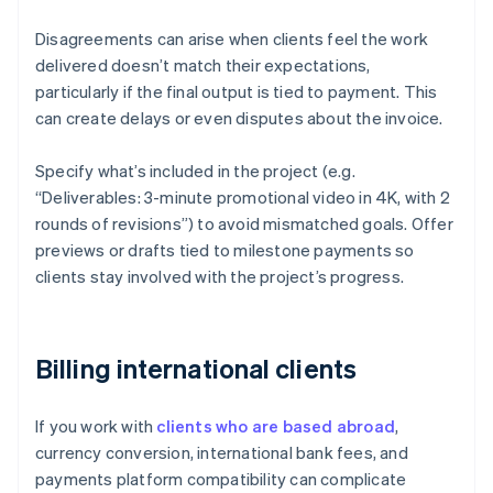
Disagreements can arise when clients feel the work
delivered doesn’t match their expectations,
particularly if the final output is tied to payment. This
can create delays or even disputes about the invoice.
Specify what’s included in the project (e.g.
“Deliverables: 3-minute promotional video in 4K, with 2
rounds of revisions”) to avoid mismatched goals. Offer
previews or drafts tied to milestone payments so
clients stay involved with the project’s progress.
Billing international clients
If you work with
clients who are based abroad
,
currency conversion, international bank fees, and
payments platform compatibility can complicate