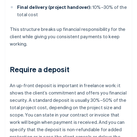
Final delivery (project handover):
10%–30% of the
total cost
This structure breaks up financial responsibility for the
client while giving you consistent payments to keep
working.
Require a deposit
An up-front deposit is important in freelance work: it
shows the client’s commitment and offers you financial
security. A standard deposit is usually 30%–50% of the
total project cost, depending on the project size and
scope. You can state in your contract or invoice that
work will begin when payment is received. And you can
specify that the deposit is non-refundable for added
protection or in case the client cancels or delays the