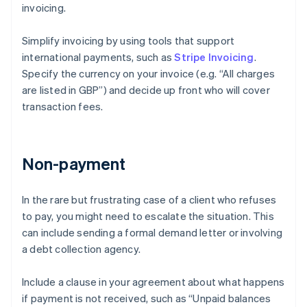
invoicing.
Simplify invoicing by using tools that support
international payments, such as
Stripe Invoicing
.
Specify the currency on your invoice (e.g. “All charges
are listed in GBP”) and decide up front who will cover
transaction fees.
Non-payment
In the rare but frustrating case of a client who refuses
to pay, you might need to escalate the situation. This
can include sending a formal demand letter or involving
a debt collection agency.
Include a clause in your agreement about what happens
if payment is not received, such as “Unpaid balances