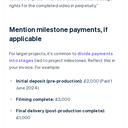
rights for the completed video in perpetuity.”
Mention milestone payments, if
applicable
For larger projects, it’s common to
divide payments
into stages
tied to project milestones. Reflect this in
your invoice. For example:
Initial deposit (pre-production):
£2,000 (Paid 1
June 2024)
Filming complete:
£3,000
Final delivery (post-production complete):
£1,000