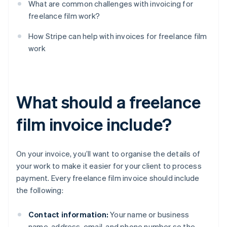
What are common challenges with invoicing for
freelance film work?
How Stripe can help with invoices for freelance film
work
What should a freelance
film invoice include?
On your invoice, you’ll want to organise the details of
your work to make it easier for your client to process
payment. Every freelance film invoice should include
the following:
Contact information:
Your name or business
name, address, email, and phone number so the