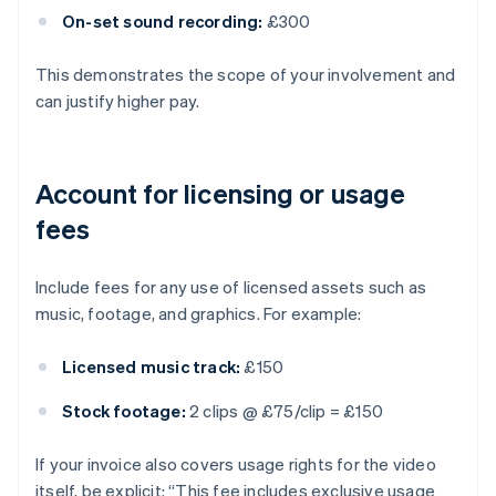
On-set sound recording:
£300
This demonstrates the scope of your involvement and
can justify higher pay.
Account for licensing or usage
fees
Include fees for any use of licensed assets such as
music, footage, and graphics. For example:
Licensed music track:
£150
Stock footage:
2 clips @ £75/clip = £150
If your invoice also covers usage rights for the video
itself, be explicit: “This fee includes exclusive usage