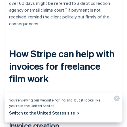
over 60 days might be referred to a debt collection
agency or small claims court.” If payment is not
received, remind the client politely but firmly of the
consequences.
How Stripe can help with
invoices for freelance
film work
Stripe can make invoicing for freelance work much
You’re viewing our website for Poland, but it looks like
easier. Here’s how.
you’re in the United States.
Switch to the United States site
Invoice creation