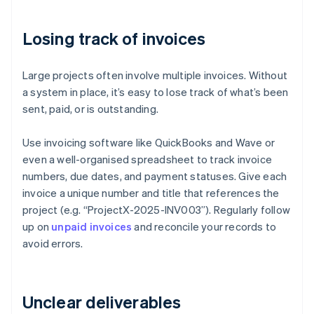
Losing track of invoices
Large projects often involve multiple invoices. Without
a system in place, it’s easy to lose track of what’s been
sent, paid, or is outstanding.
Use invoicing software like QuickBooks and Wave or
even a well-organised spreadsheet to track invoice
numbers, due dates, and payment statuses. Give each
invoice a unique number and title that references the
project (e.g. “ProjectX-2025-INV003”). Regularly follow
up on
unpaid invoices
and reconcile your records to
avoid errors.
Unclear deliverables