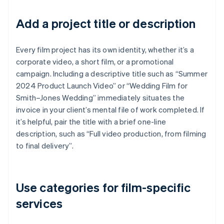
Add a project title or description
Every film project has its own identity, whether it’s a
corporate video, a short film, or a promotional
campaign. Including a descriptive title such as “Summer
2024 Product Launch Video” or “Wedding Film for
Smith–Jones Wedding” immediately situates the
invoice in your client’s mental file of work completed. If
it’s helpful, pair the title with a brief one-line
description, such as “Full video production, from filming
to final delivery”.
Use categories for film-specific
services