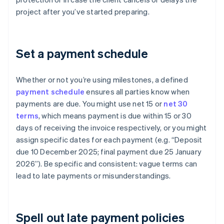
project after you’ve started preparing.
Set a payment schedule
Whether or not you’re using milestones, a defined
payment schedule
ensures all parties know when
payments are due. You might use net 15 or
net 30
terms
, which means payment is due within 15 or 30
days of receiving the invoice respectively, or you might
assign specific dates for each payment (e.g. “Deposit
due 10 December 2025; final payment due 25 January
2026”). Be specific and consistent: vague terms can
lead to late payments or misunderstandings.
Spell out late payment policies