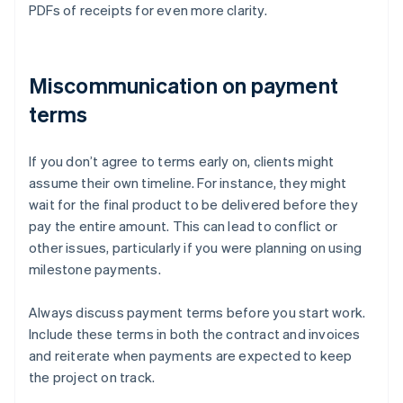
PDFs of receipts for even more clarity.
Miscommunication on payment
terms
If you don’t agree to terms early on, clients might
assume their own timeline. For instance, they might
wait for the final product to be delivered before they
pay the entire amount. This can lead to conflict or
other issues, particularly if you were planning on using
milestone payments.
Always discuss payment terms before you start work.
Include these terms in both the contract and invoices
and reiterate when payments are expected to keep
the project on track.