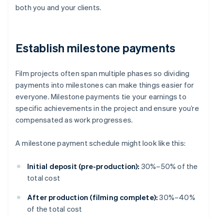
both you and your clients.
Establish milestone payments
Film projects often span multiple phases so dividing
payments into milestones can make things easier for
everyone. Milestone payments tie your earnings to
specific achievements in the project and ensure you’re
compensated as work progresses.
A milestone payment schedule might look like this:
Initial deposit (pre-production):
30%–50% of the
total cost
After production (filming complete):
30%–40%
of the total cost