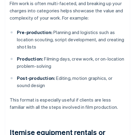
Film work is often multi-faceted, and breaking up your
charges into categories helps showcase the value and
complexity of your work. For example:
Pre-production:
Planning and logistics such as
location scouting, script development, and creating
shot lists
Production:
Filming days, crew work, or on-location
problem-solving
Post-production:
Editing, motion graphics, or
sound design
This format is especially useful if clients are less
familiar with all the steps involved in film production.
Itemise equipment rentals or