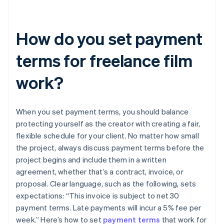
How do you set payment
terms for freelance film
work?
When you set payment terms, you should balance
protecting yourself as the creator with creating a fair,
flexible schedule for your client. No matter how small
the project, always discuss payment terms before the
project begins and include them in a written
agreement, whether that’s a contract, invoice, or
proposal. Clear language, such as the following, sets
expectations: “This invoice is subject to net 30
payment terms. Late payments will incur a 5% fee per
week.” Here’s how to set
payment terms
that work for