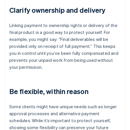
Clarify ownership and delivery
Linking payment to ownership rights or delivery of the
final product is a good way to protect yourself. For
example, you might say: “Final deliverables will be
provided only on receipt of full payment.” This keeps
you in control until you’ve been fully compensated and
prevents your unpaid work from being used without
your permission.
Be flexible, within reason
Some clients might have unique needs such as longer
approval processes and alternative payment
schedules. While it’s important to protect yourself,
showing some flexibility can preserve your future