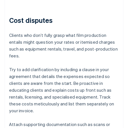
Cost disputes
Clients who don’t fully grasp what film production
entails might question your rates or itemised charges
such as equipment rentals, travel, and post-production
fees.
Try to add clarification by including a clause in your
agreement that details the expenses expected so
clients are aware from the start. Be proactive in
educating clients and explain costs up front such as
rentals, licensing, and specialised equipment. Track
these costs meticulously and list them separately on
your invoice.
Attach supporting documentation such as scans or