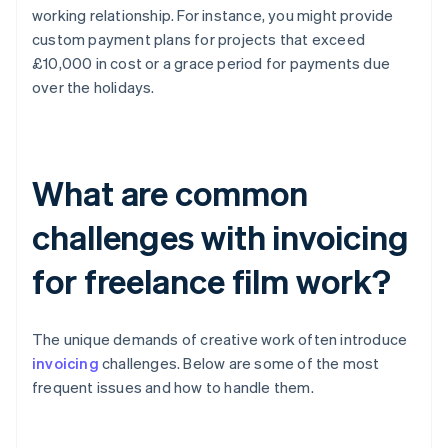
working relationship. For instance, you might provide
custom payment plans for projects that exceed
£10,000 in cost or a grace period for payments due
over the holidays.
What are common
challenges with invoicing
for freelance film work?
The unique demands of creative work often introduce
invoicing
challenges. Below are some of the most
frequent issues and how to handle them.