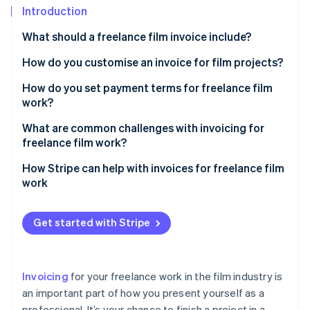
Partners
See what's ahead
Introduction
Stripe App Marketplace
Radar
What should a freelance film invoice include?
Fraud prevention
How do you customise an invoice for film projects?
Atlas
Start-up incorporation
Add a project title or description
How do you set payment terms for freelance film
Climate
work?
Carbon removal
Use categories for film-specific services
Establish milestone payments
What are common challenges with invoicing for
Identity
Itemise equipment rentals or purchases
freelance film work?
Online identity verification
Require a deposit
Include crew or talent costs
Late payments
How Stripe can help with invoices for freelance film
Set a payment schedule
work
Account for licensing or usage fees
Scope creep and unapproved work
Spell out late payment policies
Invoice creation
Mention milestone payments, if applicable
Cost disputes
Get started with Stripe
Stripe Sessions 2026
Outline accepted payment methods
Payment options
See how Stripe is building the economic infrastructure 
Add a section for reimbursable expenses
Miscommunication on payment terms
Watch now
Address reimbursable expenses
Automatic payment reminders
Reflect your brand and personality
Losing track of invoices
Invoicing
for your freelance work in the film industry is
Clarify ownership and delivery
Help with international clients
Use film-related terms
an important part of how you present yourself as a
Unclear deliverables
Be flexible, within reason
professional. It’s your chance to finish a project in a