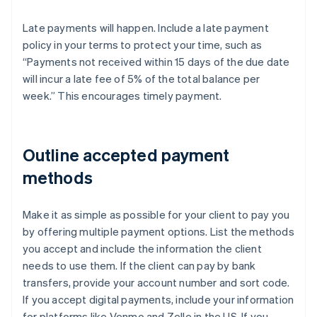
Late payments will happen. Include a late payment
policy in your terms to protect your time, such as
“Payments not received within 15 days of the due date
will incur a late fee of 5% of the total balance per
week.” This encourages timely payment.
Outline accepted payment
methods
Make it as simple as possible for your client to pay you
by offering multiple payment options. List the methods
you accept and include the information the client
needs to use them. If the client can pay by bank
transfers, provide your account number and sort code.
If you accept digital payments, include your information
for platforms like Venmo and Zelle in the US. If you