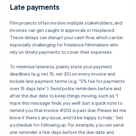
Late payments
Film projects often involve multiple stakeholders, and
invoices can get caught in approvals or misplaced.
These delays can disrupt your cash flow, which can be
especially challenging for freelance filmmakers who
rely on timely payments to cover their expenses.
To minimise lateness, plainly state your payment
deadlines (e.g. net 15, net 30) on every invoice and
include late payment terms (e.g. “5% fee for payments
over 15 days late”). Send polite reminders before and
after the due date to keep things moving, such as “I
hope this message finds you well! Just a quick note to
remind you that Invoice #203 is past due. Please let me
know if there’s any issue, and I’d be happy to help.” Set
a schedule for following up. For example, you can send
one reminder a few days before the due date and