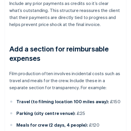
Include any prior payments as credits so it’s clear
what’s outstanding. This structure reassures the client
that their payments are directly tied to progress and
helps prevent price shock at the final invoice.
Add a section for reimbursable
expenses
Film production often involves incidental costs such as
travel and meals for the crew. Include these in a
separate section for transparency. For example:
Travel (to filming location 100 miles away):
£150
Parking (city centre venue):
£25
Meals for crew (2 days, 4 people):
£120