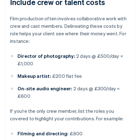
Include crew or talent costs
Film production often involves collaborative work with
crew and cast members. Delineating these costs by
role helps your client see where their money went. For
instance:
Director of photography:
2 days @ £500/day =
£1,000
Makeup artist:
£200 flat fee
On-site audio engineer:
2 days @ £300/day =
£600
If you’re the only crew member, list the roles you
covered to highlight your contributions. For example:
Filming and directing:
£800