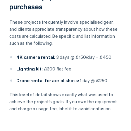
purchases
These projects frequently involve specialised gear,
and clients appreciate transparency about how these
costs are calculated. Be specific and list information
such as the following:
4K camera rental:
3 days @ £150/day = £450
Lighting kit:
£300 flat fee
Drone rental for aerial shots:
1 day @ £250
This level of detail shows exactly what was used to
achieve the project’s goals. If you own the equipment
and charge a usage fee, label it to avoid confusion.