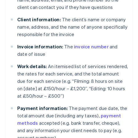
client can contact you if they have questions
Client information:
The client’s name or company
name, address, and the name of anyone specifically
responsible for the invoice
Invoice information:
The
invoice number
and
date of issue
Work details:
An itemised list of services rendered,
the rates for each service, and the total amount
due for each service (e.g. “Filming: 8 hours on site
on [date] at £150/hour – £1,200”, “Editing: 10 hours
at £50/hour – £500”)
Payment information:
The payment due date, the
total amount due (including any taxes),
payment
methods
accepted (e.g. bank transfer, cheque),
and any information your client needs to pay (e.g.
account numbers)