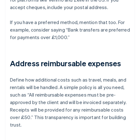
accept cheques, include your postal address.
If you have a preferred method, mention that too. For
example, consider saying “Bank transfers are preferred
for payments over £1,000.”
Address reimbursable expenses
Define how additional costs such as travel, meals, and
rentals will be handled. A simple policy is all you need,
such as “All reimbursable expenses must be pre-
approved by the client and will be invoiced separately.
Receipts will be provided for any reimbursable costs
over £50.” This transparency is important for building
trust.