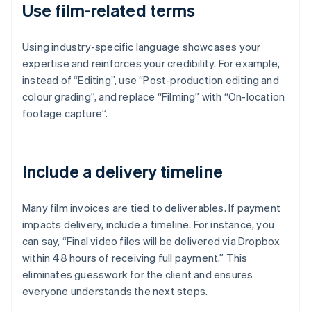
Use film-related terms
Using industry-specific language showcases your
expertise and reinforces your credibility. For example,
instead of “Editing”, use “Post-production editing and
colour grading”, and replace “Filming” with “On-location
footage capture”.
Include a delivery timeline
Many film invoices are tied to deliverables. If payment
impacts delivery, include a timeline. For instance, you
can say, “Final video files will be delivered via Dropbox
within 48 hours of receiving full payment.” This
eliminates guesswork for the client and ensures
everyone understands the next steps.