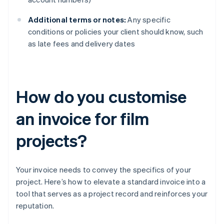
Additional terms or notes:
Any specific
conditions or policies your client should know, such
as late fees and delivery dates
How do you customise
an invoice for film
projects?
Your invoice needs to convey the specifics of your
project. Here’s how to elevate a standard invoice into a
tool that serves as a project record and reinforces your
reputation.