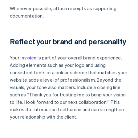
Whenever possible, attach receipts as supporting
documentation.
Reflect your brand and personality
Your
invoice
is part of your overall brand experience.
Adding elements such as your logo and using
consistent fonts or a colour scheme that matches your
website adds a level of professionalism. Beyond the
visuals, your tone also matters. Include a closing line
such as “Thank you for trusting me to bring your vision
to life. I look forward to our next collaboration!” This
makes the interaction feel human and can strengthen
your relationship with the client.