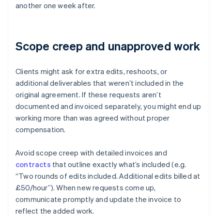
another one week after.
Scope creep and unapproved work
Clients might ask for extra edits, reshoots, or
additional deliverables that weren’t included in the
original agreement. If these requests aren’t
documented and invoiced separately, you might end up
working more than was agreed without proper
compensation.
Avoid scope creep with detailed invoices and
contracts
that outline exactly what’s included (e.g.
“Two rounds of edits included. Additional edits billed at
£50/hour”). When new requests come up,
communicate promptly and update the invoice to
reflect the added work.