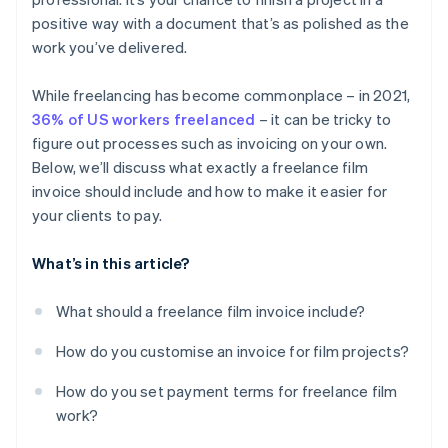
System integration
Include a delivery timeline
Billing international clients
positive way with a document that’s as polished as the
work you’ve delivered.
Non-payment
While freelancing has become commonplace – in 2021,
36% of US workers freelanced
– it can be tricky to
figure out processes such as invoicing on your own.
Below, we’ll discuss what exactly a freelance film
invoice should include and how to make it easier for
your clients to pay.
What’s in this article?
What should a freelance film invoice include?
How do you customise an invoice for film projects?
How do you set payment terms for freelance film
work?