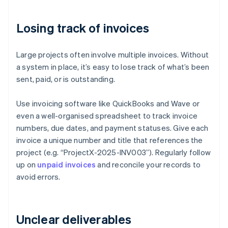
Losing track of invoices
Large projects often involve multiple invoices. Without
a system in place, it’s easy to lose track of what’s been
sent, paid, or is outstanding.
Use invoicing software like QuickBooks and Wave or
even a well-organised spreadsheet to track invoice
numbers, due dates, and payment statuses. Give each
invoice a unique number and title that references the
project (e.g. “ProjectX-2025-INV003”). Regularly follow
up on
unpaid invoices
and reconcile your records to
avoid errors.
Unclear deliverables