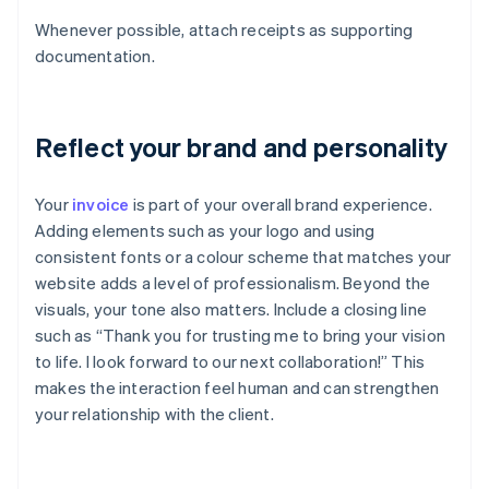
Whenever possible, attach receipts as supporting
documentation.
Reflect your brand and personality
Your
invoice
is part of your overall brand experience.
Adding elements such as your logo and using
consistent fonts or a colour scheme that matches your
website adds a level of professionalism. Beyond the
visuals, your tone also matters. Include a closing line
such as “Thank you for trusting me to bring your vision
to life. I look forward to our next collaboration!” This
makes the interaction feel human and can strengthen
your relationship with the client.