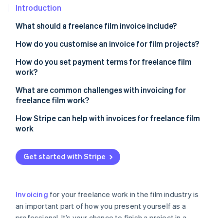
Partners
See what's ahead
Introduction
Stripe App Marketplace
Radar
What should a freelance film invoice include?
Fraud prevention
How do you customise an invoice for film projects?
Atlas
Start-up incorporation
Add a project title or description
How do you set payment terms for freelance film
Climate
work?
Carbon removal
Use categories for film-specific services
Establish milestone payments
What are common challenges with invoicing for
Identity
Itemise equipment rentals or purchases
freelance film work?
Online identity verification
Require a deposit
Include crew or talent costs
Late payments
How Stripe can help with invoices for freelance film
Set a payment schedule
work
Account for licensing or usage fees
Scope creep and unapproved work
Spell out late payment policies
Invoice creation
Mention milestone payments, if applicable
Cost disputes
Get started with Stripe
Stripe Sessions 2026
Outline accepted payment methods
Payment options
See how Stripe is building the economic infrastructure 
Add a section for reimbursable expenses
Miscommunication on payment terms
Watch now
Address reimbursable expenses
Automatic payment reminders
Reflect your brand and personality
Losing track of invoices
Invoicing
for your freelance work in the film industry is
Clarify ownership and delivery
Help with international clients
Use film-related terms
an important part of how you present yourself as a
Unclear deliverables
Be flexible, within reason
professional. It’s your chance to finish a project in a