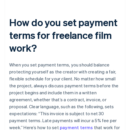
How do you set payment
terms for freelance film
work?
When you set payment terms, you should balance
protecting yourself as the creator with creating a fair,
flexible schedule for your client. No matter how small
the project, always discuss payment terms before the
project begins and include them in a written
agreement, whether that’s a contract, invoice, or
proposal. Clear language, such as the following, sets
expectations: “This invoice is subject to net 30
payment terms. Late payments will incur a 5% fee per
week.” Here’s how to set
payment terms
that work for