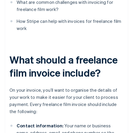
What are common challenges with invoicing for
freelance film work?
How Stripe can help with invoices for freelance film
work
What should a freelance
film invoice include?
On your invoice, you’ll want to organise the details of
your work to make it easier for your client to process
payment. Every freelance film invoice should include
the following:
Contact information:
Your name or business
name, address, email, and phone number so the