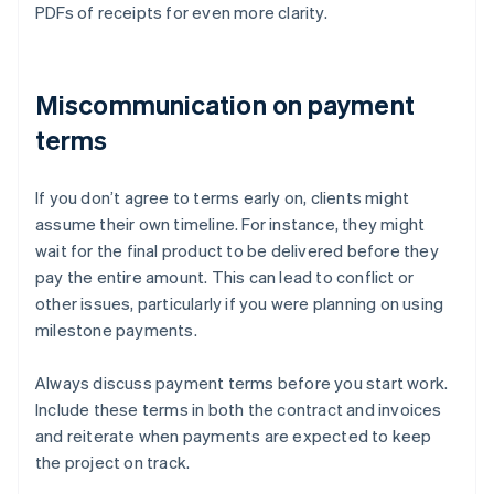
PDFs of receipts for even more clarity.
Miscommunication on payment
terms
If you don’t agree to terms early on, clients might
assume their own timeline. For instance, they might
wait for the final product to be delivered before they
pay the entire amount. This can lead to conflict or
other issues, particularly if you were planning on using
milestone payments.
Always discuss payment terms before you start work.
Include these terms in both the contract and invoices
and reiterate when payments are expected to keep
the project on track.