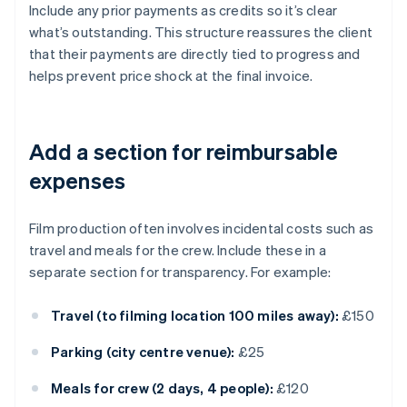
Include any prior payments as credits so it’s clear
what’s outstanding. This structure reassures the client
that their payments are directly tied to progress and
helps prevent price shock at the final invoice.
Add a section for reimbursable
expenses
Film production often involves incidental costs such as
travel and meals for the crew. Include these in a
separate section for transparency. For example:
Travel (to filming location 100 miles away):
£150
Parking (city centre venue):
£25
Meals for crew (2 days, 4 people):
£120