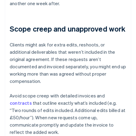
another one week after.
Scope creep and unapproved work
Clients might ask for extra edits, reshoots, or
additional deliverables that weren’t included in the
original agreement. If these requests aren’t
documented and invoiced separately, you might end up
working more than was agreed without proper
compensation.
Avoid scope creep with detailed invoices and
contracts
that outline exactly what’s included (e.g.
“Two rounds of edits included. Additional edits billed at
£50/hour”). When new requests come up,
communicate promptly and update the invoice to
reflect the added work.