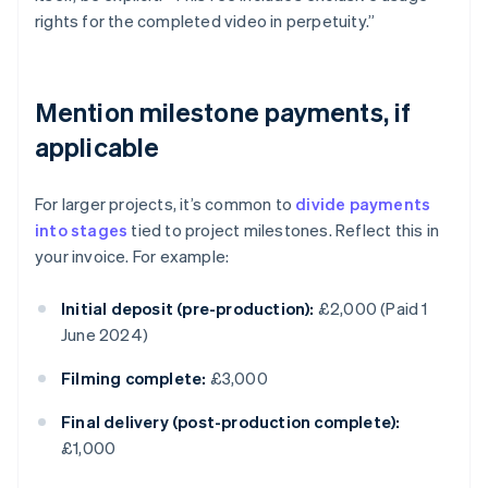
rights for the completed video in perpetuity.”
Mention milestone payments, if
applicable
For larger projects, it’s common to
divide payments
into stages
tied to project milestones. Reflect this in
your invoice. For example:
Initial deposit (pre-production):
£2,000 (Paid 1
June 2024)
Filming complete:
£3,000
Final delivery (post-production complete):
£1,000