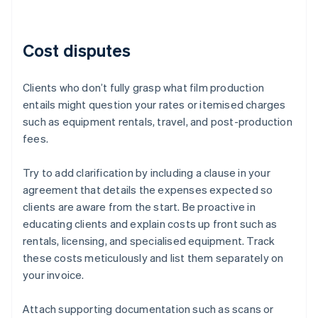
Cost disputes
Clients who don’t fully grasp what film production
entails might question your rates or itemised charges
such as equipment rentals, travel, and post-production
fees.
Try to add clarification by including a clause in your
agreement that details the expenses expected so
clients are aware from the start. Be proactive in
educating clients and explain costs up front such as
rentals, licensing, and specialised equipment. Track
these costs meticulously and list them separately on
your invoice.
Attach supporting documentation such as scans or