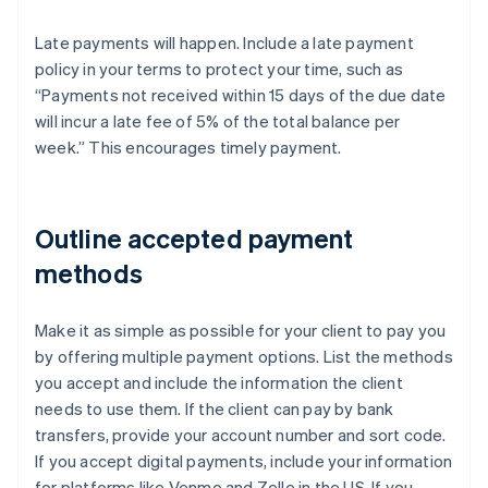
Late payments will happen. Include a late payment
policy in your terms to protect your time, such as
“Payments not received within 15 days of the due date
will incur a late fee of 5% of the total balance per
week.” This encourages timely payment.
Outline accepted payment
methods
Make it as simple as possible for your client to pay you
by offering multiple payment options. List the methods
you accept and include the information the client
needs to use them. If the client can pay by bank
transfers, provide your account number and sort code.
If you accept digital payments, include your information
for platforms like Venmo and Zelle in the US. If you