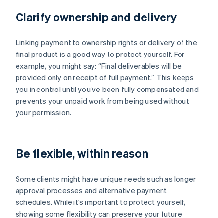
Clarify ownership and delivery
Linking payment to ownership rights or delivery of the
final product is a good way to protect yourself. For
example, you might say: “Final deliverables will be
provided only on receipt of full payment.” This keeps
you in control until you’ve been fully compensated and
prevents your unpaid work from being used without
your permission.
Be flexible, within reason
Some clients might have unique needs such as longer
approval processes and alternative payment
schedules. While it’s important to protect yourself,
showing some flexibility can preserve your future