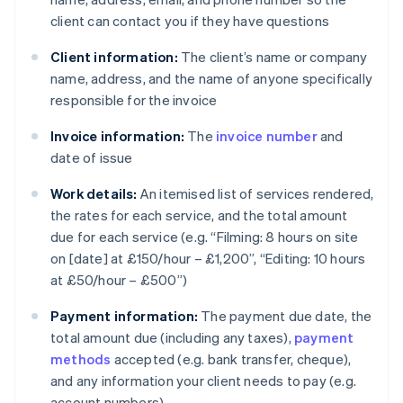
client can contact you if they have questions
Client information:
The client’s name or company
name, address, and the name of anyone specifically
responsible for the invoice
Invoice information:
The
invoice number
and
date of issue
Work details:
An itemised list of services rendered,
the rates for each service, and the total amount
due for each service (e.g. “Filming: 8 hours on site
on [date] at £150/hour – £1,200”, “Editing: 10 hours
at £50/hour – £500”)
Payment information:
The payment due date, the
total amount due (including any taxes),
payment
methods
accepted (e.g. bank transfer, cheque),
and any information your client needs to pay (e.g.
account numbers)