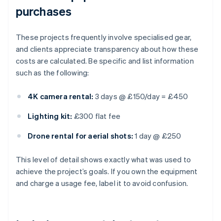
purchases
These projects frequently involve specialised gear,
and clients appreciate transparency about how these
costs are calculated. Be specific and list information
such as the following:
4K camera rental:
3 days @ £150/day = £450
Lighting kit:
£300 flat fee
Drone rental for aerial shots:
1 day @ £250
This level of detail shows exactly what was used to
achieve the project’s goals. If you own the equipment
and charge a usage fee, label it to avoid confusion.