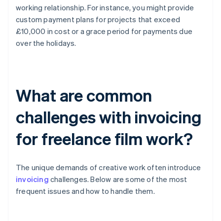
working relationship. For instance, you might provide
custom payment plans for projects that exceed
£10,000 in cost or a grace period for payments due
over the holidays.
What are common
challenges with invoicing
for freelance film work?
The unique demands of creative work often introduce
invoicing
challenges. Below are some of the most
frequent issues and how to handle them.