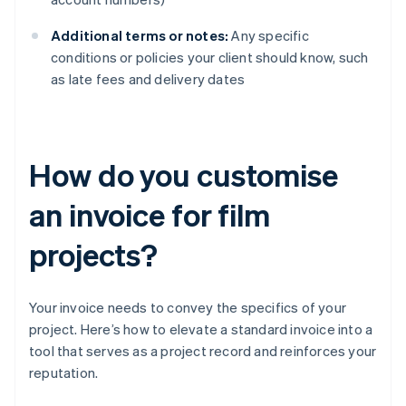
Additional terms or notes:
Any specific
conditions or policies your client should know, such
as late fees and delivery dates
How do you customise
an invoice for film
projects?
Your invoice needs to convey the specifics of your
project. Here’s how to elevate a standard invoice into a
tool that serves as a project record and reinforces your
reputation.