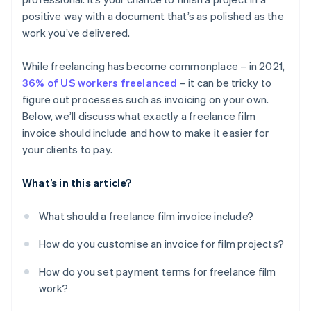
System integration
Include a delivery timeline
Billing international clients
positive way with a document that’s as polished as the
work you’ve delivered.
Non-payment
While freelancing has become commonplace – in 2021,
36% of US workers freelanced
– it can be tricky to
figure out processes such as invoicing on your own.
Below, we’ll discuss what exactly a freelance film
invoice should include and how to make it easier for
your clients to pay.
What’s in this article?
What should a freelance film invoice include?
How do you customise an invoice for film projects?
How do you set payment terms for freelance film
work?