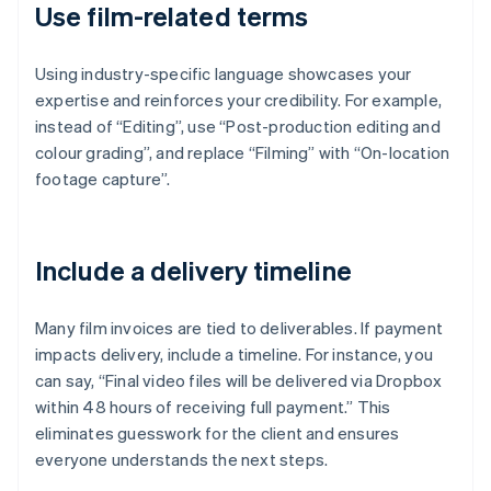
Use film-related terms
Using industry-specific language showcases your
expertise and reinforces your credibility. For example,
instead of “Editing”, use “Post-production editing and
colour grading”, and replace “Filming” with “On-location
footage capture”.
Include a delivery timeline
Many film invoices are tied to deliverables. If payment
impacts delivery, include a timeline. For instance, you
can say, “Final video files will be delivered via Dropbox
within 48 hours of receiving full payment.” This
eliminates guesswork for the client and ensures
everyone understands the next steps.