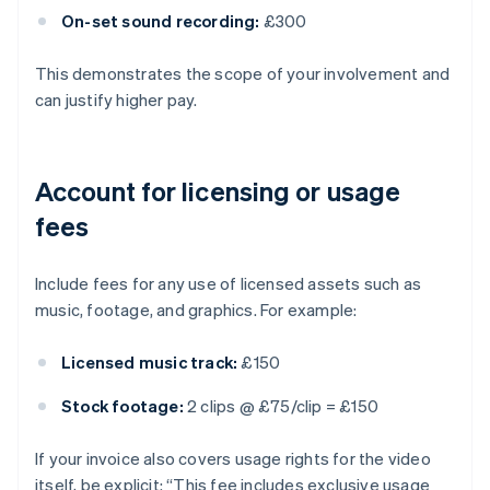
On-set sound recording:
£300
This demonstrates the scope of your involvement and
can justify higher pay.
Account for licensing or usage
fees
Include fees for any use of licensed assets such as
music, footage, and graphics. For example:
Licensed music track:
£150
Stock footage:
2 clips @ £75/clip = £150
If your invoice also covers usage rights for the video
itself, be explicit: “This fee includes exclusive usage