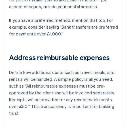
accept cheques, include your postal address.
If you have a preferred method, mention that too. For
example, consider saying “Bank transfers are preferred
for payments over £1,000.”
Address reimbursable expenses
Define how additional costs such as travel, meals, and
rentals will be handled. A simple policy is all you need,
such as “All reimbursable expenses must be pre-
approved by the client and will be invoiced separately.
Receipts will be provided for any reimbursable costs
over £50.” This transparency is important for building
trust.