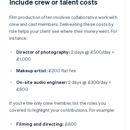
Include crew or talent costs
Film production often involves collaborative work with
crew and cast members. Delineating these costs by
role helps your client see where their money went. For
instance:
Director of photography:
2 days @ £500/day =
£1,000
Makeup artist:
£200 flat fee
On-site audio engineer:
2 days @ £300/day =
£600
If you’re the only crew member, list the roles you
covered to highlight your contributions. For example:
Filming and directing:
£800