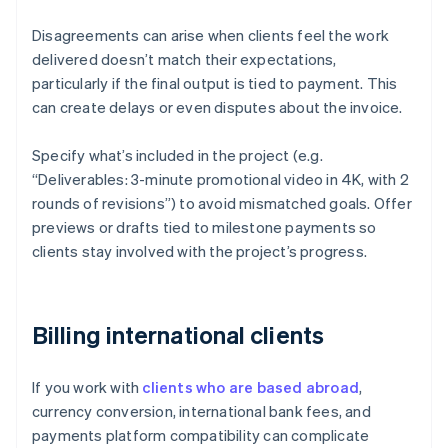
Disagreements can arise when clients feel the work
delivered doesn’t match their expectations,
particularly if the final output is tied to payment. This
can create delays or even disputes about the invoice.
Specify what’s included in the project (e.g.
“Deliverables: 3-minute promotional video in 4K, with 2
rounds of revisions”) to avoid mismatched goals. Offer
previews or drafts tied to milestone payments so
clients stay involved with the project’s progress.
Billing international clients
If you work with
clients who are based abroad
,
currency conversion, international bank fees, and
payments platform compatibility can complicate