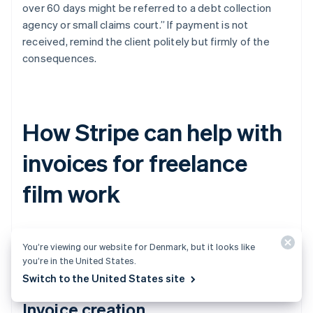
over 60 days might be referred to a debt collection
agency or small claims court.” If payment is not
received, remind the client politely but firmly of the
consequences.
How Stripe can help with
invoices for freelance
film work
Stripe can make invoicing for freelance work much
You’re viewing our website for Denmark, but it looks like
easier. Here’s how.
you’re in the United States.
Switch to the United States site
Invoice creation