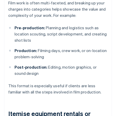
Film work is often multi-faceted, and breaking up your
charges into categories helps showcase the value and
complexity of your work. For example:
Pre-production:
Planning and logistics such as
location scouting, script development, and creating
shot lists
Production:
Filming days, crew work, or on-location
problem-solving
Post-production:
Editing, motion graphics, or
sound design
This format is especially useful if clients are less
familiar with all the steps involved in film production.
Itemise equipment rentals or