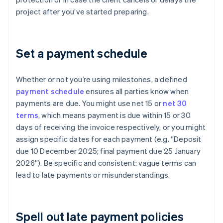
project after you’ve started preparing.
Set a payment schedule
Whether or not you’re using milestones, a defined
payment schedule
ensures all parties know when
payments are due. You might use net 15 or
net 30
terms
, which means payment is due within 15 or 30
days of receiving the invoice respectively, or you might
assign specific dates for each payment (e.g. “Deposit
due 10 December 2025; final payment due 25 January
2026”). Be specific and consistent: vague terms can
lead to late payments or misunderstandings.
Spell out late payment policies