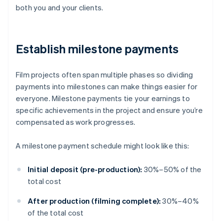
both you and your clients.
Establish milestone payments
Film projects often span multiple phases so dividing
payments into milestones can make things easier for
everyone. Milestone payments tie your earnings to
specific achievements in the project and ensure you’re
compensated as work progresses.
A milestone payment schedule might look like this:
Initial deposit (pre-production):
30%–50% of the
total cost
After production (filming complete):
30%–40%
of the total cost