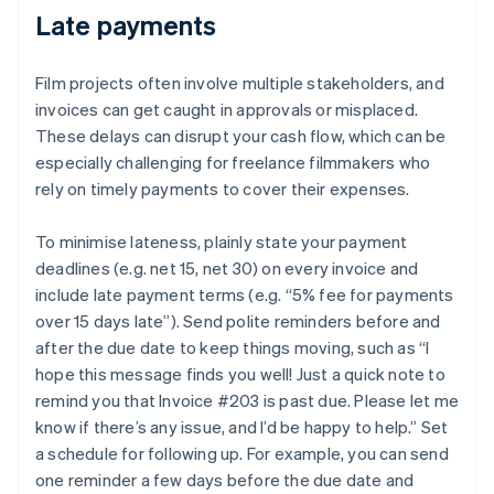
Late payments
Film projects often involve multiple stakeholders, and
invoices can get caught in approvals or misplaced.
These delays can disrupt your cash flow, which can be
especially challenging for freelance filmmakers who
rely on timely payments to cover their expenses.
To minimise lateness, plainly state your payment
deadlines (e.g. net 15, net 30) on every invoice and
include late payment terms (e.g. “5% fee for payments
over 15 days late”). Send polite reminders before and
after the due date to keep things moving, such as “I
hope this message finds you well! Just a quick note to
remind you that Invoice #203 is past due. Please let me
know if there’s any issue, and I’d be happy to help.” Set
a schedule for following up. For example, you can send
one reminder a few days before the due date and