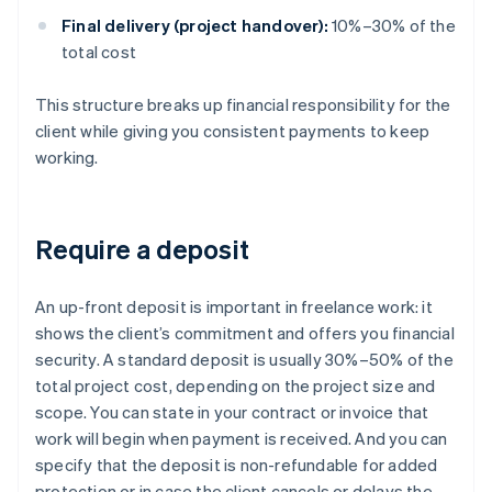
Final delivery (project handover):
10%–30% of the
total cost
This structure breaks up financial responsibility for the
client while giving you consistent payments to keep
working.
Require a deposit
An up-front deposit is important in freelance work: it
shows the client’s commitment and offers you financial
security. A standard deposit is usually 30%–50% of the
total project cost, depending on the project size and
scope. You can state in your contract or invoice that
work will begin when payment is received. And you can
specify that the deposit is non-refundable for added
protection or in case the client cancels or delays the