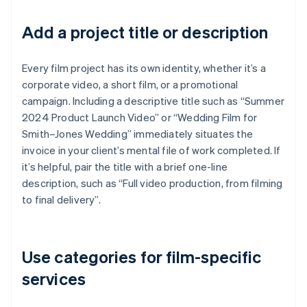
Add a project title or description
Every film project has its own identity, whether it’s a
corporate video, a short film, or a promotional
campaign. Including a descriptive title such as “Summer
2024 Product Launch Video” or “Wedding Film for
Smith–Jones Wedding” immediately situates the
invoice in your client’s mental file of work completed. If
it’s helpful, pair the title with a brief one-line
description, such as “Full video production, from filming
to final delivery”.
Use categories for film-specific
services