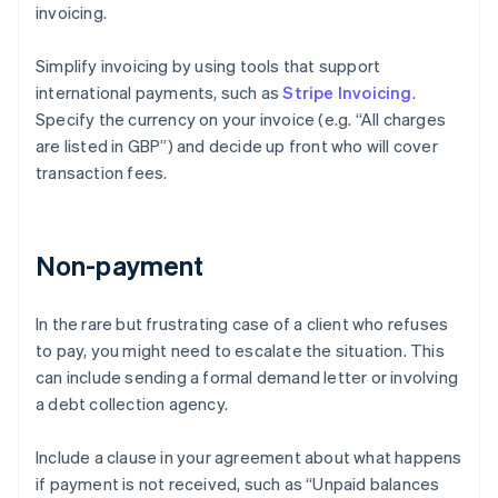
invoicing.
Simplify invoicing by using tools that support
international payments, such as
Stripe Invoicing
.
Specify the currency on your invoice (e.g. “All charges
are listed in GBP”) and decide up front who will cover
transaction fees.
Non-payment
In the rare but frustrating case of a client who refuses
to pay, you might need to escalate the situation. This
can include sending a formal demand letter or involving
a debt collection agency.
Include a clause in your agreement about what happens
if payment is not received, such as “Unpaid balances