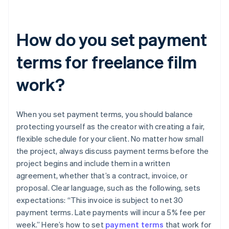
How do you set payment
terms for freelance film
work?
When you set payment terms, you should balance
protecting yourself as the creator with creating a fair,
flexible schedule for your client. No matter how small
the project, always discuss payment terms before the
project begins and include them in a written
agreement, whether that’s a contract, invoice, or
proposal. Clear language, such as the following, sets
expectations: “This invoice is subject to net 30
payment terms. Late payments will incur a 5% fee per
week.” Here’s how to set
payment terms
that work for