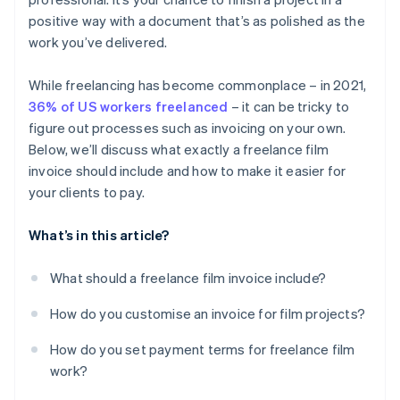
System integration
Include a delivery timeline
Billing international clients
positive way with a document that’s as polished as the
work you’ve delivered.
Non-payment
While freelancing has become commonplace – in 2021,
36% of US workers freelanced
– it can be tricky to
figure out processes such as invoicing on your own.
Below, we’ll discuss what exactly a freelance film
invoice should include and how to make it easier for
your clients to pay.
What’s in this article?
What should a freelance film invoice include?
How do you customise an invoice for film projects?
How do you set payment terms for freelance film
work?