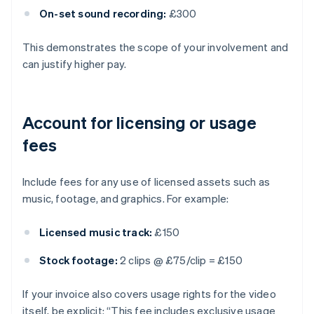
On-set sound recording:
£300
This demonstrates the scope of your involvement and
can justify higher pay.
Account for licensing or usage
fees
Include fees for any use of licensed assets such as
music, footage, and graphics. For example:
Licensed music track:
£150
Stock footage:
2 clips @ £75/clip = £150
If your invoice also covers usage rights for the video
itself, be explicit: “This fee includes exclusive usage