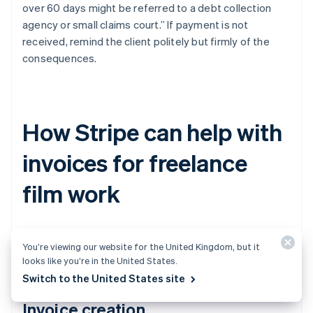
over 60 days might be referred to a debt collection
agency or small claims court.” If payment is not
received, remind the client politely but firmly of the
consequences.
How Stripe can help with
invoices for freelance
film work
Stripe can make invoicing for freelance work much
You’re viewing our website for the United Kingdom, but it
easier. Here’s how.
looks like you’re in the United States.
Switch to the United States site
Invoice creation