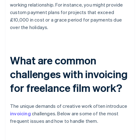
working relationship. For instance, you might provide
custom payment plans for projects that exceed
£10,000 in cost or a grace period for payments due
over the holidays.
What are common
challenges with invoicing
for freelance film work?
The unique demands of creative work often introduce
invoicing
challenges. Below are some of the most
frequent issues and how to handle them.