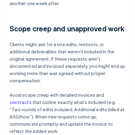
another one week after.
Scope creep and unapproved work
Clients might ask for extra edits, reshoots, or
additional deliverables that weren’t included in the
original agreement. If these requests aren’t
documented and invoiced separately, you might end up
working more than was agreed without proper
compensation.
Avoid scope creep with detailed invoices and
contracts
that outline exactly what’s included (e.g.
“Two rounds of edits included. Additional edits billed at
£50/hour”). When new requests come up,
communicate promptly and update the invoice to
reflect the added work.