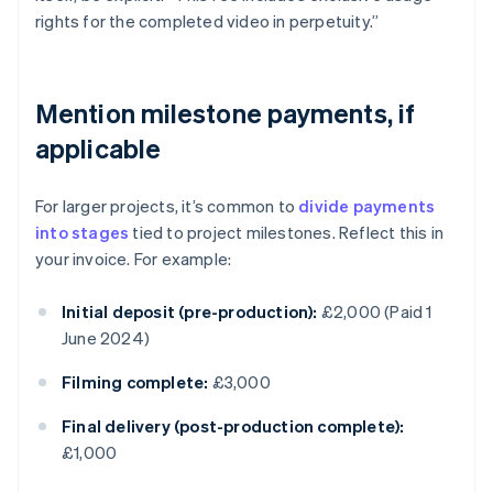
rights for the completed video in perpetuity.”
Mention milestone payments, if
applicable
For larger projects, it’s common to
divide payments
into stages
tied to project milestones. Reflect this in
your invoice. For example:
Initial deposit (pre-production):
£2,000 (Paid 1
June 2024)
Filming complete:
£3,000
Final delivery (post-production complete):
£1,000