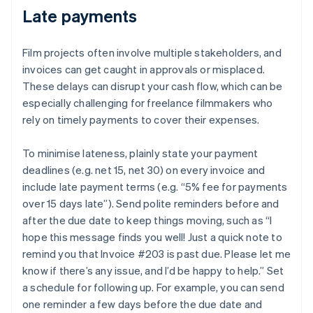
Late payments
Film projects often involve multiple stakeholders, and
invoices can get caught in approvals or misplaced.
These delays can disrupt your cash flow, which can be
especially challenging for freelance filmmakers who
rely on timely payments to cover their expenses.
To minimise lateness, plainly state your payment
deadlines (e.g. net 15, net 30) on every invoice and
include late payment terms (e.g. “5% fee for payments
over 15 days late”). Send polite reminders before and
after the due date to keep things moving, such as “I
hope this message finds you well! Just a quick note to
remind you that Invoice #203 is past due. Please let me
know if there’s any issue, and I’d be happy to help.” Set
a schedule for following up. For example, you can send
one reminder a few days before the due date and