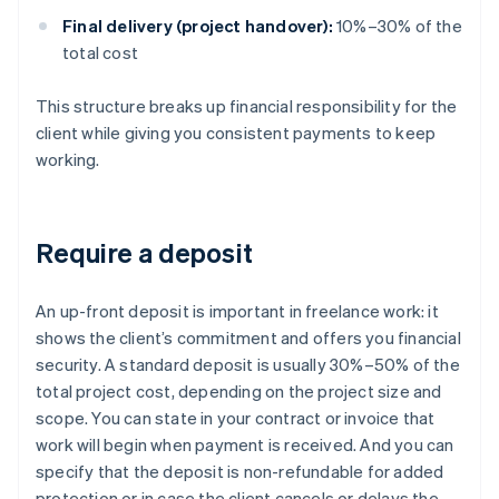
Final delivery (project handover):
10%–30% of the
total cost
This structure breaks up financial responsibility for the
client while giving you consistent payments to keep
working.
Require a deposit
An up-front deposit is important in freelance work: it
shows the client’s commitment and offers you financial
security. A standard deposit is usually 30%–50% of the
total project cost, depending on the project size and
scope. You can state in your contract or invoice that
work will begin when payment is received. And you can
specify that the deposit is non-refundable for added
protection or in case the client cancels or delays the