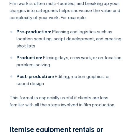
Film work is often multi-faceted, and breaking up your
charges into categories helps showcase the value and
complexity of your work. For example:
Pre-production:
Planning and logistics such as
location scouting, script development, and creating
shot lists
Production:
Filming days, crew work, or on-location
problem-solving
Post-production:
Editing, motion graphics, or
sound design
This format is especially useful if clients are less
familiar with all the steps involved in film production.
Itemise equipment rentals or