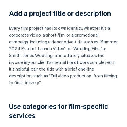
Add a project title or description
Every film project has its own identity, whether it’s a
corporate video, a short film, or a promotional
campaign. Including a descriptive title such as “Summer
2024 Product Launch Video” or “Wedding Film for
Smith–Jones Wedding” immediately situates the
invoice in your client’s mental file of work completed. If
it’s helpful, pair the title with a brief one-line
description, such as “Full video production, from filming
to final delivery”.
Use categories for film-specific
services