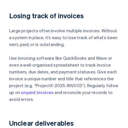
Losing track of invoices
Large projects often involve multiple invoices. Without
a system in place, it’s easy to lose track of what’s been
sent, paid, or is outstanding.
Use invoicing software like QuickBooks and Wave or
even a well-organised spreadsheet to track invoice
numbers, due dates, and payment statuses. Give each
invoice a unique number and title that references the
project (e.g. “ProjectX-2025-INV003”). Regularly follow
up on
unpaid invoices
and reconcile your records to
avoid errors.
Unclear deliverables