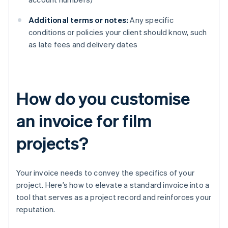
Additional terms or notes:
Any specific
conditions or policies your client should know, such
as late fees and delivery dates
How do you customise
an invoice for film
projects?
Your invoice needs to convey the specifics of your
project. Here’s how to elevate a standard invoice into a
tool that serves as a project record and reinforces your
reputation.