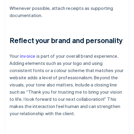
Whenever possible, attach receipts as supporting
documentation.
Reflect your brand and personality
Your
invoice
is part of your overall brand experience.
Adding elements such as your logo and using
consistent fonts or a colour scheme that matches your
website adds a level of professionalism. Beyond the
visuals, your tone also matters. Include a closing line
such as “Thank you for trusting me to bring your vision
to life. I look forward to our next collaboration!” This
makes the interaction feel human and can strengthen
your relationship with the client.