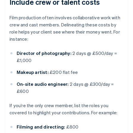
Include crew or talent costs
Film production often involves collaborative work with
crew and cast members. Delineating these costs by
role helps your client see where their money went. For
instance:
Director of photography:
2 days @ £500/day =
£1,000
Makeup artist:
£200 flat fee
On-site audio engineer:
2 days @ £300/day =
£600
If you’re the only crew member, list the roles you
covered to highlight your contributions. For example:
Filming and directing:
£800