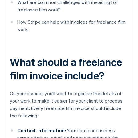
What are common challenges with invoicing for
freelance film work?
How Stripe can help with invoices for freelance film
work
What should a freelance
film invoice include?
On your invoice, you’ll want to organise the details of
your work to make it easier for your client to process
payment. Every freelance film invoice should include
the following:
Contact information:
Your name or business
name, address, email, and phone number so the