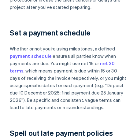
project after you’ve started preparing.
Set a payment schedule
Whether or not you’re using milestones, a defined
payment schedule
ensures all parties know when
payments are due. You might use net 15 or
net 30
terms
, which means payment is due within 15 or 30
days of receiving the invoice respectively, or you might
assign specific dates for each payment (e.g. “Deposit
due 10 December 2025; final payment due 25 January
2026”). Be specific and consistent: vague terms can
lead to late payments or misunderstandings.
Spell out late payment policies