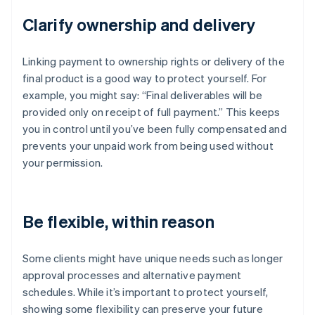
Clarify ownership and delivery
Linking payment to ownership rights or delivery of the
final product is a good way to protect yourself. For
example, you might say: “Final deliverables will be
provided only on receipt of full payment.” This keeps
you in control until you’ve been fully compensated and
prevents your unpaid work from being used without
your permission.
Be flexible, within reason
Some clients might have unique needs such as longer
approval processes and alternative payment
schedules. While it’s important to protect yourself,
showing some flexibility can preserve your future