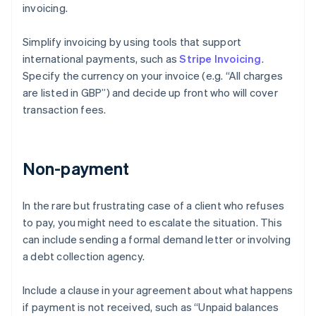
invoicing.
Simplify invoicing by using tools that support
international payments, such as
Stripe Invoicing
.
Specify the currency on your invoice (e.g. “All charges
are listed in GBP”) and decide up front who will cover
transaction fees.
Non-payment
In the rare but frustrating case of a client who refuses
to pay, you might need to escalate the situation. This
can include sending a formal demand letter or involving
a debt collection agency.
Include a clause in your agreement about what happens
if payment is not received, such as “Unpaid balances