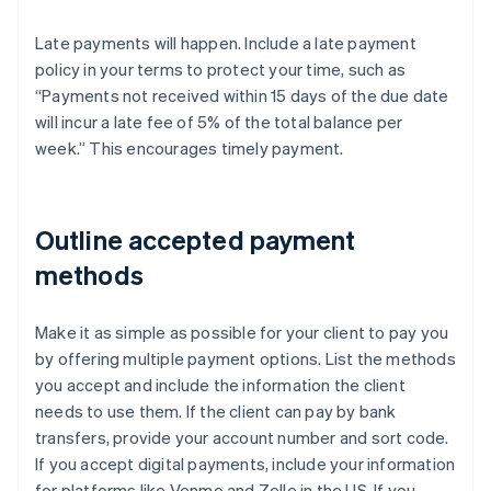
Late payments will happen. Include a late payment
policy in your terms to protect your time, such as
“Payments not received within 15 days of the due date
will incur a late fee of 5% of the total balance per
week.” This encourages timely payment.
Outline accepted payment
methods
Make it as simple as possible for your client to pay you
by offering multiple payment options. List the methods
you accept and include the information the client
needs to use them. If the client can pay by bank
transfers, provide your account number and sort code.
If you accept digital payments, include your information
for platforms like Venmo and Zelle in the US. If you