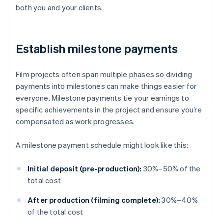
both you and your clients.
Establish milestone payments
Film projects often span multiple phases so dividing
payments into milestones can make things easier for
everyone. Milestone payments tie your earnings to
specific achievements in the project and ensure you’re
compensated as work progresses.
A milestone payment schedule might look like this:
Initial deposit (pre-production):
30%–50% of the
total cost
After production (filming complete):
30%–40%
of the total cost