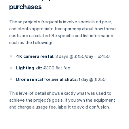
purchases
These projects frequently involve specialised gear,
and clients appreciate transparency about how these
costs are calculated. Be specific and list information
such as the following:
4K camera rental:
3 days @ £150/day = £450
Lighting kit:
£300 flat fee
Drone rental for aerial shots:
1 day @ £250
This level of detail shows exactly what was used to
achieve the project’s goals. If you own the equipment
and charge a usage fee, label it to avoid confusion.