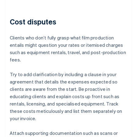
Cost disputes
Clients who don’t fully grasp what film production
entails might question your rates or itemised charges
such as equipment rentals, travel, and post-production
fees.
Try to add clarification by including a clause in your
agreement that details the expenses expected so
clients are aware from the start. Be proactive in
educating clients and explain costs up front such as
rentals, licensing, and specialised equipment. Track
these costs meticulously and list them separately on
your invoice.
Attach supporting documentation such as scans or