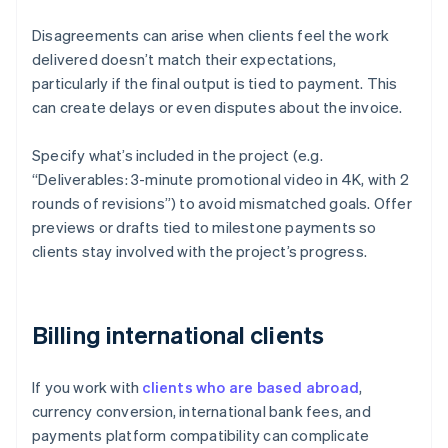
Disagreements can arise when clients feel the work
delivered doesn’t match their expectations,
particularly if the final output is tied to payment. This
can create delays or even disputes about the invoice.
Specify what’s included in the project (e.g.
“Deliverables: 3-minute promotional video in 4K, with 2
rounds of revisions”) to avoid mismatched goals. Offer
previews or drafts tied to milestone payments so
clients stay involved with the project’s progress.
Billing international clients
If you work with
clients who are based abroad
,
currency conversion, international bank fees, and
payments platform compatibility can complicate