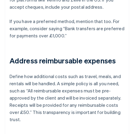
accept cheques, include your postal address.
If you have a preferred method, mention that too. For
example, consider saying “Bank transfers are preferred
for payments over £1,000.”
Address reimbursable expenses
Define how additional costs such as travel, meals, and
rentals will be handled. A simple policy is all you need,
such as “All reimbursable expenses must be pre-
approved by the client and will be invoiced separately.
Receipts will be provided for any reimbursable costs
over £50.” This transparency is important for building
trust.