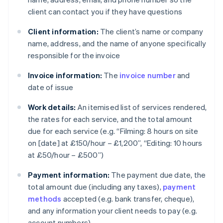
client can contact you if they have questions
Client information:
The client’s name or company
name, address, and the name of anyone specifically
responsible for the invoice
Invoice information:
The
invoice number
and
date of issue
Work details:
An itemised list of services rendered,
the rates for each service, and the total amount
due for each service (e.g. “Filming: 8 hours on site
on [date] at £150/hour – £1,200”, “Editing: 10 hours
at £50/hour – £500”)
Payment information:
The payment due date, the
total amount due (including any taxes),
payment
methods
accepted (e.g. bank transfer, cheque),
and any information your client needs to pay (e.g.
account numbers)