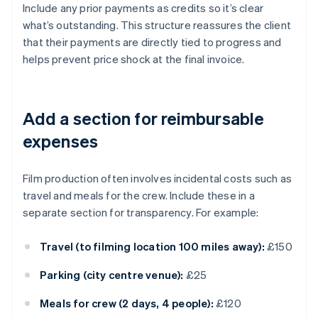
Include any prior payments as credits so it’s clear
what’s outstanding. This structure reassures the client
that their payments are directly tied to progress and
helps prevent price shock at the final invoice.
Add a section for reimbursable
expenses
Film production often involves incidental costs such as
travel and meals for the crew. Include these in a
separate section for transparency. For example:
Travel (to filming location 100 miles away):
£150
Parking (city centre venue):
£25
Meals for crew (2 days, 4 people):
£120