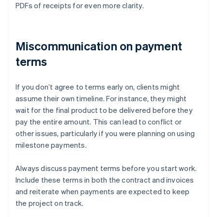
PDFs of receipts for even more clarity.
Miscommunication on payment
terms
If you don’t agree to terms early on, clients might
assume their own timeline. For instance, they might
wait for the final product to be delivered before they
pay the entire amount. This can lead to conflict or
other issues, particularly if you were planning on using
milestone payments.
Always discuss payment terms before you start work.
Include these terms in both the contract and invoices
and reiterate when payments are expected to keep
the project on track.