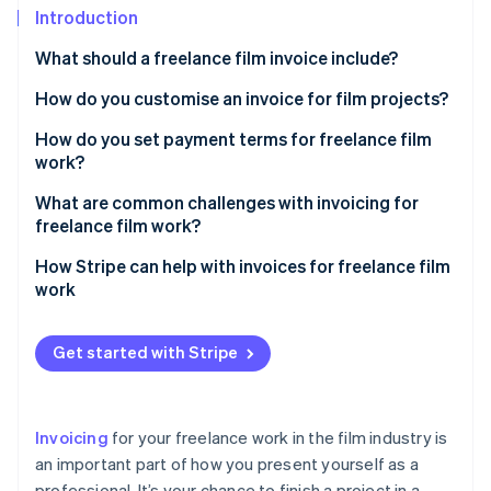
Partners
See what's ahead
Introduction
Stripe App Marketplace
Radar
What should a freelance film invoice include?
Fraud prevention
How do you customise an invoice for film projects?
Atlas
Start-up incorporation
Add a project title or description
How do you set payment terms for freelance film
Climate
work?
Carbon removal
Use categories for film-specific services
Establish milestone payments
What are common challenges with invoicing for
Identity
Itemise equipment rentals or purchases
freelance film work?
Online identity verification
Require a deposit
Include crew or talent costs
Late payments
How Stripe can help with invoices for freelance film
Set a payment schedule
work
Account for licensing or usage fees
Scope creep and unapproved work
Spell out late payment policies
Invoice creation
Mention milestone payments, if applicable
Cost disputes
Get started with Stripe
Stripe Sessions 2026
Outline accepted payment methods
Payment options
See how Stripe is building the economic infrastructure 
Add a section for reimbursable expenses
Miscommunication on payment terms
Watch now
Address reimbursable expenses
Automatic payment reminders
Reflect your brand and personality
Losing track of invoices
Invoicing
for your freelance work in the film industry is
Clarify ownership and delivery
Help with international clients
Use film-related terms
an important part of how you present yourself as a
Unclear deliverables
Be flexible, within reason
professional. It’s your chance to finish a project in a