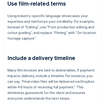
Use film-related terms
Using industry-specific language showcases your
expertise and reinforces your credibility. For example,
instead of “Editing”, use “Post-production editing and
colour grading”, and replace “Filming” with “On-location
footage capture”.
Include a delivery timeline
Many film invoices are tied to deliverables. If payment
impacts delivery, include a timeline. For instance, you
can say, “Final video files will be delivered via Dropbox
within 48 hours of receiving full payment.” This
eliminates guesswork for the client and ensures
everyone understands the next steps.