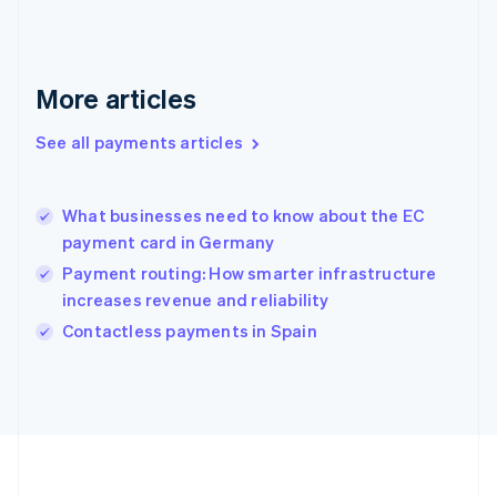
Deutsch
English
Gibraltar
English
Greece
More articles
English
Hong Kong SAR, China
See all payments articles
English
简体中文
Hungary
English
India
What businesses need to know about the EC
English
payment card in Germany
Ireland
Payment routing: How smarter infrastructure
English
Italy
increases revenue and reliability
Italiano
English
Contactless payments in Spain
Japan
日本語
English
Latvia
English
Liechtenstein
Deutsch
English
Lithuania