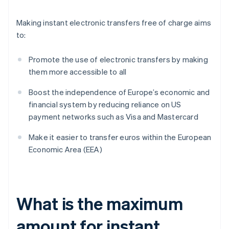
Making instant electronic transfers free of charge aims
to:
Promote the use of electronic transfers by making
them more accessible to all
Boost the independence of Europe’s economic and
financial system by reducing reliance on US
payment networks such as Visa and Mastercard
Make it easier to transfer euros within the European
Economic Area (EEA)
What is the maximum
amount for instant