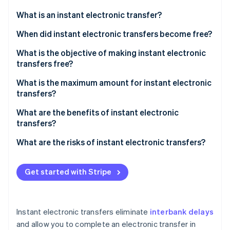
Partners
See what's ahead
Stripe App Marketplace
What is an instant electronic transfer?
Radar
Fraud prevention
When did instant electronic transfers become free?
Atlas
What is the objective of making instant electronic
Start-up incorporation
transfers free?
Climate
Carbon removal
What is the maximum amount for instant electronic
transfers?
Identity
Online identity verification
What are the benefits of instant electronic
transfers?
What are the risks of instant electronic transfers?
Higher risk of fraud
Stripe Sessions 2026
Get started with Stripe
See how Stripe is building the economic infrastructure 
Irreversible transactions
Watch now
Instant electronic transfers eliminate
interbank delays
and allow you to complete an electronic transfer in