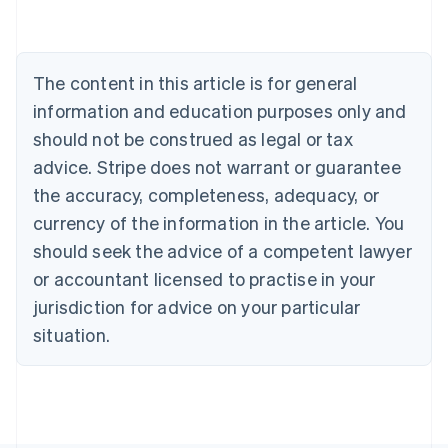
Nederlands
Français
Deutsch
English
Brazil
Português
English
Bulgaria
The content in this article is for general
English
Canada
information and education purposes only and
English
Français
should not be construed as legal or tax
Croatia
advice. Stripe does not warrant or guarantee
English
Italiano
Cyprus
the accuracy, completeness, adequacy, or
English
currency of the information in the article. You
Czech Republic
should seek the advice of a competent lawyer
English
Denmark
or accountant licensed to practise in your
English
jurisdiction for advice on your particular
Estonia
English
situation.
Finland
English
Svenska
France
Français
English
Germany