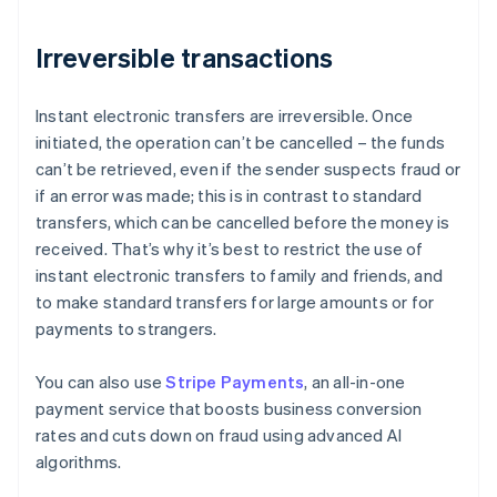
Irreversible transactions
Instant electronic transfers are irreversible. Once
initiated, the operation can’t be cancelled – the funds
can’t be retrieved, even if the sender suspects fraud or
if an error was made; this is in contrast to standard
transfers, which can be cancelled before the money is
received. That’s why it’s best to restrict the use of
instant electronic transfers to family and friends, and
to make standard transfers for large amounts or for
payments to strangers.
You can also use
Stripe Payments
, an all-in-one
Australia
payment service that boosts business conversion
English
rates and cuts down on fraud using advanced AI
Austria
algorithms.
Deutsch
English
Belgium