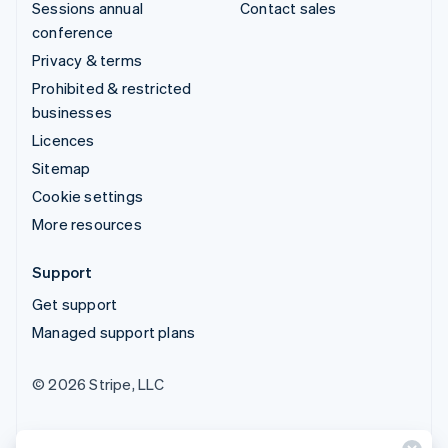
Sessions annual
Contact sales
conference
Privacy & terms
Prohibited & restricted
businesses
Licences
Sitemap
Cookie settings
More resources
Support
Get support
Managed support plans
© 2026 Stripe, LLC