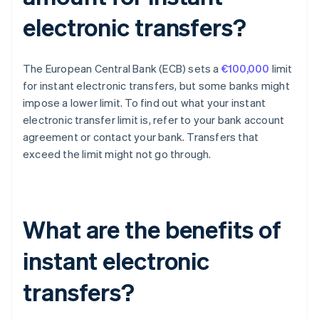
electronic transfers?
The European Central Bank (ECB) sets a
€100,000
limit
for instant electronic transfers, but some banks might
impose a lower limit. To find out what your instant
electronic transfer limit is, refer to your bank account
agreement or contact your bank. Transfers that
exceed the limit might not go through.
What are the benefits of
instant electronic
transfers?