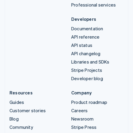
Professional services
Developers
Documentation
API reference
API status
API changelog
Libraries and SDKs
Stripe Projects
Developer blog
Resources
Company
Guides
Product roadmap
Customer stories
Careers
Blog
Newsroom
Community
Stripe Press