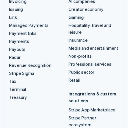
Invoicing
AI companies
Issuing
Creator economy
Link
Gaming
Managed Payments
Hospitality, travel and
leisure
Payment links
Insurance
Payments
Media and entertainment
Payouts
Non-profits
Radar
Professional services
Revenue Recognition
Public sector
Stripe Sigma
Retail
Tax
Terminal
Integrations & custom
Treasury
solutions
Stripe App Marketplace
Stripe Partner
ecosystem