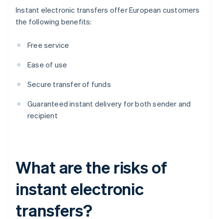
Instant electronic transfers offer European customers
the following benefits:
Free service
Ease of use
Secure transfer of funds
Guaranteed instant delivery for both sender and
recipient
What are the risks of
instant electronic
transfers?