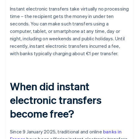
Instant electronic transfers take virtually no processing
time – the recipient gets the money in under ten
seconds. You can make such transfers using a
computer, tablet, or smartphone at any time, day or
night, including on weekends and public holidays. Until
recently, instant electronic transfers incurred a fee,
with banks typically charging about €1 per transfer.
When did instant
electronic transfers
become free?
Since 9 January 2025, traditional and online
banks in