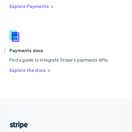
Explore Payments
Singapore
English
简体中文
Slovakia
English
Slovenia
English
Italiano
Spain
Español
English
Payments docs
Sweden
Find a guide to integrate Stripe's payments APIs.
Svenska
English
Switzerland
Explore the docs
Deutsch
Français
Italiano
English
Thailand
ไทย
English
United Arab Emirates
English
United Kingdom
English
United States
English
Español
简体中文