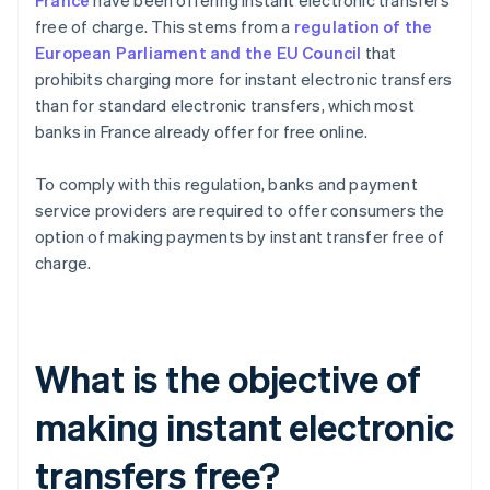
France
have been offering instant electronic transfers
free of charge. This stems from a
regulation of the
European Parliament and the EU Council
that
prohibits charging more for instant electronic transfers
than for standard electronic transfers, which most
banks in France already offer for free online.
To comply with this regulation, banks and payment
service providers are required to offer consumers the
option of making payments by instant transfer free of
charge.
What is the objective of
making instant electronic
transfers free?