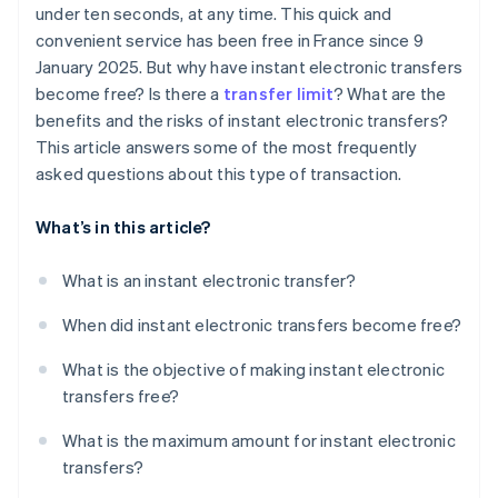
under ten seconds, at any time. This quick and
convenient service has been free in France since 9
January 2025. But why have instant electronic transfers
become free? Is there a
transfer limit
? What are the
benefits and the risks of instant electronic transfers?
This article answers some of the most frequently
asked questions about this type of transaction.
What’s in this article?
What is an instant electronic transfer?
When did instant electronic transfers become free?
What is the objective of making instant electronic
transfers free?
What is the maximum amount for instant electronic
transfers?