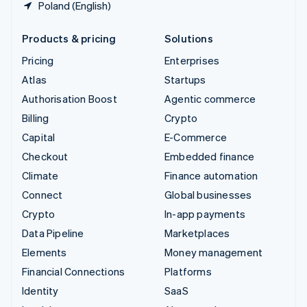
Poland (English)
Products & pricing
Solutions
Pricing
Enterprises
Atlas
Startups
Authorisation Boost
Agentic commerce
Billing
Crypto
Capital
E-Commerce
Checkout
Embedded finance
Climate
Finance automation
Connect
Global businesses
Crypto
In-app payments
Data Pipeline
Marketplaces
Elements
Money management
Financial Connections
Platforms
Identity
SaaS