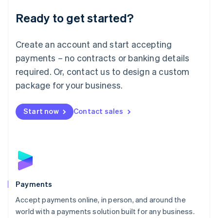
English
Luxembourg
Ready to get started?
Français
Deutsch
English
Mainland China
Create an account and start accepting
简体中文
English
Malaysia
payments – no contracts or banking details
English
简体中文
required. Or, contact us to design a custom
Malta
English
package for your business.
Mexico
Español
English
Netherlands
Start now
Contact sales
Nederlands
English
New Zealand
English
Norway
English
Poland
English
Payments
Portugal
Português
English
Accept payments online, in person, and around the
Romania
world with a payments solution built for any business.
English