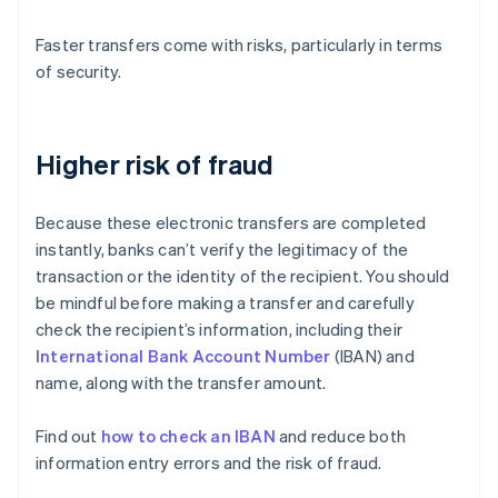
Faster transfers come with risks, particularly in terms
of security.
Higher risk of fraud
Because these electronic transfers are completed
instantly, banks can’t verify the legitimacy of the
transaction or the identity of the recipient. You should
be mindful before making a transfer and carefully
check the recipient’s information, including their
International Bank Account Number
(IBAN) and
name, along with the transfer amount.
Find out
how to check an IBAN
and reduce both
information entry errors and the risk of fraud.