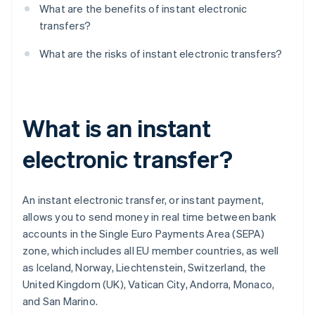
What are the benefits of instant electronic
transfers?
What are the risks of instant electronic transfers?
What is an instant
electronic transfer?
An instant electronic transfer, or instant payment,
allows you to send money in real time between bank
accounts in the Single Euro Payments Area (SEPA)
zone, which includes all EU member countries, as well
as Iceland, Norway, Liechtenstein, Switzerland, the
United Kingdom (UK), Vatican City, Andorra, Monaco,
and San Marino.