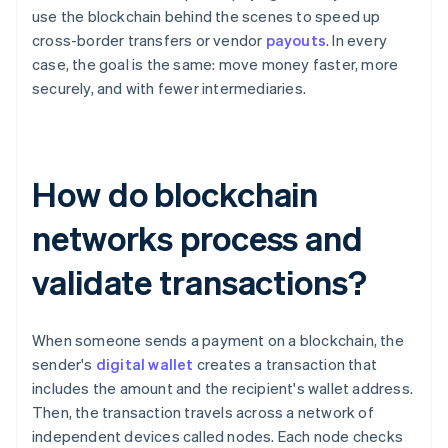
use the blockchain behind the scenes to speed up
cross-border transfers or vendor
payouts
. In every
case, the goal is the same: move money faster, more
securely, and with fewer intermediaries.
How do blockchain
networks process and
validate transactions?
When someone sends a payment on a blockchain, the
sender's
digital wallet
creates a transaction that
includes the amount and the recipient's wallet address.
Then, the transaction travels across a network of
independent devices called nodes. Each node checks