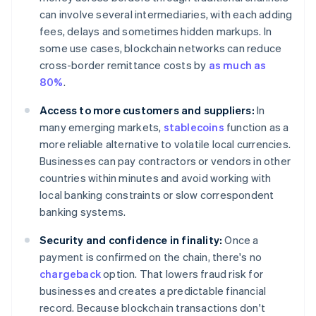
can involve several intermediaries, with each adding
fees, delays and sometimes hidden markups. In
some use cases, blockchain networks can reduce
cross-border remittance costs by
as much as
80%
.
Access to more customers and suppliers:
In
many emerging markets,
stablecoins
function as a
more reliable alternative to volatile local currencies.
Businesses can pay contractors or vendors in other
countries within minutes and avoid working with
local banking constraints or slow correspondent
banking systems.
Security and confidence in finality:
Once a
payment is confirmed on the chain, there's no
chargeback
option. That lowers fraud risk for
businesses and creates a predictable financial
record. Because blockchain transactions don't