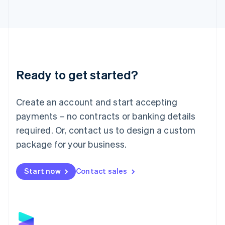
Latvia
English
Liechtenstein
Deutsch
English
Lithuania
English
Luxembourg
Ready to get started?
Français
Deutsch
English
Mainland China
Create an account and start accepting
简体中文
English
Malaysia
payments – no contracts or banking details
English
简体中文
required. Or, contact us to design a custom
Malta
English
package for your business.
Mexico
Español
English
Netherlands
Start now
Contact sales
Nederlands
English
New Zealand
English
Norway
English