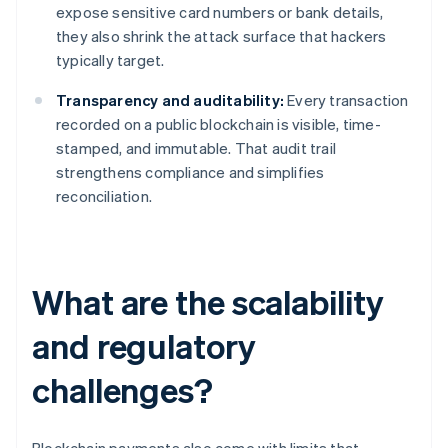
expose sensitive card numbers or bank details,
they also shrink the attack surface that hackers
typically target.
Transparency and auditability:
Every transaction
recorded on a public blockchain is visible, time-
stamped, and immutable. That audit trail
strengthens compliance and simplifies
reconciliation.
What are the scalability
and regulatory
challenges?