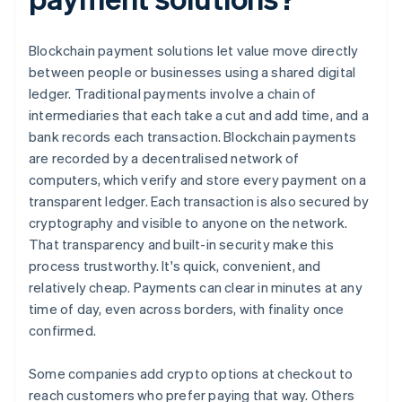
Blockchain payment solutions let value move directly
between people or businesses using a shared digital
ledger. Traditional payments involve a chain of
intermediaries that each take a cut and add time, and a
bank records each transaction. Blockchain payments
are recorded by a decentralised network of
computers, which verify and store every payment on a
transparent ledger. Each transaction is also secured by
cryptography and visible to anyone on the network.
That transparency and built-in security make this
process trustworthy. It's quick, convenient, and
relatively cheap. Payments can clear in minutes at any
time of day, even across borders, with finality once
confirmed.
Some companies add crypto options at checkout to
reach customers who prefer paying that way. Others