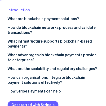
Partners
See what's ahead
Stripe App Marketplace
Introduction
Radar
Fraud prevention
What are blockchain payment solutions?
Atlas
Start-up incorporation
How do blockchain networks process and validate
transactions?
Climate
Carbon removal
What infrastructure supports blockchain-based
Identity
payments?
Online identity verification
Public cryptocurrency networks
What advantages do blockchain payments provide
to enterprises?
Stablecoins
What are the scalability and regulatory challenges?
Central bank digital currencies
Stripe Sessions 2026
How can organisations integrate blockchain
Layer 2 networks
See how Stripe is building the economic infrastructure 
payment solutions effectively?
Watch now
Private and consortium blockchains
How Stripe Payments can help
Get started with Stripe