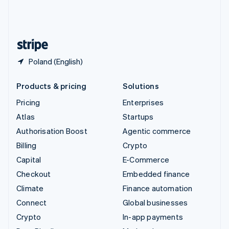
United Kingdom
English
United States
English
Español
简体中文
Poland (English)
Products & pricing
Solutions
Pricing
Enterprises
Atlas
Startups
Authorisation Boost
Agentic commerce
Billing
Crypto
Capital
E-Commerce
Checkout
Embedded finance
Climate
Finance automation
Connect
Global businesses
Crypto
In-app payments