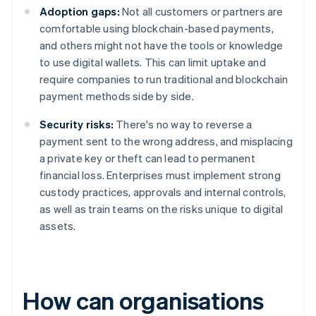
Adoption gaps:
Not all customers or partners are
comfortable using blockchain-based payments,
and others might not have the tools or knowledge
to use digital wallets. This can limit uptake and
require companies to run traditional and blockchain
payment methods side by side.
Security risks:
There's no way to reverse a
payment sent to the wrong address, and misplacing
a private key or theft can lead to permanent
financial loss. Enterprises must implement strong
custody practices, approvals and internal controls,
as well as train teams on the risks unique to digital
assets.
How can organisations