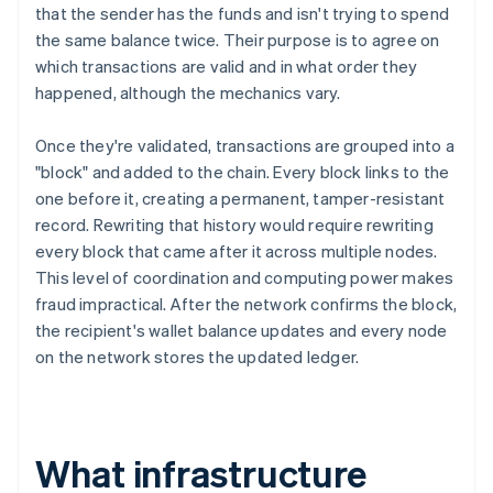
that the sender has the funds and isn't trying to spend
the same balance twice. Their purpose is to agree on
which transactions are valid and in what order they
happened, although the mechanics vary.
Once they're validated, transactions are grouped into a
"block" and added to the chain. Every block links to the
one before it, creating a permanent, tamper-resistant
record. Rewriting that history would require rewriting
every block that came after it across multiple nodes.
This level of coordination and computing power makes
fraud impractical. After the network confirms the block,
the recipient's wallet balance updates and every node
on the network stores the updated ledger.
What infrastructure