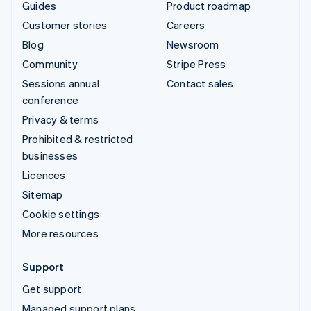
Guides
Product roadmap
Customer stories
Careers
Blog
Newsroom
Community
Stripe Press
Sessions annual
Contact sales
conference
Privacy & terms
Prohibited & restricted
businesses
Licences
Sitemap
Cookie settings
More resources
Support
Get support
Managed support plans