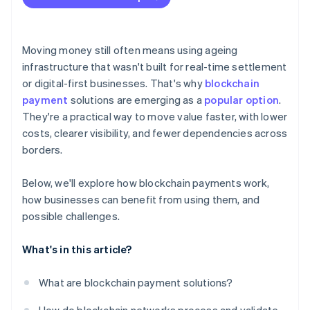
Moving money still often means using ageing
infrastructure that wasn't built for real-time settlement
or digital-first businesses. That's why
blockchain
payment
solutions are emerging as a
popular option
.
They're a practical way to move value faster, with lower
costs, clearer visibility, and fewer dependencies across
borders.
Below, we'll explore how blockchain payments work,
how businesses can benefit from using them, and
possible challenges.
What's in this article?
What are blockchain payment solutions?