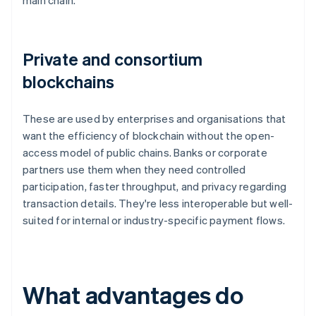
main chain.
Private and consortium
blockchains
These are used by enterprises and organisations that
want the efficiency of blockchain without the open-
access model of public chains. Banks or corporate
partners use them when they need controlled
participation, faster throughput, and privacy regarding
transaction details. They're less interoperable but well-
suited for internal or industry-specific payment flows.
What advantages do