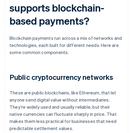
supports blockchain-
based payments?
Blockchain payments run across a mix of networks and
technologies, each built for different needs. Here are
some common components.
Public cryptocurrency networks
These are public blockchains, like Ethereum, that let
anyone send digital value without intermediaries.
They're widely used and usually reliable, but their
native currencies can fluctuate sharply in price. That
makes them less practical for businesses that need
predictable settlement values.