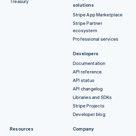
Treasury
solutions
Stripe App Marketplace
Stripe Partner
ecosystem
Professional services
Developers
Documentation
API reference
API status
API changelog
Libraries and SDKs
Stripe Projects
Developer blog
Resources
Company