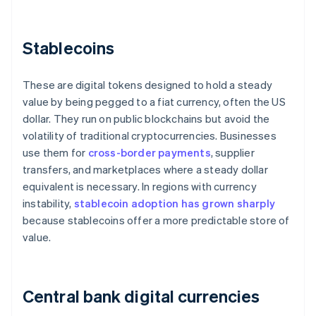
Stablecoins
These are digital tokens designed to hold a steady
value by being pegged to a fiat currency, often the US
dollar. They run on public blockchains but avoid the
volatility of traditional cryptocurrencies. Businesses
use them for
cross-border payments
, supplier
transfers, and marketplaces where a steady dollar
equivalent is necessary. In regions with currency
instability,
stablecoin adoption has grown sharply
because stablecoins offer a more predictable store of
value.
Central bank digital currencies