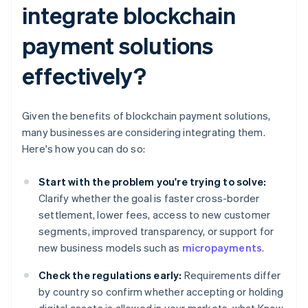
integrate blockchain
payment solutions
effectively?
Given the benefits of blockchain payment solutions,
many businesses are considering integrating them.
Here's how you can do so:
Start with the problem you're trying to solve:
Clarify whether the goal is faster cross-border
settlement, lower fees, access to new customer
segments, improved transparency, or support for
new business models such as
micropayments
.
Check the regulations early:
Requirements differ
by country so confirm whether accepting or holding