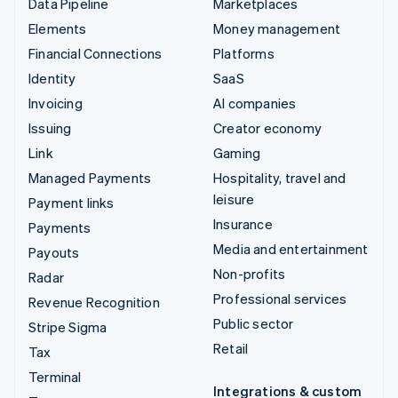
Data Pipeline
Marketplaces
Elements
Money management
Financial Connections
Platforms
Identity
SaaS
Invoicing
AI companies
Issuing
Creator economy
Link
Gaming
Managed Payments
Hospitality, travel and
leisure
Payment links
Insurance
Payments
Media and entertainment
Payouts
Non-profits
Radar
Professional services
Revenue Recognition
Public sector
Stripe Sigma
Retail
Tax
Terminal
Integrations & custom