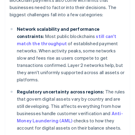
Blockchain payments also come with limits that
businesses need to factor into their decisions. The
biggest challenges fall into a few categories:
Network scalability and performance
constraints:
Most public blockchains
still can't
match the throughput
of established payment
networks. When activity peaks, some networks
slow and fees rise as users compete to get
transactions confirmed. Layer 2 networks help, but
they aren't uniformly supported across all assets or
platforms.
Regulatory uncertainty across regions:
The rules
that govern digital assets vary by country and are
still developing. This affects everything from how
businesses handle customer verification and
Anti-
Money Laundering (AML)
checks to how they
account for digital assets on their balance sheets.