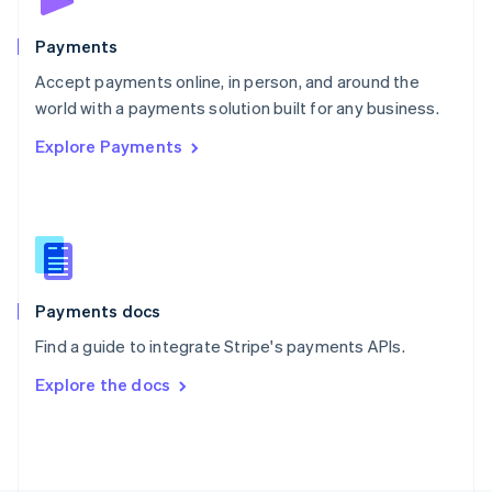
Poland
English
Payments
Portugal
Português
English
Accept payments online, in person, and around the
Romania
world with a payments solution built for any business.
English
Explore Payments
Singapore
English
简体中文
Slovakia
English
Slovenia
English
Italiano
Spain
Español
English
Payments docs
Sweden
Find a guide to integrate Stripe's payments APIs.
Svenska
English
Switzerland
Explore the docs
Deutsch
Français
Italiano
English
Thailand
ไทย
English
United Arab Emirates
English