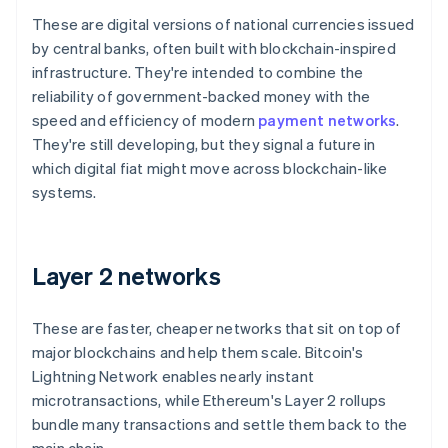
These are digital versions of national currencies issued
by central banks, often built with blockchain-inspired
infrastructure. They're intended to combine the
reliability of government-backed money with the
speed and efficiency of modern
payment networks
.
They're still developing, but they signal a future in
which digital fiat might move across blockchain-like
systems.
Layer 2 networks
These are faster, cheaper networks that sit on top of
major blockchains and help them scale. Bitcoin's
Lightning Network enables nearly instant
microtransactions, while Ethereum's Layer 2 rollups
bundle many transactions and settle them back to the