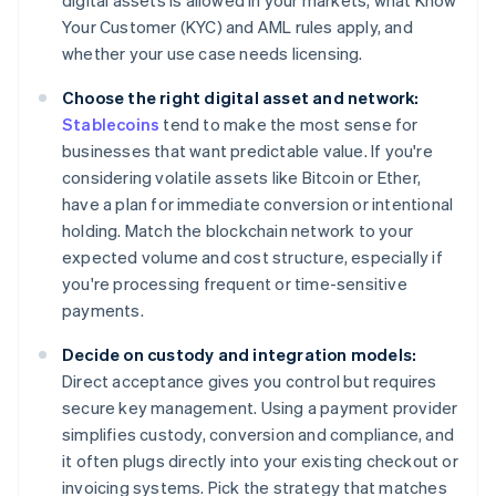
digital assets is allowed in your markets, what Know
Your Customer (KYC) and AML rules apply, and
whether your use case needs licensing.
Choose the right digital asset and network:
Stablecoins
tend to make the most sense for
businesses that want predictable value. If you're
considering volatile assets like Bitcoin or Ether,
have a plan for immediate conversion or intentional
holding. Match the blockchain network to your
expected volume and cost structure, especially if
you're processing frequent or time-sensitive
payments.
Decide on custody and integration models:
Direct acceptance gives you control but requires
secure key management. Using a payment provider
simplifies custody, conversion and compliance, and
it often plugs directly into your existing checkout or
invoicing systems. Pick the strategy that matches