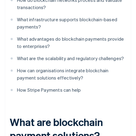
How do blockchain networks process and validate
transactions?
What infrastructure supports blockchain-based
payments?
What advantages do blockchain payments provide
to enterprises?
What are the scalability and regulatory challenges?
How can organisations integrate blockchain
payment solutions effectively?
How Stripe Payments can help
What are blockchain
payment solutions?