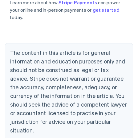
Learn more about how
Stripe Payments
can power
Australia
your online and in-person payments or
get started
English
today.
Austria
Deutsch
English
Belgium
Nederlands
Français
Deutsch
English
Brazil
Português
English
The content in this article is for general
Bulgaria
information and education purposes only and
English
Canada
should not be construed as legal or tax
English
Français
advice. Stripe does not warrant or guarantee
Croatia
the accuracy, completeness, adequacy, or
English
Italiano
Cyprus
currency of the information in the article. You
English
should seek the advice of a competent lawyer
Czech Republic
English
or accountant licensed to practise in your
Denmark
jurisdiction for advice on your particular
English
Estonia
situation.
English