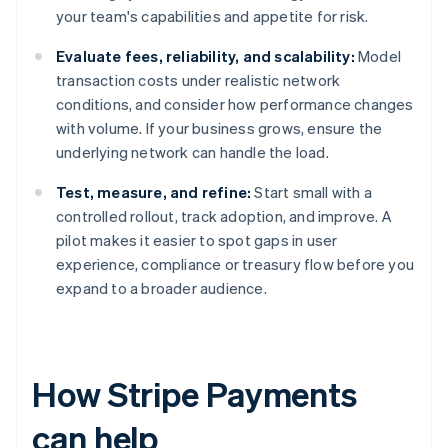
your team's capabilities and appetite for risk.
Evaluate fees, reliability, and scalability:
Model
transaction costs under realistic network
conditions, and consider how performance changes
with volume. If your business grows, ensure the
underlying network can handle the load.
Test, measure, and refine:
Start small with a
controlled rollout, track adoption, and improve. A
pilot makes it easier to spot gaps in user
experience, compliance or treasury flow before you
expand to a broader audience.
How Stripe Payments
can help