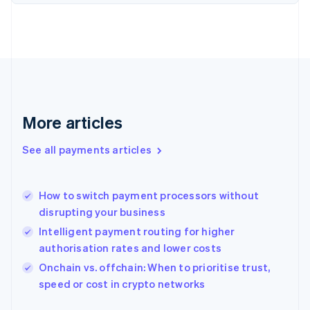
Finland
English
Svenska
France
Français
English
Germany
Deutsch
English
Gibraltar
English
More articles
Greece
English
See all payments articles
Hong Kong SAR, China
English
简体中文
Hungary
English
How to switch payment processors without
India
disrupting your business
English
Intelligent payment routing for higher
Ireland
authorisation rates and lower costs
English
Italy
Onchain vs. offchain: When to prioritise trust,
Italiano
English
speed or cost in crypto networks
Japan
日本語
English