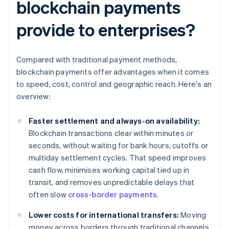
blockchain payments
provide to enterprises?
Compared with traditional payment methods,
blockchain payments offer advantages when it comes
to speed, cost, control and geographic reach. Here's an
overview:
Faster settlement and always-on availability:
Blockchain transactions clear within minutes or
seconds, without waiting for bank hours, cutoffs or
multiday settlement cycles. That speed improves
cash flow, minimises working capital tied up in
transit, and removes unpredictable delays that
often slow
cross-border payments
.
Lower costs for international transfers:
Moving
money across borders through traditional channels