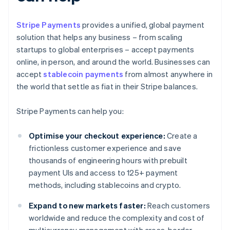
Stripe Payments
provides a unified, global payment
solution that helps any business – from scaling
startups to global enterprises – accept payments
online, in person, and around the world. Businesses can
accept
stablecoin payments
from almost anywhere in
the world that settle as fiat in their Stripe balances.
Stripe Payments can help you:
Optimise your checkout experience:
Create a
frictionless customer experience and save
thousands of engineering hours with prebuilt
payment UIs and access to 125+ payment
methods, including stablecoins and crypto.
Expand to new markets faster:
Reach customers
worldwide and reduce the complexity and cost of