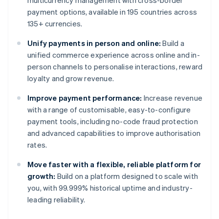
multicurrency management with cross-border
payment options, available in 195 countries across
135+ currencies.
Unify payments in person and online:
Build a
unified commerce experience across online and in-
person channels to personalise interactions, reward
loyalty and grow revenue.
Improve payment performance:
Increase revenue
with a range of customisable, easy-to-configure
payment tools, including no-code fraud protection
and advanced capabilities to improve authorisation
rates.
Move faster with a flexible, reliable platform for
growth:
Build on a platform designed to scale with
you, with 99.999% historical uptime and industry-
leading reliability.