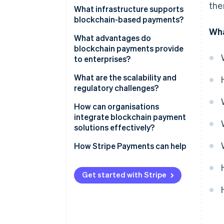
the
What infrastructure supports
blockchain-based payments?
Wha
Public cryptocurrency networks
What advantages do
blockchain payments provide
Stablecoins
to enterprises?
Central bank digital currencies
What are the scalability and
regulatory challenges?
Layer 2 networks
How can organisations
Private and consortium
integrate blockchain payment
blockchains
solutions effectively?
How Stripe Payments can help
Get started with Stripe