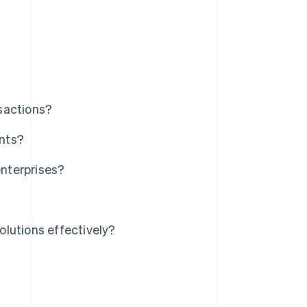
sactions?
nts?
nterprises?
lutions effectively?