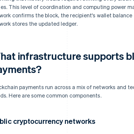
es. This level of coordination and computing power ma
work confirms the block, the recipient's wallet balanc
work stores the updated ledger.
hat infrastructure supports 
ayments?
ckchain payments run across a mix of networks and tech
ds. Here are some common components.
blic cryptocurrency networks