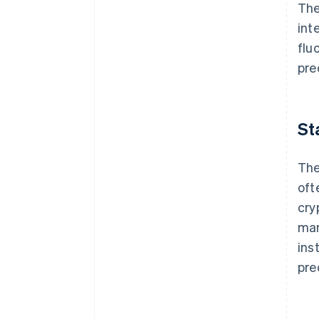
The
int
flu
pre
St
The
oft
cry
mar
inst
pre