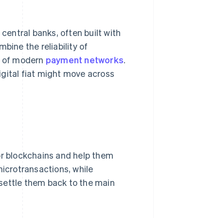
 central banks, often built with
bine the reliability of
y of modern
payment networks
.
digital fiat might move across
or blockchains and help them
microtransactions, while
settle them back to the main