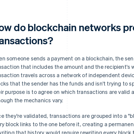
ow do blockchain networks pr
ransactions?
n someone sends a payment on a blockchain, the sen
nsaction that includes the amount and the recipient's 
nsaction travels across a network of independent devi
cks that the sender has the funds and isn't trying to 
ir purpose is to agree on which transactions are valid
hough the mechanics vary.
e they're validated, transactions are grouped into a "b
ry block links to the one before it, creating a permanen
riting that history would require rewriting every block 