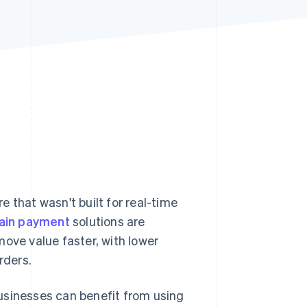
Stripe Sessions 2026
See how Stripe is
building the economic
infrastructure for AI.
Watch now
 that wasn't built for real-time
ain payment
solutions are
move value faster, with lower
rders.
usinesses can benefit from using