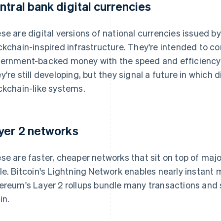
ntral bank digital currencies
se are digital versions of national currencies issued by
ckchain-inspired infrastructure. They're intended to com
ernment-backed money with the speed and efficienc
y're still developing, but they signal a future in which 
ckchain-like systems.
yer 2 networks
se are faster, cheaper networks that sit on top of maj
le. Bitcoin's Lightning Network enables nearly instant 
ereum's Layer 2 rollups bundle many transactions and 
in.