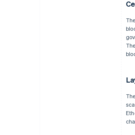
Ce
The
blo
gov
The
blo
La
The
sca
Eth
cha