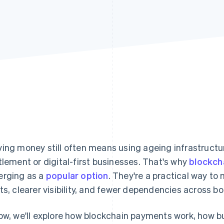
ing money still often means using ageing infrastructure
tlement or digital-first businesses. That's why
blockch
rging as a
popular option
. They're a practical way to 
ts, clearer visibility, and fewer dependencies across bo
ow, we'll explore how blockchain payments work, how b