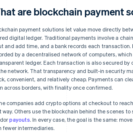
hat are blockchain payment s
ckchain payment solutions let value move directly bet
red digital ledger. Traditional payments involve a chai
ut and add time, and a bank records each transaction
orded by a decentralised network of computers, which
ransparent ledger. Each transaction is also secured by
the network. That transparency and built-in security mak
ck, convenient, and relatively cheap. Payments can clea
n across borders, with finality once confirmed.
e companies add crypto options at checkout to reach
t way. Others use the blockchain behind the scenes to 
ndor
payouts
. In every case, the goal is the same: mov
h fewer intermediaries.