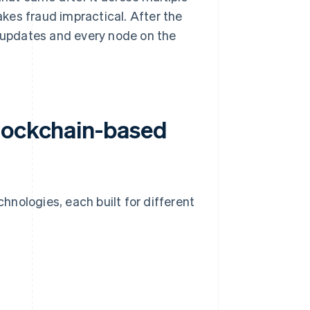
kes fraud impractical. After the
e updates and every node on the
blockchain-based
nologies, each built for different