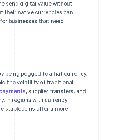
ne send digital value without
ut their native currencies can
 for businesses that need
y being pegged to a fiat currency,
d the volatility of traditional
 payments
, supplier transfers, and
y. In regions with currency
 stablecoins offer a more