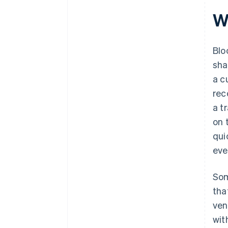
W
Blo
sha
a c
rec
a t
on 
qui
eve
Som
tha
ve
wit