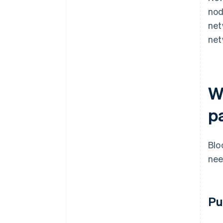
nod
net
net
W
p
Blo
nee
Pu