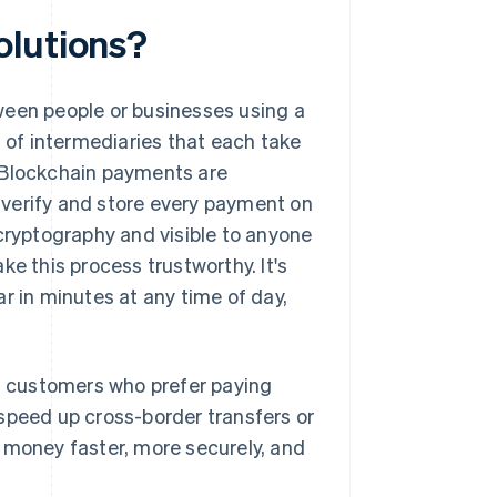
olutions?
ween people or businesses using a
n of intermediaries that each take
. Blockchain payments are
 verify and store every payment on
 cryptography and visible to anyone
e this process trustworthy. It's
r in minutes at any time of day,
 customers who prefer paying
speed up cross-border transfers or
e money faster, more securely, and