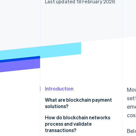
Last updated 18 February 2026
Accelerated checkout
Financial Connections
Linked financial account data
Introduction
Mov
set
What are blockchain payment
solutions?
eme
cos
How do blockchain networks
process and validate
transactions?
Bel