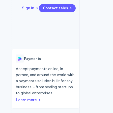
Sign in
Contact sales
Resources
Ecosystem
Contact
 marketplaces
More
App integrations
Partners
Contact sales
Product roadmap
e
Code samples
Stripe App Marketplace
Become a partner
See what's ahead
platforms
Developers blog
 platforms
re
API status
Radar
ncial services
Fraud prevention
Payments
rtual cards
Atlas
Start-up incorporation
Accept payments online, in
person, and around the world with
Climate
Carbon removal
a payments solution built for any
business – from scaling startups
Identity
Online identity verification
to global enterprises.
Learn more