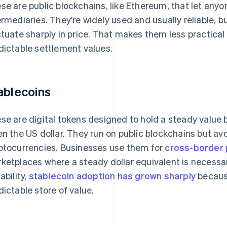
se are public blockchains, like Ethereum, that let anyo
ermediaries. They're widely used and usually reliable, b
ctuate sharply in price. That makes them less practical
dictable settlement values.
ablecoins
se are digital tokens designed to hold a steady value b
en the US dollar. They run on public blockchains but avoi
ptocurrencies. Businesses use them for
cross-border
ketplaces where a steady dollar equivalent is necessar
ability,
stablecoin adoption has grown sharply
because
dictable store of value.