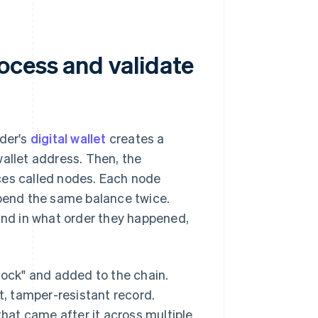
ocess and validate
der's
digital wallet
creates a
wallet address. Then, the
ces called nodes. Each node
spend the same balance twice.
 and in what order they happened,
lock" and added to the chain.
t, tamper-resistant record.
that came after it across multiple