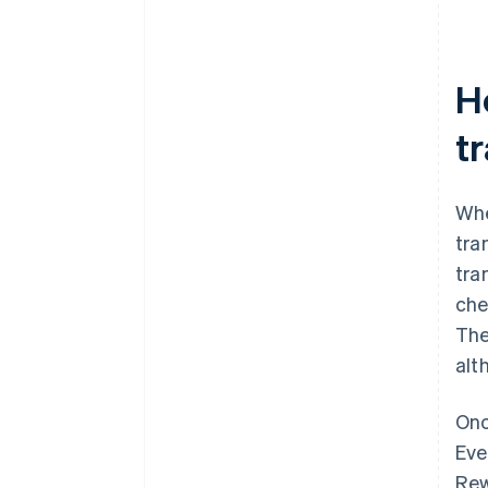
H
t
Whe
tra
tra
che
The
alt
Onc
Eve
Rew