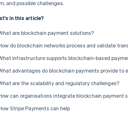
m, and possible challenges.
t's in this article?
What are blockchain payment solutions?
How do blockchain networks process and validate tran
What infrastructure supports blockchain-based payme
What advantages do blockchain payments provide to e
What are the scalability and regulatory challenges?
How can organisations integrate blockchain payment so
How Stripe Payments can help