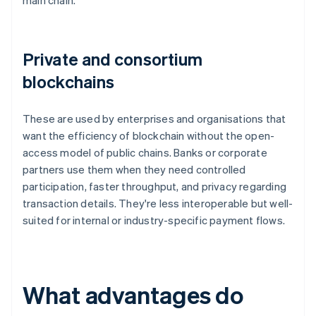
main chain.
Private and consortium
blockchains
These are used by enterprises and organisations that
want the efficiency of blockchain without the open-
access model of public chains. Banks or corporate
partners use them when they need controlled
participation, faster throughput, and privacy regarding
transaction details. They're less interoperable but well-
suited for internal or industry-specific payment flows.
What advantages do