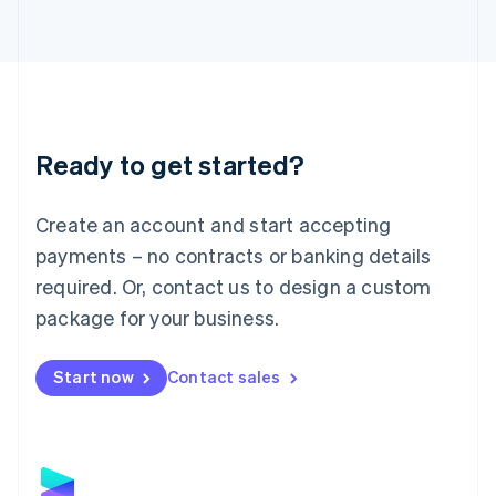
Latvia
English
Liechtenstein
Deutsch
English
Lithuania
English
Luxembourg
Ready to get started?
Français
Deutsch
English
Mainland China
Create an account and start accepting
简体中文
English
Malaysia
payments – no contracts or banking details
English
简体中文
required. Or, contact us to design a custom
Malta
English
package for your business.
Mexico
Español
English
Netherlands
Start now
Contact sales
Nederlands
English
New Zealand
English
Norway
English