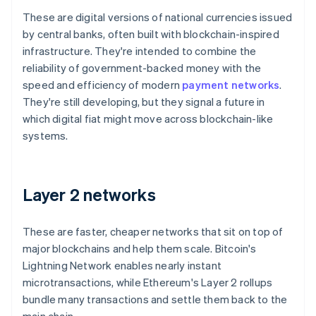
These are digital versions of national currencies issued
by central banks, often built with blockchain-inspired
infrastructure. They're intended to combine the
reliability of government-backed money with the
speed and efficiency of modern
payment networks
.
They're still developing, but they signal a future in
which digital fiat might move across blockchain-like
systems.
Layer 2 networks
These are faster, cheaper networks that sit on top of
major blockchains and help them scale. Bitcoin's
Lightning Network enables nearly instant
microtransactions, while Ethereum's Layer 2 rollups
bundle many transactions and settle them back to the