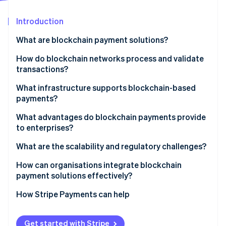
Partners
See what's ahead
Stripe App Marketplace
Introduction
Radar
Fraud prevention
What are blockchain payment solutions?
Atlas
Start-up incorporation
How do blockchain networks process and validate
transactions?
Climate
Carbon removal
What infrastructure supports blockchain-based
Identity
payments?
Online identity verification
Public cryptocurrency networks
What advantages do blockchain payments provide
to enterprises?
Stablecoins
What are the scalability and regulatory challenges?
Central bank digital currencies
Stripe Sessions 2026
How can organisations integrate blockchain
Layer 2 networks
See how Stripe is building the economic infrastructure 
payment solutions effectively?
Watch now
Private and consortium blockchains
How Stripe Payments can help
Get started with Stripe