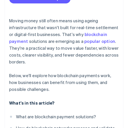
Moving money still often means using ageing
infrastructure that wasn't built for real-time settlement
or digital-first businesses. That's why
blockchain
payment
solutions are emerging as a
popular option
.
They're a practical way to move value faster, with lower
costs, clearer visibility, and fewer dependencies across
borders.
Below, we'll explore how blockchain payments work,
how businesses can benefit from using them, and
possible challenges.
What's in this article?
What are blockchain payment solutions?