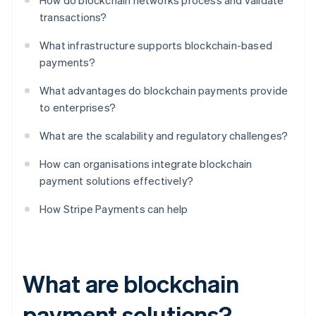
How do blockchain networks process and validate
transactions?
What infrastructure supports blockchain-based
payments?
What advantages do blockchain payments provide
to enterprises?
What are the scalability and regulatory challenges?
How can organisations integrate blockchain
payment solutions effectively?
How Stripe Payments can help
What are blockchain
payment solutions?