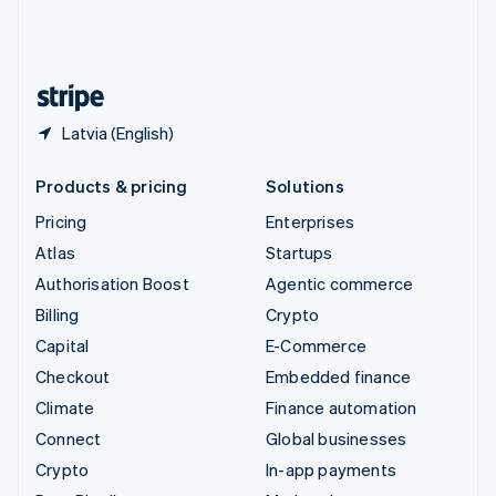
United Kingdom
English
United States
English
Español
简体中文
Latvia (English)
Products & pricing
Solutions
Pricing
Enterprises
Atlas
Startups
Authorisation Boost
Agentic commerce
Billing
Crypto
Capital
E-Commerce
Checkout
Embedded finance
Climate
Finance automation
Connect
Global businesses
Crypto
In-app payments