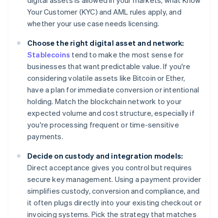
digital assets is allowed in your markets, what Know
Your Customer (KYC) and AML rules apply, and
whether your use case needs licensing.
Choose the right digital asset and network:
Stablecoins
tend to make the most sense for
businesses that want predictable value. If you're
considering volatile assets like Bitcoin or Ether,
have a plan for immediate conversion or intentional
holding. Match the blockchain network to your
expected volume and cost structure, especially if
you're processing frequent or time-sensitive
payments.
Decide on custody and integration models:
Direct acceptance gives you control but requires
secure key management. Using a payment provider
simplifies custody, conversion and compliance, and
it often plugs directly into your existing checkout or
invoicing systems. Pick the strategy that matches