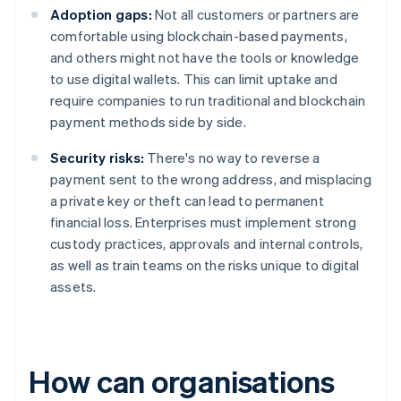
Adoption gaps:
Not all customers or partners are
comfortable using blockchain-based payments,
and others might not have the tools or knowledge
to use digital wallets. This can limit uptake and
require companies to run traditional and blockchain
payment methods side by side.
Security risks:
There's no way to reverse a
payment sent to the wrong address, and misplacing
a private key or theft can lead to permanent
financial loss. Enterprises must implement strong
custody practices, approvals and internal controls,
as well as train teams on the risks unique to digital
assets.
How can organisations