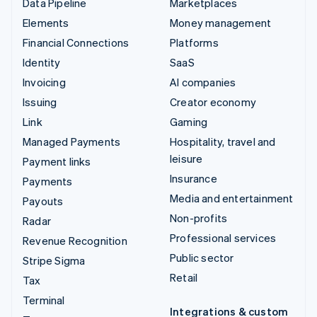
Data Pipeline
Marketplaces
Elements
Money management
Financial Connections
Platforms
Identity
SaaS
Invoicing
AI companies
Issuing
Creator economy
Link
Gaming
Managed Payments
Hospitality, travel and
leisure
Payment links
Insurance
Payments
Media and entertainment
Payouts
Non-profits
Radar
Professional services
Revenue Recognition
Public sector
Stripe Sigma
Retail
Tax
Terminal
Integrations & custom