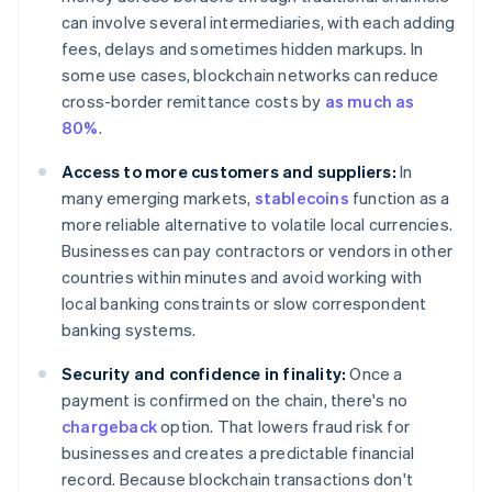
can involve several intermediaries, with each adding
fees, delays and sometimes hidden markups. In
some use cases, blockchain networks can reduce
cross-border remittance costs by
as much as
80%
.
Access to more customers and suppliers:
In
many emerging markets,
stablecoins
function as a
more reliable alternative to volatile local currencies.
Businesses can pay contractors or vendors in other
countries within minutes and avoid working with
local banking constraints or slow correspondent
banking systems.
Security and confidence in finality:
Once a
payment is confirmed on the chain, there's no
chargeback
option. That lowers fraud risk for
businesses and creates a predictable financial
record. Because blockchain transactions don't