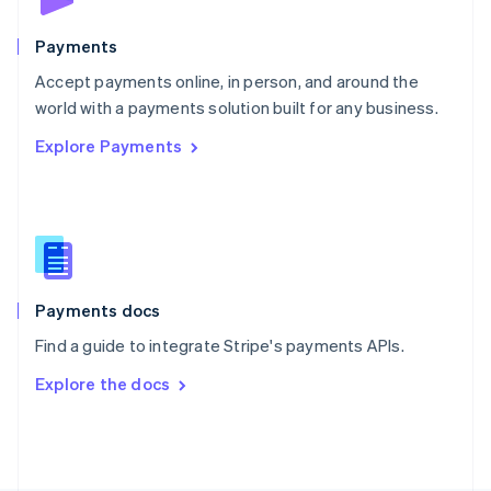
Poland
English
Payments
Portugal
Português
English
Accept payments online, in person, and around the
Romania
world with a payments solution built for any business.
English
Explore Payments
Singapore
English
简体中文
Slovakia
English
Slovenia
English
Italiano
Spain
Español
English
Payments docs
Sweden
Find a guide to integrate Stripe's payments APIs.
Svenska
English
Switzerland
Explore the docs
Deutsch
Français
Italiano
English
Thailand
ไทย
English
United Arab Emirates
English