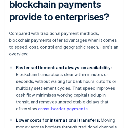
blockchain payments
provide to enterprises?
Compared with traditional payment methods,
blockchain payments offer advantages when it comes
to speed, cost, control and geographic reach. Here's an
overview:
Faster settlement and always-on availability:
Blockchain transactions clear within minutes or
seconds, without waiting for bank hours, cutoffs or
multiday settlement cycles. That speed improves
cash flow, minimises working capital tied up in
transit, and removes unpredictable delays that
often slow
cross-border payments
.
Lower costs for international transfers:
Moving
money across borders through traditional channels