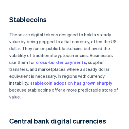
Stablecoins
These are digital tokens designed to hold a steady
value by being pegged to a fiat currency, often the US
dollar. They run on public blockchains but avoid the
volatility of traditional cryptocurrencies. Businesses
use them for
cross-border payments
, supplier
transfers, and marketplaces where a steady dollar
equivalent is necessary. In regions with currency
instability,
stablecoin adoption has grown sharply
because stablecoins offer a more predictable store of
value.
Central bank digital currencies