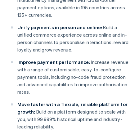
multicurrency management with cross-border
payment options, available in 195 countries across
135+ currencies.
Unify payments in person and online:
Build a
unified commerce experience across online and in-
person channels to personalise interactions, reward
loyalty and grow revenue.
Improve payment performance:
Increase revenue
with a range of customisable, easy-to-configure
payment tools, including no-code fraud protection
and advanced capabilities to improve authorisation
rates.
Move faster with a flexible, reliable platform for
growth:
Build on a platform designed to scale with
you, with 99.999% historical uptime and industry-
leading reliability.