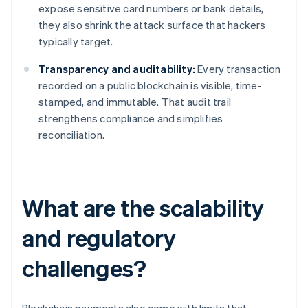
expose sensitive card numbers or bank details,
they also shrink the attack surface that hackers
typically target.
Transparency and auditability:
Every transaction
recorded on a public blockchain is visible, time-
stamped, and immutable. That audit trail
strengthens compliance and simplifies
reconciliation.
What are the scalability
and regulatory
challenges?