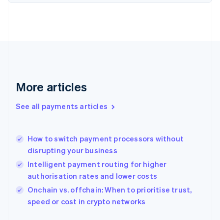
Finland
English
Svenska
France
Français
English
Germany
Deutsch
English
Gibraltar
English
More articles
Greece
English
See all payments articles
Hong Kong SAR, China
English
简体中文
Hungary
English
How to switch payment processors without
India
disrupting your business
English
Intelligent payment routing for higher
Ireland
authorisation rates and lower costs
English
Italy
Onchain vs. offchain: When to prioritise trust,
Italiano
English
speed or cost in crypto networks
Japan
日本語
English