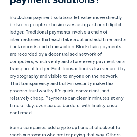
Blockchain payment solutions let value move directly
between people or businesses using a shared digital
ledger. Traditional payments involve a chain of
intermediaries that each take a cut and add time, and a
bank records each transaction. Blockchain payments
are recorded by a decentralised network of
computers, which verify and store every payment on a
transparent ledger. Each transaction is also secured by
cryptography and visible to anyone on the network.
That transparency and built-in security make this
process trustworthy. It's quick, convenient, and
relatively cheap. Payments can clear in minutes at any
time of day, even across borders, with finality once
confirmed.
Some companies add crypto options at checkout to
reach customers who prefer paying that way. Others