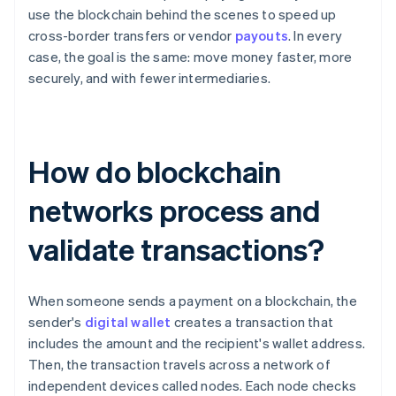
use the blockchain behind the scenes to speed up
cross-border transfers or vendor
payouts
. In every
case, the goal is the same: move money faster, more
securely, and with fewer intermediaries.
How do blockchain
networks process and
validate transactions?
When someone sends a payment on a blockchain, the
sender's
digital wallet
creates a transaction that
includes the amount and the recipient's wallet address.
Then, the transaction travels across a network of
independent devices called nodes. Each node checks