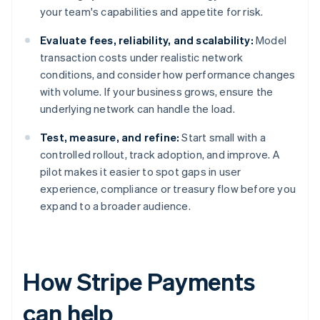
your team's capabilities and appetite for risk.
Evaluate fees, reliability, and scalability:
Model
transaction costs under realistic network
conditions, and consider how performance changes
with volume. If your business grows, ensure the
underlying network can handle the load.
Test, measure, and refine:
Start small with a
controlled rollout, track adoption, and improve. A
pilot makes it easier to spot gaps in user
experience, compliance or treasury flow before you
expand to a broader audience.
How Stripe Payments
can help