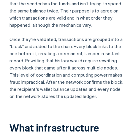
that the sender has the funds and isn't trying to spend
the same balance twice. Their purpose is to agree on
which transactions are valid and in what order they
happened, although the mechanics vary.
Once they're validated, transactions are grouped into a
"block" and added to the chain. Every block links to the
one before it, creating a permanent, tamper-resistant
record. Rewriting that history would require rewriting
every block that came after it across multiple nodes.
This level of coordination and computing power makes
fraud impractical. After the network confirms the block,
the recipient's wallet balance updates and every node
on the network stores the updated ledger.
What infrastructure