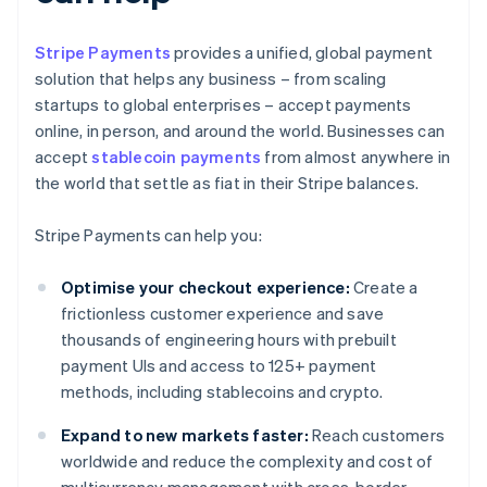
Stripe Payments
provides a unified, global payment
solution that helps any business – from scaling
startups to global enterprises – accept payments
online, in person, and around the world. Businesses can
accept
stablecoin payments
from almost anywhere in
the world that settle as fiat in their Stripe balances.
Stripe Payments can help you:
Optimise your checkout experience:
Create a
frictionless customer experience and save
thousands of engineering hours with prebuilt
payment UIs and access to 125+ payment
methods, including stablecoins and crypto.
Expand to new markets faster:
Reach customers
worldwide and reduce the complexity and cost of