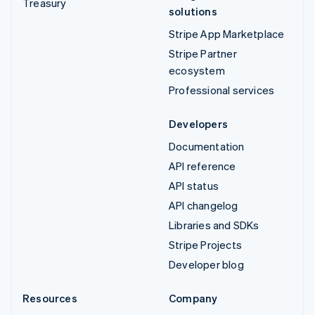
Treasury
solutions
Stripe App Marketplace
Stripe Partner
ecosystem
Professional services
Developers
Documentation
API reference
API status
API changelog
Libraries and SDKs
Stripe Projects
Developer blog
Resources
Company