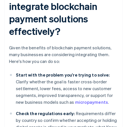
integrate blockchain
payment solutions
effectively?
Given the benefits of blockchain payment solutions,
many businesses are considering integrating them.
Here's how you can do so:
Start with the problem you're trying to solve:
Clarify whether the goal is faster cross-border
settlement, lower fees, access to new customer
segments, improved transparency, or support for
new business models such as
micropayments
.
Check the regulations early:
Requirements differ
by country so confirm whether accepting or holding