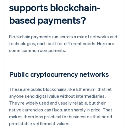
supports blockchain-
based payments?
Blockchain payments run across a mix of networks and
technologies, each built for different needs. Here are
some common components.
Public cryptocurrency networks
These are public blockchains, like Ethereum, that let
anyone send digital value without intermediaries.
They're widely used and usually reliable, but their
native currencies can fluctuate sharply in price. That
makes them less practical for businesses that need
predictable settlement values.