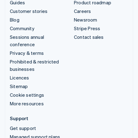
Guides
Product roadmap
Customer stories
Careers
Blog
Newsroom
Community
Stripe Press
Sessions annual
Contact sales
conference
Privacy & terms
Prohibited & restricted
businesses
Licences
Sitemap
Cookie settings
More resources
Support
Get support
Managed support plans