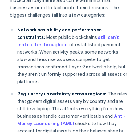
Blockchain payments also come with limits that
businesses need to factor into their decisions. The
biggest challenges fall into a few categories:
Network scalability and performance
constraints:
Most public blockchains
still can't
match the throughput
of established payment
networks. When activity peaks, some networks
slow and fees rise as users compete to get
transactions confirmed. Layer 2 networks help, but
they aren't uniformly supported across all assets or
platforms.
Regulatory uncertainty across regions:
The rules
that govern digital assets vary by country and are
still developing. This affects everything from how
businesses handle customer verification and
Anti-
Money Laundering (AML)
checks to how they
account for digital assets on their balance sheets.