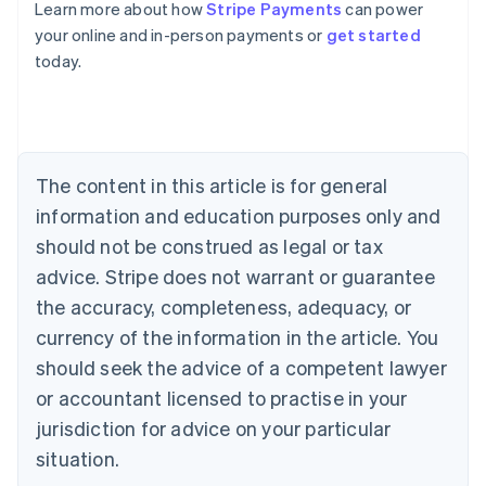
Learn more about how
Stripe Payments
can power
Australia
your online and in-person payments or
get started
English
today.
Austria
Deutsch
English
Belgium
Nederlands
Français
Deutsch
English
Brazil
Português
English
The content in this article is for general
Bulgaria
information and education purposes only and
English
Canada
should not be construed as legal or tax
English
Français
advice. Stripe does not warrant or guarantee
Croatia
the accuracy, completeness, adequacy, or
English
Italiano
Cyprus
currency of the information in the article. You
English
should seek the advice of a competent lawyer
Czech Republic
English
or accountant licensed to practise in your
Denmark
jurisdiction for advice on your particular
English
Estonia
situation.
English