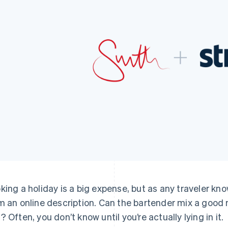
king a holiday is a big expense, but as any traveler know
m an online description. Can the bartender mix a good
? Often, you don’t know until you’re actually lying in it.