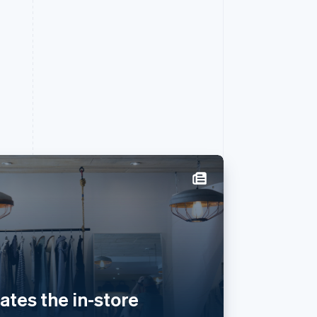
Singapore
English
简体中文
Slovakia
English
Slovenia
English
Italiano
eates the in-store
Spain
Español
English