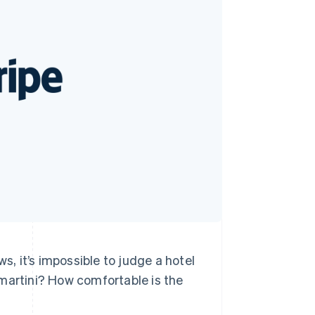
Stripe Sessions 2026
See how Stripe is
building the economic
infrastructure for AI.
Watch now
s, it’s impossible to judge a hotel
 martini? How comfortable is the