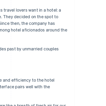
 travel lovers want in a hotel: a
e. They decided on the spot to
. Since then, the company has
among hotel aficionados around the
ades past by unmarried couples
 and efficiency to the hotel
terface pairs well with the
like a breath of fresh air for our