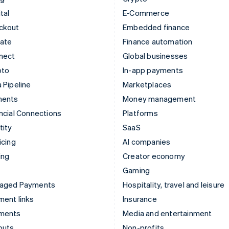
tal
E-Commerce
ckout
Embedded finance
mate
Finance automation
nect
Global businesses
pto
In-app payments
 Pipeline
Marketplaces
ments
Money management
ncial Connections
Platforms
tity
SaaS
icing
AI companies
ing
Creator economy
Gaming
aged Payments
Hospitality, travel and leisure
ent links
Insurance
ments
Media and entertainment
outs
Non-profits