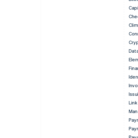
Capi
Che
Cli
Con
Cry
Data
Ele
Fina
Iden
Invo
Issu
Link
Man
Paym
Pay
Pay