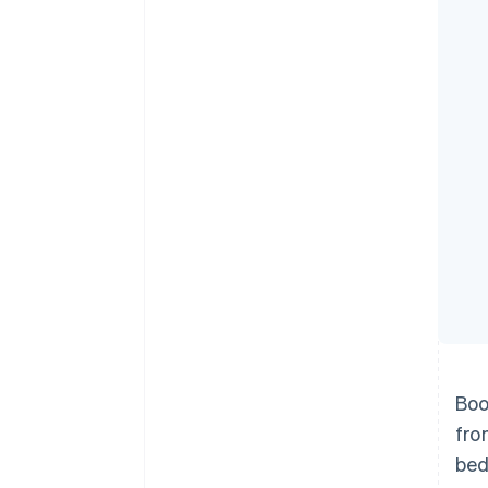
Accelerated checkout
Financial Connections
Linked financial account data
Boo
fro
bed