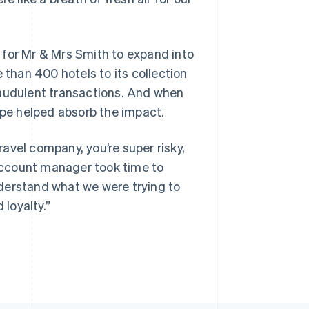
 for Mr & Mrs Smith to expand into
han 400 hotels to its collection
raudulent transactions. And when
ipe helped absorb the impact.
travel company, you’re super risky,
 account manager took time to
derstand what we were trying to
 loyalty.”