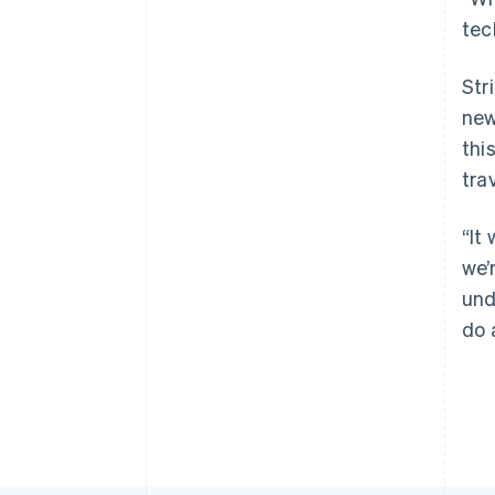
tec
Str
new
thi
tra
“It
we’
und
do 