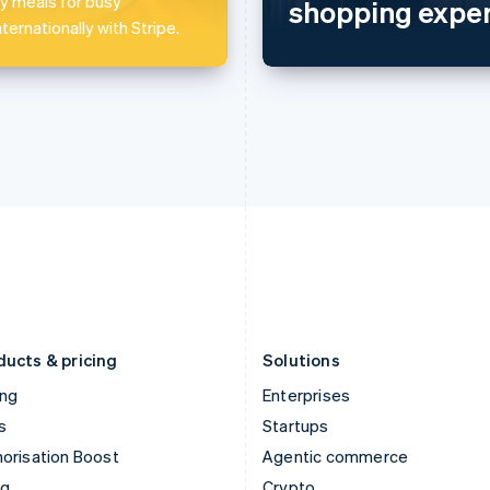
 meals for busy
shopping exper
Hong Kong SAR, China
Malta
ternationally with Stripe.
English
简体中文
English
Hungary
Mexico
English
Español
English
India
Netherlands
English
Nederlands
English
Ireland
New Zealand
English
English
Italy
Norway
Italiano
English
English
Japan
Poland
日本語
English
English
Latvia
Portugal
English
Português
English
Liechtenstein
Romania
Deutsch
English
English
ducts & pricing
Solutions
ing
Enterprises
s
Startups
orisation Boost
Agentic commerce
ng
Crypto