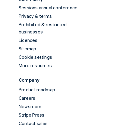
Sessions annual conference
Privacy & terms
Prohibited & restricted
businesses
Licences
Sitemap
Cookie settings
More resources
Company
Product roadmap
Careers
Newsroom
Stripe Press
Contact sales