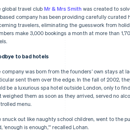
 global travel club
Mr & Mrs Smith
was created to solv
based company has been providing carefully curated 
cerning travelers, eliminating the guesswork from holida
bers make 3,000 bookings a month at more than 1,700
els.
dbye to bad hotels
 company was born from the founders’ own stays at lack
ticular sent them over the edge. In the fall of 2002, th
ld be a luxurious spa hotel outside London, only to fin
t weighed them as soon as they arrived, served no alcoh
trolled menu.
 snuck out like naughty school children, went to the pu
d, ‘enough is enough,’” recalled Lohan.