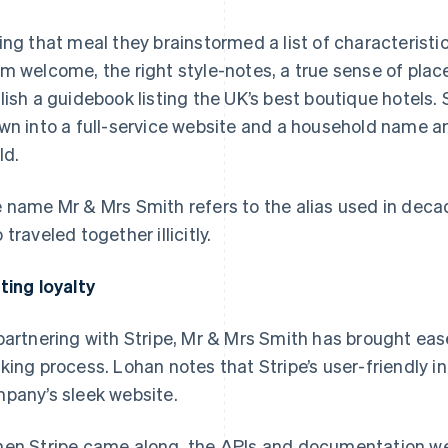
ing that meal they brainstormed a list of characteristics
m welcome, the right style-notes, a true sense of plac
lish a guidebook listing the UK’s best boutique hotels
wn into a full-service website and a household name 
ld.
 name Mr & Mrs Smith refers to the alias used in dec
 traveled together illicitly.
ting loyalty
partnering with Stripe, Mr & Mrs Smith has brought ease
king process. Lohan notes that Stripe’s user-friendly in
pany’s sleek website.
en Stripe came along, the APIs and documentation were 