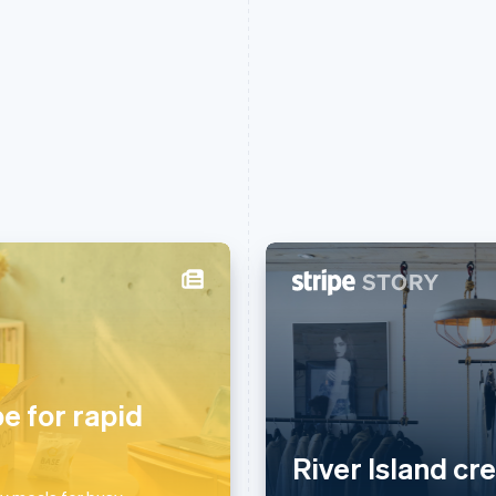
France
Lithuania
Français
English
English
Germany
Luxembourg
Deutsch
English
Français
Deutsch
English
pe for rapid
Gibraltar
Mainland China
English
简体中文
English
River Island cr
Greece
Malaysia
English
English
简体中文