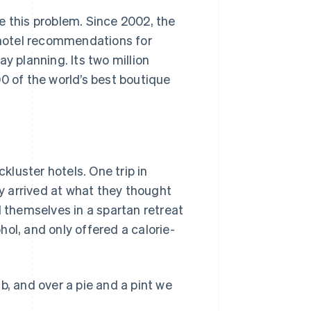
e this problem. Since 2002, the
hotel recommendations for
y planning. Its two million
 of the world’s best boutique
luster hotels. One trip in
ey arrived at what they thought
d themselves in a spartan retreat
ol, and only offered a calorie-
b, and over a pie and a pint we