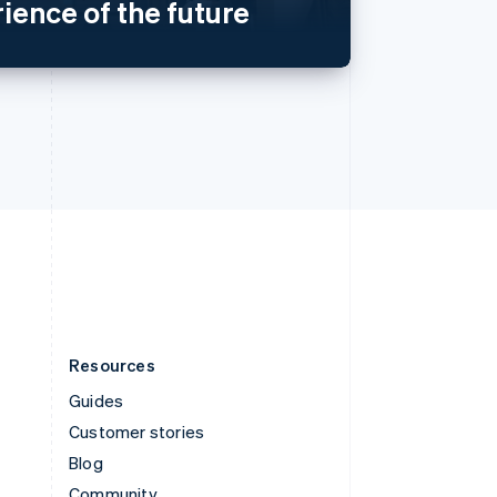
ience of the future
Sweden
Svenska
English
Switzerland
Deutsch
Français
Italiano
English
Thailand
ไทย
English
United Arab Emirates
English
United Kingdom
English
United States
English
Español
简体中文
Resources
Guides
Customer stories
Blog
Community