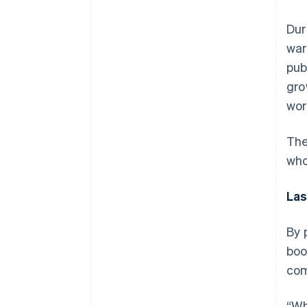
Dur
war
pub
gro
wor
The
who
Las
By 
boo
com
“Wh