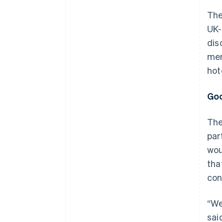
The
UK-
dis
mem
hot
Goo
The
par
wou
tha
con
“We
sai