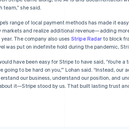
h team,” she said.
ipe’s range of local payment methods has made it easy
 markets and realize additional revenue—adding more t
s year. The company also uses
Stripe Radar
to block f
vel was put on indefinite hold during the pandemic, Str
 would have been easy for Stripe to have said, ‘You’re a 
re going to be hard on you,’” Lohan said. “Instead, our
erstand our business, understand our position, and un
about it—Stripe stood by us. That built lasting trust and