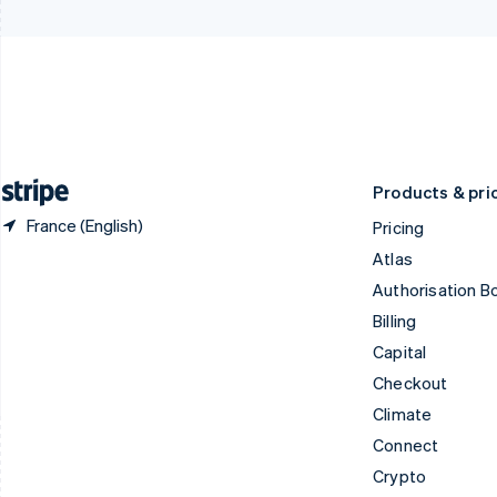
Czech Republic
Italy
English
Italiano
English
Denmark
Japan
English
日本語
English
Estonia
Latvia
English
English
Finland
Liechtenstein
English
Svenska
Deutsch
English
Products & pri
France (English)
Pricing
Atlas
Authorisation B
Billing
Capital
Checkout
Climate
Connect
Crypto