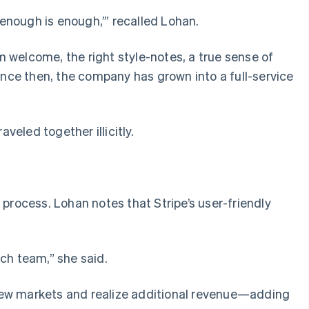
‘enough is enough,’” recalled Lohan.
rm welcome, the right style-notes, a true sense of
ince then, the company has grown into a full-service
eled together illicitly.
process. Lohan notes that Stripe’s user-friendly
ch team,” she said.
 new markets and realize additional revenue—adding