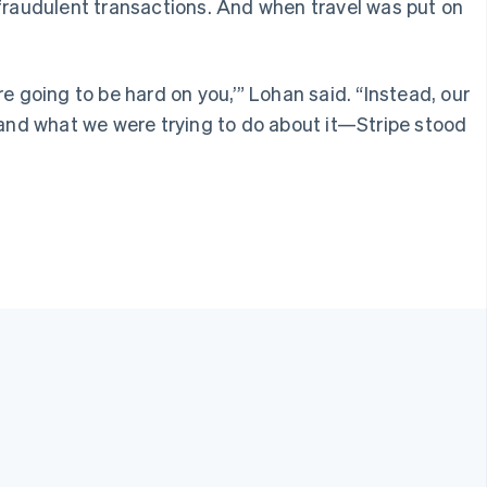
fraudulent transactions. And when travel was put on
re going to be hard on you,’” Lohan said. “Instead, our
and what we were trying to do about it—Stripe stood