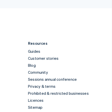
Kingdom
States
pañol
简体中文
Resources
Guides
Customer stories
Blog
Community
Sessions annual conference
Privacy & terms
Prohibited & restricted businesses
Licences
Sitemap