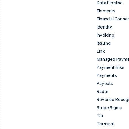
Data Pipeline
Elements
Financial Conne
Identity
Invoicing
Issuing
Link
Managed Paym
Payment links
Payments
Payouts
Radar
Revenue Recogn
Stripe Sigma
Tax
Terminal