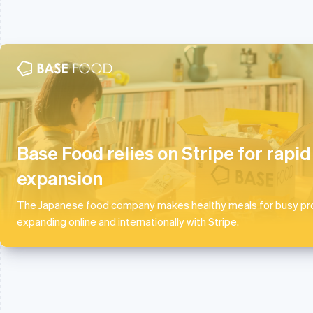
Australia
France
English
Français
English
Austria
Germany
Deutsch
English
Deutsch
English
Base Food relies on Stripe for rapid
Belgium
Gibraltar
Nederlands
Français
Deutsch
English
English
expansion
Brazil
Greece
Português
English
English
The Japanese food company makes healthy meals for busy pro
Bulgaria
Hong Kong SAR, China
expanding online and internationally with Stripe.
English
English
简体中文
Canada
Hungary
English
Français
English
Croatia
India
English
Italiano
English
Cyprus
Ireland
English
English