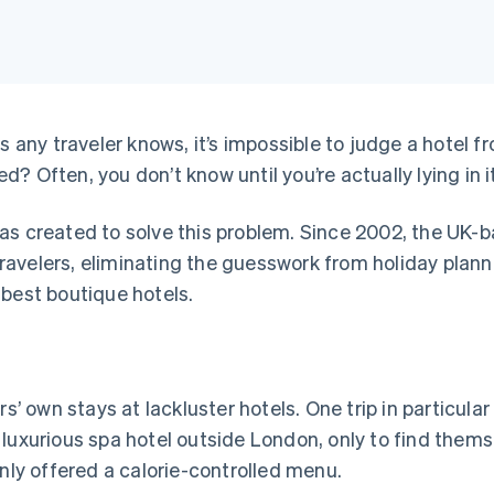
s any traveler knows, it’s impossible to judge a hotel 
 Often, you don’t know until you’re actually lying in it
s created to solve this problem. Since 2002, the UK-
ravelers, eliminating the guesswork from holiday plan
 best boutique hotels.
own stays at lackluster hotels. One trip in particular 
 luxurious spa hotel outside London, only to find them
only offered a calorie-controlled menu.