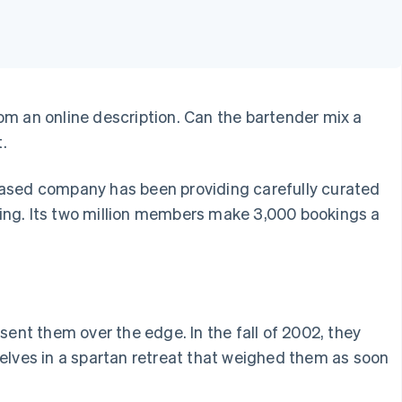
from an online description. Can the bartender mix a
.
based company has been providing carefully curated
ning. Its two million members make 3,000 bookings a
sent them over the edge. In the fall of 2002, they
selves in a spartan retreat that weighed them as soon