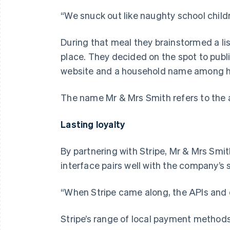
“We snuck out like naughty school childr
During that meal they brainstormed a list
place. They decided on the spot to publi
website and a household name among ho
The name Mr & Mrs Smith refers to the al
Lasting loyalty
By partnering with Stripe, Mr & Mrs Smit
interface pairs well with the company’s 
“When Stripe came along, the APIs and d
Stripe’s range of local payment method