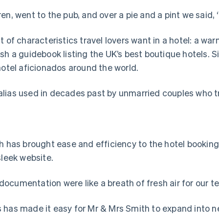
en, went to the pub, and over a pie and a pint we said, 
 of characteristics travel lovers want in a hotel: a wa
sh a guidebook listing the UK’s best boutique hotels. S
tel aficionados around the world.
ias used in decades past by unmarried couples who trav
h has brought ease and efficiency to the hotel booking 
sleek website.
ocumentation were like a breath of fresh air for our te
s has made it easy for Mr & Mrs Smith to expand into