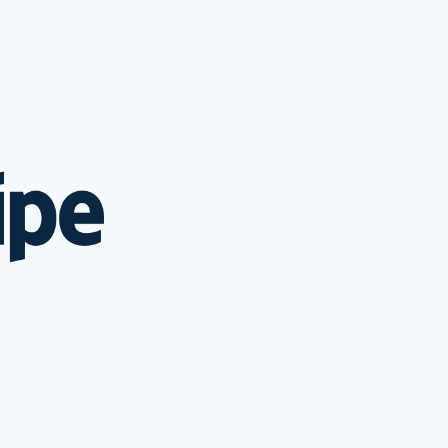
ripe Sessions 2026
e how Stripe is
ilding the economic
rastructure for AI.
tch now