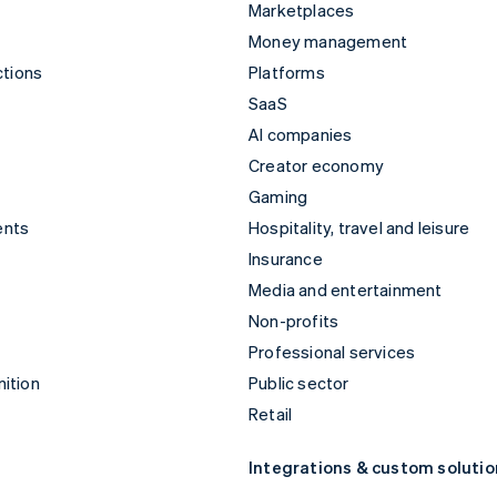
Marketplaces
Money management
ctions
Platforms
SaaS
AI companies
Creator economy
Gaming
ents
Hospitality, travel and leisure
Insurance
Media and entertainment
Non-profits
Professional services
ition
Public sector
Retail
Integrations & custom solutio