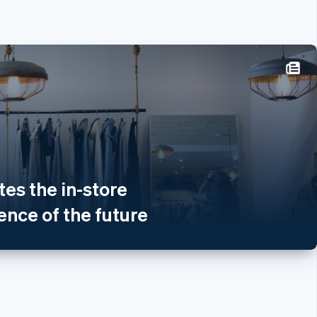
re
体中文
aliano
tes the in-store
glish
nce of the future
nglish
land
rançais
Italiano
English
d
h
Arab Emirates