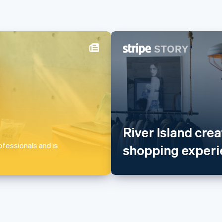
Lithuania
Singapo
English
English
简
Luxembourg
Slovakia
Français
Deutsch
English
English
Mainland China
Slovenia
简体中文
English
English
It
River Island crea
Malaysia
Spain
English
简体中文
Español
En
fessionals and is
shopping experie
Malta
Sweden
English
Svenska
E
Mexico
Switzer
Español
English
Deutsch
F
Netherlands
Thailan
Nederlands
English
ไทย
Englis
New Zealand
United 
English
English