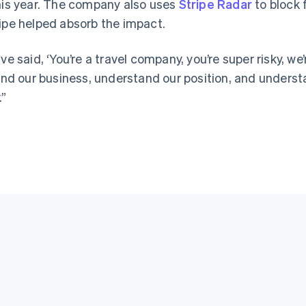
this year. The company also uses
Stripe Radar
to block 
ripe helped absorb the impact.
ve said, ‘You’re a travel company, you’re super risky, we’
d our business, understand our position, and underst
.”