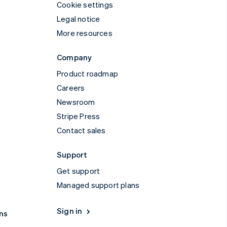
Cookie settings
Legal notice
More resources
Company
Product roadmap
Careers
Newsroom
Stripe Press
Contact sales
Support
Get support
Managed support plans
Sign in
ns