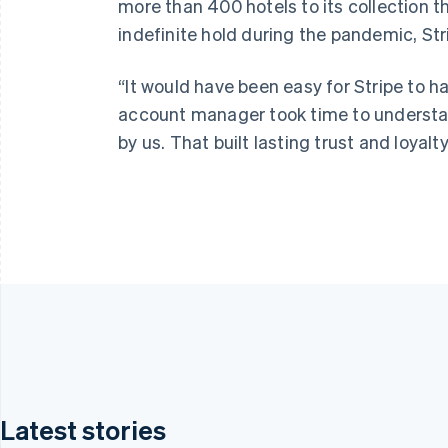
more than 400 hotels to its collection 
indefinite hold during the pandemic, St
“It would have been easy for Stripe to ha
account manager took time to understan
by us. That built lasting trust and loyalty
Latest stories