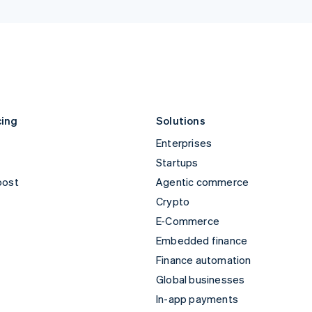
Norway
United 
English
English
Poland
United 
English
English
Es
Portugal
Português
English
Romania
English
cing
Solutions
Enterprises
Startups
oost
Agentic commerce
Crypto
E-Commerce
Embedded finance
Finance automation
Global businesses
In-app payments