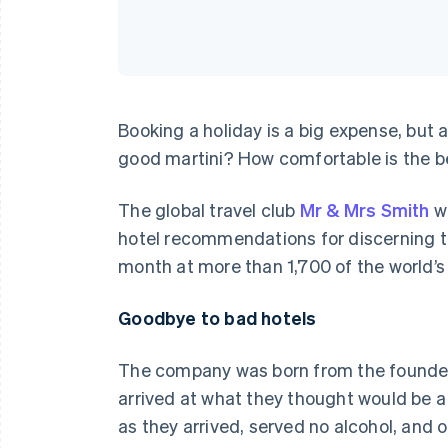
Booking a holiday is a big expense, but a
good martini? How comfortable is the bed?
The global travel club
Mr & Mrs Smith
wa
hotel recommendations for discerning t
month at more than 1,700 of the world’s
Goodbye to bad hotels
The company was born from the founders’ 
arrived at what they thought would be a
as they arrived, served no alcohol, and 