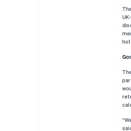
The
UK-
dis
mem
hot
Goo
The
par
wou
ret
cal
“We
sai