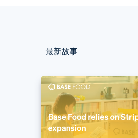
最新故事
阿联酋
English
爱尔兰
Base Food relies on Stri
English
expansion
爱沙尼亚
English