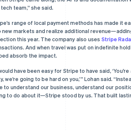
 tech team,” she said.
ipe’s range of local payment methods has made it ea
o new markets and realize additional revenue—addin
lection this year. The company also uses
Stripe Rada
nsactions. And when travel was put on indefinite hold
ped absorb the impact.
 would have been easy for Stripe to have said, ‘You’re
ky, we’re going to be hard on you,’” Lohan said. “Ins
e to understand our business, understand our posit
ing to do about it—Stripe stood by us. That built lastin