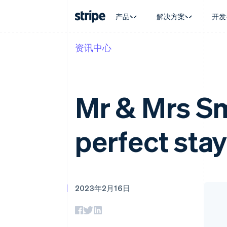
产品
解决方案
开发
资讯中心
按企业阶段
文档
学习
按应用场
支持
支付
营收
大型企业
Stripe 文档
博客
智能体
获取支
Payments
Billing
初创企业
API 参考文档
客户案例
加密货
托管支
在线支付
经常性收入
库与 SDK
指南
电子商
专业服
Mr & Mrs Sm
Payment links
Metronome
Stripe Apps
嵌入式
无代码支付
按用量计费
财务自
Checkout
Subscriptions
全球化
预构建支付界面
订阅管理
perfect stay
应用内
Elements
Invoicing
交易市
灵活的 UI 组件
一次性或定期账单
资金管
支付方式
Tax
平台
支持 125 种以上
销售税和增值税自动
SaaS
Terminal
Revenue Recogniti
线下支付
会计自动化
2023年2月16日
Authorization Boost
Stripe Sigma
支付成功率优化
自定义报告
Link
Data Pipeline
加速结账
数据同步