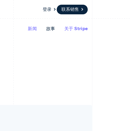
登录
联系销售
新闻
故事
关于 Stripe
资源
生态系统
联系
场
更多
应用集成
合作伙伴
联系销售
Product roadmap
代码示例
Stripe App Marketplace
成为合作伙伴
了解未来规划
开发者博客
API 状态
Radar
欺诈防范
Atlas
初创企业注册
Climate
碳移除