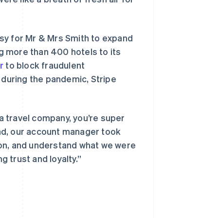
sy for Mr & Mrs Smith to expand
g more than 400 hotels to its
r
to block fraudulent
 during the pandemic, Stripe
 a travel company, you’re super
tead, our account manager took
ion, and understand what we were
g trust and loyalty.”