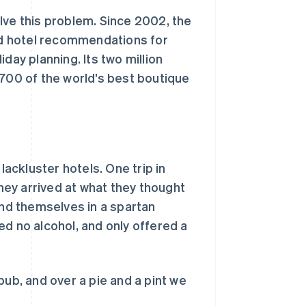
ve this problem. Since 2002, the
d hotel recommendations for
day planning. Its two million
00 of the world’s best boutique
ckluster hotels. One trip in
they arrived at what they thought
ind themselves in a spartan
ed no alcohol, and only offered a
pub, and over a pie and a pint we