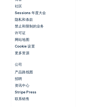
社区
Sessions 年度大会
隐私和条款
禁止和限制的业务
许可证
网站地图
Cookie 设置
更多资源
公司
产品路线图
招聘
资讯中心
Stripe Press
联系销售