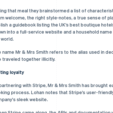
ing that meal they brainstormed a list of characteristi
m welcome, the right style-notes, a true sense of pl
lish a guidebook listing the UK’s best boutique hote
wn into a full-service website and a household nam
 world.
 name Mr & Mrs Smith refers to the alias used in d
 traveled together illicitly.
ting loyalty
partnering with Stripe, Mr & Mrs Smith has brought ea
king process. Lohan notes that Stripe’s user-friendly
pany’s sleek website.
en Stripe came along, the APIs and documentation wer