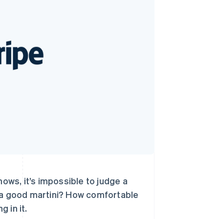
Stripe Sessions 2026
了解 Stripe 如何为 AI 构
建经济基础设施。
立即观看
nows, it’s impossible to judge a
x a good martini? How comfortable
g in it.