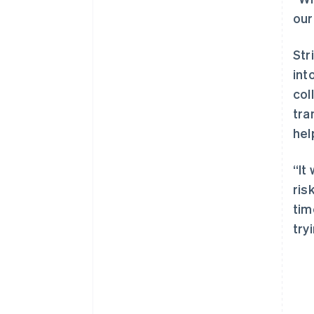
our
Str
int
col
tra
hel
“It
ris
tim
try