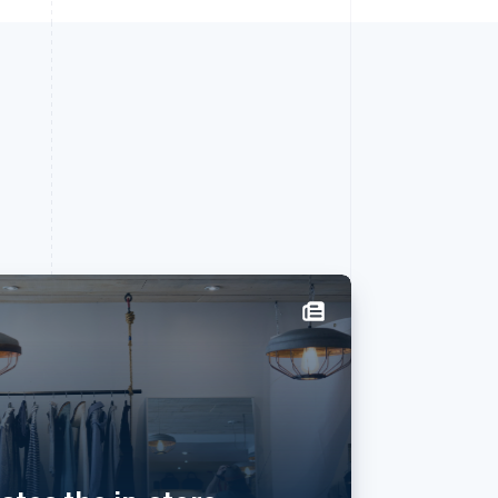
西班牙
Español
English
新加坡
English
简体中文
新西兰
English