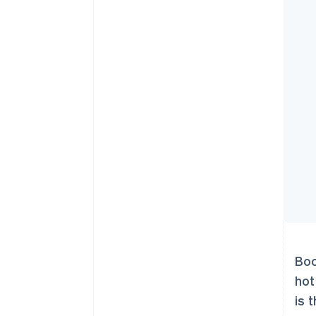
Boo
hot
is 