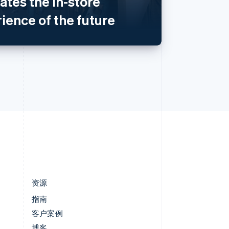
eates the in-store
匈牙利
English
ience of the future
意大利
Italiano
English
印度
English
英国
h
English
直布罗陀
English
中国内地
简体中文
English
中国香港特别行政区
English
简体中文
资源
指南
客户案例
博客