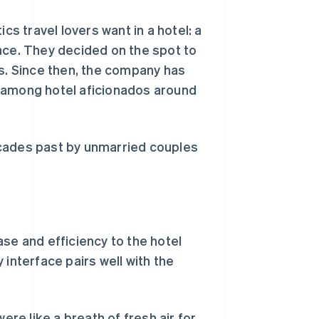
cs travel lovers want in a hotel: a
ace. They decided on the spot to
ls. Since then, the company has
e among hotel aficionados around
ecades past by unmarried couples
se and efficiency to the hotel
 interface pairs well with the
e like a breath of fresh air for