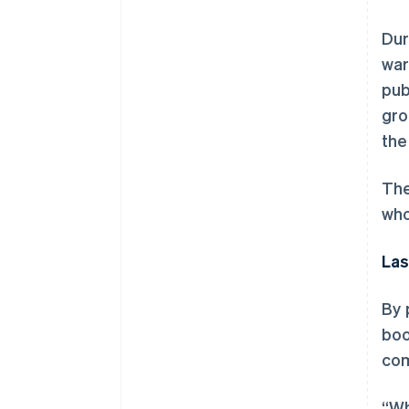
Dur
war
pub
gro
the
The
who
Las
By 
boo
com
“Wh