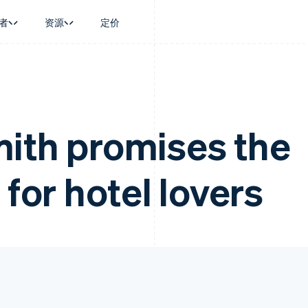
者
资源
定价
景
指南
按行业
公司
资金管理
平台和交易市
商务
持
接受线上付款
AI 企业
产品路线图
Global Payouts
Connect
币
持方案
实施预置结账流程
创作者经济
Sessions 年度大会
向第三方打款
平台支付
务
务
构建平台或交易市场
游戏
招聘
ith promises the
Crypto
金融
管理订阅
酒店、旅游与休闲
资讯中心
钱包、稳定币发行和发卡基础设
动化
提供按用量计费
保险
Stripe Press
施
企业
发行稳定币支持的支付卡
媒体与娱乐
 for hotel lovers
支付
通过智能体配置和管理服务
非营利组织
场
专业服务
理
公共部门
零售
化
on