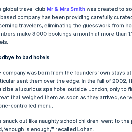
 global travel club
Mr & Mrs Smith
was created to sol
based company has been providing carefully curate
cerning travelers, eliminating the guesswork from holi
bers make 3,000 bookings a month at more than 1,7
els.
dbye to bad hotels
 company was born from the founders’ own stays at la
ticular sent them over the edge. In the fall of 2002, 
ld be a luxurious spa hotel outside London, only to f
reat that weighed them as soon as they arrived, serv
orie-controlled menu.
 snuck out like naughty school children, went to the 
d, ‘enough is enough,’” recalled Lohan.