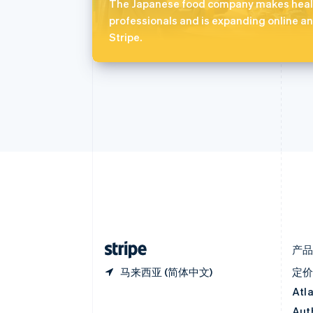
奥地利
The Japanese food company makes healt
Deutsch
English
professionals and is expanding online an
澳大利亚
Stripe.
English
巴西
Português
English
保加利亚
English
比利时
Nederlands
Français
Deutsch
English
波兰
English
丹麦
English
德国
Deutsch
English
法国
Français
English
产
马来西亚 (简体中文)
定
Atl
Aut