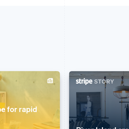
芬兰
美国
English
Svenska
English
Español
简体中文
荷兰
墨西哥
pe for rapid
Nederlands
English
Español
English
加拿大
挪威
English
Français
English