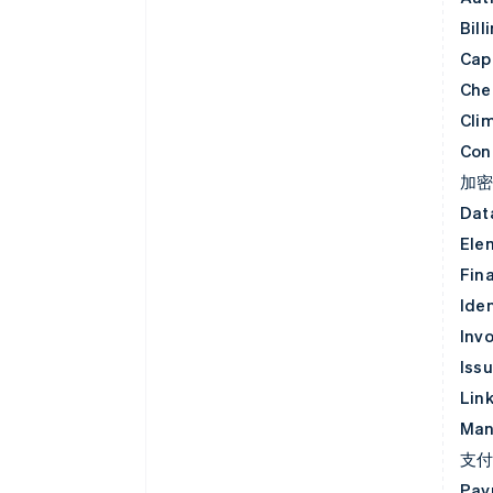
Bill
Capi
Che
Cli
Con
加
Dat
Ele
Fin
Iden
Invo
Iss
Lin
Man
支
Pay