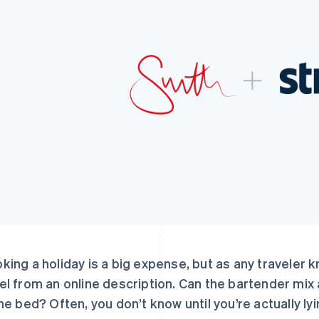
king a holiday is a big expense, but as any traveler k
el from an online description. Can the bartender mi
the bed? Often, you don’t know until you’re actually lyin