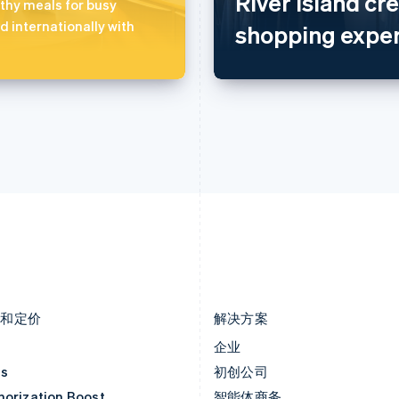
River Island cr
捷克
葡萄牙
hy meals for busy
English
Português
English
d internationally with
shopping exper
克罗地亚
日本
English
Italiano
日本語
English
拉脱维亚
瑞典
English
Svenska
English
立陶宛
瑞士
English
Deutsch
Français
Italiano
Englis
列支敦士登
塞浦路斯
Deutsch
English
English
卢森堡
斯洛伐克
Français
Deutsch
English
English
罗马尼亚
斯洛文尼亚
English
English
Italiano
马尔他
泰国
English
ไทย
English
马来西亚
希腊
English
简体中文
English
品和定价
解决方案
价
企业
as
初创公司
horization Boost
智能体商务