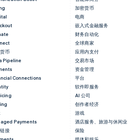
ing
加密货币
tal
电商
ckout
嵌入式金融服务
mate
财务自动化
nect
全球商家
密货币
应用内支付
a Pipeline
交易市场
ments
资金管理
ancial Connections
平台
tity
软件即服务
icing
AI 公司
uing
创作者经济
k
游戏
aged Payments
酒店服务、旅游与休闲业
付链接
保险
ments
媒体和娱乐