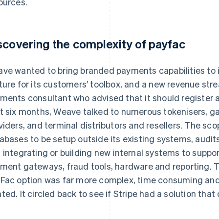
ources.
scovering the complexity of payfac
ve wanted to bring branded payments capabilities to i
ture for its customers’ toolbox, and a new revenue st
ments consultant who advised that it should register 
t six months, Weave talked to numerous tokenisers, ga
viders, and terminal distributors and resellers. The sc
abases to be setup outside its existing systems, audits
 integrating or building new internal systems to suppo
ment gateways, fraud tools, hardware and reporting. 
Fac option was far more complex, time consuming and 
ted. It circled back to see if Stripe had a solution that