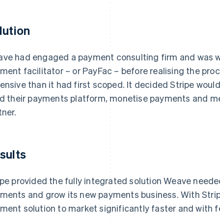
lution
ve had engaged a payment consulting firm and was we
ment facilitator – or PayFac – before realising the p
ensive than it had first scoped. It decided Stripe woul
ld their payments platform, monetise payments and me
tner.
sults
ipe provided the fully integrated solution Weave needed
ments and grow its new payments business. With Strip
ment solution to market significantly faster and with