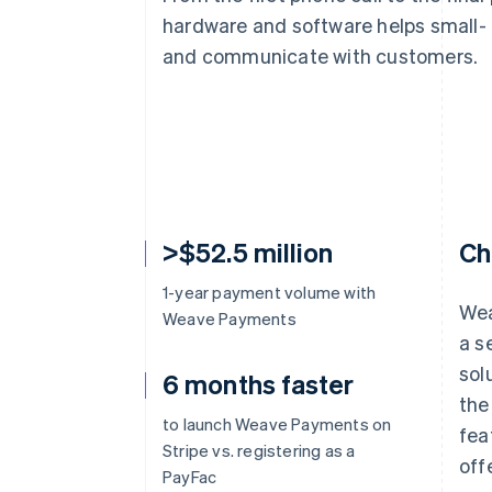
Accelerated checkout
hardware and software helps small-
Financial Connections
and communicate with customers.
Linked financial account data
>$52.5 million
Ch
1-year payment volume with
Wea
Weave Payments
a s
sol
6 months faster
the
to launch Weave Payments on
fea
Stripe vs. registering as a
off
PayFac