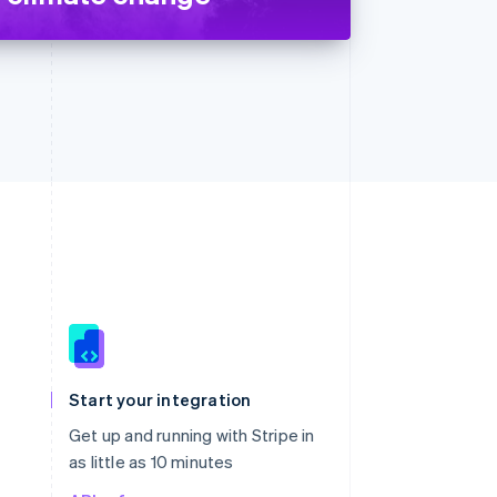
Singapore
English
简体中文
Slovakia
Start your integration
English
Slovenia
Get up and running with Stripe in
English
Italiano
as little as 10 minutes
Spain