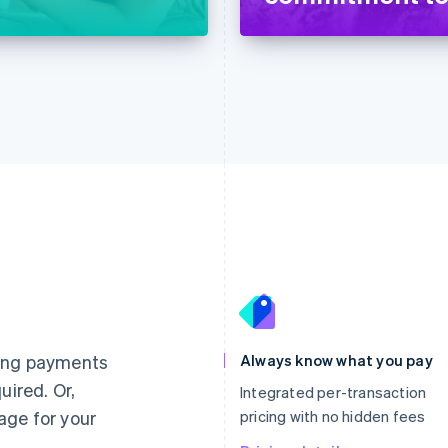
France
Lithuania
Français
English
English
Germany
Luxembourg
ting payments
Always know what you pay
Deutsch
English
Français
Deutsch
English
uired. Or,
Gibraltar
Mainland China
Integrated per-transaction
English
简体中文
English
age for your
pricing with no hidden fees
Greece
Malaysia