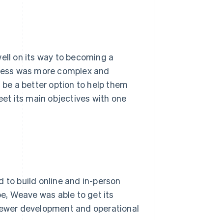
ll on its way to becoming a
rocess was more complex and
d be a better option to help them
et its main objectives with one
 to build online and in-person
e, Weave was able to get its
 fewer development and operational