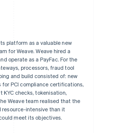
ts platform as a valuable new
ream for Weave. Weave hired a
and operate as a PayFac. For the
teways, processors, fraud tool
oping and build consisted of: new
 for PCI compliance certifications,
rt KYC checks, tokenisation,
The Weave team realised that the
resource-intensive than it
 could meet its objectives.