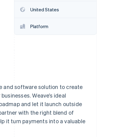
United States
Stripe Sessions 2026
See how Stripe is
Platform
building the economic
infrastructure for AI.
Watch now
 and software solution to create
r businesses. Weave’s ideal
roadmap and let it launch outside
rtner with the right blend of
elp it turn payments into a valuable