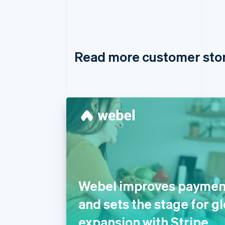
Read more customer sto
Webel improves payment 
and sets the stage for g
expansion with Stripe