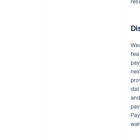
res
Di
Wea
fea
pay
nex
pro
dat
and
pay
Pay
wan