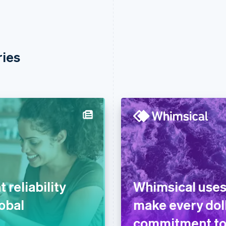
ries
reliability
Whimsical uses
lobal
make every doll
commitment to