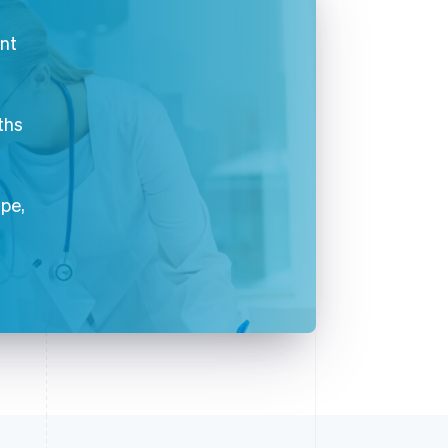
ent
ths
ipe,