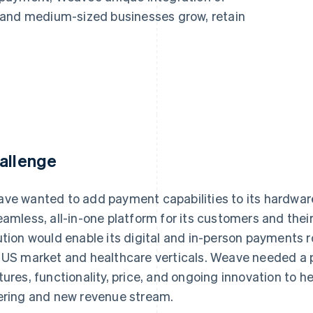
 and medium-sized businesses grow, retain
allenge
ve wanted to add payment capabilities to its hardware
eamless, all-in-one platform for its customers and thei
ution would enable its digital and in-person payments 
 US market and healthcare verticals. Weave needed a pa
tures, functionality, price, and ongoing innovation to h
ering and new revenue stream.