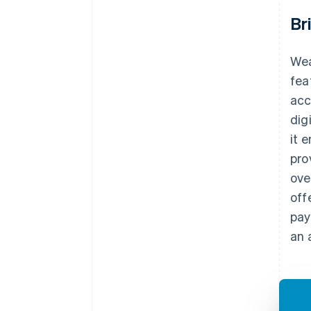
Br
Wea
fea
acc
dig
it 
pro
ove
off
pay
an 