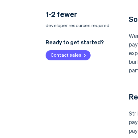
1-2 fewer
So
developer resources required
Wea
Ready to get started?
pay
exp
Contact sales
bui
par
Re
Str
pay
pay