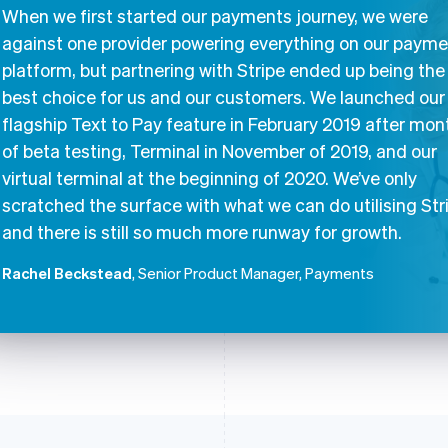
When we first started our payments journey, we were
against one provider powering everything on our paym
platform, but partnering with Stripe ended up being the
best choice for us and our customers. We launched our
flagship Text to Pay feature in February 2019 after mon
of beta testing, Terminal in November of 2019, and our
virtual terminal at the beginning of 2020. We’ve only
scratched the surface with what we can do utilising Str
and there is still so much more runway for growth.
Rachel Beckstead
, Senior Product Manager, Payments