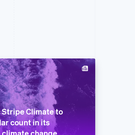
 Stripe Climate to
ar count in its
 climate change