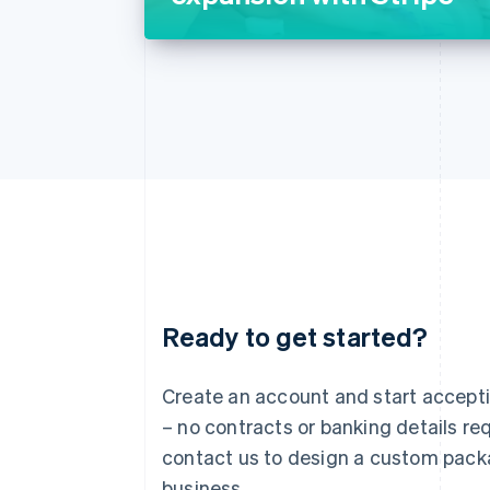
Ready to get started?
Australia
English
Austria
Create an account and start accep
Deutsch
English
– no contracts or banking details req
Belgium
Nederlands
Français
Deutsch
English
contact us to design a custom pack
Brazil
business.