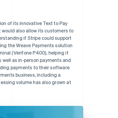
n of its innovative Text to Pay
t would also allow its customers to
standing if Stripe could support
ering the Weave Payments solution
inal (Verifone P400), helping it
s well as in-person payments and
ding payments to their software
ayments business, including a
essing volume has also grown at