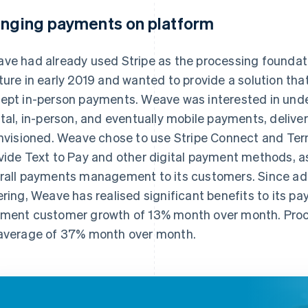
inging payments on platform
ve had already used Stripe as the processing foundatio
ture in early 2019 and wanted to provide a solution tha
ept in-person payments. Weave was interested in under
ital, in-person, and eventually mobile payments, deliv
envisioned. Weave chose to use Stripe Connect and Term
vide Text to Pay and other digital payment methods, a
rall payments management to its customers. Since ad
ering, Weave has realised significant benefits to its p
ment customer growth of 13% month over month. Proc
average of 37% month over month.