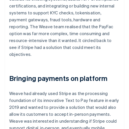
certifications, and integrating or building new internal
systems to support KYC checks, tokenisation,
payment gateways, fraud tools, hardware and
reporting. The Weave team realised that the PayFac
option was far more complex, time consuming and
resource-intensive than it wanted. It circled back to
see if Stripe had a solution that could meet its
objectives.
Bringing payments on platform
Weave had already used Stripe as the processing
foundation of its innovative Text to Pay feature in early
2019 and wanted to provide a solution that would also
allow its customers to accept in-person payments.
Weave was interested in understanding if Stripe could
support digital, in-person, and eventually mobile