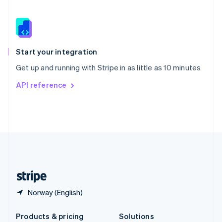
Slovakia
English
Slovenia
English
Italiano
Spain
Español
English
Start your integration
Sweden
Get up and running with Stripe in as little as 10 minutes
Svenska
English
Switzerland
API reference
Deutsch
Français
Italiano
English
Thailand
ไทย
English
United Arab Emirates
English
United Kingdom
English
United States
English
Español
简体中文
Norway (English)
Products & pricing
Solutions