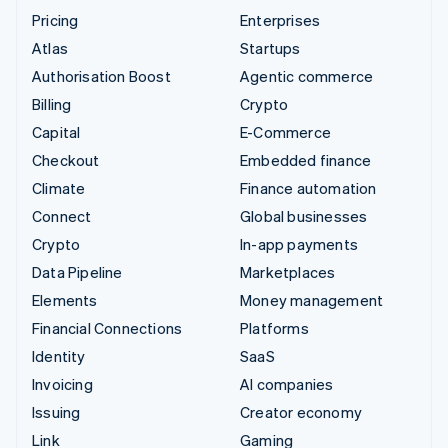
Pricing
Enterprises
Atlas
Startups
Authorisation Boost
Agentic commerce
Billing
Crypto
Capital
E-Commerce
Checkout
Embedded finance
Climate
Finance automation
Connect
Global businesses
Crypto
In-app payments
Data Pipeline
Marketplaces
Elements
Money management
Financial Connections
Platforms
Identity
SaaS
Invoicing
AI companies
Issuing
Creator economy
Link
Gaming