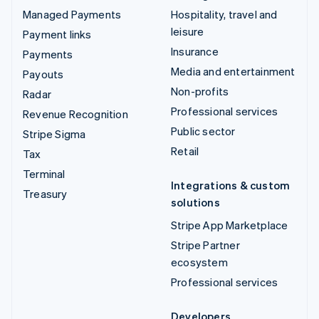
Managed Payments
Hospitality, travel and
leisure
Payment links
Insurance
Payments
Media and entertainment
Payouts
Non-profits
Radar
Professional services
Revenue Recognition
Public sector
Stripe Sigma
Retail
Tax
Terminal
Integrations & custom
Treasury
solutions
Stripe App Marketplace
Stripe Partner
ecosystem
Professional services
Developers