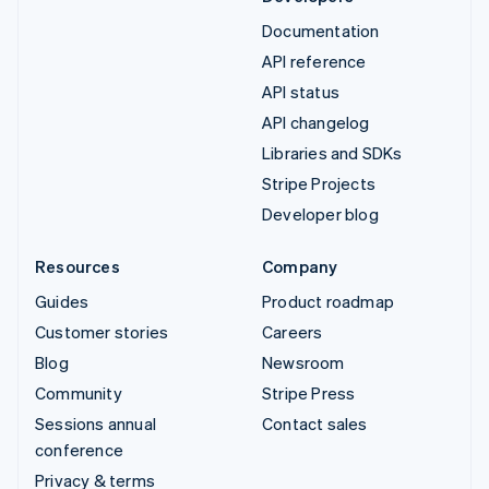
Documentation
API reference
API status
API changelog
Libraries and SDKs
Stripe Projects
Developer blog
Resources
Company
Guides
Product roadmap
Customer stories
Careers
Blog
Newsroom
Community
Stripe Press
Sessions annual
Contact sales
conference
Privacy & terms