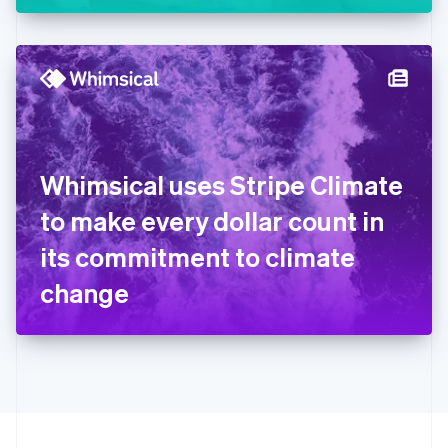
Greece
English
Hong Kong SAR, China
English
简体中文
Hungary
English
India
English
Ireland
Whimsical uses Stripe Climate
English
Italy
to make every dollar count in
Italiano
English
Japan
its commitment to climate
日本語
English
Latvia
change
English
Liechtenstein
Deutsch
English
Lithuania
English
Luxembourg
Français
Deutsch
English