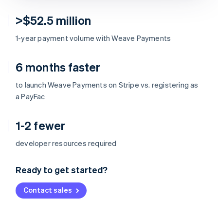
>$52.5 million
1-year payment volume with Weave Payments
6 months faster
to launch Weave Payments on Stripe vs. registering as
a PayFac
1-2 fewer
Australia
developer resources required
English
Austria
Ready to get started?
Deutsch
English
Belgium
Contact sales
Nederlands
Français
Deutsch
English
Brazil
Português
English