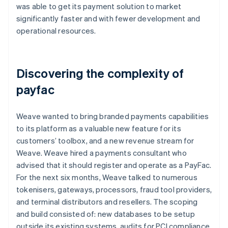
was able to get its payment solution to market
significantly faster and with fewer development and
operational resources.
Discovering the complexity of
payfac
Weave wanted to bring branded payments capabilities
to its platform as a valuable new feature for its
customers’ toolbox, and a new revenue stream for
Weave. Weave hired a payments consultant who
advised that it should register and operate as a PayFac.
For the next six months, Weave talked to numerous
tokenisers, gateways, processors, fraud tool providers,
and terminal distributors and resellers. The scoping
and build consisted of: new databases to be setup
outside its existing systems, audits for PCI compliance