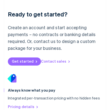
Mainland China
简体中文
English
Malaysia
Ready to get started?
English
简体中文
Malta
English
Create an account and start accepting
Mexico
payments – no contracts or banking details
Español
English
Netherlands
required. Or, contact us to design a custom
Nederlands
English
package for your business.
New Zealand
English
Norway
Get started
Contact sales
English
Poland
English
Portugal
Português
English
Romania
Always know what you pay
English
Integrated per-transaction pricing with no hidden fees
Singapore
English
简体中文
Pricing details