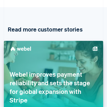
Bulgaria
English
Canada
English
Français
Croatia
English
Italiano
Read more customer stories
Cyprus
English
Czech Republic
English
Denmark
English
Estonia
English
Finland
English
Svenska
Webel improves payment
France
reliability and sets the stage
Français
English
Germany
for global expansion with
Deutsch
English
Gibraltar
Stripe
English