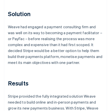
Solution
Weave had engaged a payment consulting firm and
was well on its way to becoming a payment facilitator –
or PayFac – before realising the process was more
complex and expensive than it had first scoped. It
decided Stripe would be a better option to help them
build their payments platform, monetise payments and
meet its main objectives with one partner.
Results
Stripe provided the fully integrated solution Weave
needed to build online and in-person payments and
grow its new payments business. With Stripe, Weave