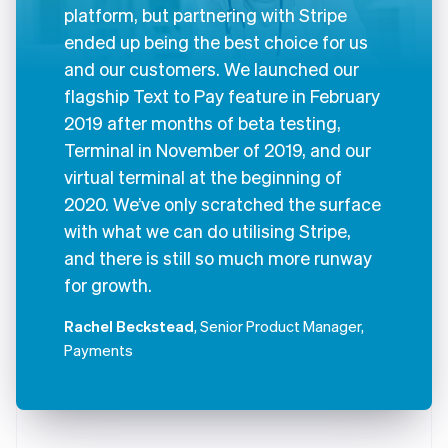
platform, but partnering with Stripe
ended up being the best choice for us
and our customers. We launched our
flagship Text to Pay feature in February
2019 after months of beta testing,
Terminal in November of 2019, and our
virtual terminal at the beginning of
2020. We’ve only scratched the surface
with what we can do utilising Stripe,
and there is still so much more runway
for growth.
Rachel Beckstead
, Senior Product Manager,
Payments