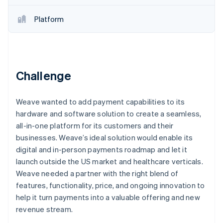
Partners
See what's ahead
Stripe App Marketplace
Platform
Radar
Fraud prevention
Atlas
Start-up incorporation
Climate
Challenge
Carbon removal
Identity
Weave wanted to add payment capabilities to its
Online identity verification
hardware and software solution to create a seamless,
all-in-one platform for its customers and their
businesses. Weave’s ideal solution would enable its
digital and in-person payments roadmap and let it
launch outside the US market and healthcare verticals.
Stripe Sessions 2026
See how Stripe is building the economic infrastructure 
Weave needed a partner with the right blend of
Watch now
features, functionality, price, and ongoing innovation to
help it turn payments into a valuable offering and new
revenue stream.