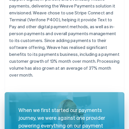
payments, delivering the Weave Payments solution it
envisioned. Weave chose to use Stripe Connect and
Terminal (Verifone P400), helping it provide Text to
Pay and other digital payment methods, as well as in-
person payments and overall payments management
to its customers. Since adding payments to their
software offering, Weave has realised significant
benefits to its payments business, including a payment
customer growth of 13% month over month. Processing
volume has also grown at an average of 37% month
over month.
When we first started our payments
journey, we were against one provider
powering everything on our payment