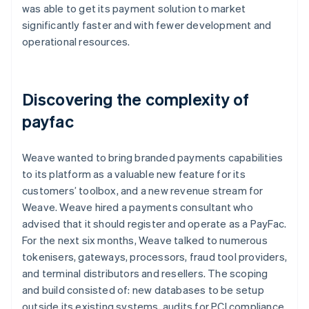
was able to get its payment solution to market
significantly faster and with fewer development and
operational resources.
Discovering the complexity of
payfac
Weave wanted to bring branded payments capabilities
to its platform as a valuable new feature for its
customers’ toolbox, and a new revenue stream for
Weave. Weave hired a payments consultant who
advised that it should register and operate as a PayFac.
For the next six months, Weave talked to numerous
tokenisers, gateways, processors, fraud tool providers,
and terminal distributors and resellers. The scoping
and build consisted of: new databases to be setup
outside its existing systems, audits for PCI compliance