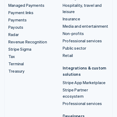
Managed Payments
Hospitality, travel and
leisure
Payment links
Insurance
Payments
Media and entertainment
Payouts
Non-profits
Radar
Professional services
Revenue Recognition
Public sector
Stripe Sigma
Retail
Tax
Terminal
Integrations & custom
Treasury
solutions
Stripe App Marketplace
Stripe Partner
ecosystem
Professional services
Developers