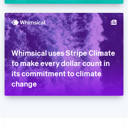
Greece
English
Hong Kong SAR, China
English
简体中文
Hungary
English
India
English
Ireland
Whimsical uses Stripe Climate
English
Italy
to make every dollar count in
Italiano
English
Japan
its commitment to climate
日本語
English
Latvia
change
English
Liechtenstein
Deutsch
English
Lithuania
English
Luxembourg
Français
Deutsch
English