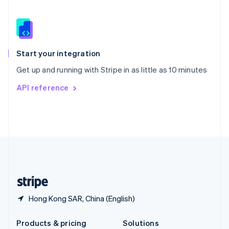
Slovakia
English
Slovenia
English
Italiano
Spain
Español
English
Start your integration
Sweden
Get up and running with Stripe in as little as 10 minutes
Svenska
English
Switzerland
API reference
Deutsch
Français
Italiano
English
Thailand
ไทย
English
United Arab Emirates
English
United Kingdom
English
United States
English
Español
简体中文
Hong Kong SAR, China (English)
Products & pricing
Solutions