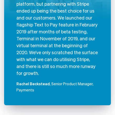
platform, but partnering with Stripe
ended up being the best choice for us
and our customers. We launched our
flagship Text to Pay feature in February
2019 after months of beta testing,
Terminal in November of 2019, and our
virtual terminal at the beginning of
2020. We’ve only scratched the surface
with what we can do utilising Stripe,
and there is still so much more runway
for growth.
Rachel Beckstead
, Senior Product Manager,
Payments