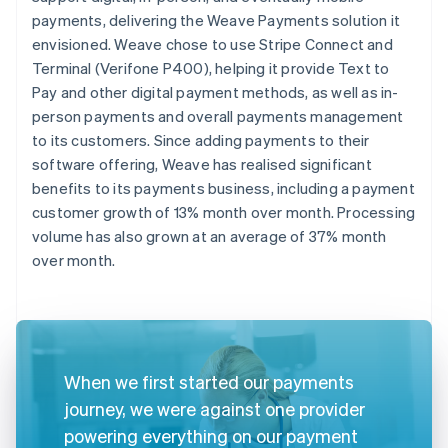
payments, delivering the Weave Payments solution it
envisioned. Weave chose to use Stripe Connect and
Terminal (Verifone P400), helping it provide Text to
Pay and other digital payment methods, as well as in-
person payments and overall payments management
to its customers. Since adding payments to their
software offering, Weave has realised significant
benefits to its payments business, including a payment
customer growth of 13% month over month. Processing
volume has also grown at an average of 37% month
over month.
When we first started our payments
journey, we were against one provider
powering everything on our payment