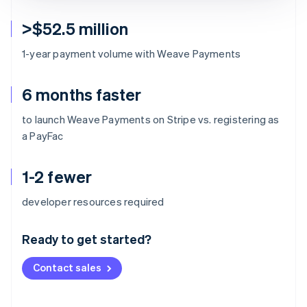
>$52.5 million
1-year payment volume with Weave Payments
6 months faster
to launch Weave Payments on Stripe vs. registering as
a PayFac
1-2 fewer
Australia
developer resources required
English
Austria
Ready to get started?
Deutsch
English
Belgium
Contact sales
Nederlands
Français
Deutsch
English
Brazil
Português
English