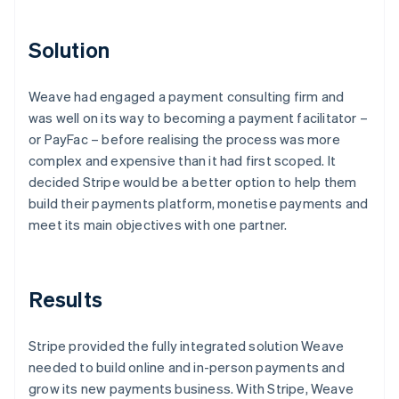
Solution
Weave had engaged a payment consulting firm and
was well on its way to becoming a payment facilitator –
or PayFac – before realising the process was more
complex and expensive than it had first scoped. It
decided Stripe would be a better option to help them
build their payments platform, monetise payments and
meet its main objectives with one partner.
Results
Stripe provided the fully integrated solution Weave
needed to build online and in-person payments and
grow its new payments business. With Stripe, Weave