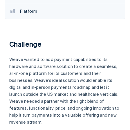
Partners
Climate
Stripe App Marketplace
Carbon removal
Platform
Challenge
Stripe Sessions 2026
See how Stripe is building the economic infrastructure 
Watch now
Weave wanted to add payment capabilities to its
hardware and software solution to create a seamless,
all-in-one platform for its customers and their
businesses. Weave’s ideal solution would enable its
digital and in-person payments roadmap and let it
launch outside the US market and healthcare verticals.
Weave needed a partner with the right blend of
features, functionality, price, and ongoing innovation to
help it turn payments into a valuable offering and new
revenue stream.