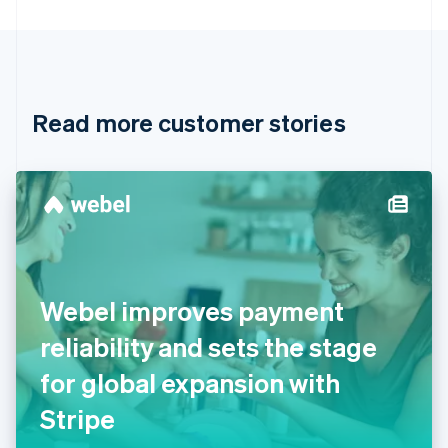
Bulgaria
English
Canada
English
Français
Croatia
English
Italiano
Read more customer stories
Cyprus
English
Czech Republic
English
Denmark
English
Estonia
English
Finland
English
Svenska
Webel improves payment
France
reliability and sets the stage
Français
English
Germany
for global expansion with
Deutsch
English
Gibraltar
Stripe
English