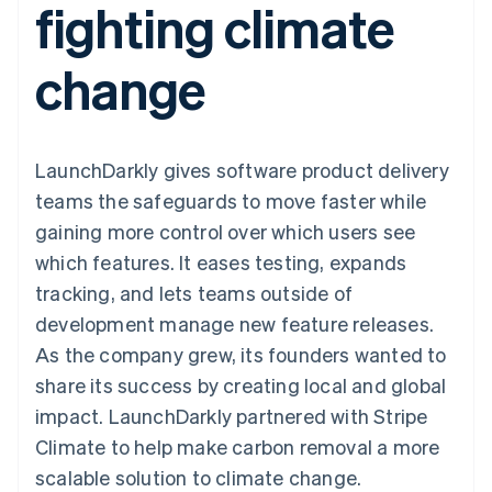
fighting climate
components
automation
Revenue
SaaS
billing
Payment
Recognition
Product roadmap
Issue stablecoin-
methods
Accounting
Sessions annual
backed cards
change
Access to
automation
conference
Provision and manage
125+
Stripe Sigma
Careers
services with agents
By industry
Terminal
Custom
Newsroom
In-person
reports
Stripe Press
payments
Data Pipeline
AI companies
LaunchDarkly gives software product delivery
Authorization
Data sync
Creator economy
Resources
Boost
Gaming
teams the safeguards to move faster while
Acceptance
Hospitality, travel and
Contact
gaining more control over which users see
optimisations
leisure
App integrations
Link
Insurance
Code samples
Contact sales
which features. It eases testing, expands
Accelerated
Media and
Developers blog
Become a partner
entertainment
API status
tracking, and lets teams outside of
checkout
Non-profits
Financial
development manage new feature releases.
Professional services
Connections
Public sector
Linked
As the company grew, its founders wanted to
Retail
financial
share its success by creating local and global
account data
impact. LaunchDarkly partnered with Stripe
Climate to help make carbon removal a more
Ecosystem
More
scalable solution to climate change.
Product roadmap