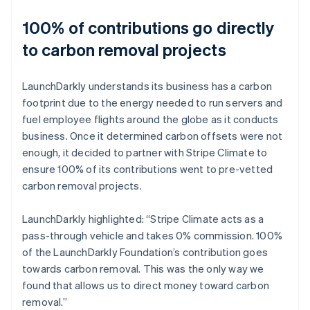
100% of contributions go directly
to carbon removal projects
LaunchDarkly understands its business has a carbon
footprint due to the energy needed to run servers and
fuel employee flights around the globe as it conducts
business. Once it determined carbon offsets were not
enough, it decided to partner with Stripe Climate to
ensure 100% of its contributions went to pre-vetted
carbon removal projects.
LaunchDarkly highlighted: “Stripe Climate acts as a
pass-through vehicle and takes 0% commission. 100%
of the LaunchDarkly Foundation’s contribution goes
towards carbon removal. This was the only way we
found that allows us to direct money toward carbon
removal.”