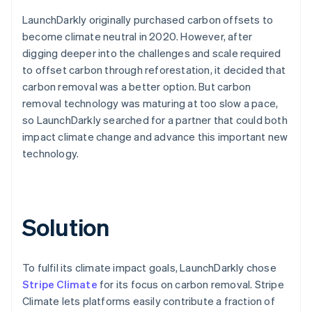
LaunchDarkly originally purchased carbon offsets to
become climate neutral in 2020. However, after
digging deeper into the challenges and scale required
to offset carbon through reforestation, it decided that
carbon removal was a better option. But carbon
removal technology was maturing at too slow a pace,
so LaunchDarkly searched for a partner that could both
impact climate change and advance this important new
technology.
Solution
To fulfil its climate impact goals, LaunchDarkly chose
Stripe Climate
for its focus on carbon removal. Stripe
Climate lets platforms easily contribute a fraction of