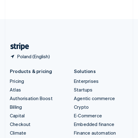
ไทย
English
United Arab Emirates
English
United Kingdom
English
United States
English
Español
简体中文
Poland (English)
Products & pricing
Solutions
Pricing
Enterprises
Atlas
Startups
Authorisation Boost
Agentic commerce
Billing
Crypto
Capital
E-Commerce
Checkout
Embedded finance
Climate
Finance automation