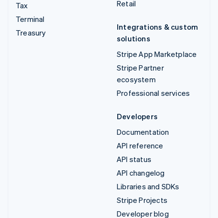
Retail
Tax
Terminal
Integrations & custom
Treasury
solutions
Stripe App Marketplace
Stripe Partner
ecosystem
Professional services
Developers
Documentation
API reference
API status
API changelog
Libraries and SDKs
Stripe Projects
Developer blog