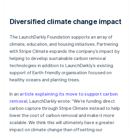
Diversified climate change impact
The LaunchDarkly Foundation supports an array of
climate, education, and housing initiatives. Partnering
with Stripe Climate expands the company’s impact by
helping to develop sustainable carbon removal
technologies in addition to LaunchDarkly’s existing
support of Earth-friendly organisation focused on
healthy oceans and planting trees.
In an
article explaining its move to support carbon
removal
, LaunchDarkly wrote: “We’re funding direct
carbon capture through Stripe Climate instead to help
lower the cost of carbon removal and make it more
scalable. We think this will ultimately have a greater
impact on climate change than offsetting our