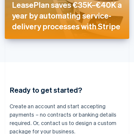
LeasePlan saves €35K–€40K a
Italiano
English
Japan
year by automating service-
日本語
English
Latvia
delivery processes with Stripe
English
Liechtenstein
Deutsch
English
Lithuania
English
Luxembourg
Français
Deutsch
English
Mainland China
简体中文
English
Malaysia
Ready to get started?
English
简体中文
Malta
English
Create an account and start accepting
Mexico
payments – no contracts or banking details
Español
English
Netherlands
required. Or, contact us to design a custom
Nederlands
English
package for your business.
New Zealand