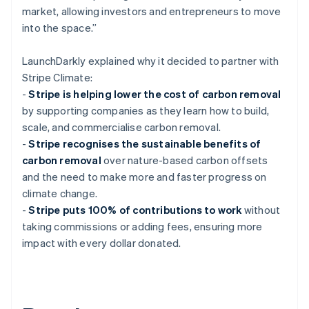
market, allowing investors and entrepreneurs to move
into the space.”
LaunchDarkly explained why it decided to partner with
Stripe Climate:
-
Stripe is helping lower the cost of carbon removal
by supporting companies as they learn how to build,
scale, and commercialise carbon removal.
-
Stripe recognises the sustainable benefits of
carbon removal
over nature-based carbon offsets
and the need to make more and faster progress on
climate change.
-
Stripe puts 100% of contributions to work
without
taking commissions or adding fees, ensuring more
impact with every dollar donated.