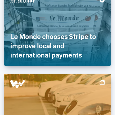
English
Estonia
English
Finland
English
Svenska
France
Le Monde chooses Stripe to
Français
English
Germany
improve local and
Deutsch
English
Gibraltar
international payments
English
Greece
English
Hong Kong SAR, China
English
简体中文
Hungary
English
India
English
Ireland
English
Italy