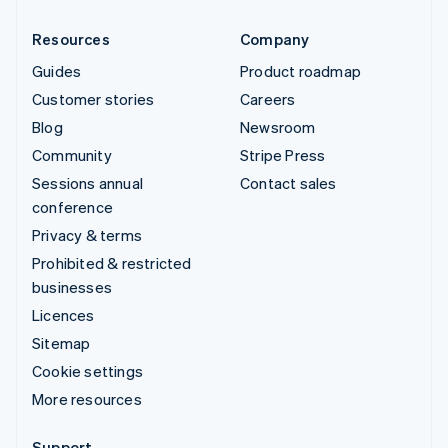
Resources
Company
Guides
Product roadmap
Customer stories
Careers
Blog
Newsroom
Community
Stripe Press
Sessions annual
Contact sales
conference
Privacy & terms
Prohibited & restricted
businesses
Licences
Sitemap
Cookie settings
More resources
Support