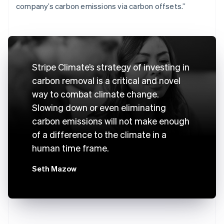
company’s carbon emissions via carbon offsets.”
Stripe Climate’s strategy of investing in
carbon removal is a critical and novel
way to combat climate change.
Slowing down or even eliminating
carbon emissions will not make enough
of a difference to the climate in a
human time frame.
Seth Mazow