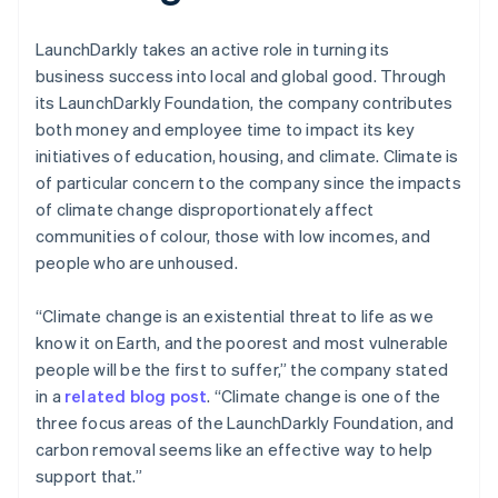
LaunchDarkly takes an active role in turning its
business success into local and global good. Through
its LaunchDarkly Foundation, the company contributes
both money and employee time to impact its key
initiatives of education, housing, and climate. Climate is
of particular concern to the company since the impacts
of climate change disproportionately affect
communities of colour, those with low incomes, and
people who are unhoused.
“Climate change is an existential threat to life as we
know it on Earth, and the poorest and most vulnerable
people will be the first to suffer,” the company stated
in a
related blog post
. “Climate change is one of the
three focus areas of the LaunchDarkly Foundation, and
carbon removal seems like an effective way to help
support that.”