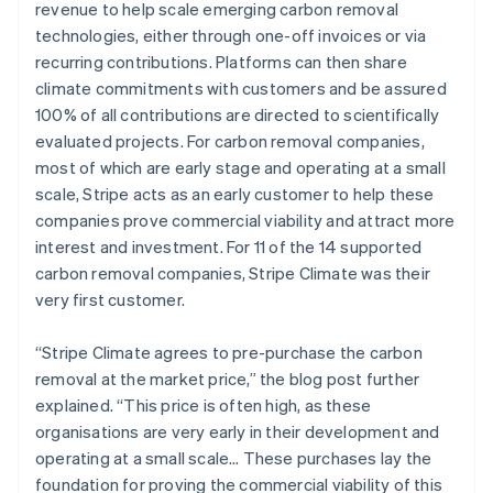
revenue to help scale emerging carbon removal
technologies, either through one-off invoices or via
recurring contributions. Platforms can then share
climate commitments with customers and be assured
100% of all contributions are directed to scientifically
evaluated projects. For carbon removal companies,
most of which are early stage and operating at a small
scale, Stripe acts as an early customer to help these
companies prove commercial viability and attract more
interest and investment. For 11 of the 14 supported
carbon removal companies, Stripe Climate was their
very first customer.
“Stripe Climate agrees to pre-purchase the carbon
removal at the market price,” the blog post further
explained. “This price is often high, as these
organisations are very early in their development and
operating at a small scale… These purchases lay the
foundation for proving the commercial viability of this