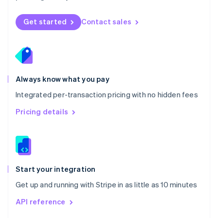
English
Norway
Get started
Contact sales
English
Poland
English
Portugal
Português
English
Romania
Always know what you pay
English
Integrated per-transaction pricing with no hidden fees
Singapore
English
简体中文
Pricing details
Slovakia
English
Slovenia
English
Italiano
Spain
Español
English
Start your integration
Sweden
Get up and running with Stripe in as little as 10 minutes
Svenska
English
Switzerland
API reference
Deutsch
Français
Italiano
English
Thailand