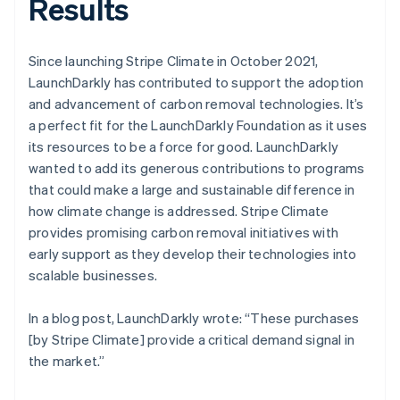
Results
Since launching Stripe Climate in October 2021,
LaunchDarkly has contributed to support the adoption
and advancement of carbon removal technologies. It’s
a perfect fit for the LaunchDarkly Foundation as it uses
its resources to be a force for good. LaunchDarkly
wanted to add its generous contributions to programs
that could make a large and sustainable difference in
how climate change is addressed. Stripe Climate
provides promising carbon removal initiatives with
early support as they develop their technologies into
scalable businesses.
In a blog post, LaunchDarkly wrote: “These purchases
[by Stripe Climate] provide a critical demand signal in
the market.”