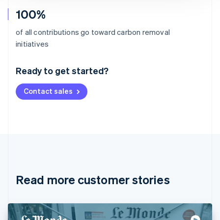
100%
of all contributions go toward carbon removal
Australia
initiatives
English
Austria
Ready to get started?
Deutsch
English
Belgium
Contact sales
Nederlands
Français
Deutsch
English
Brazil
Português
English
Bulgaria
English
Canada
English
Français
Croatia
English
Italiano
Read more customer stories
Cyprus
English
Czech Republic
English
Denmark