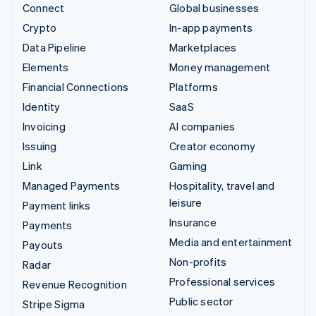
Connect
Global businesses
Crypto
In-app payments
Data Pipeline
Marketplaces
Elements
Money management
Financial Connections
Platforms
Identity
SaaS
Invoicing
AI companies
Issuing
Creator economy
Link
Gaming
Managed Payments
Hospitality, travel and
leisure
Payment links
Insurance
Payments
Media and entertainment
Payouts
Non-profits
Radar
Professional services
Revenue Recognition
Public sector
Stripe Sigma