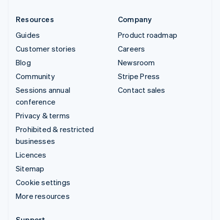
Resources
Company
Guides
Product roadmap
Customer stories
Careers
Blog
Newsroom
Community
Stripe Press
Sessions annual
Contact sales
conference
Privacy & terms
Prohibited & restricted
businesses
Licences
Sitemap
Cookie settings
More resources
Support