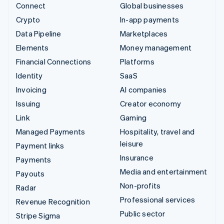
Connect
Global businesses
Crypto
In-app payments
Data Pipeline
Marketplaces
Elements
Money management
Financial Connections
Platforms
Identity
SaaS
Invoicing
AI companies
Issuing
Creator economy
Link
Gaming
Managed Payments
Hospitality, travel and
leisure
Payment links
Insurance
Payments
Media and entertainment
Payouts
Non-profits
Radar
Professional services
Revenue Recognition
Public sector
Stripe Sigma