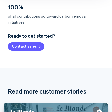
100%
of all contributions go toward carbon removal
Australia
initiatives
English
Austria
Ready to get started?
Deutsch
English
Belgium
Contact sales
Nederlands
Français
Deutsch
English
Brazil
Português
English
Bulgaria
English
Canada
English
Français
Croatia
English
Italiano
Read more customer stories
Cyprus
English
Czech Republic
English
Denmark