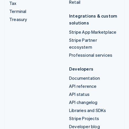
Retail
Tax
Terminal
Integrations & custom
Treasury
solutions
Stripe App Marketplace
Stripe Partner
ecosystem
Professional services
Developers
Documentation
API reference
API status
API changelog
Libraries and SDKs
Stripe Projects
Developer blog