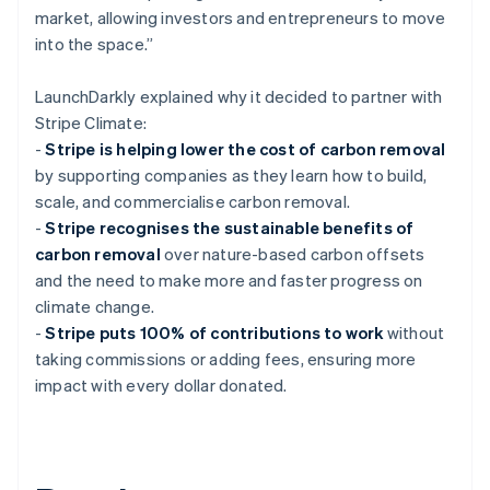
market, allowing investors and entrepreneurs to move
into the space.”
LaunchDarkly explained why it decided to partner with
Stripe Climate:
-
Stripe is helping lower the cost of carbon removal
by supporting companies as they learn how to build,
scale, and commercialise carbon removal.
-
Stripe recognises the sustainable benefits of
carbon removal
over nature-based carbon offsets
and the need to make more and faster progress on
climate change.
-
Stripe puts 100% of contributions to work
without
taking commissions or adding fees, ensuring more
impact with every dollar donated.