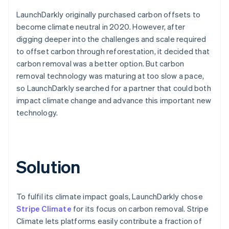
LaunchDarkly originally purchased carbon offsets to
become climate neutral in 2020. However, after
digging deeper into the challenges and scale required
to offset carbon through reforestation, it decided that
carbon removal was a better option. But carbon
removal technology was maturing at too slow a pace,
so LaunchDarkly searched for a partner that could both
impact climate change and advance this important new
technology.
Solution
To fulfil its climate impact goals, LaunchDarkly chose
Stripe Climate
for its focus on carbon removal. Stripe
Climate lets platforms easily contribute a fraction of