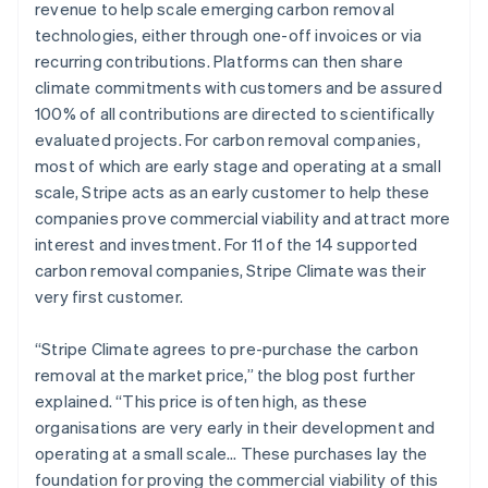
revenue to help scale emerging carbon removal
technologies, either through one-off invoices or via
recurring contributions. Platforms can then share
climate commitments with customers and be assured
100% of all contributions are directed to scientifically
evaluated projects. For carbon removal companies,
most of which are early stage and operating at a small
scale, Stripe acts as an early customer to help these
companies prove commercial viability and attract more
interest and investment. For 11 of the 14 supported
carbon removal companies, Stripe Climate was their
very first customer.
“Stripe Climate agrees to pre-purchase the carbon
removal at the market price,” the blog post further
explained. “This price is often high, as these
organisations are very early in their development and
operating at a small scale… These purchases lay the
foundation for proving the commercial viability of this