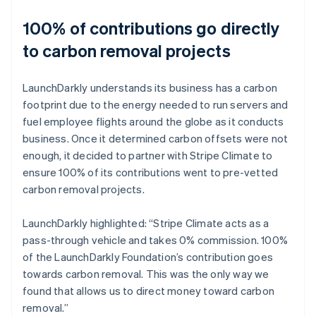
100% of contributions go directly
to carbon removal projects
LaunchDarkly understands its business has a carbon
footprint due to the energy needed to run servers and
fuel employee flights around the globe as it conducts
business. Once it determined carbon offsets were not
enough, it decided to partner with Stripe Climate to
ensure 100% of its contributions went to pre-vetted
carbon removal projects.
LaunchDarkly highlighted: “Stripe Climate acts as a
pass-through vehicle and takes 0% commission. 100%
of the LaunchDarkly Foundation’s contribution goes
towards carbon removal. This was the only way we
found that allows us to direct money toward carbon
removal.”