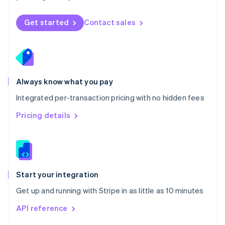
English
Norway
Get started
Contact sales
English
Poland
English
Portugal
Português
English
Romania
Always know what you pay
English
Integrated per-transaction pricing with no hidden fees
Singapore
English
简体中文
Pricing details
Slovakia
English
Slovenia
English
Italiano
Spain
Español
English
Start your integration
Sweden
Get up and running with Stripe in as little as 10 minutes
Svenska
English
Switzerland
API reference
Deutsch
Français
Italiano
English
Thailand