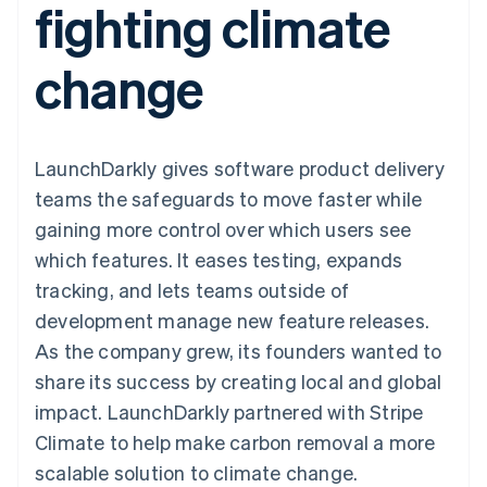
fighting climate
components
automation
Revenue
SaaS
billing
Payment
Recognition
Product roadmap
Issue stablecoin-
methods
Accounting
Sessions annual
backed cards
change
Access to
automation
conference
Provision and manage
125+
Stripe Sigma
Careers
services with agents
By industry
Terminal
Custom
Newsroom
In-person
reports
Stripe Press
payments
Data Pipeline
AI companies
LaunchDarkly gives software product delivery
Authorization
Data sync
Creator economy
Resources
Boost
Gaming
teams the safeguards to move faster while
Acceptance
Hospitality, travel and
Contact
gaining more control over which users see
optimisations
leisure
App integrations
Link
Insurance
Code samples
Contact sales
which features. It eases testing, expands
Accelerated
Media and
Developers blog
Become a partner
entertainment
API status
tracking, and lets teams outside of
checkout
Non-profits
Financial
development manage new feature releases.
Professional services
Connections
Public sector
Linked
As the company grew, its founders wanted to
Retail
financial
share its success by creating local and global
account data
impact. LaunchDarkly partnered with Stripe
Climate to help make carbon removal a more
Ecosystem
More
scalable solution to climate change.
Product roadmap