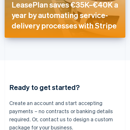
LeasePlan saves €35K–€40K a
Italiano
English
Japan
year by automating service-
日本語
English
Latvia
delivery processes with Stripe
English
Liechtenstein
Deutsch
English
Lithuania
English
Luxembourg
Français
Deutsch
English
Mainland China
简体中文
English
Malaysia
Ready to get started?
English
简体中文
Malta
English
Create an account and start accepting
Mexico
payments – no contracts or banking details
Español
English
Netherlands
required. Or, contact us to design a custom
Nederlands
English
package for your business.
New Zealand