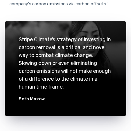
company’s carbon emissions via carbon offsets.”
Stripe Climate’s strategy of investing in
carbon removal is a critical and novel
way to combat climate change.
Slowing down or even eliminating
carbon emissions will not make enough
of a difference to the climate in a
human time frame.
Seth Mazow