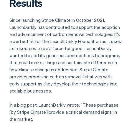
Results
Since launching Stripe Climate in October 2021,
LaunchDarkly has contributed to support the adoption
and advancement of carbon removal technologies. It’s
a perfect fit for the LaunchDarkly Foundation as it uses
its resources to be a force for good. LaunchDarkly
wanted to add its generous contributions to programs
that could make a large and sustainable difference in
how climate change is addressed. Stripe Climate
provides promising carbon removal initiatives with
early support as they develop their technologies into
scalable businesses.
In a blog post, LaunchDarkly wrote: “These purchases
[by Stripe Climate] provide a critical demand signal in
the market.”