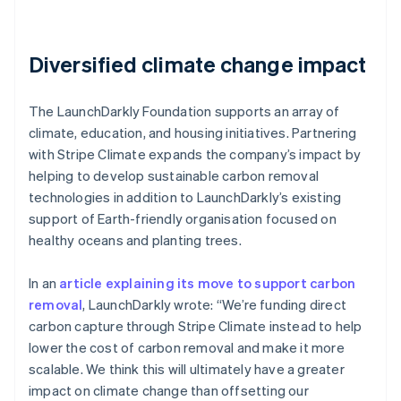
Diversified climate change impact
The LaunchDarkly Foundation supports an array of
climate, education, and housing initiatives. Partnering
with Stripe Climate expands the company’s impact by
helping to develop sustainable carbon removal
technologies in addition to LaunchDarkly’s existing
support of Earth-friendly organisation focused on
healthy oceans and planting trees.
In an
article explaining its move to support carbon
removal
, LaunchDarkly wrote: “We’re funding direct
carbon capture through Stripe Climate instead to help
lower the cost of carbon removal and make it more
scalable. We think this will ultimately have a greater
impact on climate change than offsetting our