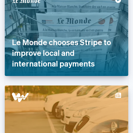
English
Estonia
English
Finland
English
Svenska
France
Le Monde chooses Stripe to
Français
English
Germany
improve local and
Deutsch
English
Gibraltar
international payments
English
Greece
English
Hong Kong SAR, China
English
简体中文
Hungary
English
India
English
Ireland
English
Italy