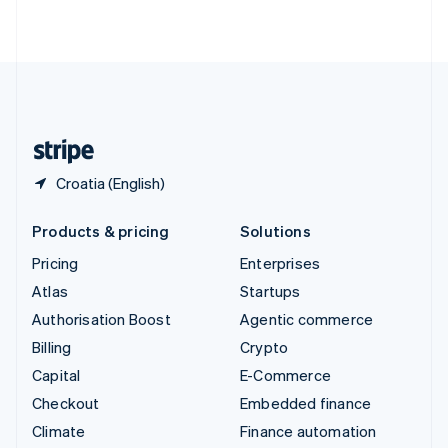
ไทย
English
United Arab Emirates
English
United Kingdom
English
United States
English
Español
简体中文
Croatia (English)
Products & pricing
Solutions
Pricing
Enterprises
Atlas
Startups
Authorisation Boost
Agentic commerce
Billing
Crypto
Capital
E-Commerce
Checkout
Embedded finance
Climate
Finance automation