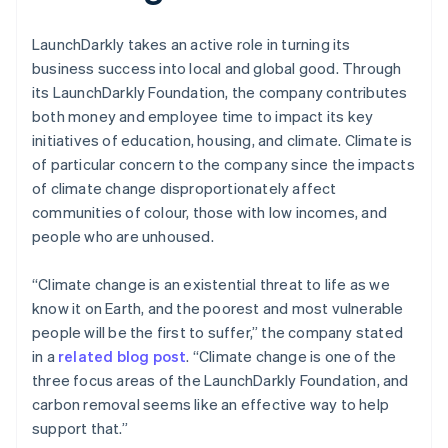
LaunchDarkly takes an active role in turning its
business success into local and global good. Through
its LaunchDarkly Foundation, the company contributes
both money and employee time to impact its key
initiatives of education, housing, and climate. Climate is
of particular concern to the company since the impacts
of climate change disproportionately affect
communities of colour, those with low incomes, and
people who are unhoused.
“Climate change is an existential threat to life as we
know it on Earth, and the poorest and most vulnerable
people will be the first to suffer,” the company stated
in a
related blog post
. “Climate change is one of the
three focus areas of the LaunchDarkly Foundation, and
carbon removal seems like an effective way to help
support that.”