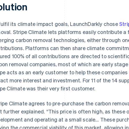
olution
fulfil its climate impact goals, LaunchDarkly chose
Str
oval. Stripe Climate lets platforms easily contribute a 
rging carbon removal technologies, either through one-
tributions. Platforms can then share climate commit
ured 100% of all contributions are directed to scientifi
bon removal companies, most of which are early stage 
ipe acts as an early customer to help these companies 
ract more interest and investment. For 11 of the 14 s
ipe Climate was their very first customer.
ripe Climate agrees to pre-purchase the carbon removal
t further explained. “This price is often high, as these o
elopment and operating at a small scale… These purch
ving the commercial viability of this market, allowing 