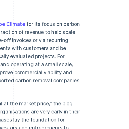
ipe Climate
for its focus on carbon
fraction of revenue to help scale
off invoices or via recurring
ments with customers and be
cally evaluated projects. For
and operating at a small scale,
prove commercial viability and
upported carbon removal companies,
 at the market price,” the blog
rganisations are very early in their
ases lay the foundation for
investors and entrepreneurs to