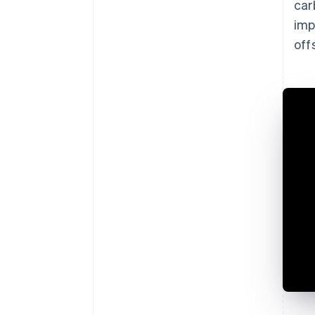
car
imp
off