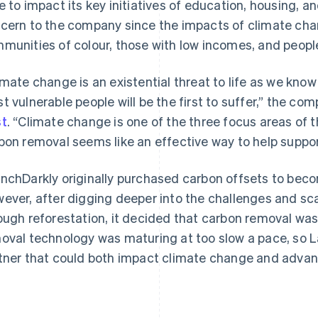
e to impact its key initiatives of education, housing, an
cern to the company since the impacts of climate cha
munities of colour, those with low incomes, and peop
imate change is an existential threat to life as we know
t vulnerable people will be the first to suffer,” the co
t
. “Climate change is one of the three focus areas of
bon removal seems like an effective way to help suppor
nchDarkly originally purchased carbon offsets to beco
ever, after digging deeper into the challenges and sca
ough reforestation, it decided that carbon removal was
oval technology was maturing at too slow a pace, so 
tner that could both impact climate change and advan