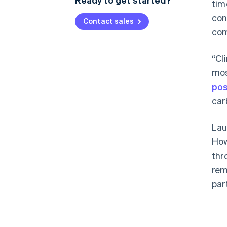
tim
con
Contact sales
com
“Cl
mos
pos
car
Lau
How
thr
rem
par