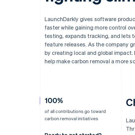
Accelerated checkout
Financial Connections
Linked financial account data
LaunchDarkly gives software produc
faster while gaining more control ov
testing, expands tracking, and let
feature releases. As the company gr
by creating local and global impact.
help make carbon removal a more sca
100%
C
of all contributions go toward
carbon removal initiatives
Lau
Thr
Ready to get started?