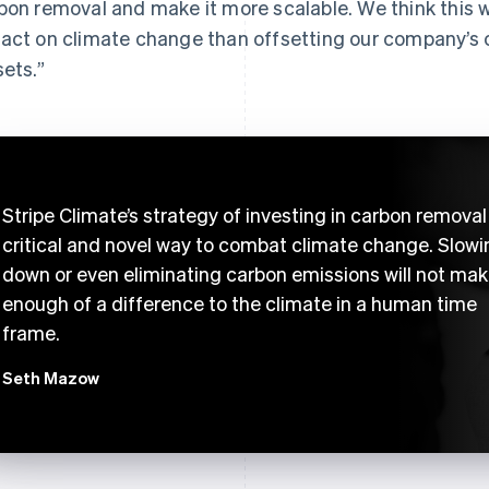
bon removal and make it more scalable. We think this wi
act on climate change than offsetting our company’s 
sets.”
Stripe Climate’s strategy of investing in carbon removal 
critical and novel way to combat climate change. Slowi
down or even eliminating carbon emissions will not ma
enough of a difference to the climate in a human time
frame.
Seth Mazow