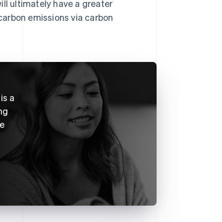
ll ultimately have a greater
carbon emissions via carbon
is a
ng
ke