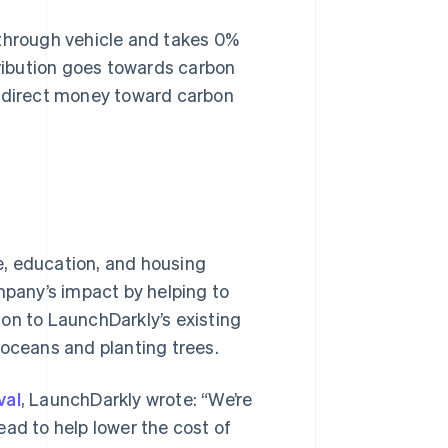
-through vehicle and takes 0%
ribution goes towards carbon
o direct money toward carbon
e, education, and housing
mpany’s impact by helping to
on to LaunchDarkly’s existing
 oceans and planting trees.
val
, LaunchDarkly wrote: “We’re
ead to help lower the cost of