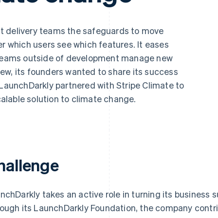
t delivery teams the safeguards to move
er which users see which features. It eases
s teams outside of development manage new
ew, its founders wanted to share its success
 LaunchDarkly partnered with Stripe Climate to
lable solution to climate change.
hallenge
nchDarkly takes an active role in turning its business 
ough its LaunchDarkly Foundation, the company cont