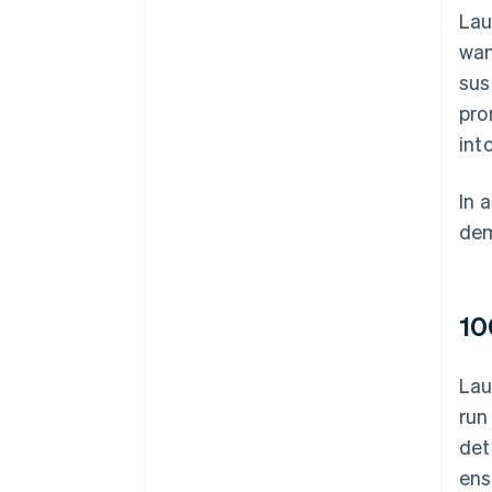
Lau
wan
sus
pro
int
In 
dem
10
Lau
run
det
ens