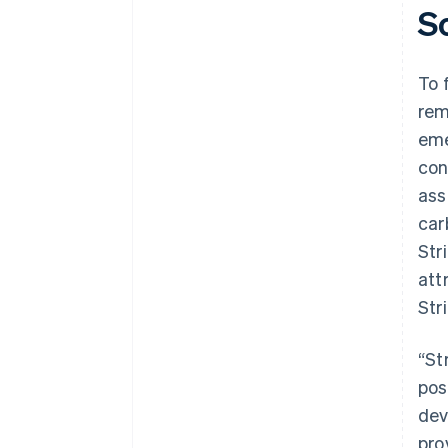
S
To 
rem
eme
con
ass
car
Str
att
Str
“St
pos
dev
pro