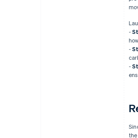
mov
Lau
-
St
how
-
St
car
-
St
ens
R
Sin
the