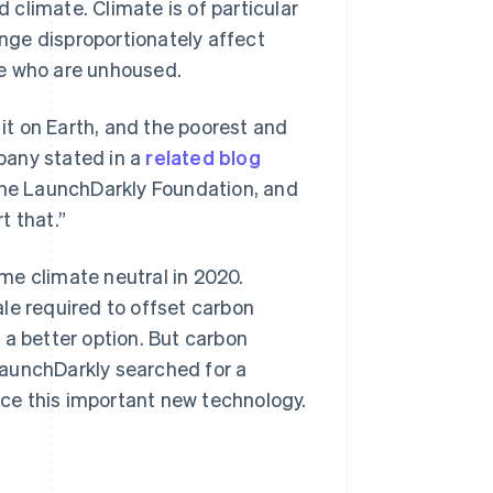
d climate. Climate is of particular
nge disproportionately affect
le who are unhoused.
 it on Earth, and the poorest and
mpany stated in a
related blog
 the LaunchDarkly Foundation, and
t that.”
me climate neutral in 2020.
le required to offset carbon
 a better option. But carbon
LaunchDarkly searched for a
ce this important new technology.