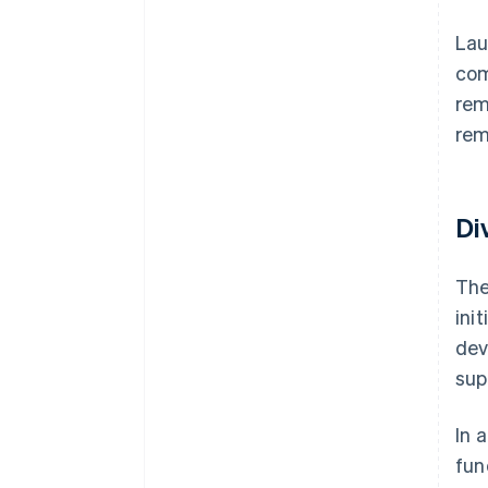
Lau
com
rem
rem
Di
The
ini
dev
sup
In 
fun