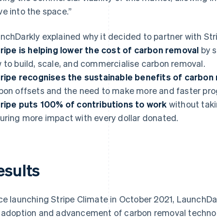
e into the space.”
nchDarkly explained why it decided to partner with Str
ripe is helping lower the cost of carbon removal
by s
 to build, scale, and commercialise carbon removal.
ripe recognises the sustainable benefits of carbon
bon offsets and the need to make more and faster pro
ripe puts 100% of contributions to work
without tak
uring more impact with every dollar donated.
esults
ce launching Stripe Climate in October 2021, LaunchDa
 adoption and advancement of carbon removal technologi