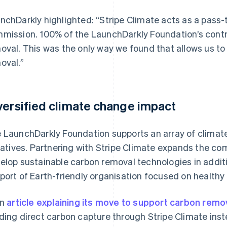
nchDarkly highlighted: “Stripe Climate acts as a pass
mission. 100% of the LaunchDarkly Foundation’s cont
oval. This was the only way we found that allows us t
oval.”
versified climate change impact
 LaunchDarkly Foundation supports an array of climat
tiatives. Partnering with Stripe Climate expands the co
elop sustainable carbon removal technologies in additi
port of Earth-friendly organisation focused on healthy
an
article explaining its move to support carbon remo
ding direct carbon capture through Stripe Climate inst