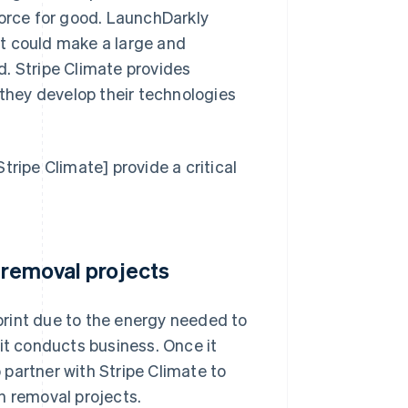
force for good. LaunchDarkly
t could make a large and
. Stripe Climate provides
 they develop their technologies
tripe Climate] provide a critical
 removal projects
rint due to the energy needed to
it conducts business. Once it
partner with Stripe Climate to
n removal projects.