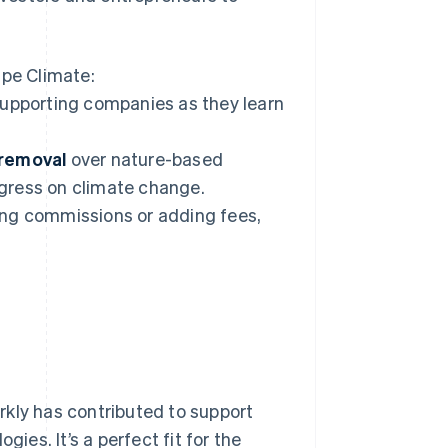
ipe Climate:
upporting companies as they learn
 removal
over nature-based
gress on climate change.
ing commissions or adding fees,
rkly has contributed to support
es. It’s a perfect fit for the