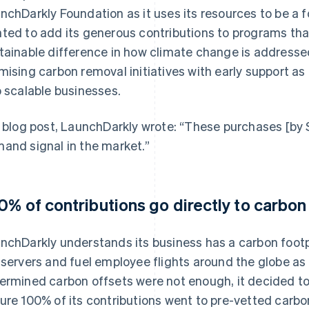
nchDarkly Foundation as it uses its resources to be a 
ted to add its generous contributions to programs tha
tainable difference in how climate change is addressed
mising carbon removal initiatives with early support as
o scalable businesses.
a blog post, LaunchDarkly wrote: “These purchases [by S
and signal in the market.”
0% of contributions go directly to carbon
nchDarkly understands its business has a carbon footp
 servers and fuel employee flights around the globe as 
ermined carbon offsets were not enough, it decided to 
ure 100% of its contributions went to pre-vetted carbo