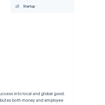
Startup
Stripe Sessions 2026
See how Stripe is
building the economic
infrastructure for AI.
Watch now
success into local and global good.
ributes both money and employee