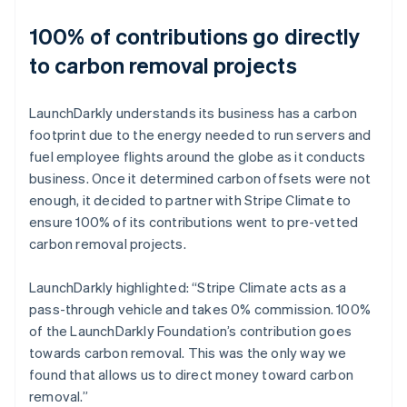
100% of contributions go directly
to carbon removal projects
LaunchDarkly understands its business has a carbon
footprint due to the energy needed to run servers and
fuel employee flights around the globe as it conducts
business. Once it determined carbon offsets were not
enough, it decided to partner with Stripe Climate to
ensure 100% of its contributions went to pre-vetted
carbon removal projects.
LaunchDarkly highlighted: “Stripe Climate acts as a
pass-through vehicle and takes 0% commission. 100%
of the LaunchDarkly Foundation’s contribution goes
towards carbon removal. This was the only way we
found that allows us to direct money toward carbon
removal.”