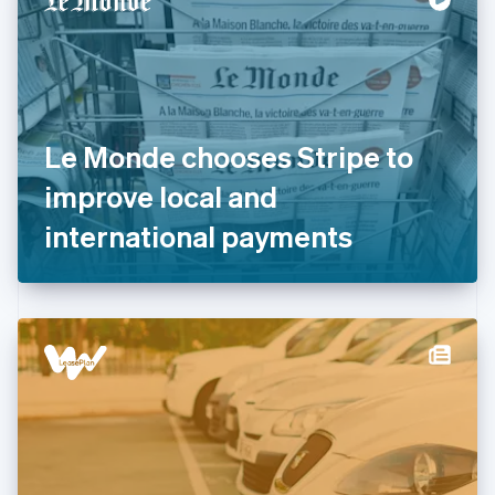
English
Estonia
English
Finland
English
Svenska
France
Le Monde chooses Stripe to
Français
English
Germany
improve local and
Deutsch
English
Gibraltar
international payments
English
Greece
English
Hong Kong SAR, China
English
简体中文
Hungary
English
India
English
Ireland
English
Italy