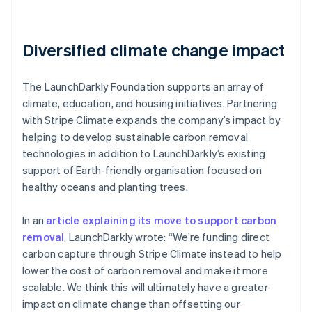
Diversified climate change impact
The LaunchDarkly Foundation supports an array of
climate, education, and housing initiatives. Partnering
with Stripe Climate expands the company’s impact by
helping to develop sustainable carbon removal
technologies in addition to LaunchDarkly’s existing
support of Earth-friendly organisation focused on
healthy oceans and planting trees.
In an
article explaining its move to support carbon
removal
, LaunchDarkly wrote: “We’re funding direct
carbon capture through Stripe Climate instead to help
lower the cost of carbon removal and make it more
scalable. We think this will ultimately have a greater
impact on climate change than offsetting our