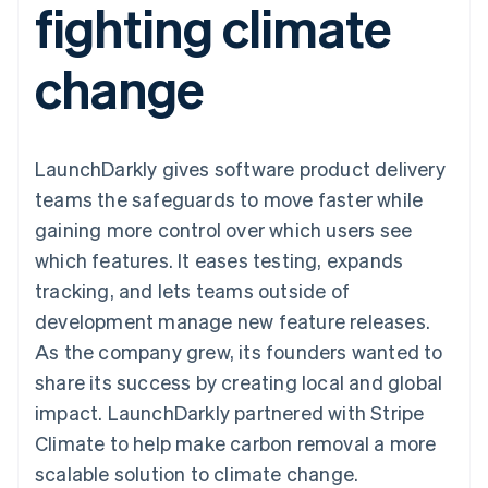
fighting climate
components
automation
Revenue
SaaS
billing
Payment
Recognition
Product roadmap
Issue stablecoin-
methods
Accounting
Sessions annual
backed cards
change
Access to
automation
conference
Provision and manage
125+
Stripe Sigma
Careers
services with agents
By industry
Terminal
Custom
Newsroom
In-person
reports
Stripe Press
payments
Data Pipeline
AI companies
LaunchDarkly gives software product delivery
Authorization
Data sync
Creator economy
Resources
Boost
Gaming
teams the safeguards to move faster while
Acceptance
Hospitality, travel and
Contact
gaining more control over which users see
optimisations
leisure
App integrations
Link
Insurance
Code samples
Contact sales
which features. It eases testing, expands
Accelerated
Media and
Developers blog
Become a partner
entertainment
API status
tracking, and lets teams outside of
checkout
Non-profits
Financial
development manage new feature releases.
Professional services
Connections
Public sector
Linked
As the company grew, its founders wanted to
Retail
financial
share its success by creating local and global
account data
impact. LaunchDarkly partnered with Stripe
Climate to help make carbon removal a more
Ecosystem
More
scalable solution to climate change.
Product roadmap