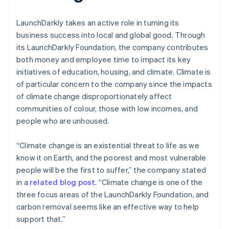
LaunchDarkly takes an active role in turning its
business success into local and global good. Through
its LaunchDarkly Foundation, the company contributes
both money and employee time to impact its key
initiatives of education, housing, and climate. Climate is
of particular concern to the company since the impacts
of climate change disproportionately affect
communities of colour, those with low incomes, and
people who are unhoused.
“Climate change is an existential threat to life as we
know it on Earth, and the poorest and most vulnerable
people will be the first to suffer,” the company stated
in a
related blog post
. “Climate change is one of the
three focus areas of the LaunchDarkly Foundation, and
carbon removal seems like an effective way to help
support that.”