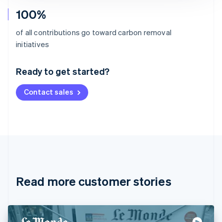
100%
of all contributions go toward carbon removal
Australia
initiatives
English
Austria
Ready to get started?
Deutsch
English
Belgium
Contact sales
Nederlands
Français
Deutsch
English
Brazil
Português
English
Bulgaria
English
Canada
English
Français
Croatia
English
Italiano
Read more customer stories
Cyprus
English
Czech Republic
English
Denmark