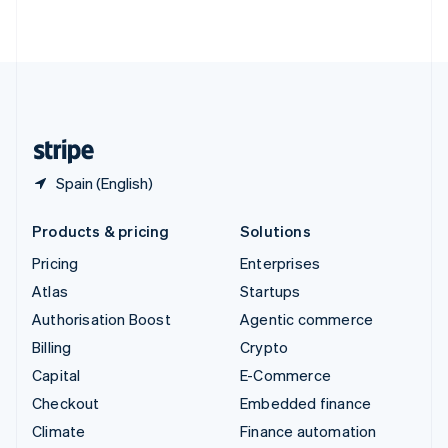
ไทย
English
United Arab Emirates
English
United Kingdom
English
United States
English
Español
简体中文
Spain (English)
Products & pricing
Solutions
Pricing
Enterprises
Atlas
Startups
Authorisation Boost
Agentic commerce
Billing
Crypto
Capital
E-Commerce
Checkout
Embedded finance
Climate
Finance automation