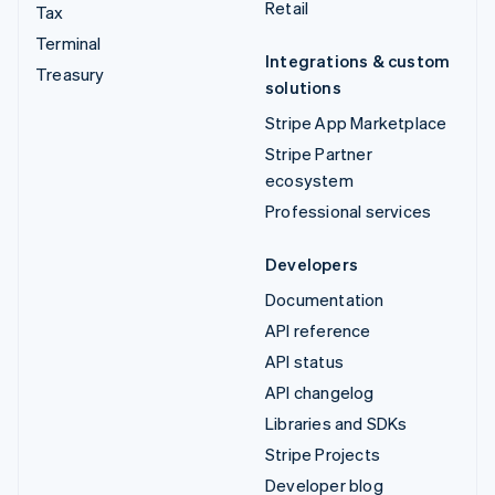
Retail
Tax
Terminal
Integrations & custom
Treasury
solutions
Stripe App Marketplace
Stripe Partner
ecosystem
Professional services
Developers
Documentation
API reference
API status
API changelog
Libraries and SDKs
Stripe Projects
Developer blog