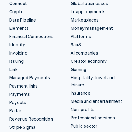
Connect
Global businesses
Crypto
In-app payments
Data Pipeline
Marketplaces
Elements
Money management
Financial Connections
Platforms
Identity
SaaS
Invoicing
AI companies
Issuing
Creator economy
Link
Gaming
Managed Payments
Hospitality, travel and
leisure
Payment links
Insurance
Payments
Media and entertainment
Payouts
Non-profits
Radar
Professional services
Revenue Recognition
Public sector
Stripe Sigma