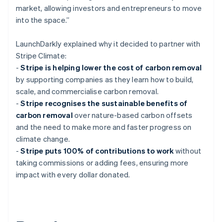
market, allowing investors and entrepreneurs to move
into the space.”
LaunchDarkly explained why it decided to partner with
Stripe Climate:
-
Stripe is helping lower the cost of carbon removal
by supporting companies as they learn how to build,
scale, and commercialise carbon removal.
-
Stripe recognises the sustainable benefits of
carbon removal
over nature-based carbon offsets
and the need to make more and faster progress on
climate change.
-
Stripe puts 100% of contributions to work
without
taking commissions or adding fees, ensuring more
impact with every dollar donated.