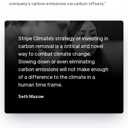
company’s carbon emissions via carbon offsets.”
Stripe Climate’s strategy of investing in
carbon removal is a critical and novel
way to combat climate change.
Slowing down or even eliminating
carbon emissions will not make enough
of a difference to the climate in a
human time frame.
Seth Mazow