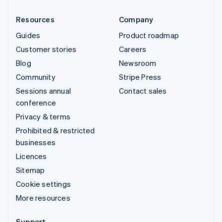
Resources
Company
Guides
Product roadmap
Customer stories
Careers
Blog
Newsroom
Community
Stripe Press
Sessions annual
Contact sales
conference
Privacy & terms
Prohibited & restricted
businesses
Licences
Sitemap
Cookie settings
More resources
Support