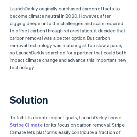
LaunchDarkly originally purchased carbon offsets to
become climate neutral in 2020. However, after
digging deeper into the challenges and scale required
to offset carbon through reforestation, it decided that
carbon removal was a better option. But carbon
removal technology was maturing at too slow a pace,
so LaunchDarkly searched for a partner that could both
impact climate change and advance this important new
technology.
Solution
To fulfil its climate impact goals, LaunchDarkly chose
Stripe Climate
for its focus on carbon removal. Stripe
Climate lets platforms easily contribute a fraction of