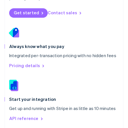
English
Norway
Get started
Contact sales
English
Poland
English
Portugal
Português
English
Romania
Always know what you pay
English
Integrated per-transaction pricing with no hidden fees
Singapore
English
简体中文
Pricing details
Slovakia
English
Slovenia
English
Italiano
Spain
Español
English
Start your integration
Sweden
Get up and running with Stripe in as little as 10 minutes
Svenska
English
Switzerland
API reference
Deutsch
Français
Italiano
English
Thailand