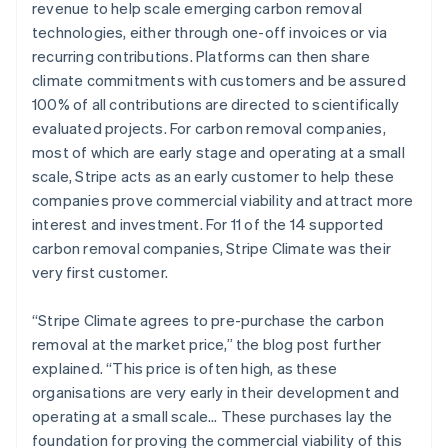
revenue to help scale emerging carbon removal
technologies, either through one-off invoices or via
recurring contributions. Platforms can then share
climate commitments with customers and be assured
100% of all contributions are directed to scientifically
evaluated projects. For carbon removal companies,
most of which are early stage and operating at a small
scale, Stripe acts as an early customer to help these
companies prove commercial viability and attract more
interest and investment. For 11 of the 14 supported
carbon removal companies, Stripe Climate was their
very first customer.
“Stripe Climate agrees to pre-purchase the carbon
removal at the market price,” the blog post further
explained. “This price is often high, as these
organisations are very early in their development and
operating at a small scale… These purchases lay the
foundation for proving the commercial viability of this