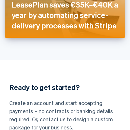
LeasePlan saves €35K–€40K a
Italiano
English
Japan
year by automating service-
日本語
English
Latvia
delivery processes with Stripe
English
Liechtenstein
Deutsch
English
Lithuania
English
Luxembourg
Français
Deutsch
English
Mainland China
简体中文
English
Malaysia
Ready to get started?
English
简体中文
Malta
English
Create an account and start accepting
Mexico
payments – no contracts or banking details
Español
English
Netherlands
required. Or, contact us to design a custom
Nederlands
English
package for your business.
New Zealand