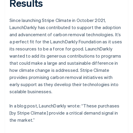
Results
Since launching Stripe Climate in October 2021,
LaunchDarkly has contributed to support the adoption
and advancement of carbon removal technologies. It’s
a perfect fit for the LaunchDarkly Foundation as it uses
its resources to be a force for good. LaunchDarkly
wanted to add its generous contributions to programs
that could make a large and sustainable difference in
how climate change is addressed. Stripe Climate
provides promising carbon removal initiatives with
early support as they develop their technologies into
scalable businesses.
In a blog post, LaunchDarkly wrote: “These purchases
[by Stripe Climate] provide a critical demand signal in
the market.”