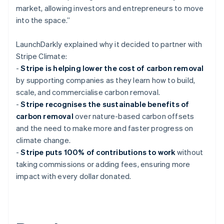
market, allowing investors and entrepreneurs to move
into the space.”
LaunchDarkly explained why it decided to partner with
Stripe Climate:
-
Stripe is helping lower the cost of carbon removal
by supporting companies as they learn how to build,
scale, and commercialise carbon removal.
-
Stripe recognises the sustainable benefits of
carbon removal
over nature-based carbon offsets
and the need to make more and faster progress on
climate change.
-
Stripe puts 100% of contributions to work
without
taking commissions or adding fees, ensuring more
impact with every dollar donated.