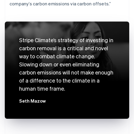
company’s carbon emissions via carbon offsets.”
Stripe Climate’s strategy of investing in
carbon removal is a critical and novel
way to combat climate change.
Slowing down or even eliminating
carbon emissions will not make enough
of a difference to the climate in a
human time frame.
Seth Mazow