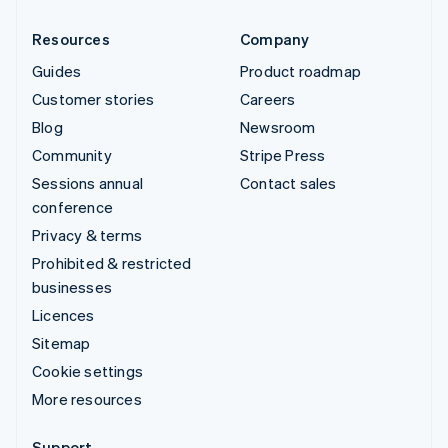
Resources
Company
Guides
Product roadmap
Customer stories
Careers
Blog
Newsroom
Community
Stripe Press
Sessions annual
Contact sales
conference
Privacy & terms
Prohibited & restricted
businesses
Licences
Sitemap
Cookie settings
More resources
Support