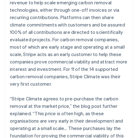
revenue to help scale emerging carbon removal
technologies, either through one-off invoices or via
recurring contributions. Platforms can then share
climate commitments with customers and be assured
100% of all contributions are directed to scientifically
evaluated projects. For carbon removal companies,
most of which are early stage and operating at a small
scale, Stripe acts as an early customer to help these
companies prove commercial viability and attract more
interest and investment. For 11 of the 14 supported
carbon removal companies, Stripe Climate was their
very first customer.
“Stripe Climate agrees to pre-purchase the carbon
removal at the market price,” the blog post further
explained. “This price is often high, as these
organisations are very early in their development and
operating at a small scale… These purchases lay the
foundation for proving the commercial viability of this