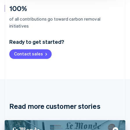
100%
of all contributions go toward carbon removal
Australia
initiatives
English
Austria
Ready to get started?
Deutsch
English
Belgium
Contact sales
Nederlands
Français
Deutsch
English
Brazil
Português
English
Bulgaria
English
Canada
English
Français
Croatia
English
Italiano
Read more customer stories
Cyprus
English
Czech Republic
English
Denmark