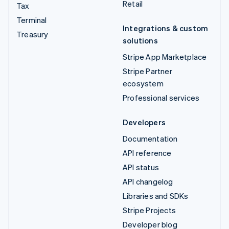
Retail
Tax
Terminal
Integrations & custom
Treasury
solutions
Stripe App Marketplace
Stripe Partner
ecosystem
Professional services
Developers
Documentation
API reference
API status
API changelog
Libraries and SDKs
Stripe Projects
Developer blog