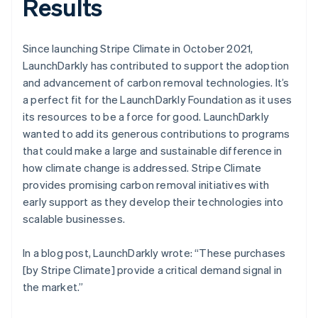
Results
Since launching Stripe Climate in October 2021,
LaunchDarkly has contributed to support the adoption
and advancement of carbon removal technologies. It’s
a perfect fit for the LaunchDarkly Foundation as it uses
its resources to be a force for good. LaunchDarkly
wanted to add its generous contributions to programs
that could make a large and sustainable difference in
how climate change is addressed. Stripe Climate
provides promising carbon removal initiatives with
early support as they develop their technologies into
scalable businesses.
In a blog post, LaunchDarkly wrote: “These purchases
[by Stripe Climate] provide a critical demand signal in
the market.”