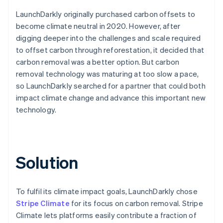
LaunchDarkly originally purchased carbon offsets to
become climate neutral in 2020. However, after
digging deeper into the challenges and scale required
to offset carbon through reforestation, it decided that
carbon removal was a better option. But carbon
removal technology was maturing at too slow a pace,
so LaunchDarkly searched for a partner that could both
impact climate change and advance this important new
technology.
Solution
To fulfil its climate impact goals, LaunchDarkly chose
Stripe Climate
for its focus on carbon removal. Stripe
Climate lets platforms easily contribute a fraction of