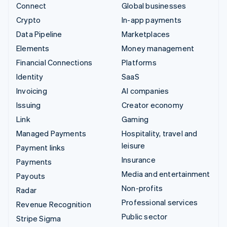
Connect
Global businesses
Crypto
In-app payments
Data Pipeline
Marketplaces
Elements
Money management
Financial Connections
Platforms
Identity
SaaS
Invoicing
AI companies
Issuing
Creator economy
Link
Gaming
Managed Payments
Hospitality, travel and
leisure
Payment links
Insurance
Payments
Media and entertainment
Payouts
Non-profits
Radar
Professional services
Revenue Recognition
Public sector
Stripe Sigma