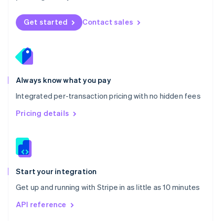
English
Norway
Get started
Contact sales
English
Poland
English
Portugal
Português
English
Romania
Always know what you pay
English
Integrated per-transaction pricing with no hidden fees
Singapore
English
简体中文
Pricing details
Slovakia
English
Slovenia
English
Italiano
Spain
Español
English
Start your integration
Sweden
Get up and running with Stripe in as little as 10 minutes
Svenska
English
Switzerland
API reference
Deutsch
Français
Italiano
English
Thailand