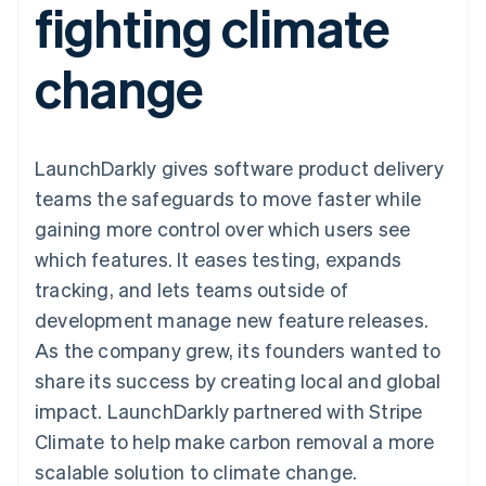
fighting climate
components
automation
Revenue
SaaS
billing
Payment
Recognition
Product roadmap
Issue stablecoin-
methods
Accounting
Sessions annual
backed cards
change
Access to
automation
conference
Provision and manage
125+
Stripe Sigma
Careers
services with agents
By industry
Terminal
Custom
Newsroom
In-person
reports
Stripe Press
payments
Data Pipeline
AI companies
LaunchDarkly gives software product delivery
Authorization
Data sync
Creator economy
Resources
Boost
Gaming
teams the safeguards to move faster while
Acceptance
Hospitality, travel and
Contact
gaining more control over which users see
optimisations
leisure
App integrations
Link
Insurance
Code samples
Contact sales
which features. It eases testing, expands
Accelerated
Media and
Developers blog
Become a partner
entertainment
API status
tracking, and lets teams outside of
checkout
Non-profits
Financial
development manage new feature releases.
Professional services
Connections
Public sector
Linked
As the company grew, its founders wanted to
Retail
financial
share its success by creating local and global
account data
impact. LaunchDarkly partnered with Stripe
Climate to help make carbon removal a more
Ecosystem
More
scalable solution to climate change.
Product roadmap