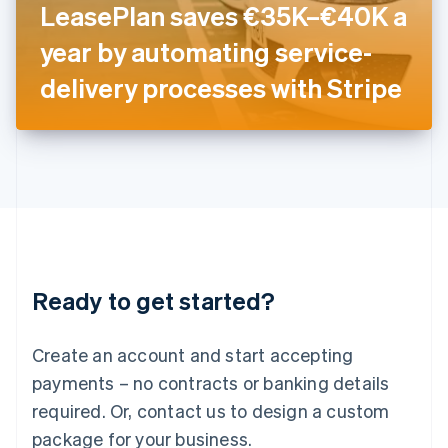
LeasePlan saves €35K–€40K a
Italiano
English
Japan
year by automating service-
日本語
English
Latvia
delivery processes with Stripe
English
Liechtenstein
Deutsch
English
Lithuania
English
Luxembourg
Français
Deutsch
English
Mainland China
简体中文
English
Malaysia
Ready to get started?
English
简体中文
Malta
English
Create an account and start accepting
Mexico
payments – no contracts or banking details
Español
English
Netherlands
required. Or, contact us to design a custom
Nederlands
English
package for your business.
New Zealand