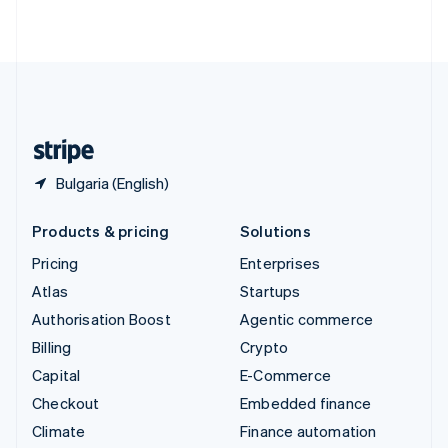
ไทย
English
United Arab Emirates
English
United Kingdom
English
United States
English
Español
简体中文
Bulgaria (English)
Products & pricing
Solutions
Pricing
Enterprises
Atlas
Startups
Authorisation Boost
Agentic commerce
Billing
Crypto
Capital
E-Commerce
Checkout
Embedded finance
Climate
Finance automation