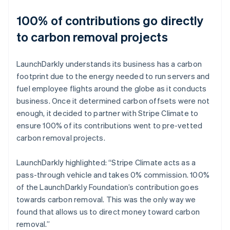
100% of contributions go directly
to carbon removal projects
LaunchDarkly understands its business has a carbon
footprint due to the energy needed to run servers and
fuel employee flights around the globe as it conducts
business. Once it determined carbon offsets were not
enough, it decided to partner with Stripe Climate to
ensure 100% of its contributions went to pre-vetted
carbon removal projects.
LaunchDarkly highlighted: “Stripe Climate acts as a
pass-through vehicle and takes 0% commission. 100%
of the LaunchDarkly Foundation’s contribution goes
towards carbon removal. This was the only way we
found that allows us to direct money toward carbon
removal.”