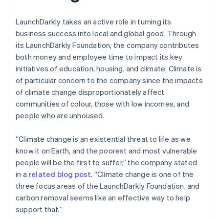
LaunchDarkly takes an active role in turning its
business success into local and global good. Through
its LaunchDarkly Foundation, the company contributes
both money and employee time to impact its key
initiatives of education, housing, and climate. Climate is
of particular concern to the company since the impacts
of climate change disproportionately affect
communities of colour, those with low incomes, and
people who are unhoused.
“Climate change is an existential threat to life as we
know it on Earth, and the poorest and most vulnerable
people will be the first to suffer,” the company stated
in a
related blog post
. “Climate change is one of the
three focus areas of the LaunchDarkly Foundation, and
carbon removal seems like an effective way to help
support that.”