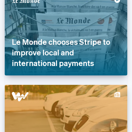
English
Estonia
English
Finland
English
Svenska
France
Le Monde chooses Stripe to
Français
English
Germany
improve local and
Deutsch
English
Gibraltar
international payments
English
Greece
English
Hong Kong SAR, China
English
简体中文
Hungary
English
India
English
Ireland
English
Italy