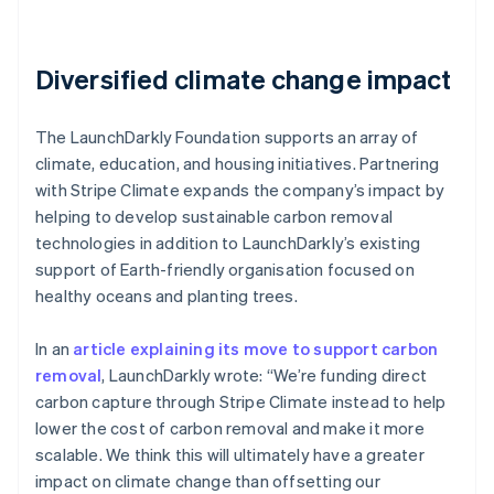
Diversified climate change impact
The LaunchDarkly Foundation supports an array of
climate, education, and housing initiatives. Partnering
with Stripe Climate expands the company’s impact by
helping to develop sustainable carbon removal
technologies in addition to LaunchDarkly’s existing
support of Earth-friendly organisation focused on
healthy oceans and planting trees.
In an
article explaining its move to support carbon
removal
, LaunchDarkly wrote: “We’re funding direct
carbon capture through Stripe Climate instead to help
lower the cost of carbon removal and make it more
scalable. We think this will ultimately have a greater
impact on climate change than offsetting our