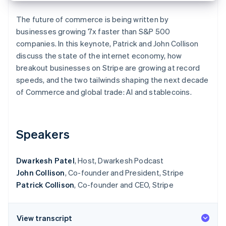
Partners
See what's ahead
Stripe App Marketplace
The future of commerce is being written by
Radar
businesses growing 7x faster than S&P 500
Fraud prevention
companies. In this keynote, Patrick and John Collison
Atlas
discuss the state of the internet economy, how
Start-up incorporation
breakout businesses on Stripe are growing at record
Climate
speeds, and the two tailwinds shaping the next decade
Carbon removal
of Commerce and global trade: AI and stablecoins.
Identity
Online identity verification
Speakers
Dwarkesh Patel
, Host, Dwarkesh Podcast
Stripe Sessions 2026
John Collison
, Co-founder and President, Stripe
See how Stripe is building the economic infrastructure 
Watch now
Patrick Collison
, Co-founder and CEO, Stripe
View transcript