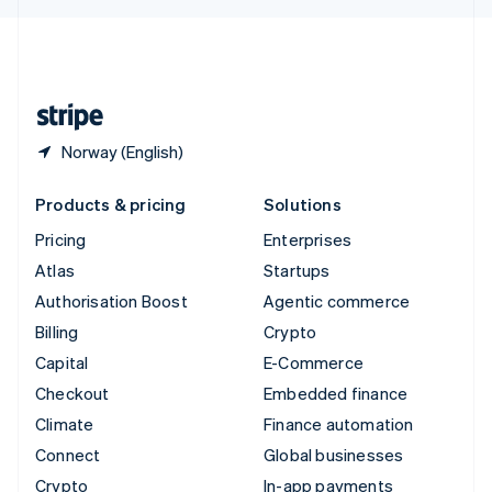
English
United Kingdom
English
United States
English
Español
简体中文
Norway (English)
Products & pricing
Solutions
Pricing
Enterprises
Atlas
Startups
Authorisation Boost
Agentic commerce
Billing
Crypto
Capital
E-Commerce
Checkout
Embedded finance
Climate
Finance automation
Connect
Global businesses
Crypto
In-app payments