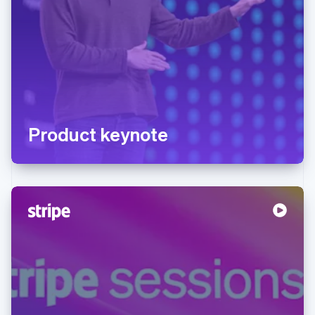
Product keynote