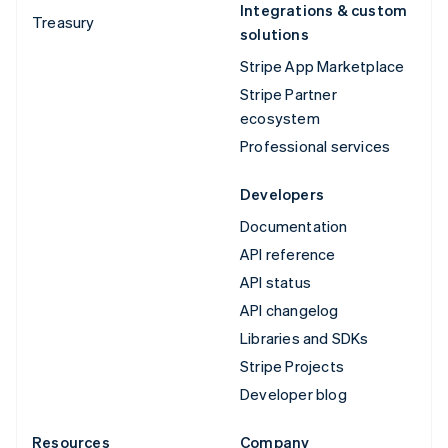
Integrations & custom
Treasury
solutions
Stripe App Marketplace
Stripe Partner
ecosystem
Professional services
Developers
Documentation
API reference
API status
API changelog
Libraries and SDKs
Stripe Projects
Developer blog
Resources
Company