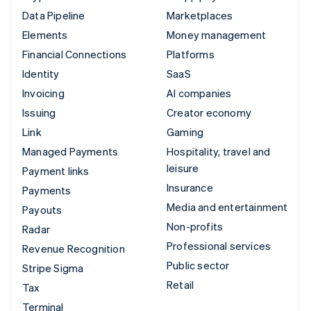
Data Pipeline
Marketplaces
Elements
Money management
Financial Connections
Platforms
Identity
SaaS
Invoicing
AI companies
Issuing
Creator economy
Link
Gaming
Managed Payments
Hospitality, travel and
leisure
Payment links
Insurance
Payments
Media and entertainment
Payouts
Non-profits
Radar
Professional services
Revenue Recognition
Public sector
Stripe Sigma
Retail
Tax
Terminal