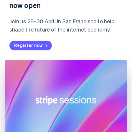
English
now open
Finland
English
Svenska
Join us 28–30 April in San Francisco to help
France
shape the future of the internet economy.
Français
English
Germany
Deutsch
English
Register now
Gibraltar
English
Greece
English
Hong Kong SAR, China
English
简体中文
Hungary
English
India
English
Ireland
English
Italy
Italiano
English
Japan