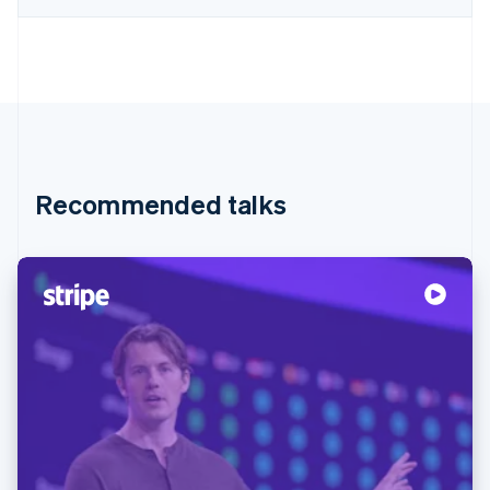
Recommended talks