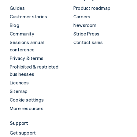
Guides
Product roadmap
Customer stories
Careers
Blog
Newsroom
Community
Stripe Press
Sessions annual
Contact sales
conference
Privacy & terms
Prohibited & restricted
businesses
Licences
Sitemap
Cookie settings
More resources
Support
Get support