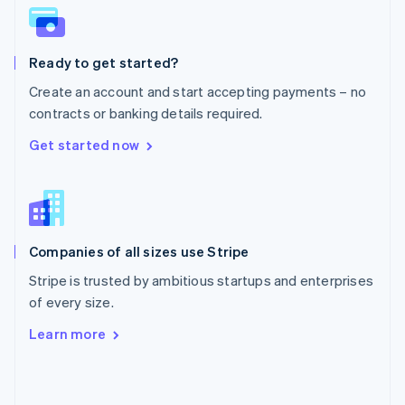
English
Poland
English
Ready to get started?
Portugal
Português
English
Create an account and start accepting payments – no
Romania
contracts or banking details required.
English
Singapore
Get started now
English
简体中文
Slovakia
English
Slovenia
English
Italiano
Companies of all sizes use Stripe
Spain
Español
English
Stripe is trusted by ambitious startups and enterprises
Sweden
of every size.
Svenska
English
Switzerland
Learn more
Deutsch
Français
Italiano
English
Thailand
ไทย
English
United Arab Emirates