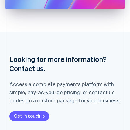
日本語
English
Latvia
English
Liechtenstein
Deutsch
English
Lithuania
English
Luxembourg
Français
Deutsch
English
Looking for more information?
Mainland China
简体中文
English
Contact us.
Malaysia
English
简体中文
Malta
Access a complete payments platform with
English
simple, pay-as-you-go pricing, or contact us
Mexico
Español
English
to design a custom package for your business.
Netherlands
Nederlands
English
New Zealand
Get in touch
English
Norway