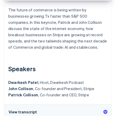
Partners
See what's ahead
Stripe App Marketplace
The future of commerce is being written by
Radar
businesses growing 7x faster than S&P 500
Fraud prevention
companies. In this keynote, Patrick and John Collison
Atlas
discuss the state of the internet economy, how
Start-up incorporation
breakout businesses on Stripe are growing at record
Climate
speeds, and the two tailwinds shaping the next decade
Carbon removal
of Commerce and global trade: AI and stablecoins.
Speakers
Stripe Sessions 2026
See how Stripe is building the economic infrastructure 
Watch now
Dwarkesh Patel
, Host, Dwarkesh Podcast
John Collison
, Co-founder and President, Stripe
Patrick Collison
, Co-founder and CEO, Stripe
View transcript