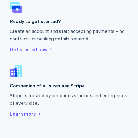
English
Poland
English
Ready to get started?
Portugal
Português
English
Create an account and start accepting payments – no
Romania
contracts or banking details required.
English
Singapore
Get started now
English
简体中文
Slovakia
English
Slovenia
English
Italiano
Companies of all sizes use Stripe
Spain
Español
English
Stripe is trusted by ambitious startups and enterprises
Sweden
of every size.
Svenska
English
Switzerland
Learn more
Deutsch
Français
Italiano
English
Thailand
ไทย
English
United Arab Emirates