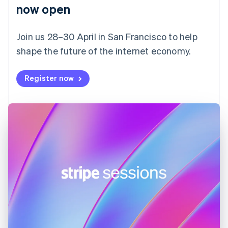
English
now open
Finland
English
Svenska
Join us 28–30 April in San Francisco to help
France
shape the future of the internet economy.
Français
English
Germany
Deutsch
English
Register now
Gibraltar
English
Greece
English
Hong Kong SAR, China
English
简体中文
Hungary
English
India
English
Ireland
English
Italy
Italiano
English
Japan