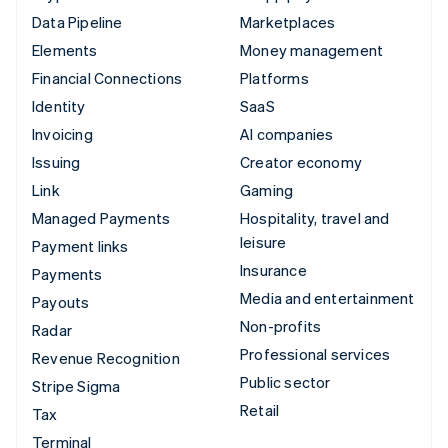
Data Pipeline
Marketplaces
Elements
Money management
Financial Connections
Platforms
Identity
SaaS
Invoicing
AI companies
Issuing
Creator economy
Link
Gaming
Managed Payments
Hospitality, travel and
leisure
Payment links
Insurance
Payments
Media and entertainment
Payouts
Non-profits
Radar
Professional services
Revenue Recognition
Public sector
Stripe Sigma
Retail
Tax
Terminal