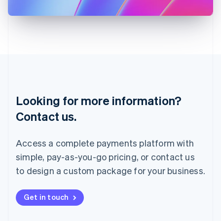
日本語
English
Latvia
English
Liechtenstein
Deutsch
English
Lithuania
English
Luxembourg
Français
Deutsch
English
Looking for more information?
Mainland China
简体中文
English
Contact us.
Malaysia
English
简体中文
Malta
Access a complete payments platform with
English
simple, pay-as-you-go pricing, or contact us
Mexico
Español
English
to design a custom package for your business.
Netherlands
Nederlands
English
New Zealand
Get in touch
English
Norway