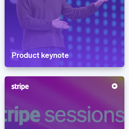
Product keynote