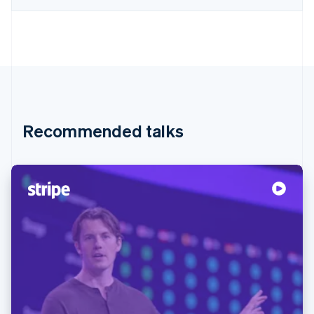
Recommended talks