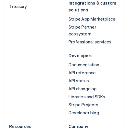
Integrations & custom
Treasury
solutions
Stripe App Marketplace
Stripe Partner
ecosystem
Professional services
Developers
Documentation
API reference
API status
API changelog
Libraries and SDKs
Stripe Projects
Developer blog
Resources
Company