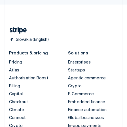
English
United Kingdom
English
United States
English
Español
简体中文
Slovakia (English)
Products & pricing
Solutions
Pricing
Enterprises
Atlas
Startups
Authorisation Boost
Agentic commerce
Billing
Crypto
Capital
E-Commerce
Checkout
Embedded finance
Climate
Finance automation
Connect
Global businesses
Crypto
In-app payments