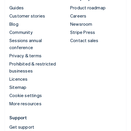
Guides
Product roadmap
Customer stories
Careers
Blog
Newsroom
Community
Stripe Press
Sessions annual
Contact sales
conference
Privacy & terms
Prohibited & restricted
businesses
Licences
Sitemap
Cookie settings
More resources
Support
Get support