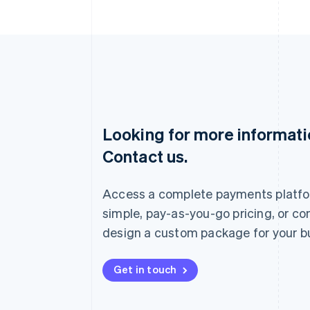
Looking for more informat
Australia
Contact us.
English
Austria
Deutsch
English
Access a complete payments platfo
Belgium
Nederlands
Français
Deutsch
English
simple, pay-as-you-go pricing, or co
Brazil
design a custom package for your b
Português
English
Bulgaria
English
Get in touch
Canada
English
Français
Croatia