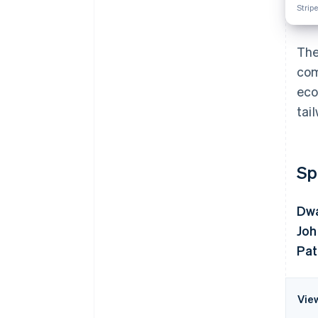
Stripe
The
com
eco
tai
Sp
Dwa
Joh
Pat
Vie