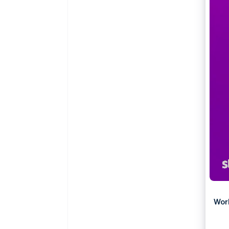
Accelerated checkout
Wor