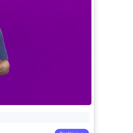
Stripe Sessions 2026
See how Stripe is
building the economic
infrastructure for AI.
Watch now