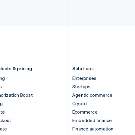
English
Nederlands
English
Ireland
New Zealand
English
English
Italy
Norway
Italiano
English
English
Japan
Poland
日本語
English
English
Latvia
Portugal
English
Português
English
Liechtenstein
Romania
Deutsch
English
English
ducts & pricing
Solutions
ing
Enterprises
s
Startups
orization Boost
Agentic commerce
ng
Crypto
tal
Ecommerce
ckout
Embedded finance
mate
Finance automation