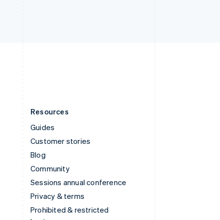
ไทย
English
United Arab Emirates
English
United Kingdom
English
United States
English
Español
简体中文
Resources
Guides
Customer stories
Blog
Community
Sessions annual conference
Privacy & terms
Prohibited & restricted