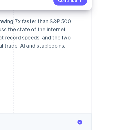
Continue
rowing 7x faster than S&P 500
ss the state of the internet
at record speeds, and the two
 trade: AI and stablecoins.