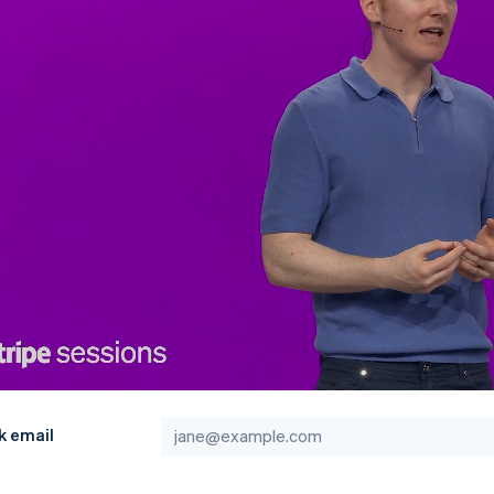
k email