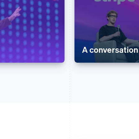
A conversation