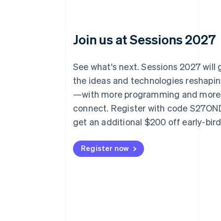
Join us at Sessions 2027
See what's next. Sessions 2027 will
the ideas and technologies reshap
—with more programming and more
connect. Register with code S27O
get an additional $200 off early-bir
Register now