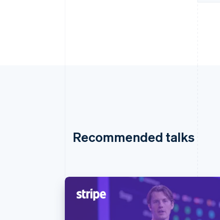
Recommended talks