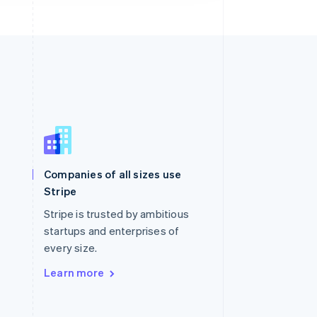
Singapore
English
简体中文
Slovakia
Companies of all sizes use
English
Stripe
Slovenia
English
Italiano
Stripe is trusted by ambitious
Spain
startups and enterprises of
Español
English
every size.
Sweden
Svenska
English
Learn more
Switzerland
Deutsch
Français
Italiano
English
Thailand