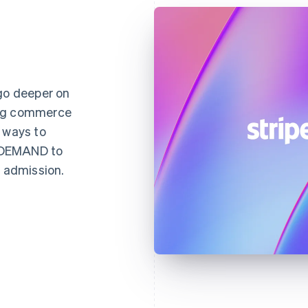
 go deeper on
ing commerce
 ways to
NDEMAND to
d admission.