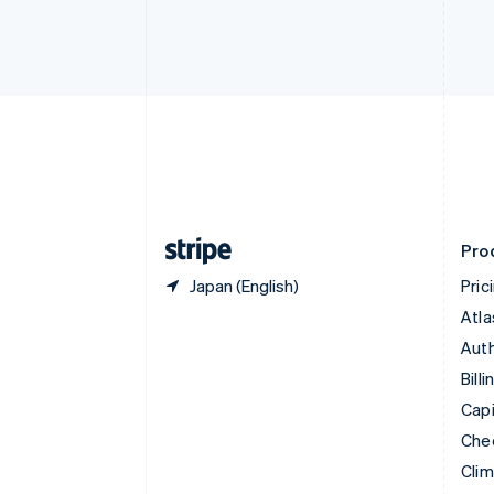
English
Italiano
Cyprus
English
Czech Republic
English
Denmark
English
Estonia
English
Finland
English
Svenska
Pro
Japan (English)
Pric
Atla
Auth
Billi
Capi
Che
Cli