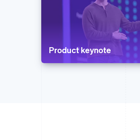
Product keynote