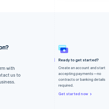
ion?
France
Lithuania
Français
English
English
Germany
Luxembourg
Ready to get started?
Deutsch
English
Français
Deutsch
English
rm with
Create an account and start
Gibraltar
Mainland China
English
简体中文
English
accepting payments—no
ntact us to
Greece
Malaysia
contracts or banking details
usiness.
English
English
简体中文
required.
Hong Kong SAR, China
Malta
English
简体中文
English
Get started now
Hungary
Mexico
English
Español
English
India
Netherlands