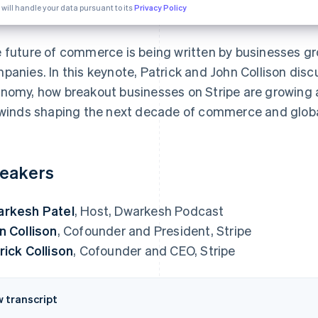
 will handle your data pursuant to its
Privacy Policy
 future of commerce is being written by businesses g
panies. In this keynote, Patrick and John Collison discu
nomy, how breakout businesses on Stripe are growing 
lwinds shaping the next decade of commerce and global
eakers
rkesh Patel
, Host, Dwarkesh Podcast
n Collison
, Cofounder and President, Stripe
rick Collison
, Cofounder and CEO, Stripe
w transcript