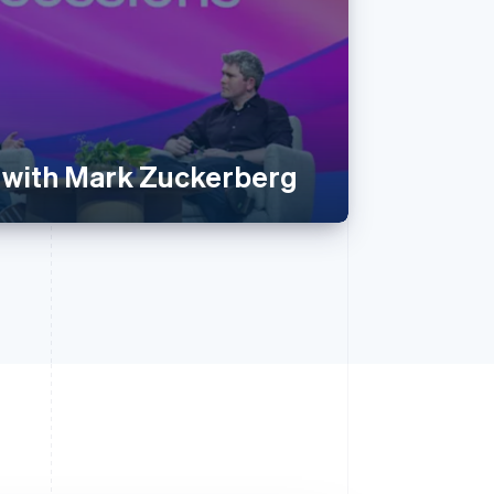
 with Mark Zuckerberg