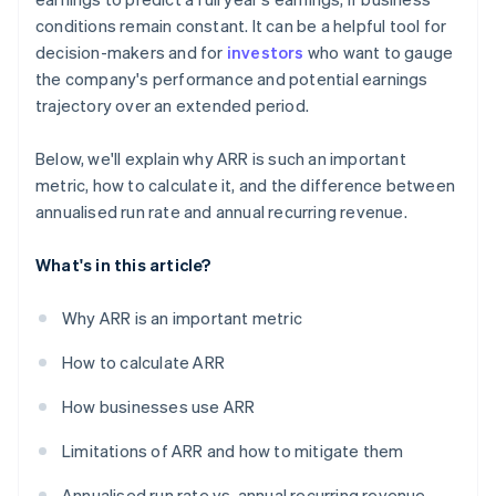
conditions remain constant. It can be a helpful tool for
decision-makers and for
investors
who want to gauge
the company's performance and potential earnings
trajectory over an extended period.
Below, we'll explain why ARR is such an important
metric, how to calculate it, and the difference between
annualised run rate and annual recurring revenue.
What's in this article?
Why ARR is an important metric
How to calculate ARR
How businesses use ARR
Limitations of ARR and how to mitigate them
Annualised run rate vs. annual recurring revenue