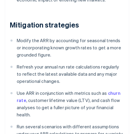
Mitigation strategies
Modify the ARR by accounting for seasonal trends
or incorporating known growth rates to get a more
grounded figure.
Refresh your annual run rate calculations regularly
to reflect the latest available data and any major
operational changes.
Use ARR in conjunction with metrics such as
churn
rate
, customer lifetime value (LTV), and cash flow
analyses to get a fuller picture of your financial
health.
Run several scenarios with different assumptions
under your ARR calculations to prepare for a variety