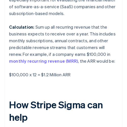
of software-as-a-service (SaaS) companies and other
subscription-based models.
Calculation:
Sum up all recurring revenue that the
business expects to receive over a year. This includes
monthly subscriptions, annual contracts, and other
predictable revenue streams that customers will
renew. For example, if a company earns $100,000 in
monthly recurring revenue (MRR)
, the ARR would be:
$100,000 x 12 = $1.2 Million ARR
How Stripe Sigma can
help