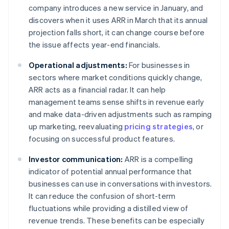
company introduces a new service in January, and
discovers when it uses ARR in March that its annual
projection falls short, it can change course before
the issue affects year-end financials.
Operational adjustments:
For businesses in
sectors where market conditions quickly change,
ARR acts as a financial radar. It can help
management teams sense shifts in revenue early
and make data-driven adjustments such as ramping
up marketing, reevaluating
pricing strategies
, or
focusing on successful product features.
Investor communication:
ARR is a compelling
indicator of potential annual performance that
businesses can use in conversations with investors.
It can reduce the confusion of short-term
fluctuations while providing a distilled view of
revenue trends. These benefits can be especially