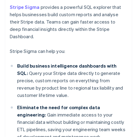
Stripe Sigma
provides a powerful SQL explorer that
helps businesses build custom reports and analyse
their Stripe data. Teams can gain faster access to
deep financial insights directly within the Stripe
Dashboard.
Stripe Sigma can help you:
Build business intelligence dashboards with
SQL:
Query your Stripe data directly to generate
precise, custom reports on everything from
revenue by product line to regional tax liability and
customer lifetime value.
Eliminate the need for complex data
engineering:
Gain immediate access to your
financial data without building or maintaining costly
ETL pipelines, saving your engineering team weeks
of development and maintenance work.