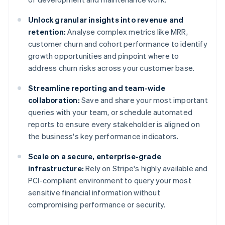
Unlock granular insights into revenue and
retention:
Analyse complex metrics like MRR,
customer churn and cohort performance to identify
growth opportunities and pinpoint where to
address churn risks across your customer base.
Streamline reporting and team-wide
collaboration:
Save and share your most important
queries with your team, or schedule automated
reports to ensure every stakeholder is aligned on
the business's key performance indicators.
Scale on a secure, enterprise-grade
infrastructure:
Rely on Stripe's highly available and
PCI-compliant environment to query your most
sensitive financial information without
compromising performance or security.