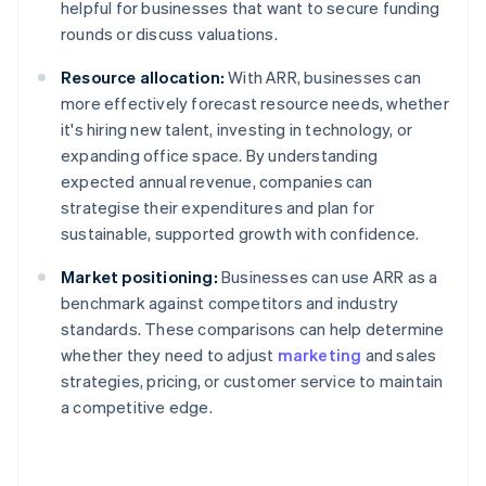
helpful for businesses that want to secure funding
rounds or discuss valuations.
Resource allocation:
With ARR, businesses can
more effectively forecast resource needs, whether
it's hiring new talent, investing in technology, or
expanding office space. By understanding
expected annual revenue, companies can
strategise their expenditures and plan for
sustainable, supported growth with confidence.
Market positioning:
Businesses can use ARR as a
benchmark against competitors and industry
standards. These comparisons can help determine
whether they need to adjust
marketing
and sales
strategies, pricing, or customer service to maintain
a competitive edge.