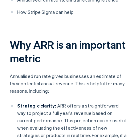
How Stripe Sigma can help
Why ARR is an important
metric
Annualised run rate gives businesses an estimate of
their potential annual revenue. This is helpful for many
reasons, including:
Strategic clarity:
ARR offers a straightforward
way to project a full year's revenue based on
current performance. This projection can be useful
when evaluating the effectiveness of new
strategies or products in real time. For example, if a