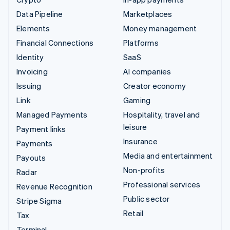
Data Pipeline
Marketplaces
Elements
Money management
Financial Connections
Platforms
Identity
SaaS
Invoicing
AI companies
Issuing
Creator economy
Link
Gaming
Managed Payments
Hospitality, travel and
leisure
Payment links
Insurance
Payments
Media and entertainment
Payouts
Non-profits
Radar
Professional services
Revenue Recognition
Public sector
Stripe Sigma
Retail
Tax
Terminal