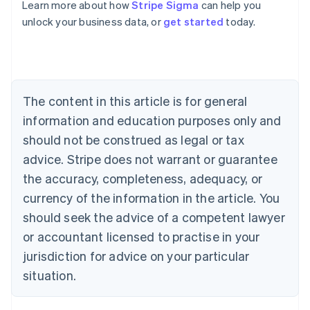
Learn more about how
Stripe Sigma
can help you
unlock your business data, or
get started
today.
Australia
English
Austria
Deutsch
English
Belgium
The content in this article is for general
Nederlands
Français
Deutsch
English
Brazil
information and education purposes only and
Português
English
should not be construed as legal or tax
Bulgaria
English
advice. Stripe does not warrant or guarantee
Canada
the accuracy, completeness, adequacy, or
English
Français
Croatia
currency of the information in the article. You
English
Italiano
should seek the advice of a competent lawyer
Cyprus
or accountant licensed to practise in your
English
Czech Republic
jurisdiction for advice on your particular
English
situation.
Denmark
English
Estonia