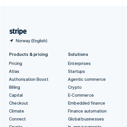
English
United Kingdom
English
United States
English
Español
简体中文
Norway (English)
Products & pricing
Solutions
Pricing
Enterprises
Atlas
Startups
Authorisation Boost
Agentic commerce
Billing
Crypto
Capital
E-Commerce
Checkout
Embedded finance
Climate
Finance automation
Connect
Global businesses
Crypto
In-app payments