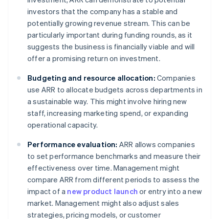
investors that the company has a stable and
potentially growing revenue stream. This can be
particularly important during funding rounds, as it
suggests the business is financially viable and will
offer a promising return on investment.
Budgeting and resource allocation:
Companies
use ARR to allocate budgets across departments in
a sustainable way. This might involve hiring new
staff, increasing marketing spend, or expanding
operational capacity.
Performance evaluation:
ARR allows companies
to set performance benchmarks and measure their
effectiveness over time. Management might
compare ARR from different periods to assess the
impact of a
new product launch
or entry into a new
market. Management might also adjust sales
strategies, pricing models, or customer