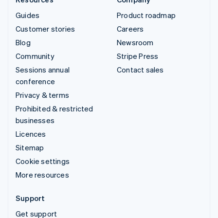
Guides
Product roadmap
Customer stories
Careers
Blog
Newsroom
Community
Stripe Press
Sessions annual
Contact sales
conference
Privacy & terms
Prohibited & restricted
businesses
Licences
Sitemap
Cookie settings
More resources
Support
Get support