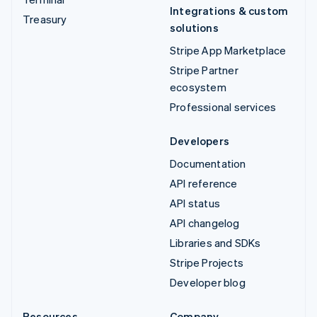
Integrations & custom
Treasury
solutions
Stripe App Marketplace
Stripe Partner
ecosystem
Professional services
Developers
Documentation
API reference
API status
API changelog
Libraries and SDKs
Stripe Projects
Developer blog
Resources
Company