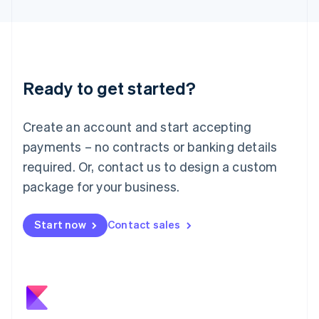
日本語
English
Latvia
English
Liechtenstein
Deutsch
English
Ready to get started?
Lithuania
English
Luxembourg
Create an account and start accepting
Français
Deutsch
English
Mainland China
payments – no contracts or banking details
简体中文
English
required. Or, contact us to design a custom
Malaysia
package for your business.
English
简体中文
Malta
English
Start now
Contact sales
Mexico
Español
English
Netherlands
Nederlands
English
New Zealand
English
Norway