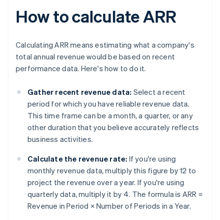
How to calculate ARR
Calculating ARR means estimating what a company's
total annual revenue would be based on recent
performance data. Here's how to do it.
Gather recent revenue data:
Select a recent
period for which you have reliable revenue data.
This time frame can be a month, a quarter, or any
other duration that you believe accurately reflects
business activities.
Calculate the revenue rate:
If you're using
monthly revenue data, multiply this figure by 12 to
project the revenue over a year. If you're using
quarterly data, multiply it by 4. The formula is
ARR =
Revenue in Period × Number of Periods in a Year
.