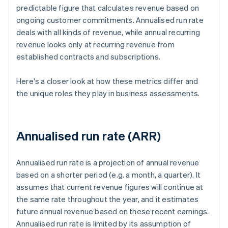
predictable figure that calculates revenue based on
ongoing customer commitments. Annualised run rate
deals with all kinds of revenue, while annual recurring
revenue looks only at recurring revenue from
established contracts and subscriptions.
Here's a closer look at how these metrics differ and
the unique roles they play in business assessments.
Annualised run rate (ARR)
Annualised run rate is a projection of annual revenue
based on a shorter period (e.g. a month, a quarter). It
assumes that current revenue figures will continue at
the same rate throughout the year, and it estimates
future annual revenue based on these recent earnings.
Annualised run rate is limited by its assumption of