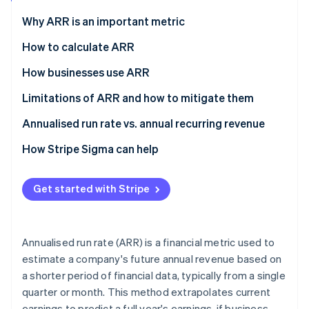
Partners
See what's ahead
Stripe App Marketplace
Why ARR is an important metric
Radar
Fraud prevention
How to calculate ARR
Atlas
How businesses use ARR
Start-up incorporation
Limitations of ARR and how to mitigate them
Climate
Carbon removal
Limitations
Annualised run rate vs. annual recurring revenue
Identity
Online identity verification
Mitigation strategies
Annualised run rate (ARR)
How Stripe Sigma can help
Annual recurring revenue (ARR)
Get started with Stripe
Stripe Sessions 2026
See how Stripe is building the economic infrastructure 
Annualised run rate (ARR) is a financial metric used to
Watch now
estimate a company's future annual revenue based on
a shorter period of financial data, typically from a single
quarter or month. This method extrapolates current
earnings to predict a full year's earnings, if business