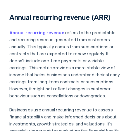
Annual recurring revenue (ARR)
Annual recurring revenue
refers to the predictable
and recurring revenue generated from customers
annually. This typically comes from subscriptions or
contracts that are expected to renew regularly. It
doesn't include one-time payments or variable
earnings. This metric provides a more stable view of
income that helps businesses understand their steady
earnings from long-term contracts or subscriptions.
However, it might not reflect changes in customer
behaviour such as cancellations or downgrades.
Businesses use annual recurring revenue to assess
financial stability and make informed decisions about
investments, growth strategies, and valuations. It's
especially important for evaluating the financial health