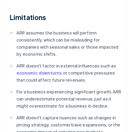
Limitations
ARR assumes the business will perform
consistently, which can be misleading for
companies with seasonal sales or those impacted
by economic shifts.
ARR doesn't factor in external influences such as
economic downturns
or competitive pressures
that could affect future revenues.
For a business experiencing significant growth, ARR
can underestimate potential revenue, just as it
might overestimate for a business in decline.
ARR doesn't capture nuances such as changes in
pricing strategy, customer base expansions, or the
economic impact of entering new markets.