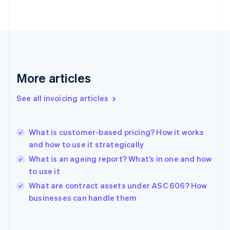
English
Finland
English
Svenska
France
Français
English
Germany
Deutsch
English
More articles
Gibraltar
English
See all invoicing articles
Greece
English
Hong Kong SAR, China
What is customer-based pricing? How it works
English
简体中文
and how to use it strategically
Hungary
English
What is an ageing report? What’s in one and how
India
to use it
English
What are contract assets under ASC 606? How
Ireland
English
businesses can handle them
Italy
Italiano
English
Japan