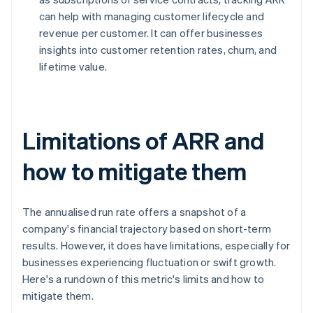
can help with managing customer lifecycle and
revenue per customer. It can offer businesses
insights into customer retention rates, churn, and
lifetime value.
Limitations of ARR and
how to mitigate them
The annualised run rate offers a snapshot of a
company's financial trajectory based on short-term
results. However, it does have limitations, especially for
businesses experiencing fluctuation or swift growth.
Here's a rundown of this metric's limits and how to
mitigate them.