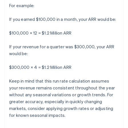
For example:
If you earned $100,000 in a month, your ARR would be:
$100,000 × 12 = $1.2 Million ARR
If your revenue for a quarter was $300,000, your ARR
would be:
$300,000 × 4 = $1.2 Million ARR
Keep in mind that this run rate calculation assumes
your revenue remains consistent throughout the year
without any seasonal variations or growth trends. For
greater accuracy, especially in quickly changing
markets, consider applying growth rates or adjusting
for known seasonal impacts.