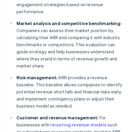
engagement strategies based on revenue
performance.
Market analysis and competitive benchmarking:
Companies can assess their market position by
calculating their ARR and comparing it with industry
benchmarks or competitors. This evaluation can
guide strategy and help businesses understand
where they stand in terms of revenue growth and
market share.
Risk management:
ARR provides a revenue
baseline. This baseline allows companies to identify
potential revenue shortfalls and financial risks early,
and implement contingency plans or adjust their
business model as needed.
Customer and revenue management:
For
businesses with
recurring revenue models
such
as subscriptions or service contracts, tracking ARR