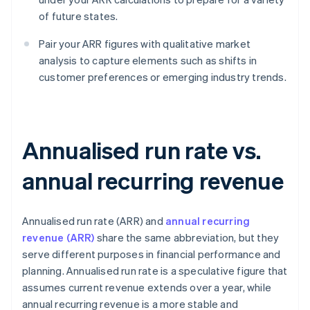
of future states.
Pair your ARR figures with qualitative market
analysis to capture elements such as shifts in
customer preferences or emerging industry trends.
Annualised run rate vs.
annual recurring revenue
Annualised run rate (ARR) and
annual recurring
revenue (ARR)
share the same abbreviation, but they
serve different purposes in financial performance and
planning. Annualised run rate is a speculative figure that
assumes current revenue extends over a year, while
annual recurring revenue is a more stable and