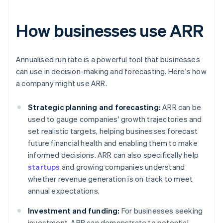
How businesses use ARR
Annualised run rate is a powerful tool that businesses
can use in decision-making and forecasting. Here's how
a company might use ARR.
Strategic planning and forecasting:
ARR can be
used to gauge companies' growth trajectories and
set realistic targets, helping businesses forecast
future financial health and enabling them to make
informed decisions. ARR can also specifically help
startups
and growing companies understand
whether revenue generation is on track to meet
annual expectations.
Investment and funding:
For businesses seeking
investment, ARR can demonstrate to potential