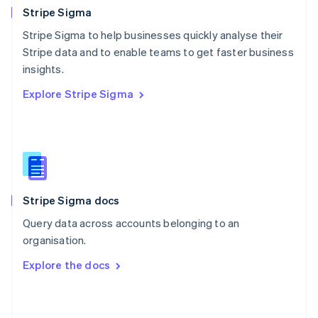
English
Stripe Sigma
Poland
Stripe Sigma to help businesses quickly analyse their
English
Stripe data and to enable teams to get faster business
Portugal
Português
English
insights.
Romania
Explore Stripe Sigma
English
Singapore
English
简体中文
Slovakia
English
Slovenia
English
Italiano
Stripe Sigma docs
Spain
Español
English
Query data across accounts belonging to an
Sweden
organisation.
Svenska
English
Switzerland
Explore the docs
Deutsch
Français
Italiano
English
Thailand
ไทย
English
United Arab Emirates