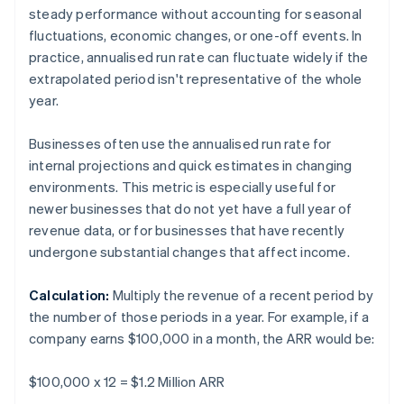
steady performance without accounting for seasonal
fluctuations, economic changes, or one-off events. In
practice, annualised run rate can fluctuate widely if the
extrapolated period isn't representative of the whole
year.
Businesses often use the annualised run rate for
internal projections and quick estimates in changing
environments. This metric is especially useful for
newer businesses that do not yet have a full year of
revenue data, or for businesses that have recently
undergone substantial changes that affect income.
Calculation:
Multiply the revenue of a recent period by
the number of those periods in a year. For example, if a
company earns $100,000 in a month, the ARR would be:
$100,000 x 12 = $1.2 Million ARR