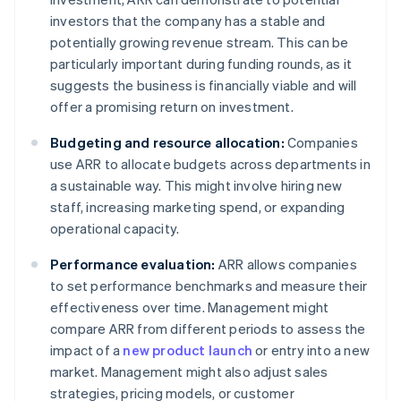
investors that the company has a stable and
potentially growing revenue stream. This can be
particularly important during funding rounds, as it
suggests the business is financially viable and will
offer a promising return on investment.
Budgeting and resource allocation:
Companies
use ARR to allocate budgets across departments in
a sustainable way. This might involve hiring new
staff, increasing marketing spend, or expanding
operational capacity.
Performance evaluation:
ARR allows companies
to set performance benchmarks and measure their
effectiveness over time. Management might
compare ARR from different periods to assess the
impact of a
new product launch
or entry into a new
market. Management might also adjust sales
strategies, pricing models, or customer