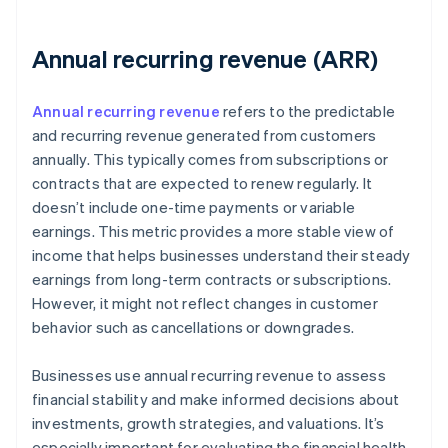
Annual recurring revenue (ARR)
Annual recurring revenue
refers to the predictable
and recurring revenue generated from customers
annually. This typically comes from subscriptions or
contracts that are expected to renew regularly. It
doesn’t include one-time payments or variable
earnings. This metric provides a more stable view of
income that helps businesses understand their steady
earnings from long-term contracts or subscriptions.
However, it might not reflect changes in customer
behavior such as cancellations or downgrades.
Businesses use annual recurring revenue to assess
financial stability and make informed decisions about
investments, growth strategies, and valuations. It’s
especially important for evaluating the financial health