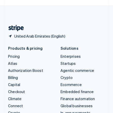
English
United Kingdom
English
United States
English
Español
简体中文
United Arab Emirates (English)
Products & pricing
Solutions
Pricing
Enterprises
Atlas
Startups
Authorization Boost
Agentic commerce
Billing
Crypto
Capital
Ecommerce
Checkout
Embedded finance
Climate
Finance automation
Connect
Global businesses
Crypto
In-app payments