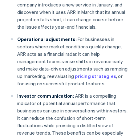
company introduces a new service in January, and
discovers when it uses ARR in March that its annual
projection falls short, it can change course before
the issue affects year-end financials.
Operational adjustments:
For businesses in
sectors where market conditions quickly change,
ARR acts as a financial radar. It can help
management teams sense shifts in revenue early
and make data-driven adjustments such as ramping
up marketing, reevaluating
pricing strategies
, or
focusing on successful product features.
Investor communication:
ARR is a compelling
indicator of potential annual performance that
businesses can use in conversations with investors.
It can reduce the confusion of short-term
fluctuations while providing a distilled view of
revenue trends. These benefits can be especially