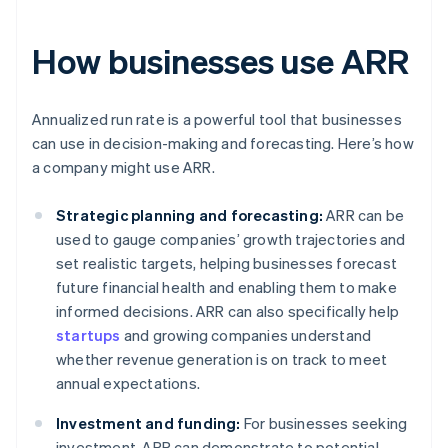
How businesses use ARR
Annualized run rate is a powerful tool that businesses
can use in decision-making and forecasting. Here’s how
a company might use ARR.
Strategic planning and forecasting:
ARR can be
used to gauge companies’ growth trajectories and
set realistic targets, helping businesses forecast
future financial health and enabling them to make
informed decisions. ARR can also specifically help
startups
and growing companies understand
whether revenue generation is on track to meet
annual expectations.
Investment and funding:
For businesses seeking
investment, ARR can demonstrate to potential