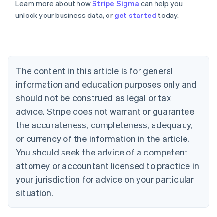
Learn more about how
Stripe Sigma
can help you
unlock your business data, or
get started
today.
Australia
English
Austria
Deutsch
English
Belgium
The content in this article is for general
Nederlands
Français
Deutsch
English
Brazil
information and education purposes only and
Português
English
should not be construed as legal or tax
Bulgaria
English
advice. Stripe does not warrant or guarantee
Canada
the accurateness, completeness, adequacy,
English
Français
Croatia
or currency of the information in the article.
English
Italiano
You should seek the advice of a competent
Cyprus
attorney or accountant licensed to practice in
English
Czech Republic
your jurisdiction for advice on your particular
English
situation.
Denmark
English
Estonia