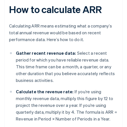
How to calculate ARR
Calculating ARR means estimating what a company’s
total annual revenue would be based on recent
performance data. Here’s how to do it.
Gather recent revenue data:
Select a recent
period for which you have reliable revenue data.
This time frame can be a month, a quarter, or any
other duration that you believe accurately reflects
business activities.
Calculate the revenue rate:
If you’re using
monthly revenue data, multiply this figure by 12 to
project the revenue over a year. If you’re using
quarterly data, multiply it by 4. The formula is
ARR =
Revenue in Period × Number of Periods in a Year
.