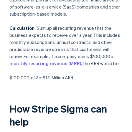
of software-as-a-service (SaaS) companies and other
subscription-based models.
Calculation:
Sum up all recurring revenue that the
business expects to receive over a year. This includes
monthly subscriptions, annual contracts, and other
predictable revenue streams that customers will
renew. For example, if a company earns $100,000 in
monthly recurring revenue (MRR)
, the ARR would be:
$100,000 x 12 = $1.2 Million ARR
How Stripe Sigma can
help