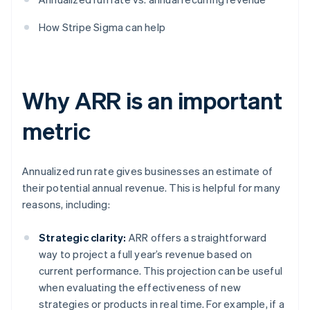
How Stripe Sigma can help
Why ARR is an important
metric
Annualized run rate gives businesses an estimate of
their potential annual revenue. This is helpful for many
reasons, including:
Strategic clarity:
ARR offers a straightforward
way to project a full year’s revenue based on
current performance. This projection can be useful
when evaluating the effectiveness of new
strategies or products in real time. For example, if a