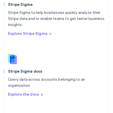
English
Stripe Sigma
Poland
Stripe Sigma to help businesses quickly analyze their
English
Stripe data and to enable teams to get faster business
Portugal
Português
English
insights.
Romania
Explore Stripe Sigma
English
Singapore
English
简体中文
Slovakia
English
Slovenia
English
Italiano
Stripe Sigma docs
Spain
Español
English
Query data across accounts belonging to an
Sweden
organization.
Svenska
English
Switzerland
Explore the docs
Deutsch
Français
Italiano
English
Thailand
ไทย
English
United Arab Emirates