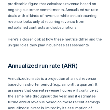
predictable figure that calculates revenue based on
ongoing customer commitments. Annualized run rate
deals with all kinds of revenue, while annual recurring
revenue looks only at recurring revenue from
established contracts and subscriptions.
Here’s a closer look at how these metrics differ and the
unique roles they play in business assessments.
Annualized run rate (ARR)
Annualized run rate is a projection of annual revenue
based on a shorter period (e.g., a month, a quarter). It
assumes that current revenue figures will continue at
the same rate throughout the year, and it estimates
future annual revenue based on these recent earnings.
Annualized run rate is limited by its assumption of