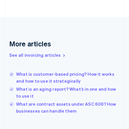
English
Finland
English
Svenska
France
Français
English
Germany
Deutsch
English
More articles
Gibraltar
English
See all invoicing articles
Greece
English
Hong Kong SAR, China
What is customer-based pricing? How it works
English
简体中文
and how to use it strategically
Hungary
English
What is an aging report? What’s in one and how
India
to use it
English
What are contract assets under ASC 606? How
Ireland
English
businesses can handle them
Italy
Italiano
English
Japan