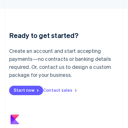
日本語
English
Latvia
English
Liechtenstein
Deutsch
English
Ready to get started?
Lithuania
English
Luxembourg
Create an account and start accepting
Français
Deutsch
English
Mainland China
payments—no contracts or banking details
简体中文
English
required. Or, contact us to design a custom
Malaysia
package for your business.
English
简体中文
Malta
English
Start now
Contact sales
Mexico
Español
English
Netherlands
Nederlands
English
New Zealand
English
Norway