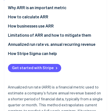
Partners
Stripe App Marketplace
Why ARR is an important metric
How to calculate ARR
Stripe Sessions 2026
How businesses use ARR
See how Stripe is building the economic infrastructure 
Watch now
Limitations of ARR and how to mitigate them
Limitations
Annualized run rate vs. annual recurring revenue
Mitigation strategies
Annualized run rate (ARR)
How Stripe Sigma can help
Annual recurring revenue (ARR)
Get started with Stripe
Annualized run rate (ARR) is a financial metric used to
estimate a company’s future annual revenue based on
a shorter period of financial data, typically from a single
quarter or month. This method extrapolates current
earnings to predict a full year’s earnings, if business