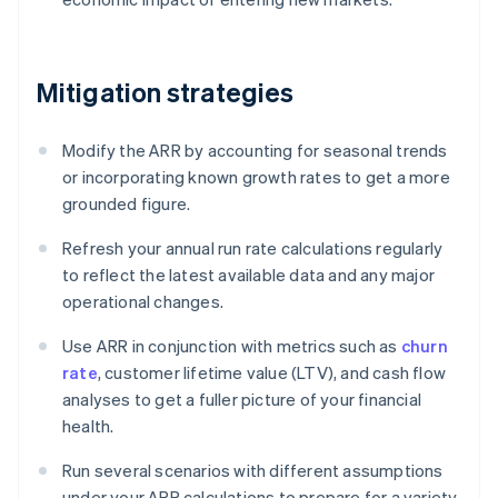
Mitigation strategies
Modify the ARR by accounting for seasonal trends
or incorporating known growth rates to get a more
grounded figure.
Refresh your annual run rate calculations regularly
to reflect the latest available data and any major
operational changes.
Use ARR in conjunction with metrics such as
churn
rate
, customer lifetime value (LTV), and cash flow
analyses to get a fuller picture of your financial
health.
Run several scenarios with different assumptions
under your ARR calculations to prepare for a variety