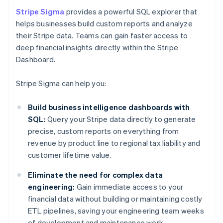
Stripe Sigma
provides a powerful SQL explorer that
helps businesses build custom reports and analyze
their Stripe data. Teams can gain faster access to
deep financial insights directly within the Stripe
Dashboard.
Stripe Sigma can help you:
Build business intelligence dashboards with
SQL:
Query your Stripe data directly to generate
precise, custom reports on everything from
revenue by product line to regional tax liability and
customer lifetime value.
Eliminate the need for complex data
engineering:
Gain immediate access to your
financial data without building or maintaining costly
ETL pipelines, saving your engineering team weeks
of development and maintenance work.