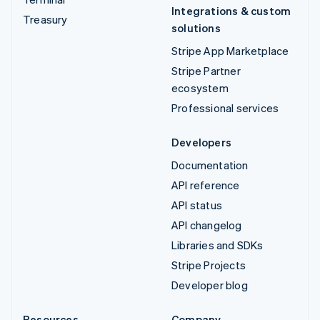
Integrations & custom
Treasury
solutions
Stripe App Marketplace
Stripe Partner
ecosystem
Professional services
Developers
Documentation
API reference
API status
API changelog
Libraries and SDKs
Stripe Projects
Developer blog
Resources
Company