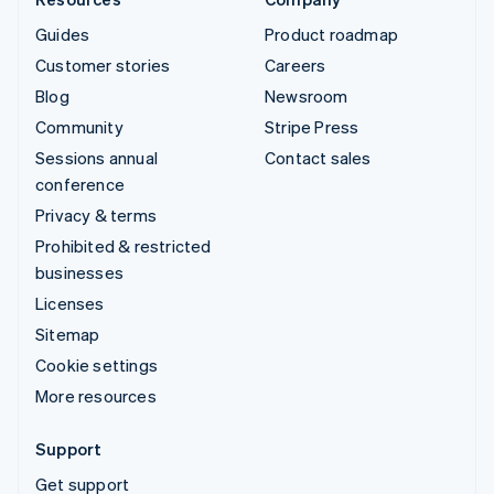
Guides
Product roadmap
Customer stories
Careers
Blog
Newsroom
Community
Stripe Press
Sessions annual
Contact sales
conference
Privacy & terms
Prohibited & restricted
businesses
Licenses
Sitemap
Cookie settings
More resources
Support
Get support