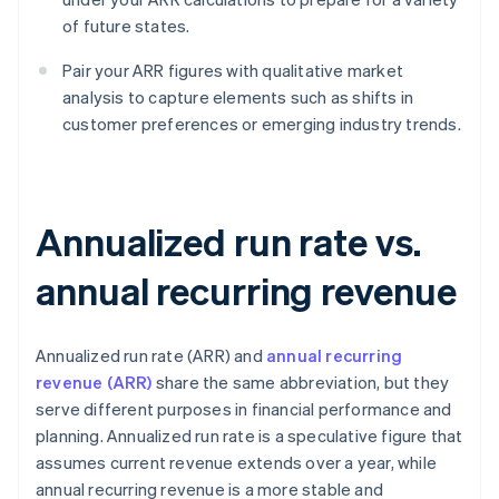
of future states.
Pair your ARR figures with qualitative market
analysis to capture elements such as shifts in
customer preferences or emerging industry trends.
Annualized run rate vs.
annual recurring revenue
Annualized run rate (ARR) and
annual recurring
revenue (ARR)
share the same abbreviation, but they
serve different purposes in financial performance and
planning. Annualized run rate is a speculative figure that
assumes current revenue extends over a year, while
annual recurring revenue is a more stable and