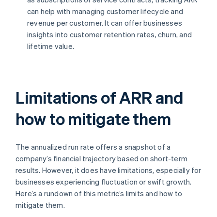
can help with managing customer lifecycle and
revenue per customer. It can offer businesses
insights into customer retention rates, churn, and
lifetime value.
Limitations of ARR and
how to mitigate them
The annualized run rate offers a snapshot of a
company’s financial trajectory based on short-term
results. However, it does have limitations, especially for
businesses experiencing fluctuation or swift growth.
Here’s a rundown of this metric’s limits and how to
mitigate them.