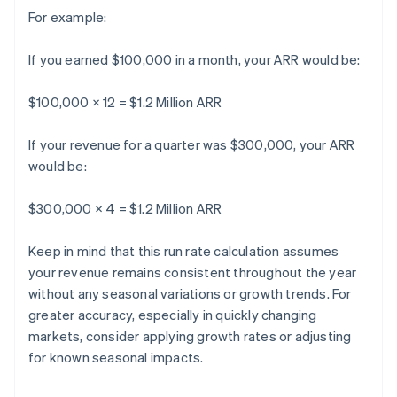
For example:
If you earned $100,000 in a month, your ARR would be:
$100,000 × 12 = $1.2 Million ARR
If your revenue for a quarter was $300,000, your ARR
would be:
$300,000 × 4 = $1.2 Million ARR
Keep in mind that this run rate calculation assumes
your revenue remains consistent throughout the year
without any seasonal variations or growth trends. For
greater accuracy, especially in quickly changing
markets, consider applying growth rates or adjusting
for known seasonal impacts.