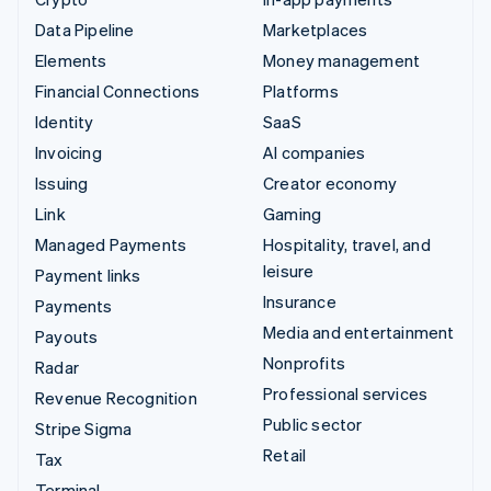
Data Pipeline
Marketplaces
Elements
Money management
Financial Connections
Platforms
Identity
SaaS
Invoicing
AI companies
Issuing
Creator economy
Link
Gaming
Managed Payments
Hospitality, travel, and
leisure
Payment links
Insurance
Payments
Media and entertainment
Payouts
Nonprofits
Radar
Professional services
Revenue Recognition
Public sector
Stripe Sigma
Retail
Tax
Terminal