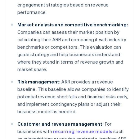
engagement strategies based on revenue
performance.
Market analysis and competitive benchmarking:
Companies can assess their market position by
calculating their ARR and comparing it with industry
benchmarks or competitors. This evaluation can
guide strategy and help businesses understand
where they stand in terms of revenue growth and
market share.
Risk management:
ARR provides a revenue
baseline. This baseline allows companies to identify
potential revenue shortfalls and financial risks early,
and implement contingency plans or adjust their
business model as needed.
Customer and revenue management:
For
businesses with
recurring revenue models
such
as subscriptions or service contracts, tracking ARR