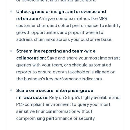
Unlock granular insights into revenue and
retention:
Analyze complex metrics like MRR,
customer churn, and cohort performance to identify
growth opportunities and pinpoint where to
address churn risks across your customer base.
Streamline reporting and team-wide
collaboration:
Save and share your most important
queries with your team, or schedule automated
reports to ensure every stakeholder is aligned on
the business’s key performance indicators.
Scale on a secure, enterprise-grade
infrastructure:
Rely on Stripe’s highly available and
PCI-compliant environment to query your most
sensitive financial information without
compromising performance or security.