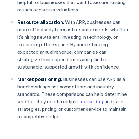
helpful for businesses that want to secure funding
rounds or discuss valuations.
Resource allocation:
With ARR, businesses can
more effectively forecast resource needs, whether
it’s hiring new talent, investing in technology, or
expanding office space. By understanding
expected annual revenue, companies can
strategize their expenditures and plan for
sustainable, supported growth with confidence.
Market positioning:
Businesses can use ARR as a
benchmark against competitors and industry
standards. These comparisons can help determine
whether they need to adjust
marketing
and sales
strategies, pricing, or customer service to maintain
a competitive edge.