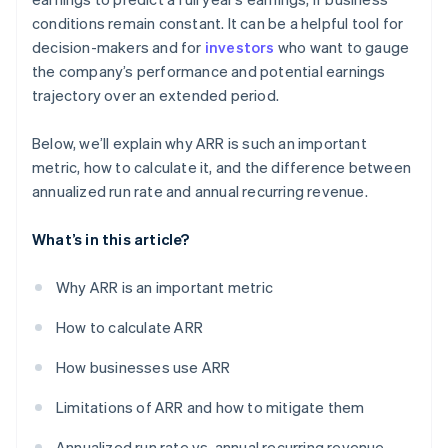
conditions remain constant. It can be a helpful tool for
decision-makers and for
investors
who want to gauge
the company’s performance and potential earnings
trajectory over an extended period.
Below, we’ll explain why ARR is such an important
metric, how to calculate it, and the difference between
annualized run rate and annual recurring revenue.
What’s in this article?
Why ARR is an important metric
How to calculate ARR
How businesses use ARR
Limitations of ARR and how to mitigate them
Annualized run rate vs. annual recurring revenue