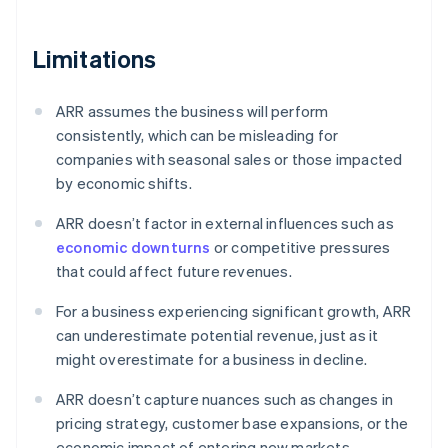
Limitations
ARR assumes the business will perform
consistently, which can be misleading for
companies with seasonal sales or those impacted
by economic shifts.
ARR doesn’t factor in external influences such as
economic downturns
or competitive pressures
that could affect future revenues.
For a business experiencing significant growth, ARR
can underestimate potential revenue, just as it
might overestimate for a business in decline.
ARR doesn’t capture nuances such as changes in
pricing strategy, customer base expansions, or the
economic impact of entering new markets.