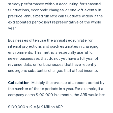
steady performance without accounting for seasonal
fluctuations, economic changes, or one-off events. In
practice, annualized run rate can fluctuate widely if the
extrapolated period isn’t representative of the whole
year.
Businesses often use the annualized run rate for
internal projections and quick estimates in changing
environments. This metric is especially useful for
newer businesses that do not yet have a full year of
revenue data, or for businesses that have recently
undergone substantial changes that affect income.
Calculation:
Multiply the revenue of a recent period by
the number of those periods in a year. For example, if a
company earns $100,000 in a month, the ARR would be:
$100,000 x 12 = $1.2 Million ARR