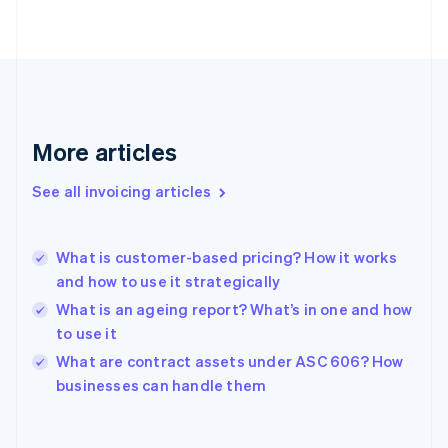
English
Finland
English
Svenska
France
Français
English
Germany
Deutsch
English
More articles
Gibraltar
English
See all invoicing articles
Greece
English
Hong Kong SAR, China
What is customer-based pricing? How it works
English
简体中文
and how to use it strategically
Hungary
English
What is an ageing report? What’s in one and how
India
to use it
English
What are contract assets under ASC 606? How
Ireland
English
businesses can handle them
Italy
Italiano
English
Japan