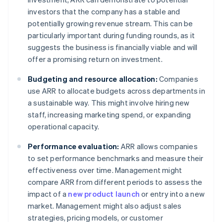
investors that the company has a stable and
potentially growing revenue stream. This can be
particularly important during funding rounds, as it
suggests the business is financially viable and will
offer a promising return on investment.
Budgeting and resource allocation:
Companies
use ARR to allocate budgets across departments in
a sustainable way. This might involve hiring new
staff, increasing marketing spend, or expanding
operational capacity.
Performance evaluation:
ARR allows companies
to set performance benchmarks and measure their
effectiveness over time. Management might
compare ARR from different periods to assess the
impact of a
new product launch
or entry into a new
market. Management might also adjust sales
strategies, pricing models, or customer