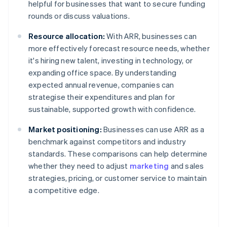
helpful for businesses that want to secure funding
rounds or discuss valuations.
Resource allocation:
With ARR, businesses can
more effectively forecast resource needs, whether
it's hiring new talent, investing in technology, or
expanding office space. By understanding
expected annual revenue, companies can
strategise their expenditures and plan for
sustainable, supported growth with confidence.
Market positioning:
Businesses can use ARR as a
benchmark against competitors and industry
standards. These comparisons can help determine
whether they need to adjust
marketing
and sales
strategies, pricing, or customer service to maintain
a competitive edge.