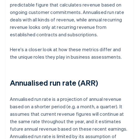
predictable figure that calculates revenue based on
ongoing customer commitments. Annualised run rate
deals with all kinds of revenue, while annual recurring
revenue looks only at recurring revenue from
established contracts and subscriptions.
Here's a closer look at how these metrics differ and
the unique roles they play in business assessments.
Annualised run rate (ARR)
Annualised run rate is a projection of annual revenue
based on a shorter period (e.g. a month, a quarter). It
assumes that current revenue figures will continue at
the same rate throughout the year, and it estimates
future annual revenue based on these recent earnings.
Annualised run rate is limited by its assumption of