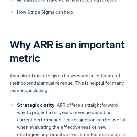
How Stripe Sigma can help
Why ARR is an important
metric
Annualised run rate gives businesses an estimate of
their potential annual revenue. This is helpful for many
reasons, including:
Strategic clarity:
ARR offers a straightforward
way to project a full year's revenue based on
current performance. This projection can be useful
when evaluating the effectiveness of new
strategies or products in real time. For example, if a