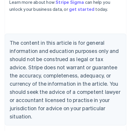
Learn more about how
Stripe Sigma
can help you
unlock your business data, or
get started
today.
Australia
English
Austria
Deutsch
English
Belgium
The content in this article is for general
Nederlands
Français
Deutsch
English
Brazil
information and education purposes only and
Português
English
should not be construed as legal or tax
Bulgaria
English
advice. Stripe does not warrant or guarantee
Canada
the accuracy, completeness, adequacy, or
English
Français
Croatia
currency of the information in the article. You
English
Italiano
should seek the advice of a competent lawyer
Cyprus
or accountant licensed to practise in your
English
Czech Republic
jurisdiction for advice on your particular
English
situation.
Denmark
English
Estonia