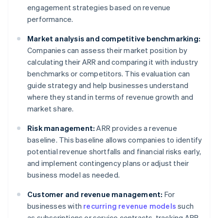
engagement strategies based on revenue
performance.
Market analysis and competitive benchmarking:
Companies can assess their market position by
calculating their ARR and comparing it with industry
benchmarks or competitors. This evaluation can
guide strategy and help businesses understand
where they stand in terms of revenue growth and
market share.
Risk management:
ARR provides a revenue
baseline. This baseline allows companies to identify
potential revenue shortfalls and financial risks early,
and implement contingency plans or adjust their
business model as needed.
Customer and revenue management:
For
businesses with
recurring revenue models
such
as subscriptions or service contracts, tracking ARR