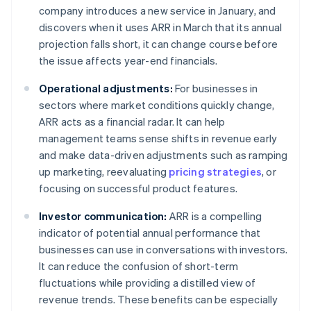
company introduces a new service in January, and
discovers when it uses ARR in March that its annual
projection falls short, it can change course before
the issue affects year-end financials.
Operational adjustments:
For businesses in
sectors where market conditions quickly change,
ARR acts as a financial radar. It can help
management teams sense shifts in revenue early
and make data-driven adjustments such as ramping
up marketing, reevaluating
pricing strategies
, or
focusing on successful product features.
Investor communication:
ARR is a compelling
indicator of potential annual performance that
businesses can use in conversations with investors.
It can reduce the confusion of short-term
fluctuations while providing a distilled view of
revenue trends. These benefits can be especially