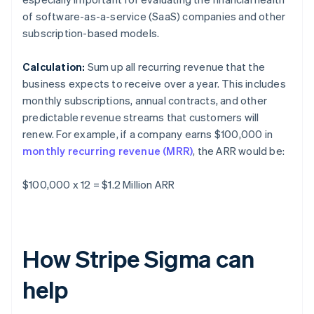
of software-as-a-service (SaaS) companies and other
subscription-based models.
Calculation:
Sum up all recurring revenue that the
business expects to receive over a year. This includes
monthly subscriptions, annual contracts, and other
predictable revenue streams that customers will
renew. For example, if a company earns $100,000 in
monthly recurring revenue (MRR)
, the ARR would be:
$100,000 x 12 = $1.2 Million ARR
How Stripe Sigma can
help