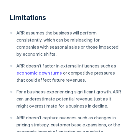
Limitations
ARR assumes the business will perform
consistently, which can be misleading for
companies with seasonal sales or those impacted
by economic shifts.
ARR doesn't factor in external influences such as
economic downturns
or competitive pressures
that could affect future revenues.
For a business experiencing significant growth, ARR
can underestimate potential revenue, just as it
might overestimate for a business in decline.
ARR doesn't capture nuances such as changes in
pricing strategy, customer base expansions, or the
economic impact of entering new markets.