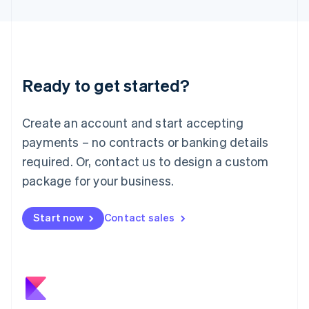
日本語
English
Latvia
English
Liechtenstein
Deutsch
English
Ready to get started?
Lithuania
English
Luxembourg
Create an account and start accepting
Français
Deutsch
English
Mainland China
payments – no contracts or banking details
简体中文
English
required. Or, contact us to design a custom
Malaysia
package for your business.
English
简体中文
Malta
English
Start now
Contact sales
Mexico
Español
English
Netherlands
Nederlands
English
New Zealand
English
Norway