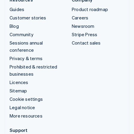
Guides
Product roadmap
Customer stories
Careers
Blog
Newsroom
Community
Stripe Press
Sessions annual
Contact sales
conference
Privacy & terms
Prohibited & restricted
businesses
Licences
Sitemap
Cookie settings
Legal notice
More resources
Support