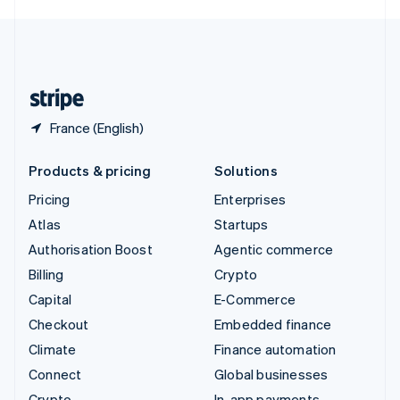
English
United Kingdom
English
United States
English
Español
简体中文
France (English)
Products & pricing
Solutions
Pricing
Enterprises
Atlas
Startups
Authorisation Boost
Agentic commerce
Billing
Crypto
Capital
E-Commerce
Checkout
Embedded finance
Climate
Finance automation
Connect
Global businesses
Crypto
In-app payments