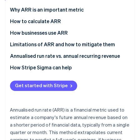
Partners
See what's ahead
Stripe App Marketplace
Why ARR is an important metric
Radar
Fraud prevention
How to calculate ARR
Atlas
How businesses use ARR
Start-up incorporation
Limitations of ARR and how to mitigate them
Climate
Carbon removal
Limitations
Annualised run rate vs. annual recurring revenue
Identity
Online identity verification
Mitigation strategies
Annualised run rate (ARR)
How Stripe Sigma can help
Annual recurring revenue (ARR)
Get started with Stripe
Stripe Sessions 2026
See how Stripe is building the economic infrastructure 
Annualised run rate (ARR) is a financial metric used to
Watch now
estimate a company's future annual revenue based on
a shorter period of financial data, typically from a single
quarter or month. This method extrapolates current
earnings to predict a full year's earnings, if business