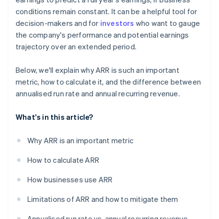
conditions remain constant. It can be a helpful tool for
decision-makers and for
investors
who want to gauge
the company's performance and potential earnings
trajectory over an extended period.
Below, we'll explain why ARR is such an important
metric, how to calculate it, and the difference between
annualised run rate and annual recurring revenue.
What's in this article?
Why ARR is an important metric
How to calculate ARR
How businesses use ARR
Limitations of ARR and how to mitigate them
Annualised run rate vs. annual recurring revenue