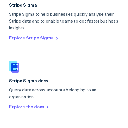
English
Stripe Sigma
Poland
Stripe Sigma to help businesses quickly analyse their
English
Stripe data and to enable teams to get faster business
Portugal
Português
English
insights.
Romania
Explore Stripe Sigma
English
Singapore
English
简体中文
Slovakia
English
Slovenia
English
Italiano
Stripe Sigma docs
Spain
Español
English
Query data across accounts belonging to an
Sweden
organisation.
Svenska
English
Switzerland
Explore the docs
Deutsch
Français
Italiano
English
Thailand
ไทย
English
United Arab Emirates