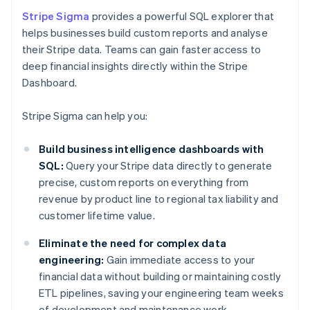
Stripe Sigma
provides a powerful SQL explorer that
helps businesses build custom reports and analyse
their Stripe data. Teams can gain faster access to
deep financial insights directly within the Stripe
Dashboard.
Stripe Sigma can help you:
Build business intelligence dashboards with
SQL:
Query your Stripe data directly to generate
precise, custom reports on everything from
revenue by product line to regional tax liability and
customer lifetime value.
Eliminate the need for complex data
engineering:
Gain immediate access to your
financial data without building or maintaining costly
ETL pipelines, saving your engineering team weeks
of development and maintenance work.