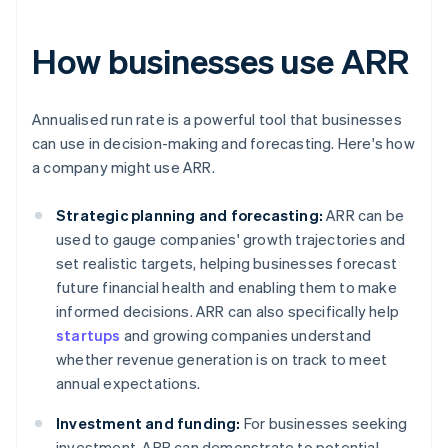
How businesses use ARR
Annualised run rate is a powerful tool that businesses
can use in decision-making and forecasting. Here's how
a company might use ARR.
Strategic planning and forecasting:
ARR can be
used to gauge companies' growth trajectories and
set realistic targets, helping businesses forecast
future financial health and enabling them to make
informed decisions. ARR can also specifically help
startups
and growing companies understand
whether revenue generation is on track to meet
annual expectations.
Investment and funding:
For businesses seeking
investment, ARR can demonstrate to potential