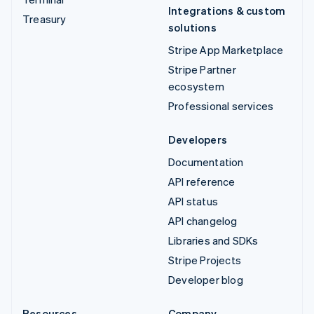
Integrations & custom
Treasury
solutions
Stripe App Marketplace
Stripe Partner
ecosystem
Professional services
Developers
Documentation
API reference
API status
API changelog
Libraries and SDKs
Stripe Projects
Developer blog
Resources
Company