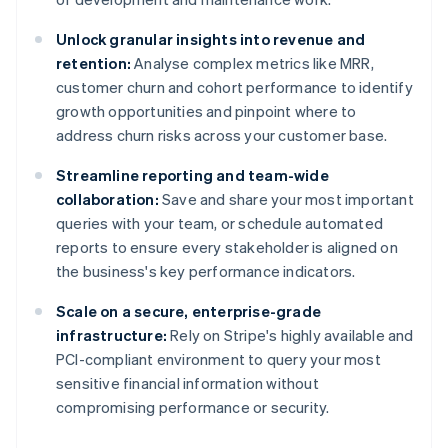
Unlock granular insights into revenue and
retention:
Analyse complex metrics like MRR,
customer churn and cohort performance to identify
growth opportunities and pinpoint where to
address churn risks across your customer base.
Streamline reporting and team-wide
collaboration:
Save and share your most important
queries with your team, or schedule automated
reports to ensure every stakeholder is aligned on
the business's key performance indicators.
Scale on a secure, enterprise-grade
infrastructure:
Rely on Stripe's highly available and
PCI-compliant environment to query your most
sensitive financial information without
compromising performance or security.