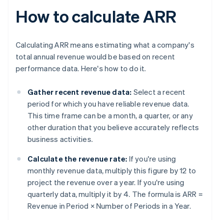
How to calculate ARR
Calculating ARR means estimating what a company's
total annual revenue would be based on recent
performance data. Here's how to do it.
Gather recent revenue data:
Select a recent
period for which you have reliable revenue data.
This time frame can be a month, a quarter, or any
other duration that you believe accurately reflects
business activities.
Calculate the revenue rate:
If you're using
monthly revenue data, multiply this figure by 12 to
project the revenue over a year. If you're using
quarterly data, multiply it by 4. The formula is
ARR =
Revenue in Period × Number of Periods in a Year
.