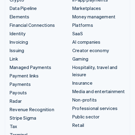
Data Pipeline
Marketplaces
Elements
Money management
Financial Connections
Platforms
Identity
SaaS
Invoicing
AI companies
Issuing
Creator economy
Link
Gaming
Managed Payments
Hospitality, travel and
leisure
Payment links
Insurance
Payments
Media and entertainment
Payouts
Non-profits
Radar
Professional services
Revenue Recognition
Public sector
Stripe Sigma
Retail
Tax
Terminal