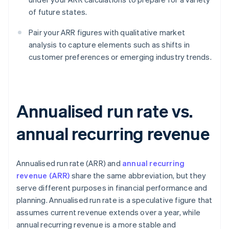
of future states.
Pair your ARR figures with qualitative market
analysis to capture elements such as shifts in
customer preferences or emerging industry trends.
Annualised run rate vs.
annual recurring revenue
Annualised run rate (ARR) and
annual recurring
revenue (ARR)
share the same abbreviation, but they
serve different purposes in financial performance and
planning. Annualised run rate is a speculative figure that
assumes current revenue extends over a year, while
annual recurring revenue is a more stable and