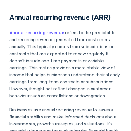
Annual recurring revenue (ARR)
Annual recurring revenue
refers to the predictable
and recurring revenue generated from customers
annually. This typically comes from subscriptions or
contracts that are expected to renew regularly. It
doesn't include one-time payments or variable
earnings. This metric provides a more stable view of
income that helps businesses understand their steady
earnings from long-term contracts or subscriptions.
However, it might not reflect changes in customer
behaviour such as cancellations or downgrades.
Businesses use annual recurring revenue to assess
financial stability and make informed decisions about
investments, growth strategies, and valuations. It's
especially important for evaluating the financial health