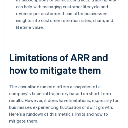
can help with managing customer lifecycle and
revenue per customer. It can offer businesses
insights into customer retention rates, churn, and
lifetime value.
Limitations of ARR and
how to mitigate them
The annualised run rate offers a snapshot of a
company's financial trajectory based on short-term
results. However, it does have limitations, especially for
businesses experiencing fluctuation or swift growth.
Here's a rundown of this metric's limits and how to
mitigate them.