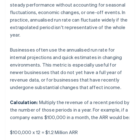
steady performance without accounting for seasonal
fluctuations, economic changes, or one-off events. In
practice, annualised run rate can fluctuate widely if the
extrapolated period isn't representative of the whole
year.
Businesses often use the annualised run rate for
internal projections and quick estimates in changing
environments. This metric is especially useful for
newer businesses that do not yet have a full year of
revenue data, or for businesses that have recently
undergone substantial changes that affect income.
Calculation:
Multiply the revenue of a recent period by
the number of those periods in a year. For example, if a
company earns $100,000 in a month, the ARR would be:
$100,000 x 12 = $1.2 Million ARR