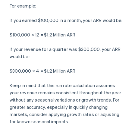
For example:
If you earned $100,000 in a month, your ARR would be:
$100,000 × 12 = $1.2 Million ARR
If your revenue for a quarter was $300,000, your ARR
would be:
$300,000 × 4 = $1.2 Million ARR
Keep in mind that this run rate calculation assumes
your revenue remains consistent throughout the year
without any seasonal variations or growth trends. For
greater accuracy, especially in quickly changing
markets, consider applying growth rates or adjusting
for known seasonal impacts.