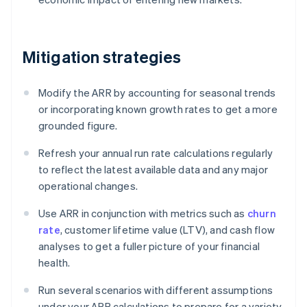
Mitigation strategies
Modify the ARR by accounting for seasonal trends
or incorporating known growth rates to get a more
grounded figure.
Refresh your annual run rate calculations regularly
to reflect the latest available data and any major
operational changes.
Use ARR in conjunction with metrics such as
churn
rate
, customer lifetime value (LTV), and cash flow
analyses to get a fuller picture of your financial
health.
Run several scenarios with different assumptions
under your ARR calculations to prepare for a variety