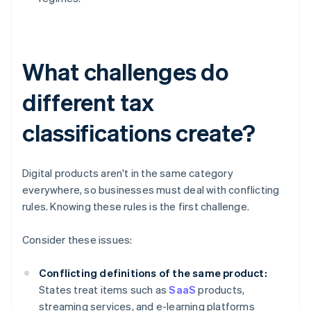
What challenges do
different tax
classifications create?
Digital products aren't in the same category
everywhere, so businesses must deal with conflicting
rules. Knowing these rules is the first challenge.
Consider these issues:
Conflicting definitions of the same product:
States treat items such as
SaaS
products,
streaming services, and e-learning platforms