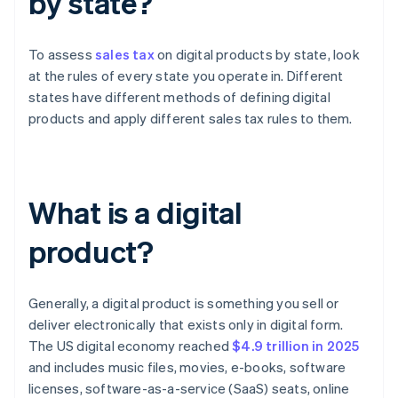
by state?
To assess
sales tax
on digital products by state, look
at the rules of every state you operate in. Different
states have different methods of defining digital
products and apply different sales tax rules to them.
What is a digital
product?
Generally, a digital product is something you sell or
deliver electronically that exists only in digital form.
The US digital economy reached
$4.9 trillion in 2025
and includes music files, movies, e-books, software
licenses, software-as-a-service (SaaS) seats, online