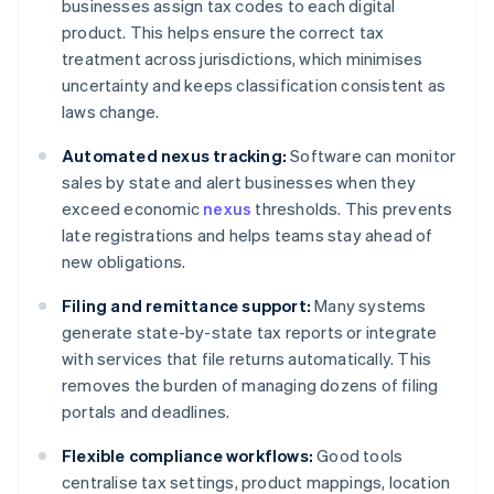
businesses assign tax codes to each digital
product. This helps ensure the correct tax
treatment across jurisdictions, which minimises
uncertainty and keeps classification consistent as
laws change.
Automated nexus tracking:
Software can monitor
sales by state and alert businesses when they
exceed economic
nexus
thresholds. This prevents
late registrations and helps teams stay ahead of
new obligations.
Filing and remittance support:
Many systems
generate state-by-state tax reports or integrate
with services that file returns automatically. This
removes the burden of managing dozens of filing
portals and deadlines.
Flexible compliance workflows:
Good tools
centralise tax settings, product mappings, location