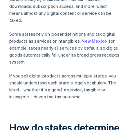
downloads, subscription access, and more, which
means almost any digital content or service can be
taxed.
Some states rely on looser definitions and tax digital
products as services or intangibles.
New Mexico
, for
example, taxes nearly all services by default, so digital
goods automatically fall under its broad gross receipts
system.
If you sell digital products across multiple states, you
should understand each state's legal vocabulary. The
label – whether it's a good, a service, tangible or
intangible – drives the tax outcome.
How do states determine