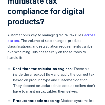
multistate tax
compliance for digital
products?
Automation is key to managing digital tax rules
across
states
. The volume of rate changes, product
classifications, and registration requirements can be
overwhelming. Businesses rely on these tools to
handle it:
Real-time tax calculation engines:
These sit
inside the checkout flow and apply the correct tax
based on product type and customer location.
They depend on updated rule sets so sellers don't
have to maintain tax tables themselves.
Product tax code mapping:
Modern systems let