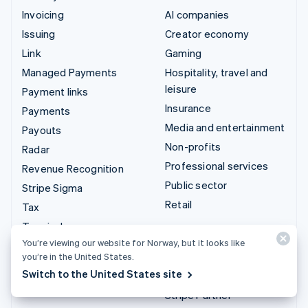
Invoicing
AI companies
Issuing
Creator economy
Link
Gaming
Managed Payments
Hospitality, travel and
leisure
Payment links
Insurance
Payments
Media and entertainment
Payouts
Non-profits
Radar
Professional services
Revenue Recognition
Public sector
Stripe Sigma
Retail
Tax
Terminal
Integrations & custom
You’re viewing our website for Norway, but it looks like
Treasury
solutions
you’re in the United States.
Switch to the United States site
Stripe App Marketplace
Stripe Partner