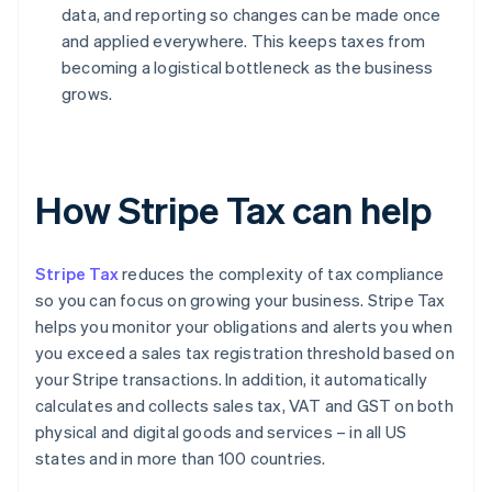
data, and reporting so changes can be made once
and applied everywhere. This keeps taxes from
becoming a logistical bottleneck as the business
grows.
How Stripe Tax can help
Stripe Tax
reduces the complexity of tax compliance
so you can focus on growing your business. Stripe Tax
helps you monitor your obligations and alerts you when
you exceed a sales tax registration threshold based on
your Stripe transactions. In addition, it automatically
calculates and collects sales tax, VAT and GST on both
physical and digital goods and services – in all US
states and in more than 100 countries.