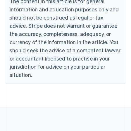
The content in this article is for general
Belgium
Nederlands
Français
Deutsch
English
information and education purposes only and
Brazil
should not be construed as legal or tax
Português
English
Bulgaria
advice. Stripe does not warrant or guarantee
English
the accuracy, completeness, adequacy, or
Canada
currency of the information in the article. You
English
Français
Croatia
should seek the advice of a competent lawyer
English
Italiano
or accountant licensed to practise in your
Cyprus
jurisdiction for advice on your particular
English
Czech Republic
situation.
English
Denmark
English
Estonia
English
Finland
English
Svenska
France
Français
English