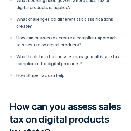
What sourcing rules govern where sales tax on
digital products is applied?
What challenges do different tax classifications
create?
How can businesses create a compliant approach
to sales tax on digital products?
What tools help businesses manage multistate tax
compliance for digital products?
How Stripe Tax can help
How can you assess sales
tax on digital products