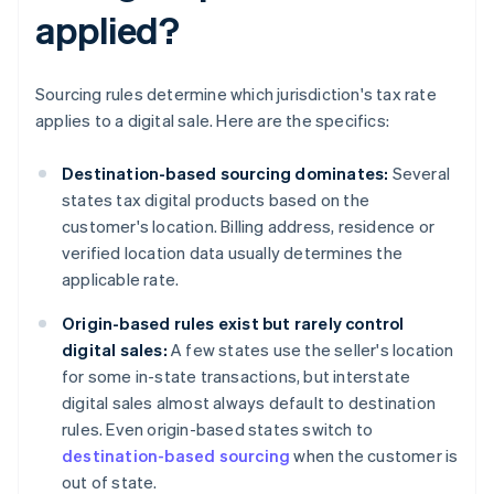
applied?
Sourcing rules determine which jurisdiction's tax rate
applies to a digital sale. Here are the specifics:
Destination-based sourcing dominates:
Several
states tax digital products based on the
customer's location. Billing address, residence or
verified location data usually determines the
applicable rate.
Origin-based rules exist but rarely control
digital sales:
A few states use the seller's location
for some in-state transactions, but interstate
digital sales almost always default to destination
rules. Even origin-based states switch to
destination-based sourcing
when the customer is
out of state.