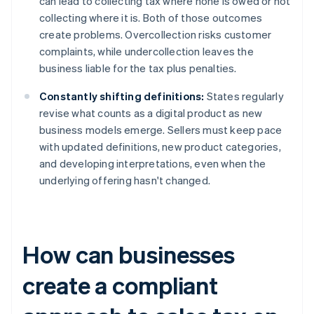
can lead to collecting tax where none is owed or not
collecting where it is. Both of those outcomes
create problems. Overcollection risks customer
complaints, while undercollection leaves the
business liable for the tax plus penalties.
Constantly shifting definitions:
States regularly
revise what counts as a digital product as new
business models emerge. Sellers must keep pace
with updated definitions, new product categories,
and developing interpretations, even when the
underlying offering hasn't changed.
How can businesses
create a compliant