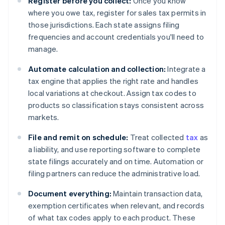
Register before you collect:
Once you know
where you owe tax, register for sales tax permits in
those jurisdictions. Each state assigns filing
frequencies and account credentials you'll need to
manage.
Automate calculation and collection:
Integrate a
tax engine that applies the right rate and handles
local variations at checkout. Assign tax codes to
products so classification stays consistent across
markets.
File and remit on schedule:
Treat collected
tax
as
a liability, and use reporting software to complete
state filings accurately and on time. Automation or
filing partners can reduce the administrative load.
Document everything:
Maintain transaction data,
exemption certificates when relevant, and records
of what tax codes apply to each product. These