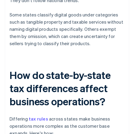
They don't follow national trends.
Some states classify digital goods under categories
such as tangible property and taxable services without
naming digital products specifically. Others exempt
them by omission, which can create uncertainty for
sellers trying to classify their products.
How do state-by-state
tax differences affect
business operations?
Differing
tax rules
across states make business
operations more complex as the customer base
expands. Here's how: