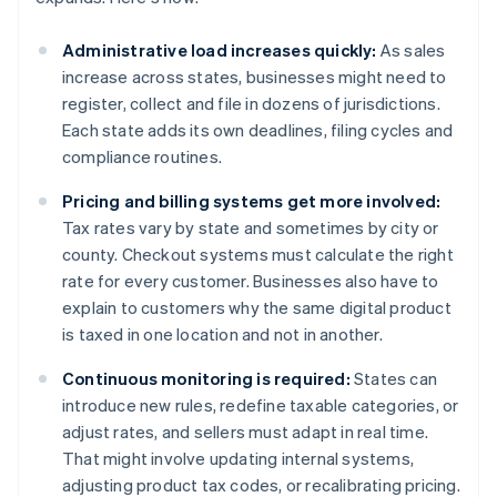
Administrative load increases quickly:
As sales
increase across states, businesses might need to
register, collect and file in dozens of jurisdictions.
Each state adds its own deadlines, filing cycles and
compliance routines.
Pricing and billing systems get more involved:
Tax rates vary by state and sometimes by city or
county. Checkout systems must calculate the right
rate for every customer. Businesses also have to
explain to customers why the same digital product
is taxed in one location and not in another.
Continuous monitoring is required:
States can
introduce new rules, redefine taxable categories, or
adjust rates, and sellers must adapt in real time.
That might involve updating internal systems,
adjusting product tax codes, or recalibrating pricing.