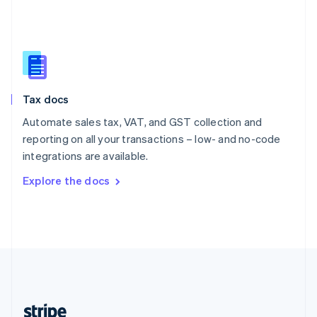
English
Singapore
English
简体中文
Slovakia
English
Slovenia
Tax docs
English
Italiano
Spain
Automate sales tax, VAT, and GST collection and
Español
English
reporting on all your transactions – low- and no-code
Sweden
integrations are available.
Svenska
English
Switzerland
Explore the docs
Deutsch
Français
Italiano
English
Thailand
ไทย
English
United Arab Emirates
English
United Kingdom
English
United States
English
Español
简体中文