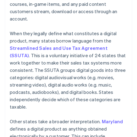
courses, in-game items, and any paid content
customers stream, download or access through an
account.
When they legally define what constitutes a digital
product, many states borrow language from the
Streamlined Sales and Use Tax Agreement
(SSUTA)
. This is a voluntary initiative of 24 states that
work together to make their sales tax systems more
consistent. The SSUTA groups digital goods into three
categories: digital audiovisual works (e.g. movies,
streaming video), digital audio works (e.g. music,
podcasts, audiobooks), and digital books. States
independently decide which of these categories are
taxable.
Other states take a broader interpretation.
Maryland
defines a digital product as anything obtained
electronically by a customer. This can include