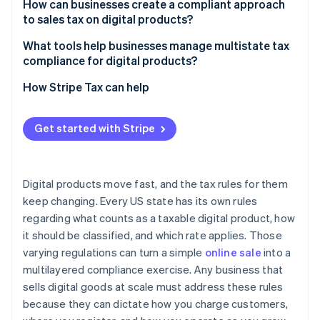
How can businesses create a compliant approach
to sales tax on digital products?
What tools help businesses manage multistate tax
compliance for digital products?
How Stripe Tax can help
Get started with Stripe
Digital products move fast, and the tax rules for them
keep changing. Every US state has its own rules
regarding what counts as a taxable digital product, how
it should be classified, and which rate applies. Those
varying regulations can turn a simple
online sale
into a
multilayered compliance exercise. Any business that
sells digital goods at scale must address these rules
because they can dictate how you charge customers,