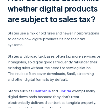
whether digital products
are subject to sales tax?
States use a mix of old rules and newer interpretations
to decide how digital products fit into their tax
systems.
States with broad tax bases often tax more services or
intangibles, so digital goods frequently fall under their
existing rules without the need for new legislation.
Their rules often cover downloads, SaaS, streaming
and other digital formats by default.
States such as
California
and
Florida
exempt many
digital downloads because they don't treat
electronically delivered content as tangible property.