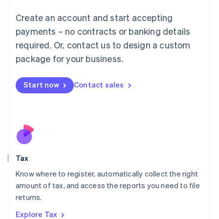
Lithuania
English
Create an account and start accepting
Luxembourg
payments – no contracts or banking details
Français
Deutsch
English
Mainland China
required. Or, contact us to design a custom
简体中文
English
package for your business.
Malaysia
English
简体中文
Malta
Start now
Contact sales
English
Mexico
Español
English
Netherlands
Nederlands
English
New Zealand
English
Tax
Norway
English
Know where to register, automatically collect the right
Poland
amount of tax, and access the reports you need to file
English
returns.
Portugal
Português
English
Explore Tax
Romania