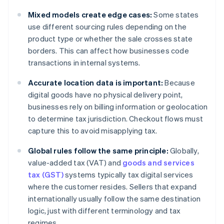
Mixed models create edge cases:
Some states
use different sourcing rules depending on the
product type or whether the sale crosses state
borders. This can affect how businesses code
transactions in internal systems.
Accurate location data is important:
Because
digital goods have no physical delivery point,
businesses rely on billing information or geolocation
to determine tax jurisdiction. Checkout flows must
capture this to avoid misapplying tax.
Global rules follow the same principle:
Globally,
value-added tax (VAT) and
goods and services
tax (GST)
systems typically tax digital services
where the customer resides. Sellers that expand
internationally usually follow the same destination
logic, just with different terminology and tax
regimes.