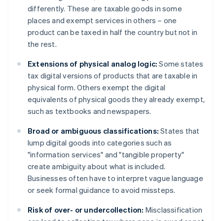
differently. These are taxable goods in some
places and exempt services in others – one
product can be taxed in half the country but not in
the rest.
Extensions of physical analog logic:
Some states
tax digital versions of products that are taxable in
physical form. Others exempt the digital
equivalents of physical goods they already exempt,
such as textbooks and newspapers.
Broad or ambiguous classifications:
States that
lump digital goods into categories such as
"information services" and "tangible property"
create ambiguity about what is included.
Businesses often have to interpret vague language
or seek formal guidance to avoid missteps.
Risk of over- or undercollection:
Misclassification