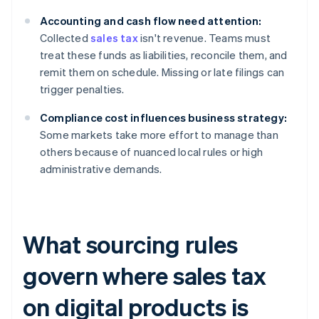
Accounting and cash flow need attention:
Collected
sales tax
isn't revenue. Teams must
treat these funds as liabilities, reconcile them, and
remit them on schedule. Missing or late filings can
trigger penalties.
Compliance cost influences business strategy:
Some markets take more effort to manage than
others because of nuanced local rules or high
administrative demands.
What sourcing rules
govern where sales tax
on digital products is