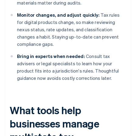
materials matter during audits.
Monitor changes, and adjust quickly:
Tax rules
for digital products change, so make reviewing
nexus status, rate updates, and classification
changes a habit. Staying up-to-date can prevent
compliance gaps.
Bring in experts when needed:
Consult tax
advisers or legal specialists to learn how your
product fits into a jurisdiction's rules. Thoughtful
guidance now avoids costly corrections later.
What tools help
businesses manage