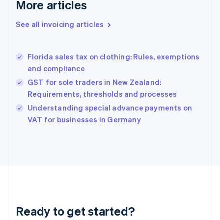
More articles
Germany
Deutsch
English
Gibraltar
See all invoicing articles
English
Greece
English
Florida sales tax on clothing: Rules, exemptions
Hong Kong SAR, China
and compliance
English
简体中文
Hungary
GST for sole traders in New Zealand:
English
Requirements, thresholds and processes
India
Understanding special advance payments on
English
VAT for businesses in Germany
Ireland
English
Italy
Italiano
English
Japan
日本語
English
Latvia
English
Liechtenstein
Ready to get started?
Deutsch
English