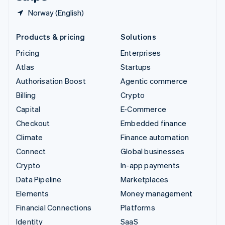
Norway (English)
Products & pricing
Solutions
Pricing
Enterprises
Atlas
Startups
Authorisation Boost
Agentic commerce
Billing
Crypto
Capital
E-Commerce
Checkout
Embedded finance
Climate
Finance automation
Connect
Global businesses
Crypto
In-app payments
Data Pipeline
Marketplaces
Elements
Money management
Financial Connections
Platforms
Identity
SaaS