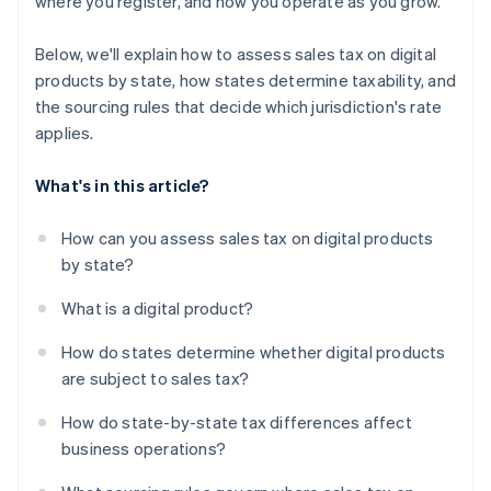
where you register, and how you operate as you grow.
Below, we'll explain how to assess sales tax on digital
products by state, how states determine taxability, and
the sourcing rules that decide which jurisdiction's rate
applies.
What's in this article?
How can you assess sales tax on digital products
by state?
What is a digital product?
How do states determine whether digital products
are subject to sales tax?
How do state-by-state tax differences affect
business operations?