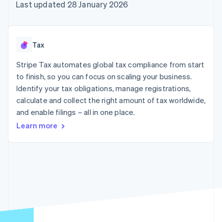
components
automation
Revenue
Last updated 28 January 2026
SaaS
billing
Payment
Recognition
Product roadmap
Issue stablecoin-
methods
Accounting
Sessions annual
backed cards
Access to
automation
conference
Provision and manage
125+
Stripe Sigma
Careers
services with agents
Tax
By industry
Terminal
Custom
Newsroom
In-person
reports
Stripe Press
Stripe Tax automates global tax compliance from start
payments
Data Pipeline
AI companies
to finish, so you can focus on scaling your business.
Authorization
Data sync
Creator economy
Resources
Boost
Gaming
Identify your tax obligations, manage registrations,
Acceptance
Hospitality, travel and
Contact
calculate and collect the right amount of tax worldwide,
optimisations
leisure
App integrations
and enable filings – all in one place.
Link
Insurance
Code samples
Contact sales
Accelerated
Media and
Developers blog
Become a partner
Learn more
entertainment
API status
checkout
Non-profits
Financial
Professional services
Connections
Public sector
Linked
Retail
financial
account data
Ecosystem
More
Product roadmap