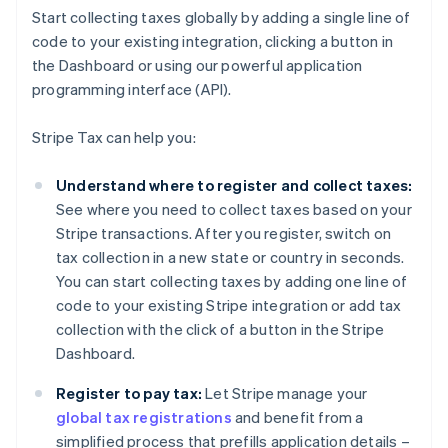
Start collecting taxes globally by adding a single line of
code to your existing integration, clicking a button in
the Dashboard or using our powerful application
programming interface (API).
Stripe Tax can help you:
Understand where to register and collect taxes:
See where you need to collect taxes based on your
Stripe transactions. After you register, switch on
tax collection in a new state or country in seconds.
You can start collecting taxes by adding one line of
code to your existing Stripe integration or add tax
collection with the click of a button in the Stripe
Dashboard.
Register to pay tax:
Let Stripe manage your
global tax registrations
and benefit from a
simplified process that prefills application details –