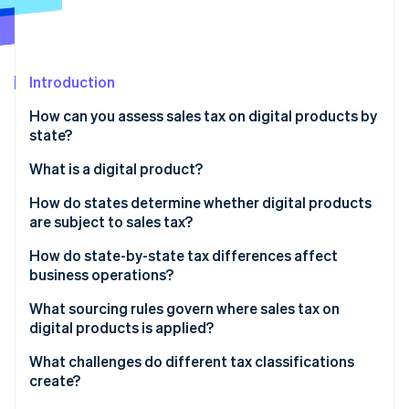
Partners
See what's ahead
Stripe App Marketplace
Radar
Fraud prevention
Introduction
Atlas
Start-up incorporation
How can you assess sales tax on digital products by
Climate
state?
Carbon removal
What is a digital product?
Identity
Online identity verification
How do states determine whether digital products
are subject to sales tax?
How do state-by-state tax differences affect
business operations?
Stripe Sessions 2026
What sourcing rules govern where sales tax on
See how Stripe is building the economic infrastructure 
digital products is applied?
Watch now
What challenges do different tax classifications
create?