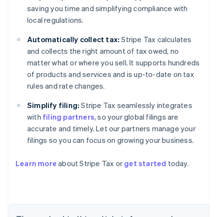
saving you time and simplifying compliance with
local regulations.
Automatically collect tax:
Stripe Tax calculates
and collects the right amount of tax owed, no
matter what or where you sell. It supports hundreds
of products and services and is up-to-date on tax
rules and rate changes.
Simplify filing:
Stripe Tax seamlessly integrates
with
filing partners
, so your global filings are
accurate and timely. Let our partners manage your
filings so you can focus on growing your business.
Learn more
about Stripe Tax or
get started
today.
Australia
English
Austria
Deutsch
English