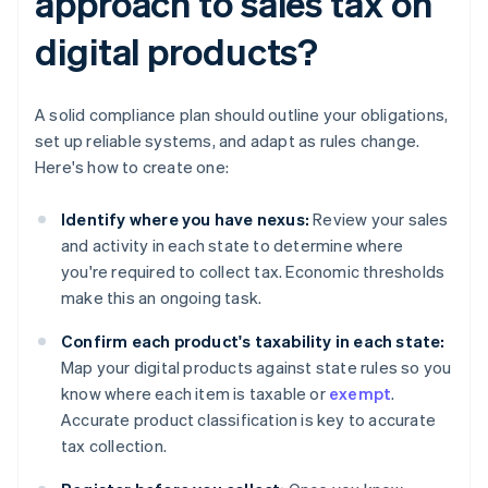
approach to sales tax on
digital products?
A solid compliance plan should outline your obligations,
set up reliable systems, and adapt as rules change.
Here's how to create one:
Identify where you have nexus:
Review your sales
and activity in each state to determine where
you're required to collect tax. Economic thresholds
make this an ongoing task.
Confirm each product's taxability in each state:
Map your digital products against state rules so you
know where each item is taxable or
exempt
.
Accurate product classification is key to accurate
tax collection.