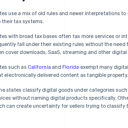
tes use a mix of old rules and newer interpretations to 
o their tax systems.
tes with broad tax bases often tax more services or int
quently fall under their existing rules without the need f
en cover downloads, SaaS, streaming and other digital 
tes such as
California
and
Florida
exempt many digital
at electronically delivered content as tangible property
e states classify digital goods under categories such 
vices without naming digital products specifically. Ot
ch can create uncertainty for sellers trying to classify 