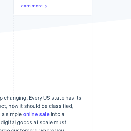
Learn more
Stripe Sessions 2026
See how Stripe is
building the economic
infrastructure for AI.
Watch now
p changing. Every US state has its
t, how it should be classified,
n a simple
online sale
into a
 digital goods at scale must
harge customers, where you