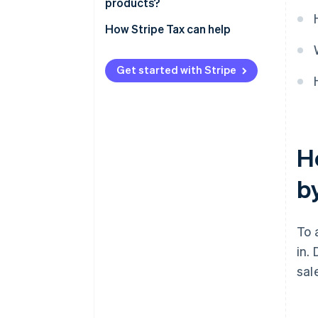
products?
How Stripe Tax can help
Get started with Stripe
H
b
To 
in.
sal