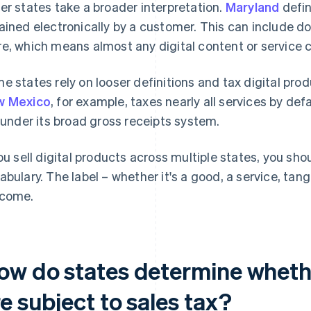
er states take a broader interpretation.
Maryland
defin
ained electronically by a customer. This can include d
e, which means almost any digital content or service 
e states rely on looser definitions and tax digital prod
w Mexico
, for example, taxes nearly all services by def
l under its broad gross receipts system.
you sell digital products across multiple states, you sh
abulary. The label – whether it's a good, a service, tangi
come.
ow do states determine whethe
e subject to sales tax?