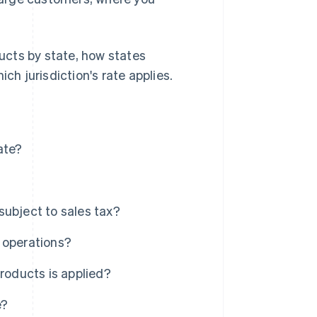
ducts by state, how states
ch jurisdiction's rate applies.
ate?
subject to sales tax?
 operations?
roducts is applied?
e?