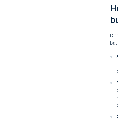
H
b
Dif
bas