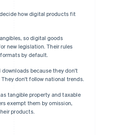
decide how digital products fit
angibles, so digital goods
or new legislation. Their rules
formats by default.
 downloads because they don't
. They don't follow national trends.
as tangible property and taxable
hers exempt them by omission,
their products.