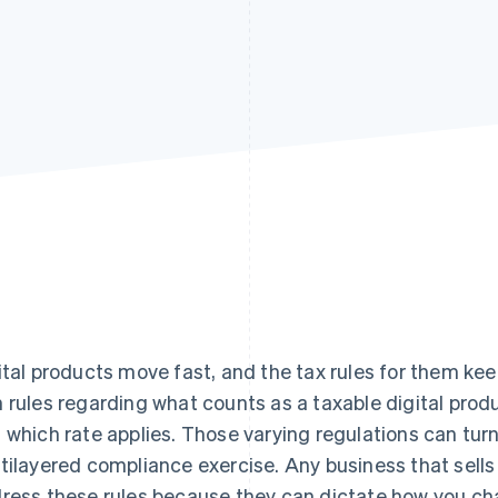
ital products move fast, and the tax rules for them kee
 rules regarding what counts as a taxable digital produc
 which rate applies. Those varying regulations can tur
tilayered compliance exercise. Any business that sells
ress these rules because they can dictate how you c