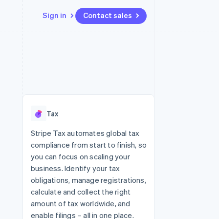
Sign in
Contact sales
Resources
Ecosystem
Contact
 marketplaces
More
App integrations
Partners
Contact sales
Product roadmap
e
Code samples
Stripe App Marketplace
Become a partner
See what's ahead
platforms
Developers blog
re
API status
Radar
Fraud prevention
Tax
Atlas
Start-up incorporation
Stripe Tax automates global tax
compliance from start to finish, so
Climate
Carbon removal
you can focus on scaling your
business. Identify your tax
Identity
Online identity verification
obligations, manage registrations,
calculate and collect the right
amount of tax worldwide, and
enable filings – all in one place.