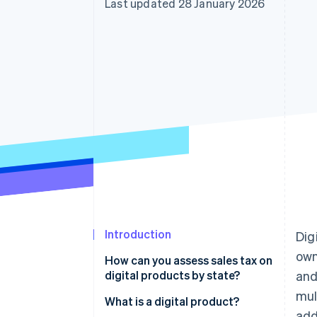
Last updated 28 January 2026
Accelerated checkout
Introduction
Dig
own
How can you assess sales tax on
digital products by state?
and
mul
What is a digital product?
add