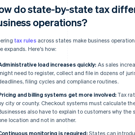
ow do state-by-state tax diffe
usiness operations?
fering
tax rules
across states make business operatio
e expands. Here's how:
Administrative load increases quickly:
As sales increa
might need to register, collect and file in dozens of jur
deadlines, filing cycles and compliance routines.
Pricing and billing systems get more involved:
Tax rat
by city or county. Checkout systems must calculate the
Businesses also have to explain to customers why the s
one location and not in another.
Continuous monitoring is required:
States can introdu