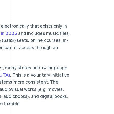
 electronically that exists only in
n in 2025
and includes music files,
(SaaS) seats, online courses, in-
nload or access through an
uct, many states borrow language
SUTA)
. This is a voluntary initiative
systems more consistent. The
audiovisual works (e.g. movies,
s, audiobooks), and digital books.
e taxable.