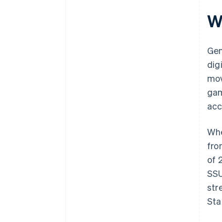
Wh
Gen
dig
mov
gam
acc
Whe
fro
of 
SSU
str
Sta