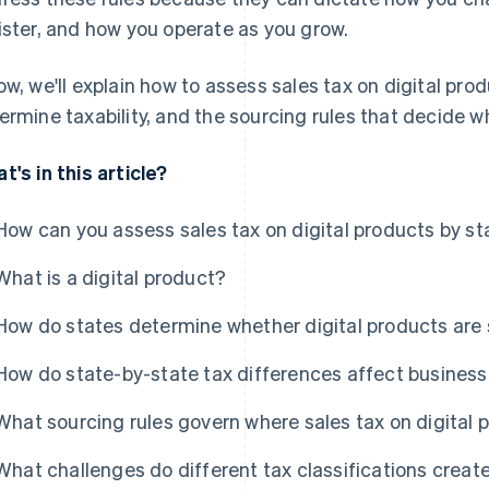
ister, and how you operate as you grow.
ow, we'll explain how to assess sales tax on digital pro
ermine taxability, and the sourcing rules that decide whi
t's in this article?
How can you assess sales tax on digital products by st
What is a digital product?
How do states determine whether digital products are 
How do state-by-state tax differences affect business
What sourcing rules govern where sales tax on digital p
What challenges do different tax classifications creat