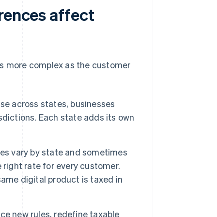
rences affect
ns more complex as the customer
se across states, businesses
isdictions. Each state adds its own
es vary by state and sometimes
 right rate for every customer.
ame digital product is taxed in
ce new rules, redefine taxable