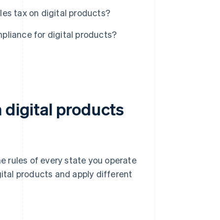
es tax on digital products?
liance for digital products?
 digital products
he rules of every state you operate
gital products and apply different