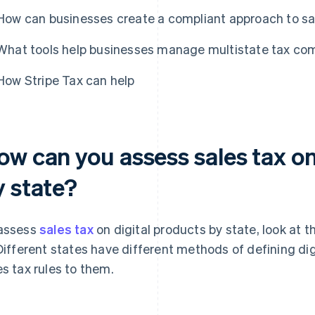
How can businesses create a compliant approach to sal
What tools help businesses manage multistate tax comp
How Stripe Tax can help
ow can you assess sales tax on
y state?
assess
sales tax
on digital products by state, look at t
 Different states have different methods of defining di
es tax rules to them.