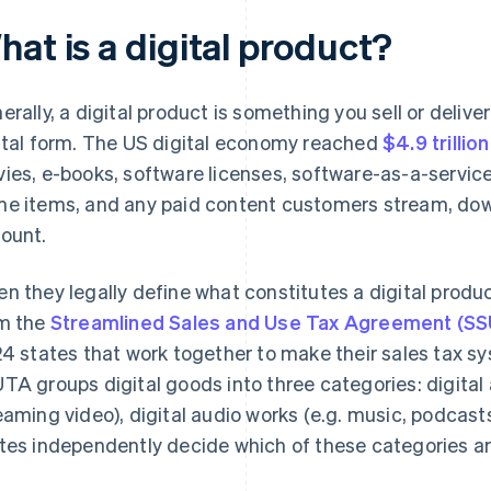
at is a digital product?
erally, a digital product is something you sell or deliver
ital form. The US digital economy reached
$4.9 trillio
ies, e-books, software licenses, software-as-a-service 
e items, and any paid content customers stream, dow
ount.
n they legally define what constitutes a digital prod
m the
Streamlined Sales and Use Tax Agreement (S
24 states that work together to make their sales tax 
TA groups digital goods into three categories: digital 
eaming video), digital audio works (e.g. music, podcast
tes independently decide which of these categories ar