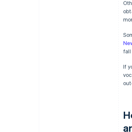
Oth
obt
mor
Som
Ne
fal
If 
voc
out
H
ar