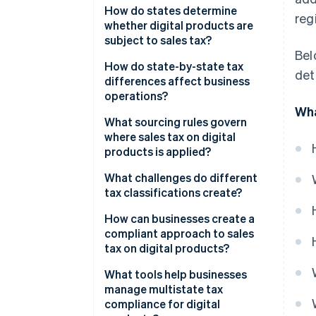
How do states determine
reg
whether digital products are
subject to sales tax?
Bel
How do state-by-state tax
det
differences affect business
operations?
Wha
What sourcing rules govern
where sales tax on digital
products is applied?
What challenges do different
tax classifications create?
How can businesses create a
compliant approach to sales
tax on digital products?
What tools help businesses
manage multistate tax
compliance for digital