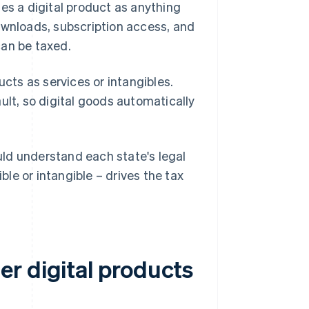
es a digital product as anything
ownloads, subscription access, and
can be taxed.
ucts as services or intangibles.
ault, so digital goods automatically
ould understand each state's legal
ble or intangible – drives the tax
r digital products