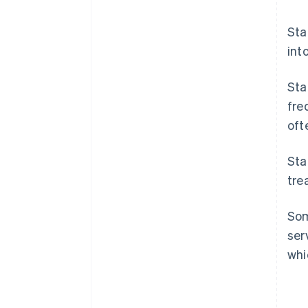
Sta
int
Sta
fre
oft
Sta
tre
Som
ser
whi