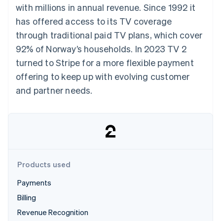
components
automation
Revenue
with millions in annual revenue. Since 1992 it
SaaS
billing
Payment
Recognition
Product roadmap
Issue stablecoin-
has offered access to its TV coverage
methods
Accounting
Sessions annual
backed cards
Access to
automation
conference
through traditional paid TV plans, which cover
Provision and manage
125+
Stripe Sigma
Careers
services with agents
92% of Norway’s households. In 2023 TV 2
By industry
Terminal
Custom
Newsroom
In-person
reports
Stripe Press
turned to Stripe for a more flexible payment
payments
Data Pipeline
AI companies
offering to keep up with evolving customer
Authorization
Data sync
Creator economy
Resources
Boost
Gaming
and partner needs.
Acceptance
Hospitality, travel and
Contact
optimisations
leisure
App integrations
Link
Insurance
Code samples
Contact sales
Accelerated
Media and
Developers blog
Become a partner
entertainment
API status
checkout
Non-profits
Financial
Professional services
Connections
Public sector
Linked
Products used
Retail
financial
account data
Payments
Billing
Ecosystem
More
Revenue Recognition
Product roadmap