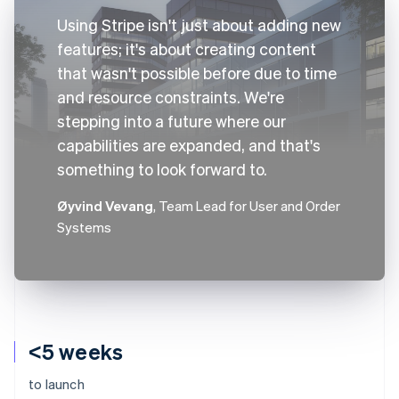
Using Stripe isn't just about adding new
features; it's about creating content
that wasn't possible before due to time
and resource constraints. We're
stepping into a future where our
capabilities are expanded, and that's
something to look forward to.
Øyvind Vevang
, Team Lead for User and Order
Systems
<5 weeks
to launch