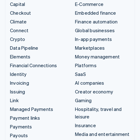
Capital
E-Commerce
Checkout
Embedded finance
Climate
Finance automation
Connect
Global businesses
Crypto
In-app payments
Data Pipeline
Marketplaces
Elements
Money management
Financial Connections
Platforms
Identity
SaaS
Invoicing
AI companies
Issuing
Creator economy
Link
Gaming
Managed Payments
Hospitality, travel and
leisure
Payment links
Insurance
Payments
Media and entertainment
Payouts