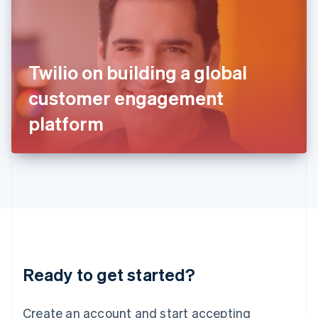
India
English
Ireland
English
Italy
Twilio on building a global
Italiano
English
Japan
customer engagement
日本語
English
Latvia
platform
English
Liechtenstein
Deutsch
English
Lithuania
English
Luxembourg
Français
Deutsch
English
Mainland China
简体中文
English
Malaysia
Ready to get started?
English
简体中文
Malta
English
Create an account and start accepting