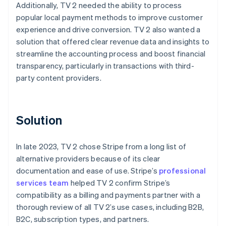
Additionally, TV 2 needed the ability to process
popular local payment methods to improve customer
experience and drive conversion. TV 2 also wanted a
solution that offered clear revenue data and insights to
streamline the accounting process and boost financial
transparency, particularly in transactions with third-
party content providers.
Solution
In late 2023, TV 2 chose Stripe from a long list of
alternative providers because of its clear
documentation and ease of use. Stripe’s
professional
services team
helped TV 2 confirm Stripe’s
compatibility as a billing and payments partner with a
thorough review of all TV 2’s use cases, including B2B,
B2C, subscription types, and partners.