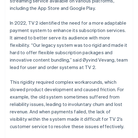
streaming service available on various platforms,
including the App Store and Google Play.
In 2022, TV 2 identified the need for a more adaptable
payment system to enhance its subscription services.
It aimed to better serve its audience with more
flexibility. “Our legacy system was too rigid and made it
hard to offer flexible subscription packages and
innovative content bundling,” said Øyvind Vevang, team
lead for user and order systems at TV 2.
This rigidity required complex workarounds, which
slowed product development and caused friction. For
example, the old system sometimes suffered from
reliability issues, leading to involuntary churn and lost
revenue. And when payments failed, the lack of
visibility within the system made it difficult for TV 2’s
customer service to resolve these issues effectively.