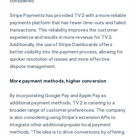
considered.”
Stripe Payments has provided TV 2 with a more reliable
payments platform that has fewer time-outs and failed
transactions. This reliability improves the customer
experience and results in more revenue for TV 2.
Additionally, the use of Stripe Dashboards offers
better visibility into the payment process, allowing for
quicker resolution of issues and more effective
dispute management.
More payment methods, higher conversion
By incorporating Google Pay and Apple Pay as
additional payment methods, TV 2 is catering to a
broader range of customer preferences. The company
is also considering using Stripe’s extension APIs to
integrate other additional popular local payment
methods. “The idea is to drive conversions by offering