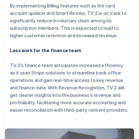
By implementing Billing features such as the card
account updater and Smart Retries, TV 2 is on track to
significantly reduce involuntary churn among its
subscription members. This is expected to lead to
higher customer retention and increased revenue.
Less work for the finance team
TV 2’s finance team anticipates increased efficiency
as it uses Stripe solutions to streamline back-office
operations and gain real-time access to key revenue
and finance data. With Revenue Recognition, TV 2 will
get clearer insights into the business’s revenue and
profitability, facilitating more accurate accounting and
easier reconciliation with third-party content providers.