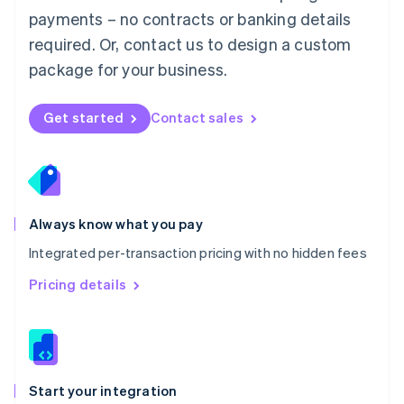
Mexico
payments – no contracts or banking details
Español
English
Netherlands
required. Or, contact us to design a custom
Nederlands
English
package for your business.
New Zealand
English
Norway
Get started
Contact sales
English
Poland
English
Portugal
Português
English
Romania
Always know what you pay
English
Integrated per-transaction pricing with no hidden fees
Singapore
English
简体中文
Pricing details
Slovakia
English
Slovenia
English
Italiano
Spain
Español
English
Start your integration