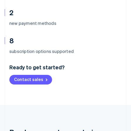
2
new payment methods
8
Australia
subscription options supported
English
Austria
Ready to get started?
Deutsch
English
Belgium
Contact sales
Nederlands
Français
Deutsch
English
Brazil
Português
English
Bulgaria
English
Canada
English
Français
Croatia
English
Italiano