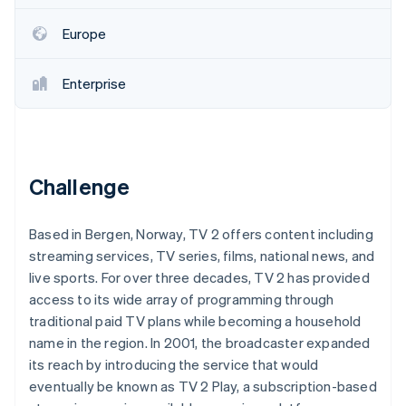
Partners
See what's ahead
Stripe App Marketplace
Europe
Radar
Fraud prevention
Enterprise
Atlas
Start-up incorporation
Climate
Carbon removal
Identity
Challenge
Online identity verification
Based in Bergen, Norway, TV 2 offers content including
streaming services, TV series, films, national news, and
live sports. For over three decades, TV 2 has provided
Stripe Sessions 2026
access to its wide array of programming through
See how Stripe is building the economic infrastructure 
traditional paid TV plans while becoming a household
Watch now
name in the region. In 2001, the broadcaster expanded
its reach by introducing the service that would
eventually be known as TV 2 Play, a subscription-based