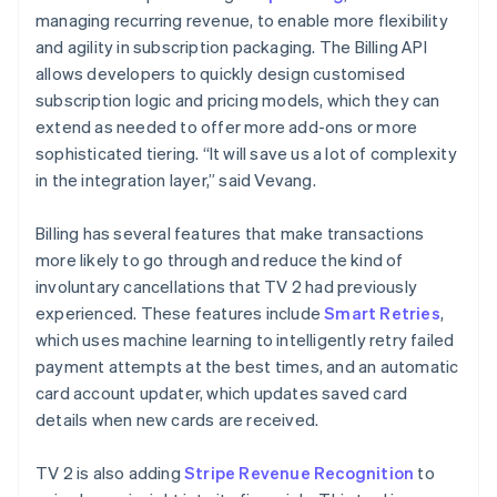
managing recurring revenue, to enable more flexibility
and agility in subscription packaging. The Billing API
allows developers to quickly design customised
subscription logic and pricing models, which they can
extend as needed to offer more add-ons or more
sophisticated tiering. “It will save us a lot of complexity
in the integration layer,” said Vevang.
Billing has several features that make transactions
more likely to go through and reduce the kind of
involuntary cancellations that TV 2 had previously
experienced. These features include
Smart Retries
,
which uses machine learning to intelligently retry failed
payment attempts at the best times, and an automatic
card account updater, which updates saved card
details when new cards are received.
TV 2 is also adding
Stripe Revenue Recognition
to