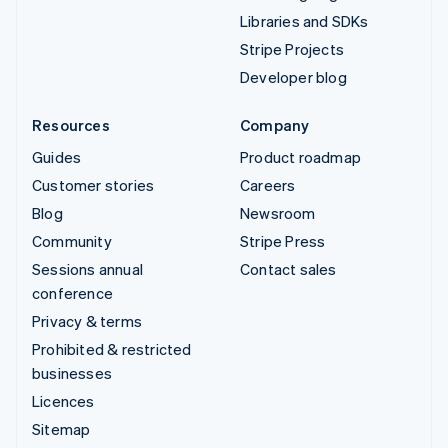
Libraries and SDKs
Stripe Projects
Developer blog
Resources
Company
Guides
Product roadmap
Customer stories
Careers
Blog
Newsroom
Community
Stripe Press
Sessions annual
Contact sales
conference
Privacy & terms
Prohibited & restricted
businesses
Licences
Sitemap