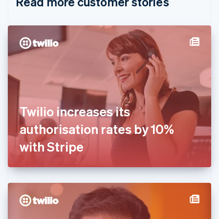
Read more customer stories
Cyprus
English
Czech Republic
English
Denmark
English
Estonia
English
Finland
English
Svenska
France
Twilio increases its
Français
English
Germany
authorisation rates by 10%
Deutsch
English
Gibraltar
with Stripe
English
Greece
English
Hong Kong SAR, China
English
简体中文
Hungary
English