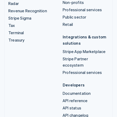
Non-profits
Radar
Professional services
Revenue Recognition
Public sector
Stripe Sigma
Retail
Tax
Terminal
Integrations & custom
Treasury
solutions
Stripe App Marketplace
Stripe Partner
ecosystem
Professional services
Developers
Documentation
API reference
API status
API changelog