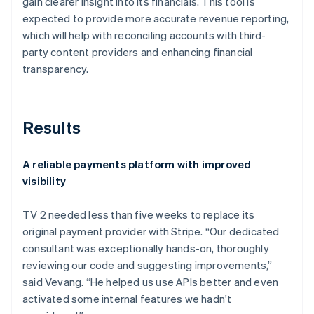
gain clearer insight into its financials. This tool is
expected to provide more accurate revenue reporting,
which will help with reconciling accounts with third-
party content providers and enhancing financial
transparency.
Results
A reliable payments platform with improved
visibility
TV 2 needed less than five weeks to replace its
original payment provider with Stripe. “Our dedicated
consultant was exceptionally hands-on, thoroughly
reviewing our code and suggesting improvements,”
said Vevang. “He helped us use APIs better and even
activated some internal features we hadn't