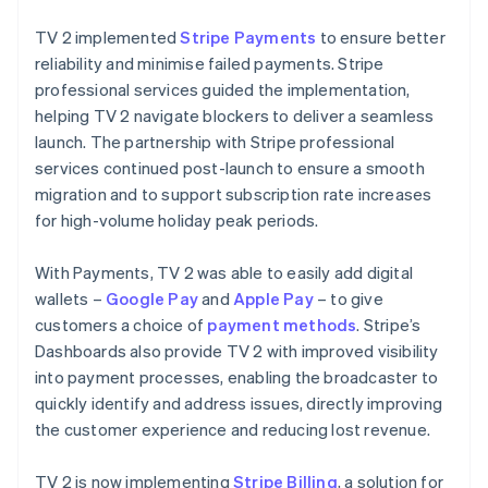
TV 2 implemented
Stripe Payments
to ensure better
reliability and minimise failed payments. Stripe
professional services guided the implementation,
helping TV 2 navigate blockers to deliver a seamless
launch. The partnership with Stripe professional
services continued post-launch to ensure a smooth
migration and to support subscription rate increases
for high-volume holiday peak periods.
With Payments, TV 2 was able to easily add digital
wallets –
Google Pay
and
Apple Pay
– to give
customers a choice of
payment methods
. Stripe’s
Dashboards also provide TV 2 with improved visibility
into payment processes, enabling the broadcaster to
quickly identify and address issues, directly improving
the customer experience and reducing lost revenue.
TV 2 is now implementing
Stripe Billing
, a solution for