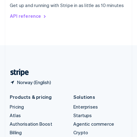
Sweden
Get up and running with Stripe in as little as 10 minutes
Svenska
English
Switzerland
API reference
Deutsch
Français
Italiano
English
Thailand
ไทย
English
United Arab Emirates
English
United Kingdom
English
United States
English
Español
简体中文
Norway (English)
Products & pricing
Solutions
Pricing
Enterprises
Atlas
Startups
Authorisation Boost
Agentic commerce
Billing
Crypto