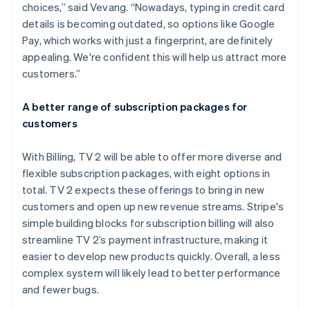
choices,” said Vevang. “Nowadays, typing in credit card
details is becoming outdated, so options like Google
Pay, which works with just a fingerprint, are definitely
appealing. We're confident this will help us attract more
customers.”
A better range of subscription packages for
customers
With Billing, TV 2 will be able to offer more diverse and
flexible subscription packages, with eight options in
total. TV 2 expects these offerings to bring in new
customers and open up new revenue streams. Stripe's
simple building blocks for subscription billing will also
streamline TV 2’s payment infrastructure, making it
easier to develop new products quickly. Overall, a less
complex system will likely lead to better performance
and fewer bugs.