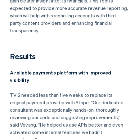
gain clearer insight into its financials. This tool is
expected to provide more accurate revenue reporting,
which will help with reconciling accounts with third-
party content providers and enhancing financial
transparency.
Results
A reliable payments platform with improved
visibility
TV 2 needed less than five weeks to replace its
original payment provider with Stripe. “Our dedicated
consultant was exceptionally hands-on, thoroughly
reviewing our code and suggesting improvements,”
said Vevang. “He helped us use APIs better and even
activated some internal features we hadn't