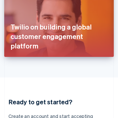
India
English
Ireland
English
Italy
Twilio on building a global
Italiano
English
Japan
customer engagement
日本語
English
Latvia
platform
English
Liechtenstein
Deutsch
English
Lithuania
English
Luxembourg
Français
Deutsch
English
Mainland China
简体中文
English
Malaysia
Ready to get started?
English
简体中文
Malta
English
Create an account and start accepting