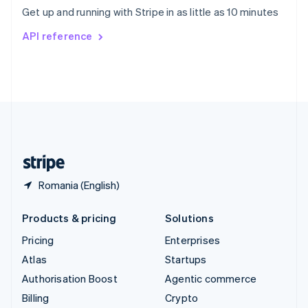
Sweden
Get up and running with Stripe in as little as 10 minutes
Svenska
English
Switzerland
API reference
Deutsch
Français
Italiano
English
Thailand
ไทย
English
United Arab Emirates
English
United Kingdom
English
United States
English
Español
简体中文
Romania (English)
Products & pricing
Solutions
Pricing
Enterprises
Atlas
Startups
Authorisation Boost
Agentic commerce
Billing
Crypto