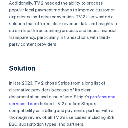
Additionally, TV 2 needed the ability to process
popular local payment methods to improve customer
experience and drive conversion. TV 2 also wanted a
solution that offered clear revenue data and insights to
streamline the accounting process and boost financial
transparency, particularly in transactions with third-
party content providers.
Solution
In late 2023, TV 2 chose Stripe from a long list of
alternative providers because of its clear
documentation and ease of use. Stripe’s
professional
services team
helped TV 2 confirm Stripe’s
compatibility as a billing and payments partner with a
thorough review of all TV 2’s use cases, including B2B,
B2C, subscription types, and partners.