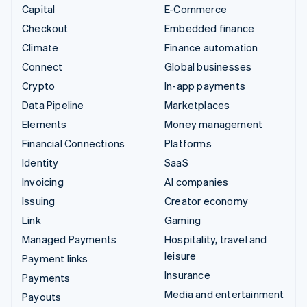
Capital
E-Commerce
Checkout
Embedded finance
Climate
Finance automation
Connect
Global businesses
Crypto
In-app payments
Data Pipeline
Marketplaces
Elements
Money management
Financial Connections
Platforms
Identity
SaaS
Invoicing
AI companies
Issuing
Creator economy
Link
Gaming
Managed Payments
Hospitality, travel and
leisure
Payment links
Insurance
Payments
Media and entertainment
Payouts