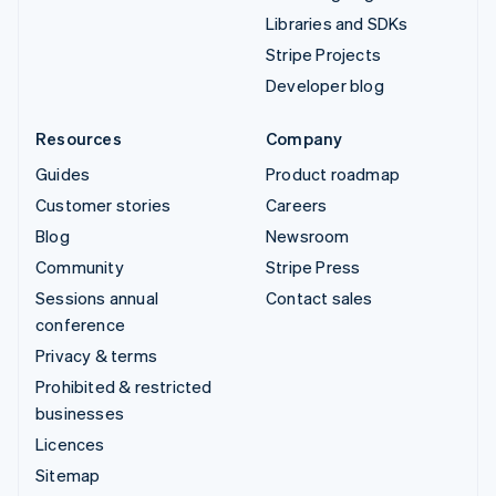
Libraries and SDKs
Stripe Projects
Developer blog
Resources
Company
Guides
Product roadmap
Customer stories
Careers
Blog
Newsroom
Community
Stripe Press
Sessions annual
Contact sales
conference
Privacy & terms
Prohibited & restricted
businesses
Licences
Sitemap