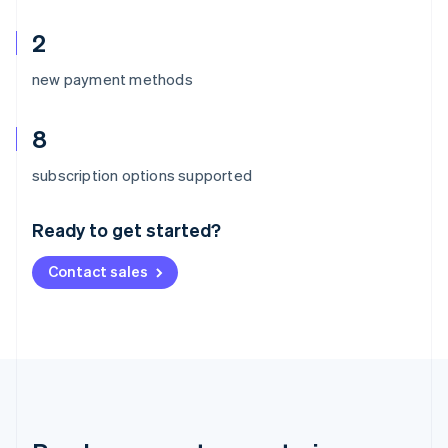
2
new payment methods
8
Australia
subscription options supported
English
Austria
Ready to get started?
Deutsch
English
Belgium
Contact sales
Nederlands
Français
Deutsch
English
Brazil
Português
English
Bulgaria
English
Canada
English
Français
Croatia
English
Italiano