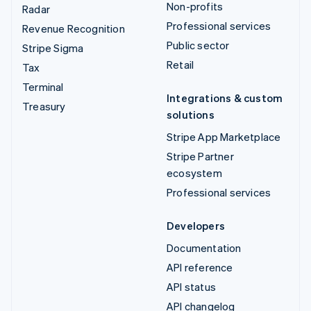
Non-profits
Radar
Professional services
Revenue Recognition
Public sector
Stripe Sigma
Retail
Tax
Terminal
Integrations & custom
Treasury
solutions
Stripe App Marketplace
Stripe Partner
ecosystem
Professional services
Developers
Documentation
API reference
API status
API changelog