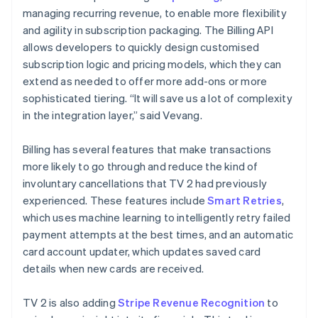
managing recurring revenue, to enable more flexibility
and agility in subscription packaging. The Billing API
allows developers to quickly design customised
subscription logic and pricing models, which they can
extend as needed to offer more add-ons or more
sophisticated tiering. “It will save us a lot of complexity
in the integration layer,” said Vevang.
Billing has several features that make transactions
more likely to go through and reduce the kind of
involuntary cancellations that TV 2 had previously
experienced. These features include
Smart Retries
,
which uses machine learning to intelligently retry failed
payment attempts at the best times, and an automatic
card account updater, which updates saved card
details when new cards are received.
TV 2 is also adding
Stripe Revenue Recognition
to