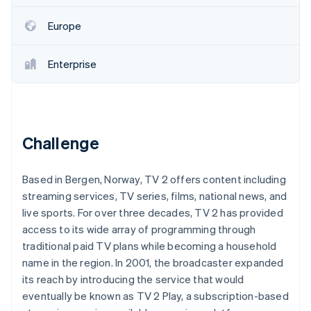
Partners
See what's ahead
Stripe App Marketplace
Europe
Radar
Fraud prevention
Enterprise
Atlas
Start-up incorporation
Climate
Carbon removal
Identity
Challenge
Online identity verification
Based in Bergen, Norway, TV 2 offers content including
streaming services, TV series, films, national news, and
live sports. For over three decades, TV 2 has provided
Stripe Sessions 2026
access to its wide array of programming through
See how Stripe is building the economic infrastructure 
traditional paid TV plans while becoming a household
Watch now
name in the region. In 2001, the broadcaster expanded
its reach by introducing the service that would
eventually be known as TV 2 Play, a subscription-based