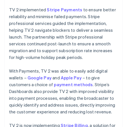
TV 2 implemented
Stripe Payments
to ensure better
reliability and minimise failed payments. Stripe
professional services guided the implementation,
helping TV 2 navigate blockers to deliver a seamless
launch. The partnership with Stripe professional
services continued post-launch to ensure a smooth
migration and to support subscription rate increases
for high-volume holiday peak periods.
With Payments, TV 2 was able to easily add digital
wallets –
Google Pay
and
Apple Pay
– to give
customers a choice of
payment methods
. Stripe’s
Dashboards also provide TV 2 with improved visibility
into payment processes, enabling the broadcaster to
quickly identify and address issues, directly improving
the customer experience and reducing lost revenue.
TV 2 is now implementing
Stripe Billing
, a solution for