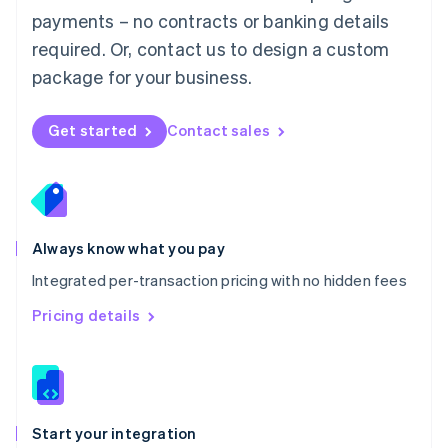
Mexico
payments – no contracts or banking details
Español
English
Netherlands
required. Or, contact us to design a custom
Nederlands
English
package for your business.
New Zealand
English
Norway
Get started
Contact sales
English
Poland
English
Portugal
Português
English
Romania
Always know what you pay
English
Integrated per-transaction pricing with no hidden fees
Singapore
English
简体中文
Pricing details
Slovakia
English
Slovenia
English
Italiano
Spain
Español
English
Start your integration