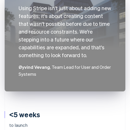
Using Stripe isn't just about adding new
features; it's about creating content
that wasn't possible before due to time
and resource constraints. We're
stepping into a future where our
capabilities are expanded, and that's
something to look forward to.
Øyvind Vevang
, Team Lead for User and Order
Systems
<5 weeks
to launch