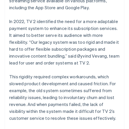
streaming service available on various platforms,
including the App Store and Google Play.
In 2022, TV 2 identified the need for a more adaptable
payment system to enhance its subscription services.
It aimed to better serve its audience with more
flexibility. “Our legacy system was too rigid and made it
hard to offer flexible subscription packages and
innovative content bundling,” said Øyvind Vevang, team
lead for user and order systems at TV 2.
This rigidity required complex workarounds, which
slowed product development and caused friction. For
example, the old system sometimes suffered from
reliability issues, leading to involuntary churn and lost
revenue. And when payments failed, the lack of
visibility within the system made it difficult for TV 2’s
customer service to resolve these issues effectively.