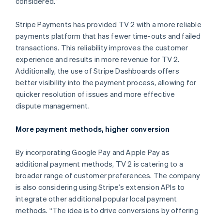
considered.”
Stripe Payments has provided TV 2 with a more reliable
payments platform that has fewer time-outs and failed
transactions. This reliability improves the customer
experience and results in more revenue for TV 2.
Additionally, the use of Stripe Dashboards offers
better visibility into the payment process, allowing for
quicker resolution of issues and more effective
dispute management.
More payment methods, higher conversion
By incorporating Google Pay and Apple Pay as
additional payment methods, TV 2 is catering to a
broader range of customer preferences. The company
is also considering using Stripe’s extension APIs to
integrate other additional popular local payment
methods. “The idea is to drive conversions by offering