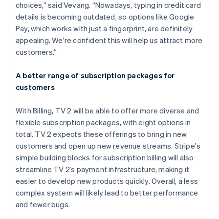
choices,” said Vevang. “Nowadays, typing in credit card
details is becoming outdated, so options like Google
Pay, which works with just a fingerprint, are definitely
appealing. We're confident this will help us attract more
customers.”
A better range of subscription packages for
customers
With Billing, TV 2 will be able to offer more diverse and
flexible subscription packages, with eight options in
total. TV 2 expects these offerings to bring in new
customers and open up new revenue streams. Stripe's
simple building blocks for subscription billing will also
streamline TV 2’s payment infrastructure, making it
easier to develop new products quickly. Overall, a less
complex system will likely lead to better performance
and fewer bugs.