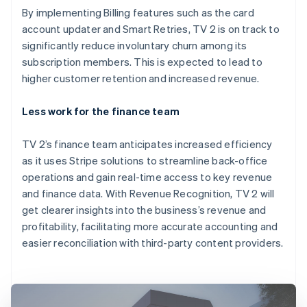
By implementing Billing features such as the card
account updater and Smart Retries, TV 2 is on track to
significantly reduce involuntary churn among its
subscription members. This is expected to lead to
higher customer retention and increased revenue.
Less work for the finance team
TV 2’s finance team anticipates increased efficiency
as it uses Stripe solutions to streamline back-office
operations and gain real-time access to key revenue
and finance data. With Revenue Recognition, TV 2 will
get clearer insights into the business’s revenue and
profitability, facilitating more accurate accounting and
easier reconciliation with third-party content providers.