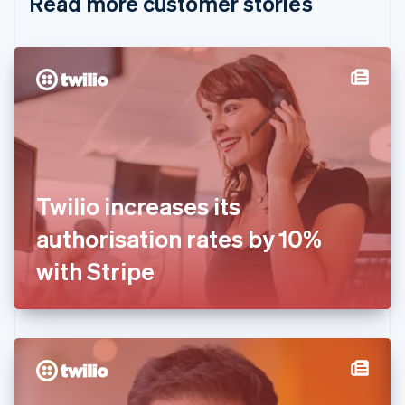
Read more customer stories
Cyprus
English
Czech Republic
English
Denmark
English
Estonia
English
Finland
English
Svenska
France
Twilio increases its
Français
English
Germany
authorisation rates by 10%
Deutsch
English
Gibraltar
with Stripe
English
Greece
English
Hong Kong SAR, China
English
简体中文
Hungary
English