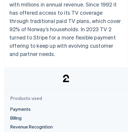
components
automation
Revenue
with millions in annual revenue. Since 1992 it
SaaS
billing
Payment
Recognition
Product roadmap
Issue stablecoin-
has offered access to its TV coverage
methods
Accounting
Sessions annual
backed cards
Access to
automation
conference
through traditional paid TV plans, which cover
Provision and manage
125+
Stripe Sigma
Careers
services with agents
92% of Norway’s households. In 2023 TV 2
By industry
Terminal
Custom
Newsroom
In-person
reports
Stripe Press
turned to Stripe for a more flexible payment
payments
Data Pipeline
AI companies
offering to keep up with evolving customer
Authorization
Data sync
Creator economy
Resources
Boost
Gaming
and partner needs.
Acceptance
Hospitality, travel and
Contact
optimisations
leisure
App integrations
Link
Insurance
Code samples
Contact sales
Accelerated
Media and
Developers blog
Become a partner
entertainment
API status
checkout
Non-profits
Financial
Professional services
Connections
Public sector
Linked
Products used
Retail
financial
account data
Payments
Billing
Ecosystem
More
Revenue Recognition
Product roadmap