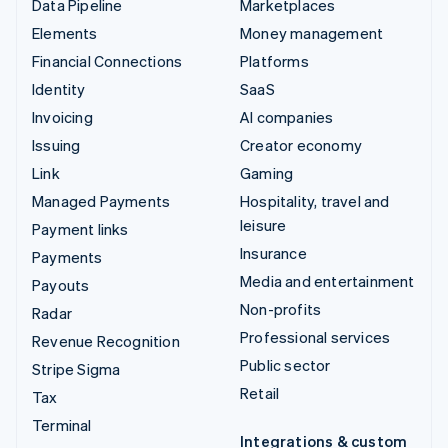
Data Pipeline
Marketplaces
Elements
Money management
Financial Connections
Platforms
Identity
SaaS
Invoicing
AI companies
Issuing
Creator economy
Link
Gaming
Managed Payments
Hospitality, travel and
leisure
Payment links
Insurance
Payments
Media and entertainment
Payouts
Non-profits
Radar
Professional services
Revenue Recognition
Public sector
Stripe Sigma
Retail
Tax
Terminal
Integrations & custom