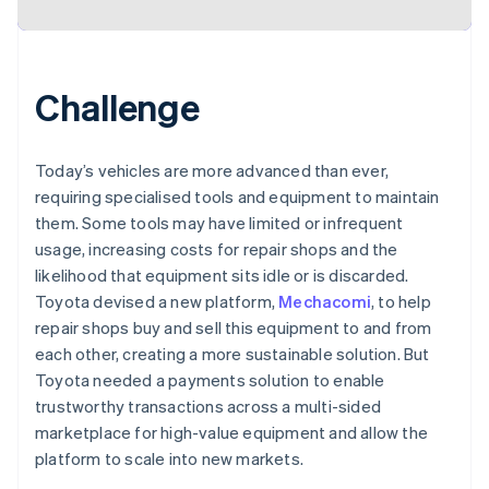
Challenge
Today’s vehicles are more advanced than ever,
requiring specialised tools and equipment to maintain
them. Some tools may have limited or infrequent
usage, increasing costs for repair shops and the
likelihood that equipment sits idle or is discarded.
Toyota devised a new platform,
Mechacomi
, to help
repair shops buy and sell this equipment to and from
each other, creating a more sustainable solution. But
Toyota needed a payments solution to enable
trustworthy transactions across a multi-sided
marketplace for high-value equipment and allow the
platform to scale into new markets.