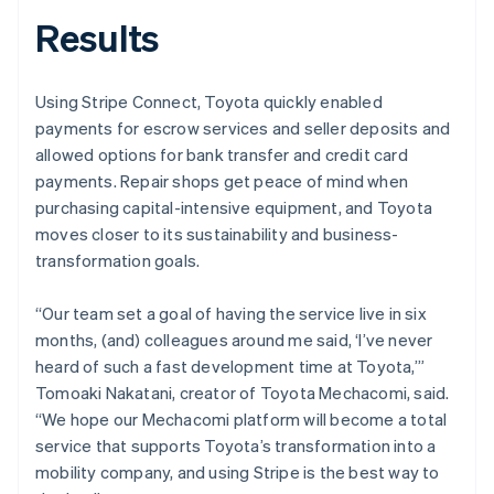
Results
Using Stripe Connect, Toyota quickly enabled
payments for escrow services and seller deposits and
allowed options for bank transfer and credit card
payments. Repair shops get peace of mind when
purchasing capital-intensive equipment, and Toyota
moves closer to its sustainability and business-
transformation goals.
“Our team set a goal of having the service live in six
months, (and) colleagues around me said, ‘I’ve never
heard of such a fast development time at Toyota,’”
Tomoaki Nakatani, creator of Toyota Mechacomi, said.
“We hope our Mechacomi platform will become a total
service that supports Toyota’s transformation into a
mobility company, and using Stripe is the best way to