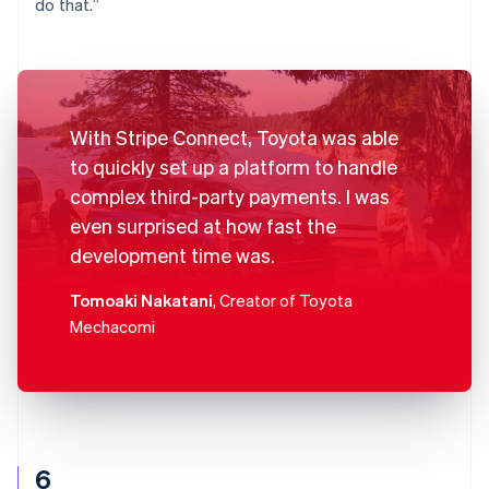
do that.”
With Stripe Connect, Toyota was able
to quickly set up a platform to handle
complex third-party payments. I was
even surprised at how fast the
development time was.
Tomoaki Nakatani
, Creator of Toyota
Mechacomi
6