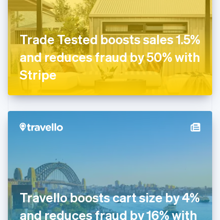
Finland
English
Svenska
France
Trade Tested boosts sales 1.5%
Français
English
Germany
and reduces fraud by 50% with
Deutsch
English
Gibraltar
Stripe
English
Greece
English
Hong Kong SAR, China
English
简体中文
Hungary
English
India
English
Ireland
English
Italy
Travello boosts cart size by 4%
Italiano
English
Japan
and reduces fraud by 16% with
日本語
English