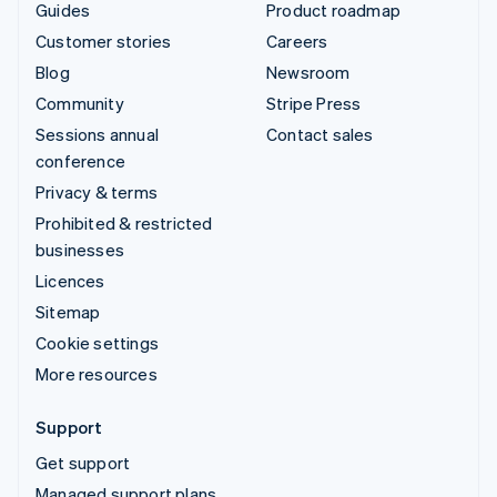
Guides
Product roadmap
Customer stories
Careers
Blog
Newsroom
Community
Stripe Press
Sessions annual
Contact sales
conference
Privacy & terms
Prohibited & restricted
businesses
Licences
Sitemap
Cookie settings
More resources
Support
Get support
Managed support plans