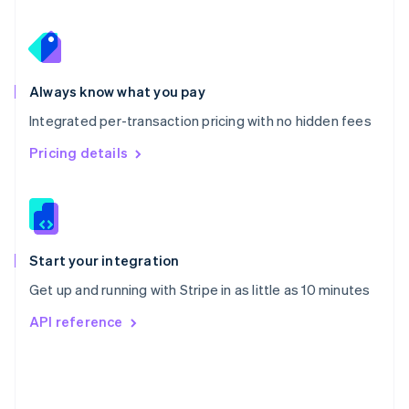
Poland
English
Portugal
Português
English
Romania
Always know what you pay
English
Integrated per-transaction pricing with no hidden fees
Singapore
English
简体中文
Pricing details
Slovakia
English
Slovenia
English
Italiano
Spain
Español
English
Start your integration
Sweden
Get up and running with Stripe in as little as 10 minutes
Svenska
English
Switzerland
API reference
Deutsch
Français
Italiano
English
Thailand
ไทย
English
United Arab Emirates
English