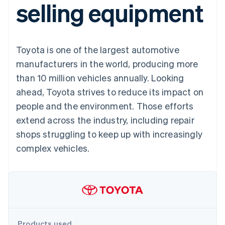
selling equipment
components
automation
Revenue
SaaS
billing
Payment
Recognition
Product roadmap
Issue stablecoin-
methods
Accounting
Sessions annual
backed cards
Access to
automation
conference
Provision and manage
125+
Stripe Sigma
Careers
services with agents
Toyota is one of the largest automotive
By industry
Terminal
Custom
Newsroom
In-person
reports
Stripe Press
manufacturers in the world, producing more
payments
Data Pipeline
AI companies
than 10 million vehicles annually. Looking
Authorization
Data sync
Creator economy
Resources
Boost
Gaming
ahead, Toyota strives to reduce its impact on
Acceptance
Hospitality, travel and
Contact
people and the environment. Those efforts
optimisations
leisure
App integrations
Link
Insurance
Code samples
Contact sales
extend across the industry, including repair
Accelerated
Media and
Developers blog
Become a partner
entertainment
API status
shops struggling to keep up with increasingly
checkout
Non-profits
Financial
complex vehicles.
Professional services
Connections
Public sector
Linked
Retail
financial
account data
Ecosystem
More
Product roadmap
Products used