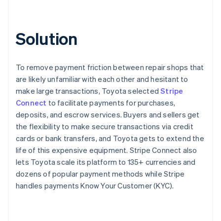
Solution
To remove payment friction between repair shops that
are likely unfamiliar with each other and hesitant to
make large transactions, Toyota selected
Stripe
Connect
to facilitate payments for purchases,
deposits, and escrow services. Buyers and sellers get
the flexibility to make secure transactions via credit
cards or bank transfers, and Toyota gets to extend the
life of this expensive equipment. Stripe Connect also
lets Toyota scale its platform to 135+ currencies and
dozens of popular payment methods while Stripe
handles payments Know Your Customer (KYC).