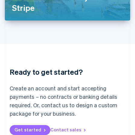
Latvia
Stripe
English
Liechtenstein
Deutsch
English
Lithuania
English
Luxembourg
Français
Deutsch
English
Mainland China
简体中文
English
Malaysia
Ready to get started?
English
简体中文
Malta
English
Create an account and start accepting
Mexico
payments – no contracts or banking details
Español
English
Netherlands
required. Or, contact us to design a custom
Nederlands
English
package for your business.
New Zealand
English
Norway
Get started
Contact sales
English