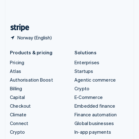
United Kingdom
English
United States
English
Español
简体中文
Norway (English)
Products & pricing
Solutions
Pricing
Enterprises
Atlas
Startups
Authorisation Boost
Agentic commerce
Billing
Crypto
Capital
E-Commerce
Checkout
Embedded finance
Climate
Finance automation
Connect
Global businesses
Crypto
In-app payments