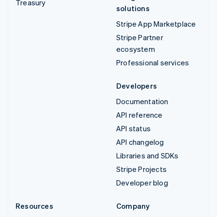
Treasury
solutions
Stripe App Marketplace
Stripe Partner
ecosystem
Professional services
Developers
Documentation
API reference
API status
API changelog
Libraries and SDKs
Stripe Projects
Developer blog
Resources
Company