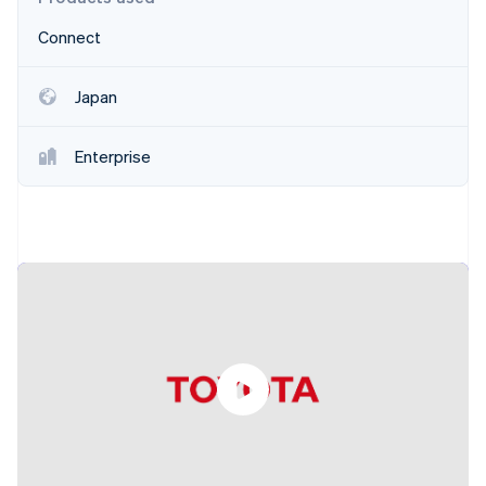
Partners
See what's ahead
Stripe App Marketplace
Connect
Radar
Fraud prevention
Japan
Atlas
Start-up incorporation
Climate
Enterprise
Carbon removal
Identity
Online identity verification
Stripe Sessions 2026
See how Stripe is building the economic infrastructure 
Watch now