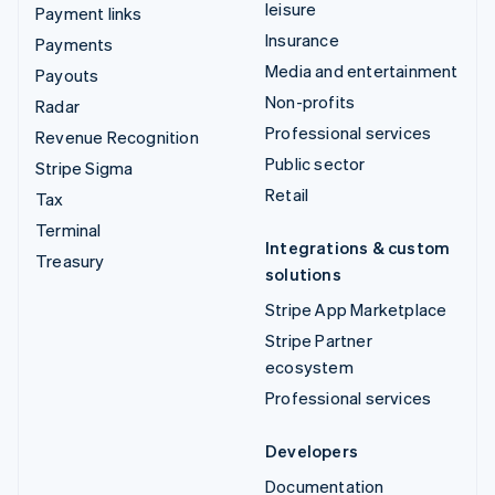
leisure
Payment links
Insurance
Payments
Media and entertainment
Payouts
Non-profits
Radar
Professional services
Revenue Recognition
Public sector
Stripe Sigma
Retail
Tax
Terminal
Integrations & custom
Treasury
solutions
Stripe App Marketplace
Stripe Partner
ecosystem
Professional services
Developers
Documentation