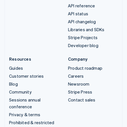
API reference
API status
API changelog
Libraries and SDKs
Stripe Projects
Developer blog
Resources
Company
Guides
Product roadmap
Customer stories
Careers
Blog
Newsroom
Community
Stripe Press
Sessions annual
Contact sales
conference
Privacy & terms
Prohibited & restricted