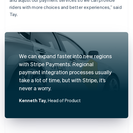
riders with more choices and better experiences,” said
Tay.
We can expand faster into new regions
with Stripe Payments. Regional
payment integration processes usually
take a lot of time, but with Stripe, it’s
never a worry.
Kenneth Tay
, Head of Product