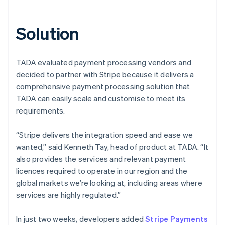
Solution
TADA evaluated payment processing vendors and
decided to partner with Stripe because it delivers a
comprehensive payment processing solution that
TADA can easily scale and customise to meet its
requirements.
“Stripe delivers the integration speed and ease we
wanted,” said Kenneth Tay, head of product at TADA. “It
also provides the services and relevant payment
licences required to operate in our region and the
global markets we’re looking at, including areas where
services are highly regulated.”
In just two weeks, developers added
Stripe Payments