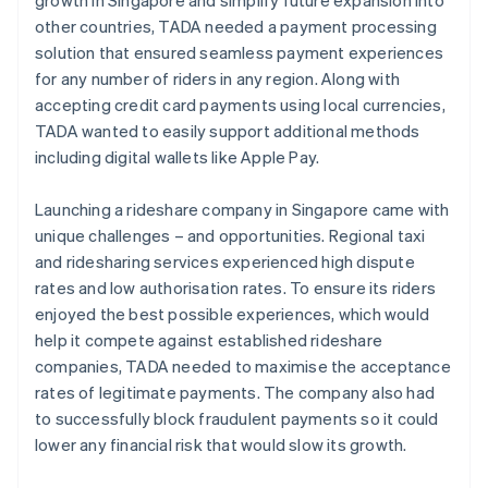
other countries, TADA needed a payment processing
solution that ensured seamless payment experiences
for any number of riders in any region. Along with
accepting credit card payments using local currencies,
TADA wanted to easily support additional methods
including digital wallets like Apple Pay.
Launching a rideshare company in Singapore came with
unique challenges – and opportunities. Regional taxi
and ridesharing services experienced high dispute
rates and low authorisation rates. To ensure its riders
enjoyed the best possible experiences, which would
help it compete against established rideshare
companies, TADA needed to maximise the acceptance
rates of legitimate payments. The company also had
to successfully block fraudulent payments so it could
lower any financial risk that would slow its growth.