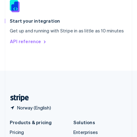
Slovenia
English
Italiano
Spain
Español
English
Start your integration
Sweden
Get up and running with Stripe in as little as 10 minutes
Svenska
English
Switzerland
API reference
Deutsch
Français
Italiano
English
Thailand
ไทย
English
United Arab Emirates
English
United Kingdom
English
United States
English
Español
简体中文
Norway (English)
Products & pricing
Solutions
Pricing
Enterprises