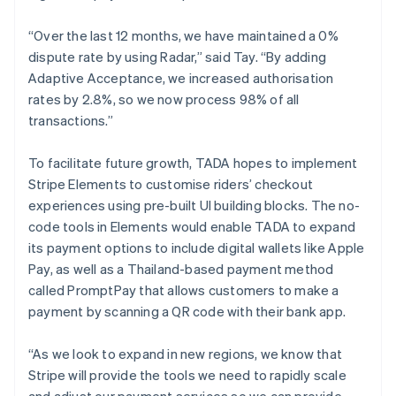
“Over the last 12 months, we have maintained a 0%
dispute rate by using Radar,” said Tay. “By adding
Adaptive Acceptance, we increased authorisation
rates by 2.8%, so we now process 98% of all
transactions.”
To facilitate future growth, TADA hopes to implement
Stripe Elements to customise riders’ checkout
experiences using pre-built UI building blocks. The no-
code tools in Elements would enable TADA to expand
its payment options to include digital wallets like Apple
Pay, as well as a Thailand-based payment method
called PromptPay that allows customers to make a
payment by scanning a QR code with their bank app.
“As we look to expand in new regions, we know that
Stripe will provide the tools we need to rapidly scale
and adjust our payment services so we can provide