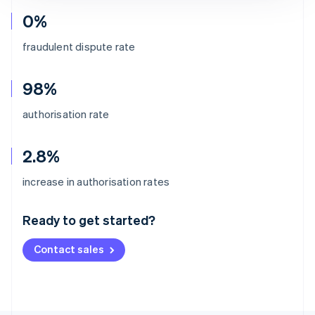
0%
fraudulent dispute rate
98%
authorisation rate
2.8%
Australia
increase in authorisation rates
English
Austria
Ready to get started?
Deutsch
English
Belgium
Contact sales
Nederlands
Français
Deutsch
English
Brazil
Português
English
Bulgaria
English