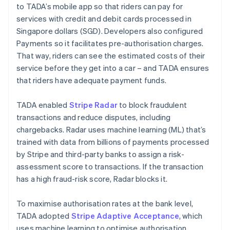
to TADA’s mobile app so that riders can pay for
services with credit and debit cards processed in
Singapore dollars (SGD). Developers also configured
Payments so it facilitates pre-authorisation charges.
That way, riders can see the estimated costs of their
service before they get into a car – and TADA ensures
that riders have adequate payment funds.
TADA enabled
Stripe Radar
to block fraudulent
transactions and reduce disputes, including
chargebacks. Radar uses machine learning (ML) that’s
trained with data from billions of payments processed
by Stripe and third-party banks to assign a risk-
assessment score to transactions. If the transaction
has a high fraud-risk score, Radar blocks it.
To maximise authorisation rates at the bank level,
TADA adopted
Stripe Adaptive Acceptance
, which
uses machine learning to optimise authorisation