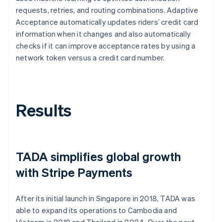
requests, retries, and routing combinations. Adaptive
Acceptance automatically updates riders’ credit card
information when it changes and also automatically
checks if it can improve acceptance rates by using a
network token versus a credit card number.
Results
TADA simplifies global growth
with Stripe Payments
After its initial launch in Singapore in 2018, TADA was
able to expand its operations to Cambodia and
Vietnam in 2019 and Thailand in 2024. Over the next