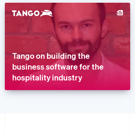
Hong Kong SAR, China
English
简体中文
Hungary
English
India
English
Ireland
English
Italy
Tango on building the
Italiano
English
Japan
business software for the
日本語
English
Latvia
hospitality industry
English
Liechtenstein
Deutsch
English
Lithuania
English
Luxembourg
Français
Deutsch
English
Mainland China
简体中文
English