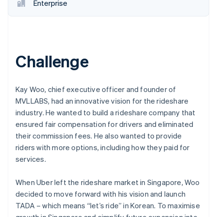
Partners
Enterprise
See what's ahead
Stripe App Marketplace
Radar
Fraud prevention
Atlas
Start-up incorporation
Challenge
Climate
Carbon removal
Kay Woo, chief executive officer and founder of
Identity
MVLLABS, had an innovative vision for the rideshare
Online identity verification
industry. He wanted to build a rideshare company that
ensured fair compensation for drivers and eliminated
their commission fees. He also wanted to provide
riders with more options, including how they paid for
Stripe Sessions 2026
services.
See how Stripe is building the economic infrastructure 
Watch now
When Uber left the rideshare market in Singapore, Woo
decided to move forward with his vision and launch
TADA – which means “let’s ride” in Korean. To maximise
growth in Singapore and simplify future expansion into