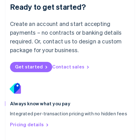
Malaysia
Ready to get started?
English
简体中文
Malta
English
Create an account and start accepting
Mexico
payments – no contracts or banking details
Español
English
Netherlands
required. Or, contact us to design a custom
Nederlands
English
package for your business.
New Zealand
English
Norway
Get started
Contact sales
English
Poland
English
Portugal
Português
English
Romania
Always know what you pay
English
Integrated per-transaction pricing with no hidden fees
Singapore
English
简体中文
Pricing details
Slovakia
English