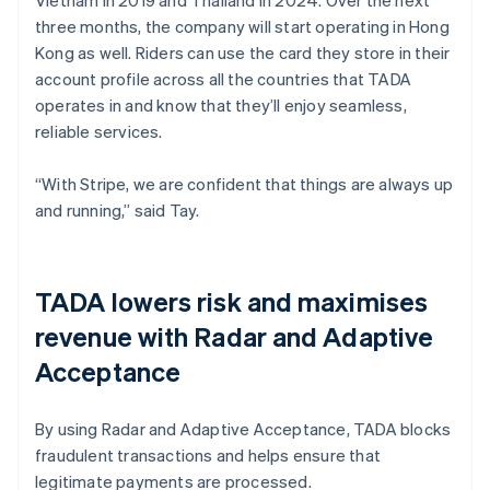
three months, the company will start operating in Hong
Kong as well. Riders can use the card they store in their
account profile across all the countries that TADA
operates in and know that they’ll enjoy seamless,
reliable services.
“With Stripe, we are confident that things are always up
and running,” said Tay.
TADA lowers risk and maximises
revenue with Radar and Adaptive
Acceptance
By using Radar and Adaptive Acceptance, TADA blocks
fraudulent transactions and helps ensure that
legitimate payments are processed.