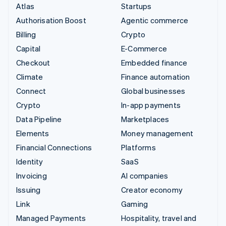
Atlas
Startups
Authorisation Boost
Agentic commerce
Billing
Crypto
Capital
E-Commerce
Checkout
Embedded finance
Climate
Finance automation
Connect
Global businesses
Crypto
In-app payments
Data Pipeline
Marketplaces
Elements
Money management
Financial Connections
Platforms
Identity
SaaS
Invoicing
AI companies
Issuing
Creator economy
Link
Gaming
Managed Payments
Hospitality, travel and