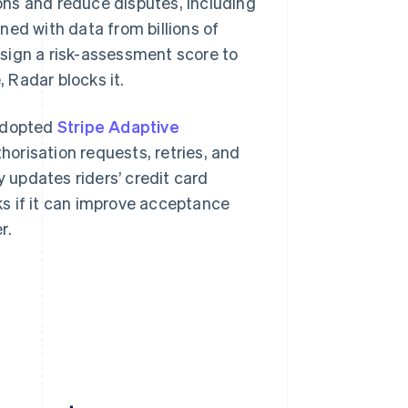
ons and reduce disputes, including
ned with data from billions of
sign a risk-assessment score to
, Radar blocks it.
 adopted
Stripe Adaptive
horisation requests, retries, and
updates riders’ credit card
s if it can improve acceptance
r.