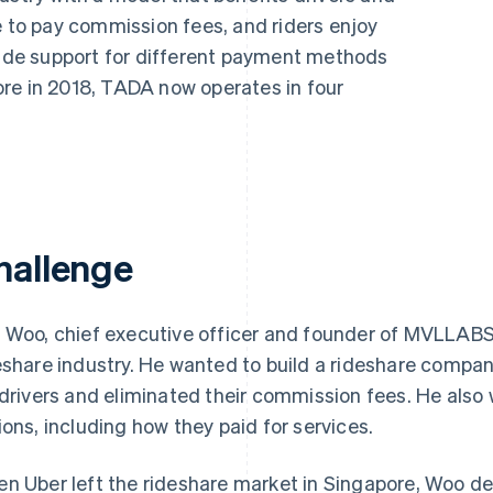
e to pay commission fees, and riders enjoy
clude support for different payment methods
re in 2018, TADA now operates in four
hallenge
 Woo, chief executive officer and founder of MVLLABS, 
eshare industry. He wanted to build a rideshare compa
 drivers and eliminated their commission fees. He also
ions, including how they paid for services.
n Uber left the rideshare market in Singapore, Woo de