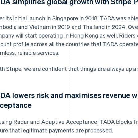
DA simplifies global growth with Stripe
er its initial launch in Singapore in 2018, TADA was abl
bodia and Vietnam in 2019 and Thailand in 2024. Over
pany will start operating in Hong Kong as well. Riders 
ount profile across all the countries that TADA operate
mless, reliable services.
th Stripe, we are confident that things are always up an
DA lowers risk and maximises revenue w
ceptance
using Radar and Adaptive Acceptance, TADA blocks fr
ure that legitimate payments are processed.