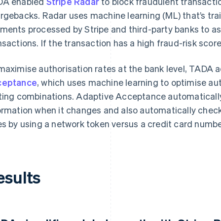
DA enabled
Stripe Radar
to block fraudulent transacti
rgebacks. Radar uses machine learning (ML) that’s trai
ments processed by Stripe and third-party banks to as
nsactions. If the transaction has a high fraud-risk score
maximise authorisation rates at the bank level, TADA
ceptance
, which uses machine learning to optimise aut
ting combinations. Adaptive Acceptance automatically 
ormation when it changes and also automatically check
es by using a network token versus a credit card numbe
esults