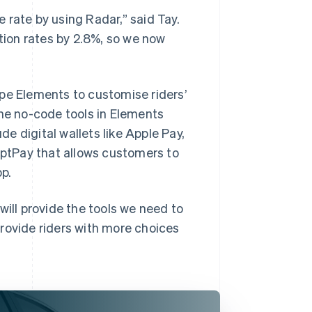
 rate by using Radar,” said Tay.
ion rates by 2.8%, so we now
pe Elements to customise riders’
The no-code tools in Elements
e digital wallets like Apple Pay,
ptPay that allows customers to
p.
will provide the tools we need to
rovide riders with more choices