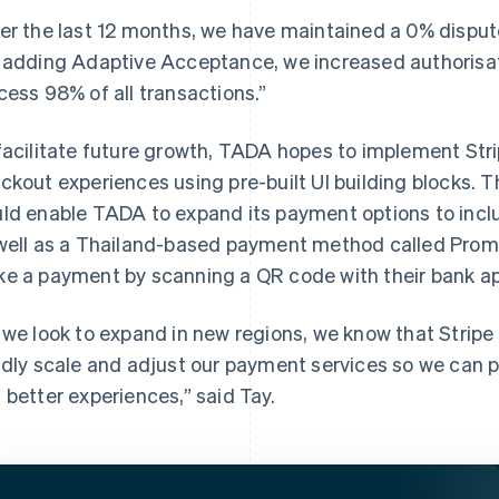
er the last 12 months, we have maintained a 0% dispute
 adding Adaptive Acceptance, we increased authorisat
cess 98% of all transactions.”
facilitate future growth, TADA hopes to implement Stri
ckout experiences using pre-built UI building blocks. 
ld enable TADA to expand its payment options to includ
well as a Thailand-based payment method called Prom
e a payment by scanning a QR code with their bank ap
 we look to expand in new regions, we know that Stripe 
idly scale and adjust our payment services so we can p
 better experiences,” said Tay.