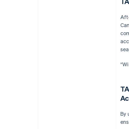
TA
Aft
Cam
com
acc
sea
“Wi
TA
Ac
By 
ens