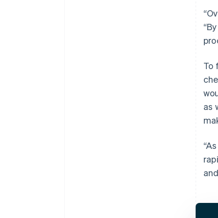
“Ov
“By
pro
To 
che
wou
as 
mak
“As
rap
and