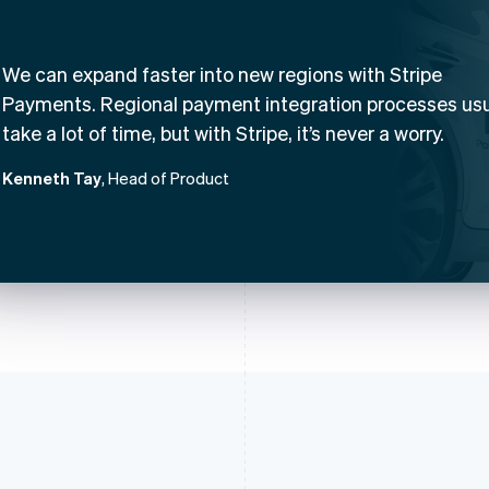
We can expand faster into new regions with Stripe
Payments. Regional payment integration processes usu
take a lot of time, but with Stripe, it’s never a worry.
Kenneth Tay
, Head of Product