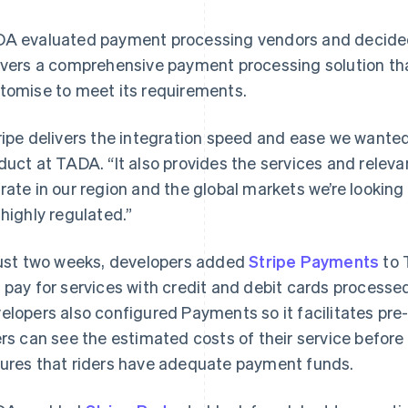
A evaluated payment processing vendors and decided 
ivers a comprehensive payment processing solution th
tomise to meet its requirements.
ripe delivers the integration speed and ease we wanted
duct at TADA. “It also provides the services and relev
rate in our region and the global markets we’re looking
 highly regulated.”
just two weeks, developers added
Stripe Payments
to 
 pay for services with credit and debit cards processed
elopers also configured Payments so it facilitates pre
ers can see the estimated costs of their service before
ures that riders have adequate payment funds.