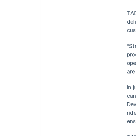
TAD
del
cus
“St
pro
ope
are
In 
can
Dev
rid
ens