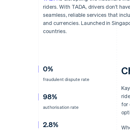
Accelerated checkout
riders. With TADA, drivers don’t hav
Financial Connections
seamless, reliable services that in
Linked financial account data
and currencies. Launched in Singapo
countries.
0%
C
fraudulent dispute rate
Kay
98%
rid
for
authorisation rate
opt
2.8%
Whe