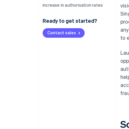
increase in authorisation rates
vis
Sin
Ready to get started?
pro
any
Contact sales
to 
Lau
opp
aut
hel
acc
fra
S