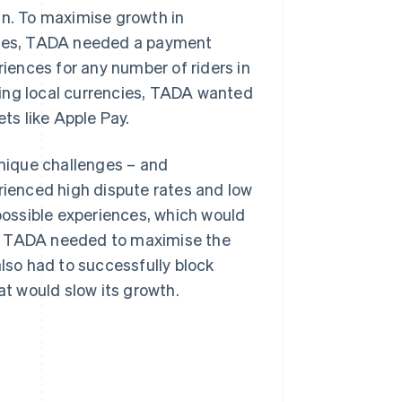
an. To maximise growth in
tries, TADA needed a payment
ences for any number of riders in
sing local currencies, TADA wanted
ets like Apple Pay.
nique challenges – and
erienced high dispute rates and low
 possible experiences, which would
s, TADA needed to maximise the
so had to successfully block
at would slow its growth.