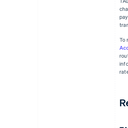
TA
cha
pay
tra
To 
Ac
rou
inf
rat
R