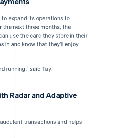
 Payments
e to expand its operations to
 the next three months, the
can use the card they store in their
s in and know that they’ll enjoy
d running,” said Tay.
ith Radar and Adaptive
audulent transactions and helps