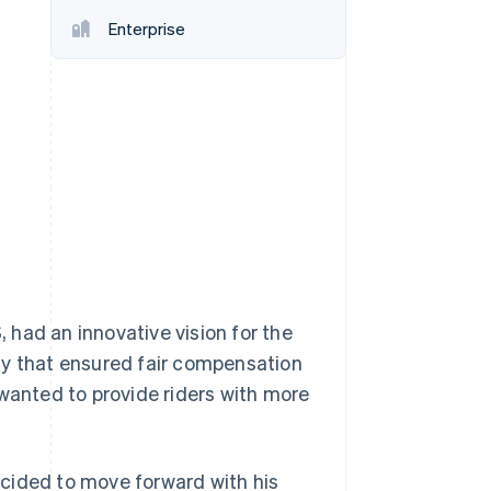
Enterprise
Stripe Sessions 2026
See how Stripe is
building the economic
infrastructure for AI.
Watch now
had an innovative vision for the
ny that ensured fair compensation
 wanted to provide riders with more
cided to move forward with his