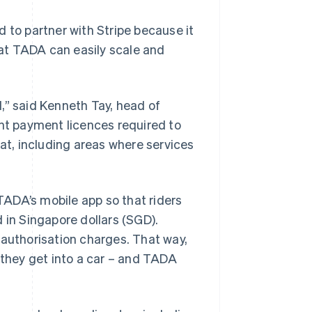
to partner with Stripe because it
at TADA can easily scale and
,” said Kenneth Tay, head of
ant payment licences required to
 at, including areas where services
TADA’s mobile app so that riders
 in Singapore dollars (SGD).
-authorisation charges. That way,
 they get into a car – and TADA