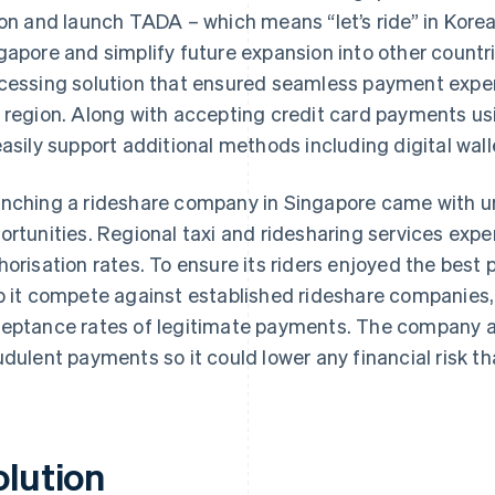
ion and launch TADA – which means “let’s ride” in Kore
gapore and simplify future expansion into other coun
cessing solution that ensured seamless payment experi
 region. Along with accepting credit card payments u
easily support additional methods including digital wall
nching a rideshare company in Singapore came with u
ortunities. Regional taxi and ridesharing services exp
horisation rates. To ensure its riders enjoyed the best
p it compete against established rideshare companie
eptance rates of legitimate payments. The company al
udulent payments so it could lower any financial risk th
olution