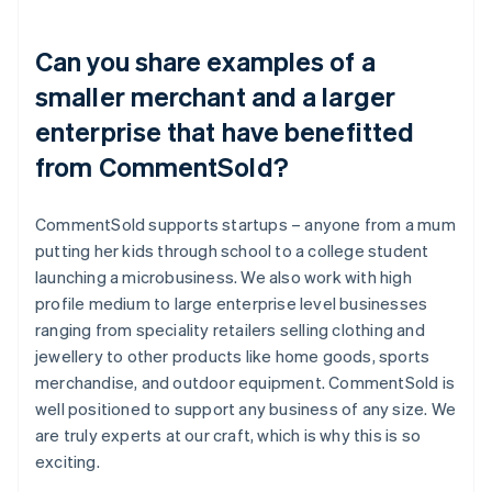
Can you share examples of a
smaller merchant and a larger
enterprise that have benefitted
from CommentSold?
CommentSold supports startups – anyone from a mum
putting her kids through school to a college student
launching a microbusiness. We also work with high
profile medium to large enterprise level businesses
ranging from speciality retailers selling clothing and
jewellery to other products like home goods, sports
merchandise, and outdoor equipment. CommentSold is
well positioned to support any business of any size. We
are truly experts at our craft, which is why this is so
exciting.