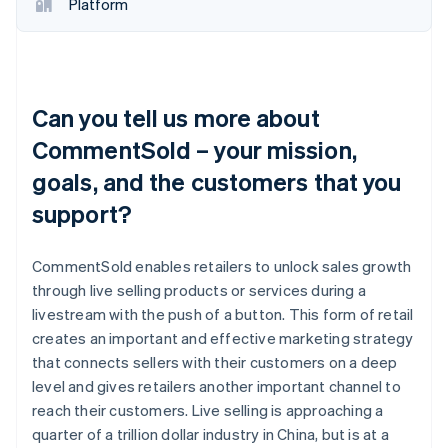
Platform
Can you tell us more about
CommentSold – your mission,
goals, and the customers that you
support?
CommentSold enables retailers to unlock sales growth
through live selling products or services during a
livestream with the push of a button. This form of retail
creates an important and effective marketing strategy
that connects sellers with their customers on a deep
level and gives retailers another important channel to
reach their customers. Live selling is approaching a
quarter of a trillion dollar industry in China, but is at a