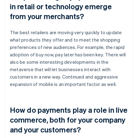
in retail or technology emerge
from your merchants?
The best retailers are moving very quickly to update
what products they offer and to meet the shopping
preferences of new audiences. For example, the rapid
adoption of buy now, pay later has been key. There will
also be some interesting developments in the
metaverse that will let businesses interact with
customers in a new way. Continued and aggressive
expansion of mobile is an important factor as well.
How do payments play a role in live
commerce, both for your company
and your customers?