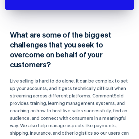
What are some of the biggest
challenges that you seek to
overcome on behalf of your
customers?
Live selling is hard to do alone. It can be complex to set
up your accounts, and it gets technically difficult when
streaming across different platforms. CommentSold
provides training, learning management systems, and
coaching on how to host live sales successfully, find an
audience, and connect with consumers in a meaningful
way. We also help manage aspects like payments,
shipping, insurance, and other logistics so our users can