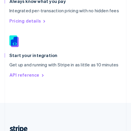
Always know what you pay
English
Integrated per-transaction pricing with no hidden fees
Singapore
English
简体中文
Pricing details
Slovakia
English
Slovenia
English
Italiano
Spain
Español
English
Start your integration
Sweden
Get up and running with Stripe in as little as 10 minutes
Svenska
English
Switzerland
API reference
Deutsch
Français
Italiano
English
Thailand
ไทย
English
United Arab Emirates
English
United Kingdom
English
United States
English
Español
简体中文