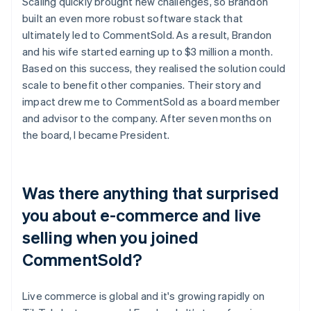
Scaling quickly brought new challenges, so Brandon
built an even more robust software stack that
ultimately led to CommentSold. As a result, Brandon
and his wife started earning up to $3 million a month.
Based on this success, they realised the solution could
scale to benefit other companies. Their story and
impact drew me to CommentSold as a board member
and advisor to the company. After seven months on
the board, I became President.
Was there anything that surprised
you about e-commerce and live
selling when you joined
CommentSold?
Live commerce is global and it's growing rapidly on