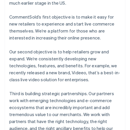
much earlier stage in the US.
CommentSold’s first objective is to make it easy for
new retailers to experience and start live commerce
themselves. We’re a platform for those who are
interested in increasing their online presence.
Our second objective is to help retailers grow and
expand. We’re consistently developing new
technologies, features, and benefits. For example, we
recently released a new brand, Videeo, that’s a best-in-
class live video solution for enterprises.
Third is building strategic partnerships. Our partners
work with emerging technologies and e-commerce
ecosystems that are incredibly important and add
tremendous value to our merchants. We work with
partners that have the right technology, the right
audience, and the right ancillary benefits to help our