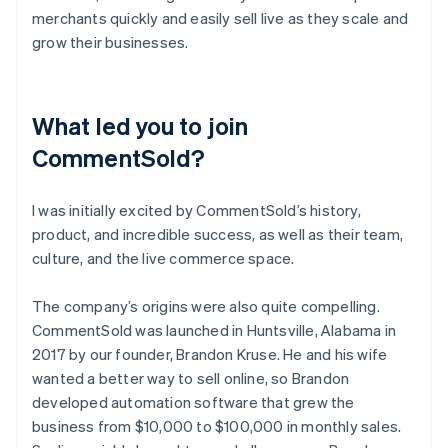
merchants quickly and easily sell live as they scale and
grow their businesses.
What led you to join
CommentSold?
I was initially excited by CommentSold’s history,
product, and incredible success, as well as their team,
culture, and the live commerce space.
The company’s origins were also quite compelling.
CommentSold was launched in Huntsville, Alabama in
2017 by our founder, Brandon Kruse. He and his wife
wanted a better way to sell online, so Brandon
developed automation software that grew the
business from $10,000 to $100,000 in monthly sales.