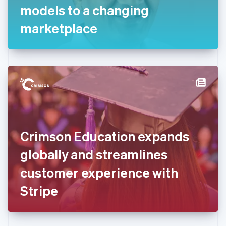
Germany
models to a changing
Deutsch
English
Gibraltar
marketplace
English
Greece
English
Hong Kong SAR, China
English
简体中文
Hungary
English
India
English
Ireland
Crimson Education expands
English
Italy
globally and streamlines
Italiano
English
Japan
customer experience with
日本語
English
Latvia
Stripe
English
Liechtenstein
Deutsch
English