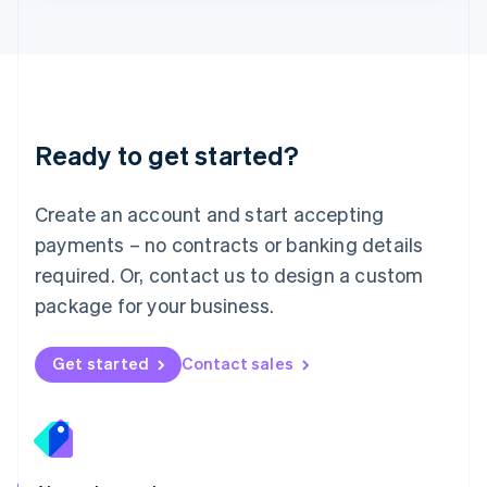
Lithuania
English
Luxembourg
Français
Deutsch
English
Mainland China
简体中文
English
Malaysia
Ready to get started?
English
简体中文
Malta
English
Create an account and start accepting
Mexico
payments – no contracts or banking details
Español
English
Netherlands
required. Or, contact us to design a custom
Nederlands
English
package for your business.
New Zealand
English
Norway
Get started
Contact sales
English
Poland
English
Portugal
Português
English
Romania