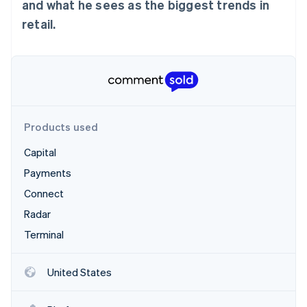
Partners
and what he sees as the biggest trends in
See what's ahead
Stripe App Marketplace
retail.
Radar
Fraud prevention
Atlas
Start-up incorporation
Climate
Carbon removal
Products used
Identity
Online identity verification
Capital
Payments
Connect
Radar
Stripe Sessions 2026
Terminal
See how Stripe is building the economic infrastructure 
Watch now
United States