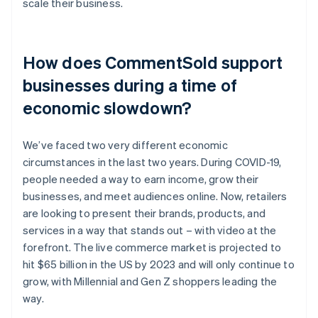
scale their business.
How does CommentSold support
businesses during a time of
economic slowdown?
We’ve faced two very different economic
circumstances in the last two years. During COVID-19,
people needed a way to earn income, grow their
businesses, and meet audiences online. Now, retailers
are looking to present their brands, products, and
services in a way that stands out – with video at the
forefront. The live commerce market is projected to
hit $65 billion in the US by 2023 and will only continue to
grow, with Millennial and Gen Z shoppers leading the
way.