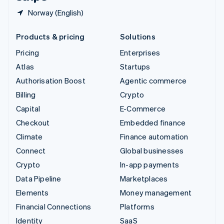
Norway (English)
Products & pricing
Solutions
Pricing
Enterprises
Atlas
Startups
Authorisation Boost
Agentic commerce
Billing
Crypto
Capital
E-Commerce
Checkout
Embedded finance
Climate
Finance automation
Connect
Global businesses
Crypto
In-app payments
Data Pipeline
Marketplaces
Elements
Money management
Financial Connections
Platforms
Identity
SaaS