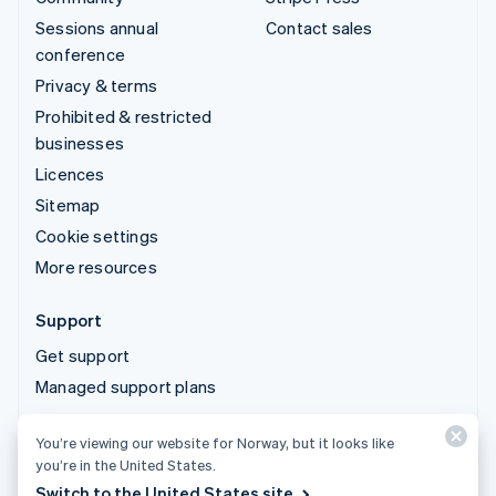
Sessions annual
Contact sales
conference
Privacy & terms
Prohibited & restricted
businesses
Licences
Sitemap
Cookie settings
More resources
Support
Get support
Managed support plans
You’re viewing our website for Norway, but it looks like
© 2026 Stripe, LLC
you’re in the United States.
Switch to the United States site