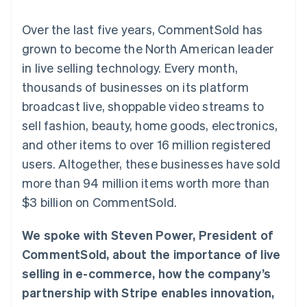
components
automation
Revenue
SaaS
billing
Payment
Recognition
Product roadmap
Issue stablecoin-
Over the last five years, CommentSold has
methods
Accounting
Sessions annual
backed cards
Access to
automation
conference
grown to become the North American leader
Provision and manage
125+
Stripe Sigma
Careers
services with agents
in live selling technology. Every month,
By industry
Terminal
Custom
Newsroom
In-person
reports
Stripe Press
thousands of businesses on its platform
payments
Data Pipeline
AI companies
broadcast live, shoppable video streams to
Authorization
Data sync
Creator economy
Resources
Boost
Gaming
sell fashion, beauty, home goods, electronics,
Acceptance
Hospitality, travel and
Contact
and other items to over 16 million registered
optimisations
leisure
App integrations
Link
Insurance
Code samples
Contact sales
users. Altogether, these businesses have sold
Accelerated
Media and
Developers blog
Become a partner
entertainment
API status
more than 94 million items worth more than
checkout
Non-profits
Financial
$3 billion on CommentSold.
Professional services
Connections
Public sector
Linked
Retail
financial
We spoke with Steven Power, President of
account data
CommentSold, about the importance of live
selling in e-commerce, how the company’s
Ecosystem
More
partnership with Stripe enables innovation,
Product roadmap