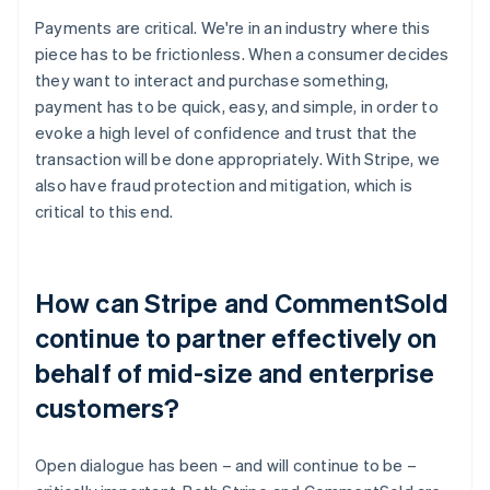
Payments are critical. We're in an industry where this
piece has to be frictionless. When a consumer decides
they want to interact and purchase something,
payment has to be quick, easy, and simple, in order to
evoke a high level of confidence and trust that the
transaction will be done appropriately. With Stripe, we
also have fraud protection and mitigation, which is
critical to this end.
How can Stripe and CommentSold
continue to partner effectively on
behalf of mid-size and enterprise
customers?
Open dialogue has been – and will continue to be –