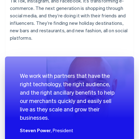
TikTok, Instagram, and Facebook. It’s transforming e-
commerce. The next generation is shopping through
social media, and they’re doing it with their friends and
influencers. They’re finding new holiday destinations,
new bars and restaurants, and new fashion, all on social
platforms.
We work with partners that have the
right technology, the right audience,
and the right ancillary benefits to help
our merchants quickly and easily sell
live as they scale and grow their
businesses.
Steven Power
, President