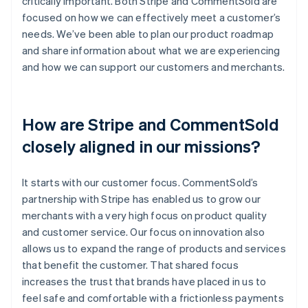
critically important. Both Stripe and CommentSold are
focused on how we can effectively meet a customer’s
needs. We’ve been able to plan our product roadmap
and share information about what we are experiencing
and how we can support our customers and merchants.
How are Stripe and CommentSold
closely aligned in our missions?
It starts with our customer focus. CommentSold’s
partnership with Stripe has enabled us to grow our
merchants with a very high focus on product quality
and customer service. Our focus on innovation also
allows us to expand the range of products and services
that benefit the customer. That shared focus
increases the trust that brands have placed in us to
feel safe and comfortable with a frictionless payments