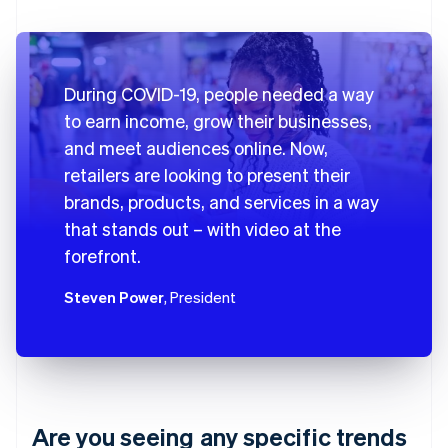
During COVID-19, people needed a way
to earn income, grow their businesses,
and meet audiences online. Now,
retailers are looking to present their
brands, products, and services in a way
that stands out – with video at the
forefront.
Steven Power
, President
Are you seeing any specific trends