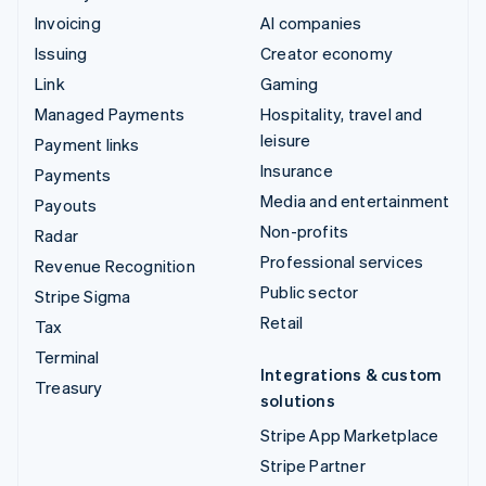
Invoicing
AI companies
Issuing
Creator economy
Link
Gaming
Managed Payments
Hospitality, travel and
leisure
Payment links
Insurance
Payments
Media and entertainment
Payouts
Non-profits
Radar
Professional services
Revenue Recognition
Public sector
Stripe Sigma
Retail
Tax
Terminal
Integrations & custom
Treasury
solutions
Stripe App Marketplace
Stripe Partner