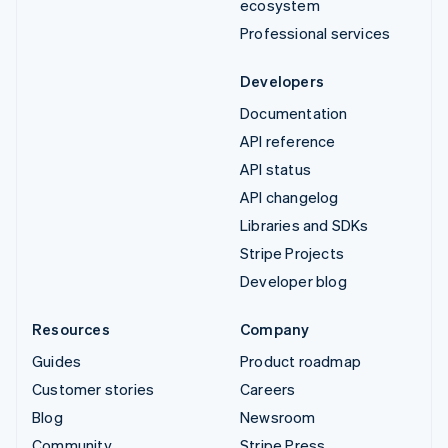
ecosystem
Professional services
Developers
Documentation
API reference
API status
API changelog
Libraries and SDKs
Stripe Projects
Developer blog
Resources
Company
Guides
Product roadmap
Customer stories
Careers
Blog
Newsroom
Community
Stripe Press