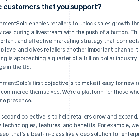
e customers that you support?
mentSold enables retailers to unlock sales growth thro
vices during a livestream with the push of a button. Thi
ortant and effective marketing strategy that connects 
p level and gives retailers another important channel t
ling is approaching a quarter of a trillion dollar industry
ge in the US.
mentSold’s first objective is to make it easy for new r
e commerce themselves. We’re a platform for those who 
ine presence.
 second objective is to help retailers grow and expand
 technologies, features, and benefits. For example, we
eeo, that’s a best-in-class live video solution for enterp