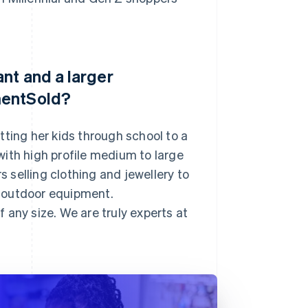
nt and a larger
mentSold?
ing her kids through school to a
ith high profile medium to large
s selling clothing and jewellery to
 outdoor equipment.
 any size. We are truly experts at