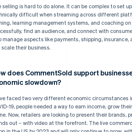
e selling is hard to do alone. It can be complex to set u
hnically difficult when streaming across different pl
ining, learning management systems, and coaching on h
cessfully, find an audience, and connect with consume
p manage aspects like payments, shipping, insurance, a
 scale their business.
w does CommentSold support businesses
onomic slowdown?
ve faced two very different economic circumstances in
ID-19, people needed a way to earn income, grow thei
ine. Now, retailers are looking to present their brands, 
nds out – with video at the forefront. The live commerc
lion in the US by 2023 and will only continue to grow, w