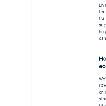
Liv
tec
tra
suc
hel
can
Ho
ec
We’
COV
onl
sta
bil