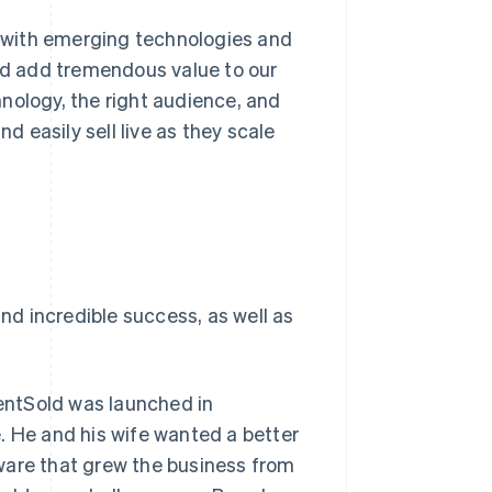
rk with emerging technologies and
d add tremendous value to our
nology, the right audience, and
d easily sell live as they scale
and incredible success, as well as
entSold was launched in
. He and his wife wanted a better
ware that grew the business from