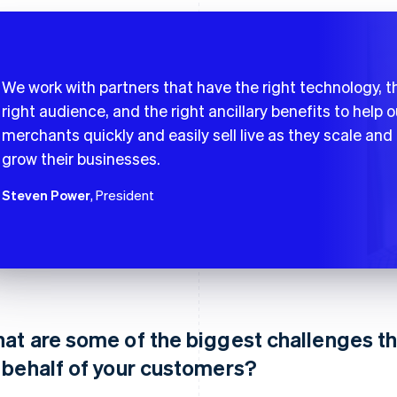
We work with partners that have the right technology, t
right audience, and the right ancillary benefits to help o
merchants quickly and easily sell live as they scale and
grow their businesses.
Steven Power
, President
at are some of the biggest challenges t
 behalf of your customers?