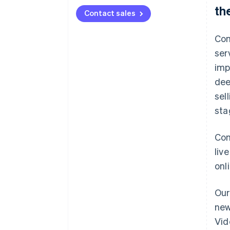
th
Contact sales
Com
ser
imp
dee
sel
sta
Com
liv
onl
Our
new
Vid