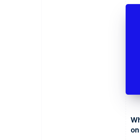
Wh
on