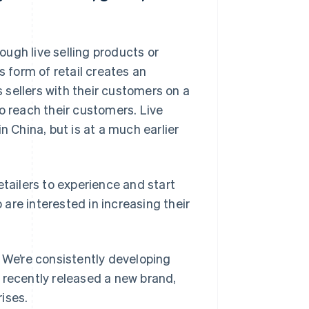
ugh live selling products or
s form of retail creates an
sellers with their customers on a
o reach their customers. Live
 in China, but is at a much earlier
etailers to experience and start
are interested in increasing their
. We’re consistently developing
 recently released a new brand,
rises.