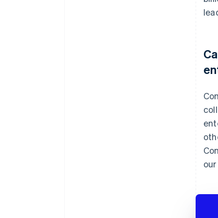
lea
Ca
en
Com
col
ent
oth
Com
our