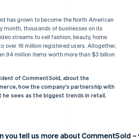
old has grown to become the North American
ery month, thousands of businesses on its
ideo streams to sell fashion, beauty, home
o over 16 million registered users. Altogether,
n 94 million items worth more than $3 billion
ident of CommentSold, about the
mmerce, how the company’s partnership with
 he sees as the biggest trends in retail.
n you tell us more about CommentSold – y