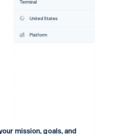
Terminal
United States
Stripe Sessions 2026
See how Stripe is
building the economic
Platform
infrastructure for AI.
Watch now
our mission, goals, and