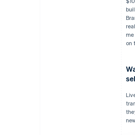
$10
bui
Bra
rea
me 
on 
Wa
se
Liv
tra
the
new