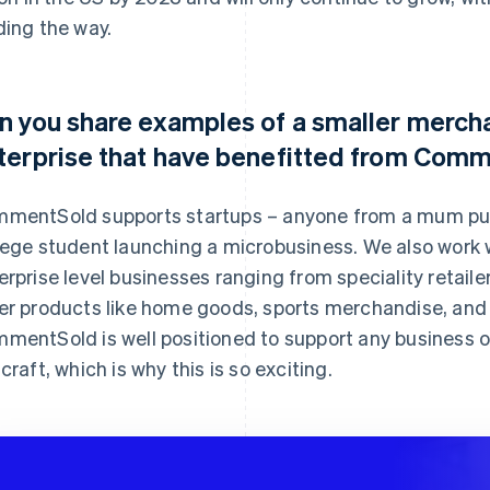
ding the way.
n you share examples of a smaller mercha
terprise that have benefitted from Com
mentSold supports startups – anyone from a mum putt
lege student launching a microbusiness. We also work w
erprise level businesses ranging from speciality retailer
er products like home goods, sports merchandise, and
mentSold is well positioned to support any business of
 craft, which is why this is so exciting.