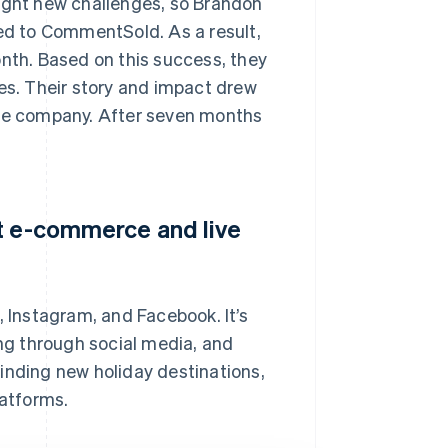
ought new challenges, so Brandon
led to CommentSold. As a result,
onth. Based on this success, they
ies. Their story and impact drew
he company. After seven months
ut e-commerce and live
, Instagram, and Facebook. It’s
g through social media, and
 finding new holiday destinations,
latforms.