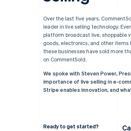
Accelerated checkout
Financial Connections
Linked financial account data
Over the last five years, CommentS
leader in live selling technology. Ev
platform broadcast live, shoppable v
goods, electronics, and other items t
these businesses have sold more tha
on CommentSold.
We spoke with Steven Power, Pres
importance of live selling in e-co
Stripe enables innovation, and what
Ready to get started?
Ca