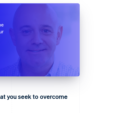
he
ur
hat you seek to overcome