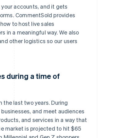
p your accounts, and it gets
atforms. CommentSold provides
ow to host live sales
rs in a meaningful way. We also
nd other logistics so our users
 during a time of
 the last two years. During
r businesses, and meet audiences
products, and services in a way that
e market is projected to hit $65
ith Millennial and Gen Z shoppers