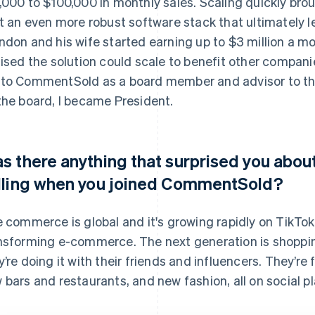
,000 to $100,000 in monthly sales. Scaling quickly br
lt an even more robust software stack that ultimately 
ndon and his wife started earning up to $3 million a m
lised the solution could scale to benefit other compan
to CommentSold as a board member and advisor to t
the board, I became President.
s there anything that surprised you abo
lling when you joined CommentSold?
e commerce is global and it's growing rapidly on TikTok
nsforming e-commerce. The next generation is shoppin
y’re doing it with their friends and influencers. They’re
 bars and restaurants, and new fashion, all on social p