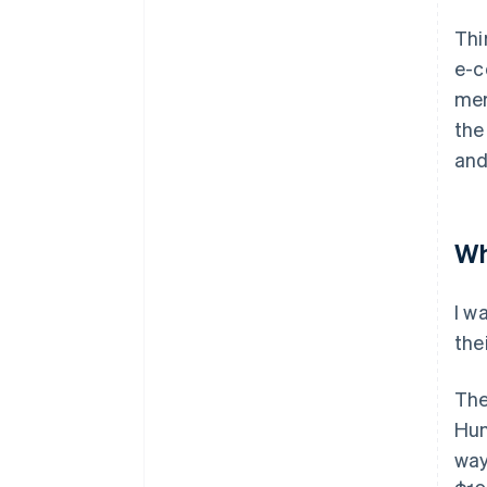
Thi
e-c
mer
the
and
Wh
I w
the
The
Hun
way