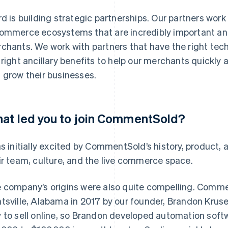
rd is building strategic partnerships. Our partners wo
ommerce ecosystems that are incredibly important an
chants. We work with partners that have the right tech
 right ancillary benefits to help our merchants quickly an
 grow their businesses.
at led you to join CommentSold?
as initially excited by CommentSold’s history, product, 
ir team, culture, and the live commerce space.
 company’s origins were also quite compelling. Comm
tsville, Alabama in 2017 by our founder, Brandon Kruse
 to sell online, so Brandon developed automation soft