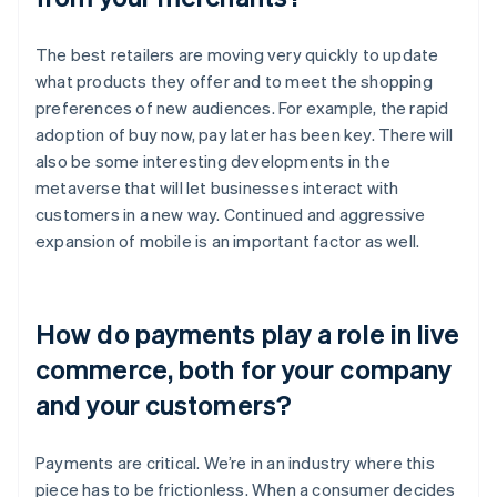
The best retailers are moving very quickly to update
what products they offer and to meet the shopping
preferences of new audiences. For example, the rapid
adoption of buy now, pay later has been key. There will
also be some interesting developments in the
metaverse that will let businesses interact with
customers in a new way. Continued and aggressive
expansion of mobile is an important factor as well.
How do payments play a role in live
commerce, both for your company
and your customers?
Payments are critical. We’re in an industry where this
piece has to be frictionless. When a consumer decides