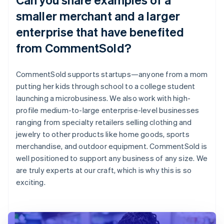
smaller merchant and a larger
enterprise that have benefited
from CommentSold?
CommentSold supports startups—anyone from a mom
putting her kids through school to a college student
launching a microbusiness. We also work with high-
profile medium-to-large enterprise-level businesses
ranging from specialty retailers selling clothing and
jewelry to other products like home goods, sports
merchandise, and outdoor equipment. CommentSold is
well positioned to support any business of any size. We
are truly experts at our craft, which is why this is so
exciting.