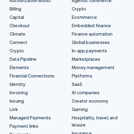
Authorization Boost
Agentic commerce
Billing
Crypto
Capital
Ecommerce
Checkout
Embedded finance
Climate
Finance automation
Connect
Global businesses
Crypto
In-app payments
Data Pipeline
Marketplaces
Elements
Money management
Financial Connections
Platforms
Identity
SaaS
Invoicing
AI companies
Issuing
Creator economy
Link
Gaming
Managed Payments
Hospitality, travel, and
leisure
Payment links
Insurance