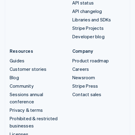
API status
API changelog
Libraries and SDKs
Stripe Projects
Developer blog
Resources
Company
Guides
Product roadmap
Customer stories
Careers
Blog
Newsroom
Community
Stripe Press
Sessions annual
Contact sales
conference
Privacy & terms
Prohibited & restricted
businesses
Licenses