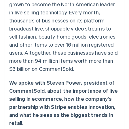
125+
automation
Revenue
grown to become the North American leader
SaaS
billing
Authorization
Recognition
Product roadmap
Issue stablecoin-
in live selling technology. Every month,
Boost
Accounting
Sessions annual
backed cards
Acceptance
automation
conference
thousands of businesses on its platform
Provision and manage
optimizations
Stripe Sigma
Careers
services with agents
broadcast live, shoppable video streams to
By industry
Link
Custom
Newsroom
Accelerated
reports
Stripe Press
sell fashion, beauty, home goods, electronics,
checkout
Data Pipeline
AI companies
and other items to over 16 million registered
Data sync
Creator economy
Resources
Gaming
users. Altogether, these businesses have sold
Hospitality, travel, and
Contact
more than 94 million items worth more than
leisure
App integrations
Insurance
Code samples
Contact sales
$3 billion on CommentSold.
More
Media and
Developers blog
Become a partner
Product roadmap
entertainment
API status
See what’s ahead
Nonprofits
We spoke with Steven Power, president of
Professional services
Radar
CommentSold, about the importance of live
Public sector
Fraud prevention
Retail
selling in ecommerce, how the company’s
Atlas
partnership with Stripe enables innovation,
Startup incorporation
and what he sees as the biggest trends in
Climate
Ecosystem
Carbon removal
retail.