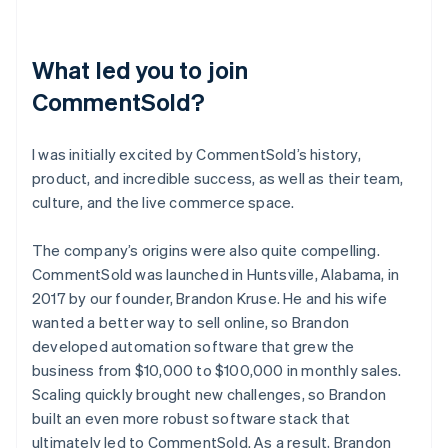
What led you to join
CommentSold?
I was initially excited by CommentSold’s history,
product, and incredible success, as well as their team,
culture, and the live commerce space.
The company’s origins were also quite compelling.
CommentSold was launched in Huntsville, Alabama, in
2017 by our founder, Brandon Kruse. He and his wife
wanted a better way to sell online, so Brandon
developed automation software that grew the
business from $10,000 to $100,000 in monthly sales.
Scaling quickly brought new challenges, so Brandon
built an even more robust software stack that
ultimately led to CommentSold. As a result, Brandon