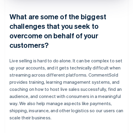
What are some of the biggest
challenges that you seek to
overcome on behalf of your
customers?
Live selling is hard to do alone. It can be complex to set
up your accounts, and it gets technically difficult when
streaming across different platforms. CommentSold
provides training, learning management systems, and
coaching on how to host live sales successfully, find an
audience, and connect with consumers in a meaningful
way. We also help manage aspects like payments,
shipping, insurance, and other logistics so our users can
scale their business.