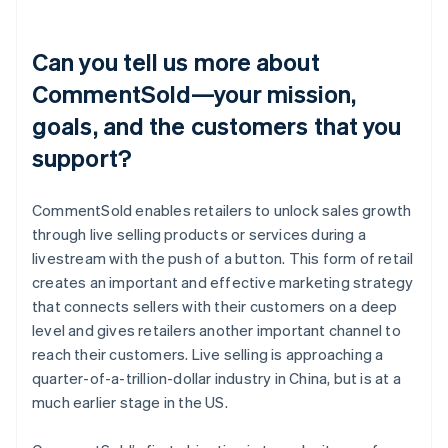
Can you tell us more about
CommentSold—your mission,
goals, and the customers that you
support?
CommentSold enables retailers to unlock sales growth
through live selling products or services during a
livestream with the push of a button. This form of retail
creates an important and effective marketing strategy
that connects sellers with their customers on a deep
level and gives retailers another important channel to
reach their customers. Live selling is approaching a
quarter-of-a-trillion-dollar industry in China, but is at a
much earlier stage in the US.