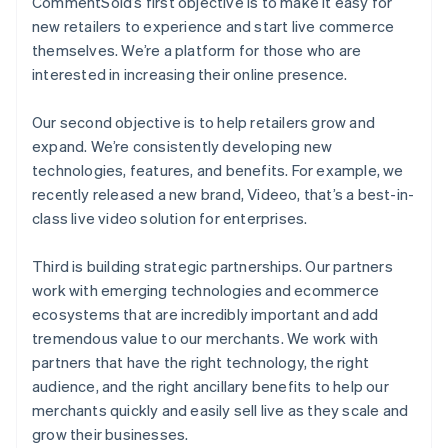
CommentSold’s first objective is to make it easy for
new retailers to experience and start live commerce
themselves. We’re a platform for those who are
interested in increasing their online presence.
Our second objective is to help retailers grow and
expand. We’re consistently developing new
technologies, features, and benefits. For example, we
recently released a new brand, Videeo, that’s a best-in-
class live video solution for enterprises.
Third is building strategic partnerships. Our partners
work with emerging technologies and ecommerce
ecosystems that are incredibly important and add
tremendous value to our merchants. We work with
partners that have the right technology, the right
audience, and the right ancillary benefits to help our
merchants quickly and easily sell live as they scale and
grow their businesses.