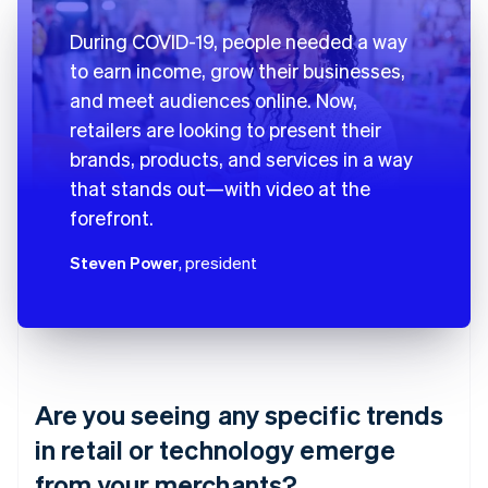
During COVID-19, people needed a way
to earn income, grow their businesses,
and meet audiences online. Now,
retailers are looking to present their
brands, products, and services in a way
that stands out—with video at the
forefront.
Steven Power
, president
Are you seeing any specific trends
in retail or technology emerge
from your merchants?