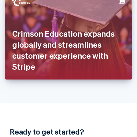
Hungary
English
India
English
Ireland
Crimson Education expands
English
Italy
globally and streamlines
Italiano
English
Japan
customer experience with
日本語
English
Latvia
Stripe
English
Liechtenstein
Deutsch
English
Lithuania
English
Luxembourg
Français
Deutsch
English
Mainland China
简体中文
English
Malaysia
Ready to get started?
English
简体中文