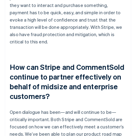
they want to interact and purchase something,
payment has to be quick, easy, and simple in order to
evoke a high level of confidence and trust that the
transaction will be done appropriately. With Stripe, we
also have fraud protection and mitigation, which is
critical to this end.
How can Stripe and CommentSold
continue to partner effectively on
behalf of midsize and enterprise
customers?
Open dialogue has been—and will continue to be—
critically important. Both Stripe and CommentSold are
focused on how we can effectively meet a customer’s
needs. We’ve been able to plan our product road map