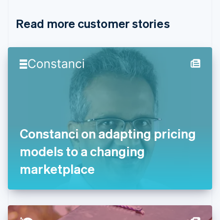
Croatia
English
Italiano
Read more customer stories
Cyprus
English
Czech Republic
English
Denmark
English
Estonia
English
Finland
English
Svenska
France
Constanci on adapting pricing
Français
English
Germany
models to a changing
Deutsch
English
Gibraltar
marketplace
English
Greece
English
Hong Kong SAR, China
English
简体中文