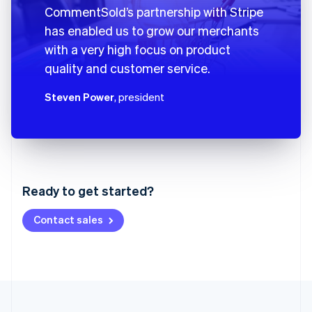
CommentSold’s partnership with Stripe
has enabled us to grow our merchants
with a very high focus on product
quality and customer service.
Steven Power
, president
Australia
English
Austria
Ready to get started?
Deutsch
English
Belgium
Contact sales
Nederlands
Français
Deutsch
English
Brazil
Português
English
Bulgaria
English
Canada
English
Français