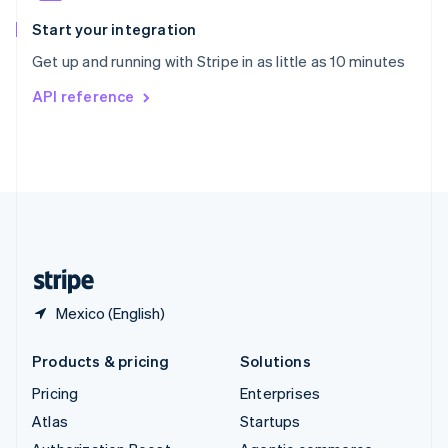
Spain
Español
English
Start your integration
Sweden
Get up and running with Stripe in as little as 10 minutes
Svenska
English
Switzerland
API reference
Deutsch
Français
Italiano
English
Thailand
ไทย
English
United Arab Emirates
English
United Kingdom
English
United States
English
Español
简体中文
Mexico (English)
Products & pricing
Solutions
Pricing
Enterprises
Atlas
Startups