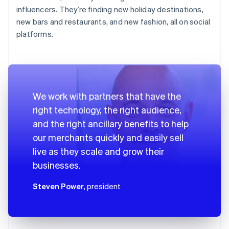
influencers. They’re finding new holiday destinations,
new bars and restaurants, and new fashion, all on social
platforms.
We work with partners that have the
right technology, the right audience,
and the right ancillary benefits to help
our merchants quickly and easily sell
live as they scale and grow their
businesses.
Steven Power
, president