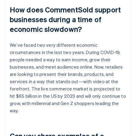
How does CommentSold support
businesses during a time of
economic slowdown?
We’ve faced two very different economic
circumstances in the last two years. During COVID-19,
people needed a way to earn income, grow their
businesses, and meet audiences online. Now, retailers
are looking to present their brands, products, and
services in a way that stands out—with video at the
forefront. The live commerce market is projected to
hit $65 billion in the US by 2023 and will only continue to
grow, with millennial and Gen Z shoppers leading the
way.
Can you share examples of a