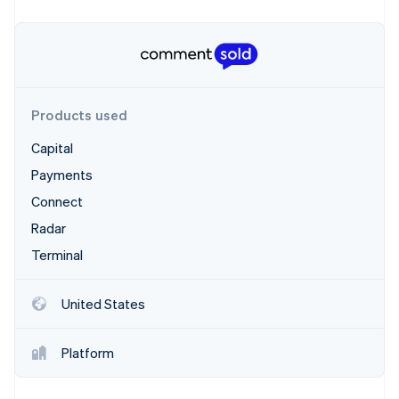
Partners
Stripe App Marketplace
Stripe Sessions 2026
See how Stripe is building the economic infrastructure 
Products used
Watch now
Capital
Payments
Connect
Radar
Terminal
United States
Platform