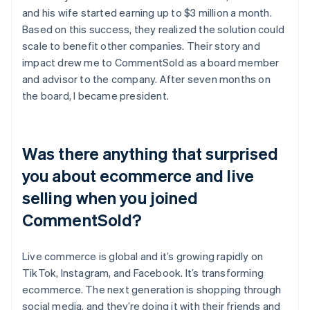
and his wife started earning up to $3 million a month.
Based on this success, they realized the solution could
scale to benefit other companies. Their story and
impact drew me to CommentSold as a board member
and advisor to the company. After seven months on
the board, I became president.
Was there anything that surprised
you about ecommerce and live
selling when you joined
CommentSold?
Live commerce is global and it’s growing rapidly on
TikTok, Instagram, and Facebook. It’s transforming
ecommerce. The next generation is shopping through
social media, and they’re doing it with their friends and