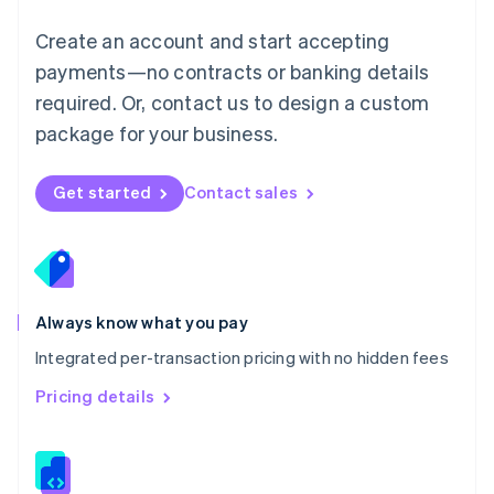
Malta
English
Create an account and start accepting
Mexico
payments—no contracts or banking details
Español
English
Netherlands
required. Or, contact us to design a custom
Nederlands
English
package for your business.
New Zealand
English
Norway
Get started
Contact sales
English
Poland
English
Portugal
Português
English
Romania
Always know what you pay
English
Integrated per-transaction pricing with no hidden fees
Singapore
English
简体中文
Pricing details
Slovakia
English
Slovenia
English
Italiano