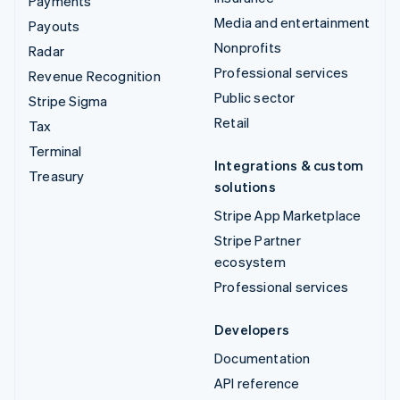
Payments
Media and entertainment
Payouts
Nonprofits
Radar
Professional services
Revenue Recognition
Public sector
Stripe Sigma
Retail
Tax
Terminal
Integrations & custom
Treasury
solutions
Stripe App Marketplace
Stripe Partner
ecosystem
Professional services
Developers
Documentation
API reference