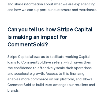
and share information about what we are experiencing
and how we can support our customers and merchants.
Can you tell us how Stripe Capital
is making an impact for
CommentSold?
Stripe Capital allows us to facilitate working Capital
loans to CommentSold live sellers, which gives them
the confidence to effectively scale their operations
and accelerate growth. Access to this financing
enables more commerce on our platform, and allows
CommentSold to build trust amongst our retailers and
brands.