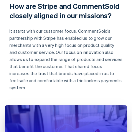
How are Stripe and CommentSold
closely aligned in our missions?
It starts with our customer focus. CommentSold’s
partnership with Stripe has enabled us to grow our
merchants with a very high focus on product quality
and customer service. Our focus on innovation also
allows us to expand the range of products and services
that benefit the customer. That shared focus
increases the trust that brands have placed in us to
feel safe and comfortable with a frictionless payments
system.