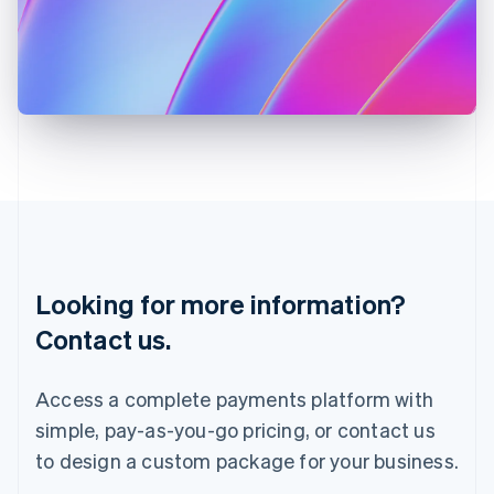
English
Italy
Italiano
English
Japan
日本語
English
Latvia
English
Liechtenstein
Deutsch
English
Lithuania
English
Luxembourg
Français
Deutsch
English
Looking for more information?
Mainland China
简体中文
English
Contact us.
Malaysia
English
简体中文
Malta
Access a complete payments platform with
English
simple, pay-as-you-go pricing, or contact us
Mexico
Español
English
to design a custom package for your business.
Netherlands