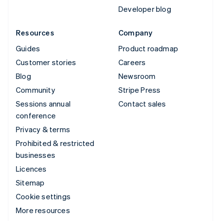
Developer blog
Resources
Company
Guides
Product roadmap
Customer stories
Careers
Blog
Newsroom
Community
Stripe Press
Sessions annual
Contact sales
conference
Privacy & terms
Prohibited & restricted
businesses
Licences
Sitemap
Cookie settings
More resources