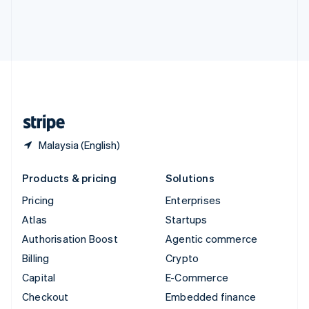
Deutsch
Français
Italiano
English
Thailand
ไทย
English
United Arab Emirates
English
United Kingdom
English
United States
English
Español
简体中文
Malaysia (English)
Products & pricing
Solutions
Pricing
Enterprises
Atlas
Startups
Authorisation Boost
Agentic commerce
Billing
Crypto
Capital
E-Commerce
Checkout
Embedded finance