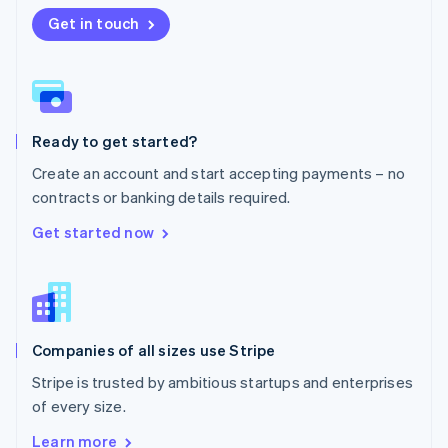
Nederlands
English
New Zealand
Get in touch
English
Norway
English
Poland
English
Ready to get started?
Portugal
Português
English
Create an account and start accepting payments – no
Romania
contracts or banking details required.
English
Singapore
Get started now
English
简体中文
Slovakia
English
Slovenia
English
Italiano
Companies of all sizes use Stripe
Spain
Español
English
Stripe is trusted by ambitious startups and enterprises
Sweden
of every size.
Svenska
English
Switzerland
Learn more