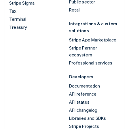
Public sector
Stripe Sigma
Retail
Tax
Terminal
Integrations & custom
Treasury
solutions
Stripe App Marketplace
Stripe Partner
ecosystem
Professional services
Developers
Documentation
API reference
API status
API changelog
Libraries and SDKs
Stripe Projects