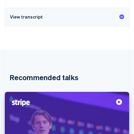
View transcript
Recommended talks