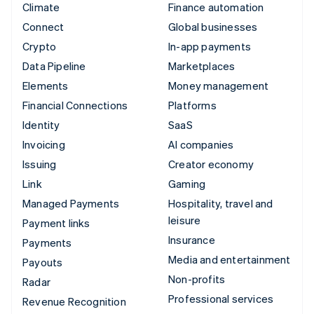
Climate
Finance automation
Connect
Global businesses
Crypto
In-app payments
Data Pipeline
Marketplaces
Elements
Money management
Financial Connections
Platforms
Identity
SaaS
Invoicing
AI companies
Issuing
Creator economy
Link
Gaming
Managed Payments
Hospitality, travel and
leisure
Payment links
Insurance
Payments
Media and entertainment
Payouts
Non-profits
Radar
Professional services
Revenue Recognition