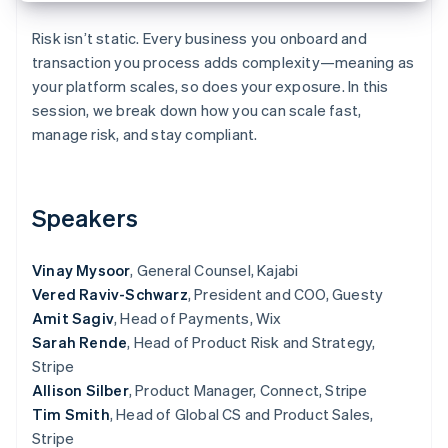
Partners
Carbon removal
Stripe App Marketplace
Risk isn’t static. Every business you onboard and
transaction you process adds complexity—meaning as
your platform scales, so does your exposure. In this
session, we break down how you can scale fast,
Stripe Sessions 2026
manage risk, and stay compliant.
See how Stripe is building the economic infrastructure 
Watch now
Speakers
Vinay Mysoor
, General Counsel, Kajabi
Vered Raviv-Schwarz
, President and COO, Guesty
Amit Sagiv
, Head of Payments, Wix
Sarah Rende
, Head of Product Risk and Strategy,
Stripe
Allison Silber
, Product Manager, Connect, Stripe
Tim Smith
, Head of Global CS and Product Sales,
Stripe