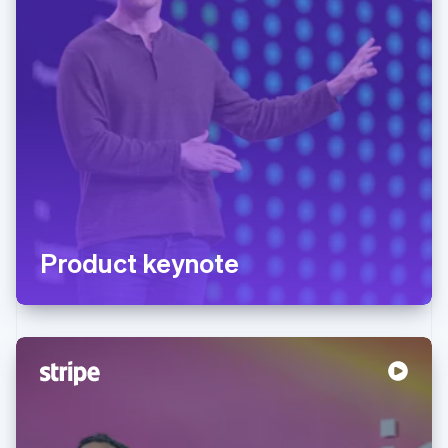
Product keynote