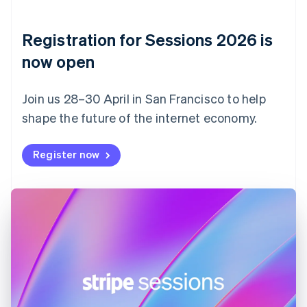
English
Denmark
English
Registration for Sessions 2026 is
Estonia
English
now open
Finland
English
Svenska
Join us 28–30 April in San Francisco to help
France
shape the future of the internet economy.
Français
English
Germany
Deutsch
English
Register now
Gibraltar
English
Greece
English
Hong Kong SAR, China
English
简体中文
Hungary
English
India
English
Ireland