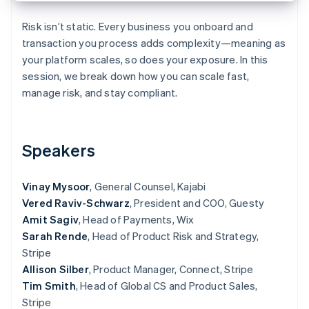
Partners
See what's ahead
Stripe App Marketplace
Risk isn’t static. Every business you onboard and
Radar
transaction you process adds complexity—meaning as
Fraud prevention
your platform scales, so does your exposure. In this
Atlas
session, we break down how you can scale fast,
Start-up incorporation
manage risk, and stay compliant.
Climate
Carbon removal
Identity
Online identity verification
Speakers
Vinay Mysoor
, General Counsel, Kajabi
Vered Raviv-Schwarz
, President and COO, Guesty
Amit Sagiv
, Head of Payments, Wix
Stripe Sessions 2026
Sarah Rende
, Head of Product Risk and Strategy,
See how Stripe is building the economic infrastructure 
Watch now
Stripe
Allison Silber
, Product Manager, Connect, Stripe
Tim Smith
, Head of Global CS and Product Sales,
Stripe