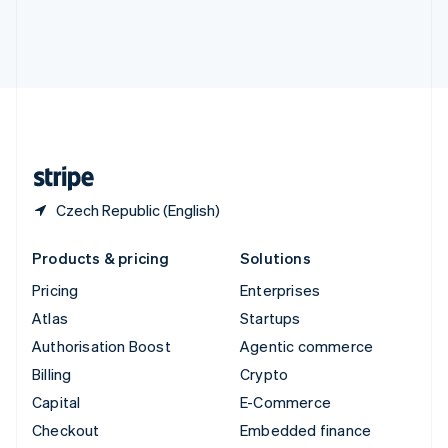
Deutsch
Français
Italiano
English
Thailand
ไทย
English
United Arab Emirates
English
United Kingdom
English
United States
English
Español
简体中文
Czech Republic (English)
Products & pricing
Solutions
Pricing
Enterprises
Atlas
Startups
Authorisation Boost
Agentic commerce
Billing
Crypto
Capital
E-Commerce
Checkout
Embedded finance