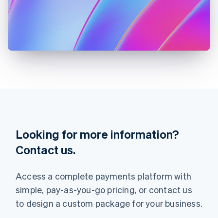
English
Italy
Italiano
English
Japan
日本語
English
Latvia
English
Liechtenstein
Deutsch
English
Lithuania
English
Luxembourg
Français
Deutsch
English
Looking for more information?
Mainland China
简体中文
English
Contact us.
Malaysia
English
简体中文
Malta
Access a complete payments platform with
English
simple, pay-as-you-go pricing, or contact us
Mexico
Español
English
to design a custom package for your business.
Netherlands