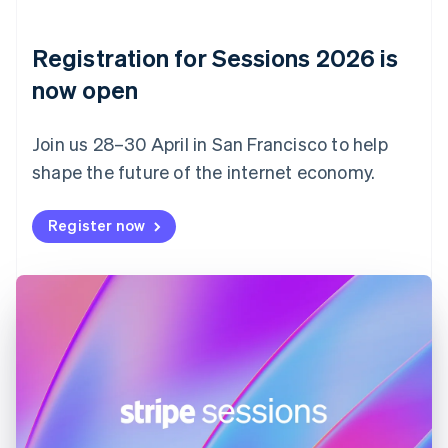
English
Denmark
English
Registration for Sessions 2026 is
Estonia
English
now open
Finland
English
Svenska
Join us 28–30 April in San Francisco to help
France
shape the future of the internet economy.
Français
English
Germany
Deutsch
English
Register now
Gibraltar
English
Greece
English
Hong Kong SAR, China
English
简体中文
Hungary
English
India
English
Ireland