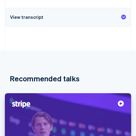
View transcript
Recommended talks