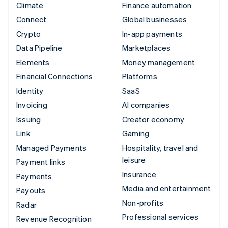
Climate
Finance automation
Connect
Global businesses
Crypto
In-app payments
Data Pipeline
Marketplaces
Elements
Money management
Financial Connections
Platforms
Identity
SaaS
Invoicing
AI companies
Issuing
Creator economy
Link
Gaming
Managed Payments
Hospitality, travel and
leisure
Payment links
Insurance
Payments
Media and entertainment
Payouts
Non-profits
Radar
Professional services
Revenue Recognition