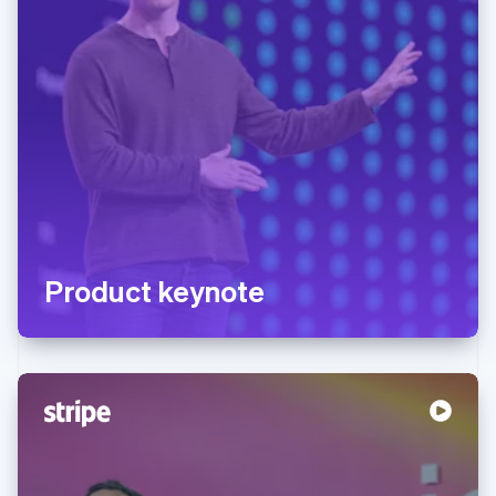
Product keynote