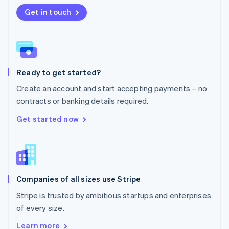
Nederlands
English
New Zealand
Get in touch
English
Norway
English
Poland
English
Ready to get started?
Portugal
Português
English
Create an account and start accepting payments – no
Romania
contracts or banking details required.
English
Singapore
Get started now
English
简体中文
Slovakia
English
Slovenia
English
Italiano
Companies of all sizes use Stripe
Spain
Español
English
Stripe is trusted by ambitious startups and enterprises
Sweden
of every size.
Svenska
English
Switzerland
Learn more