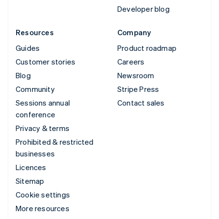
Developer blog
Resources
Company
Guides
Product roadmap
Customer stories
Careers
Blog
Newsroom
Community
Stripe Press
Sessions annual
Contact sales
conference
Privacy & terms
Prohibited & restricted
businesses
Licences
Sitemap
Cookie settings
More resources