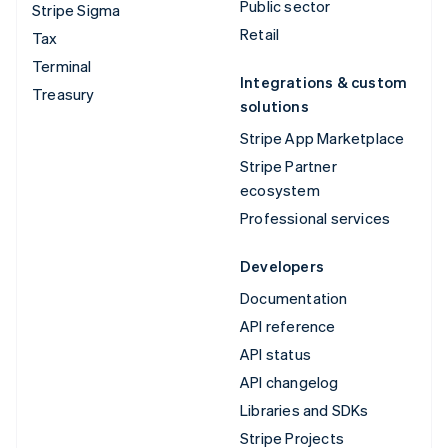
Public sector
Stripe Sigma
Retail
Tax
Terminal
Integrations & custom
Treasury
solutions
Stripe App Marketplace
Stripe Partner
ecosystem
Professional services
Developers
Documentation
API reference
API status
API changelog
Libraries and SDKs
Stripe Projects